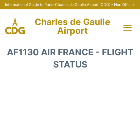
Informational Guide to Paris-Charles de Gaulle Airport (CDG) - Non Official
Charles de Gaulle
Airport
Flights +
AF1130 AIR FRANCE - FLIGHT
Terminals +
STATUS
Parking
Transport +
Car Rental
Reviews