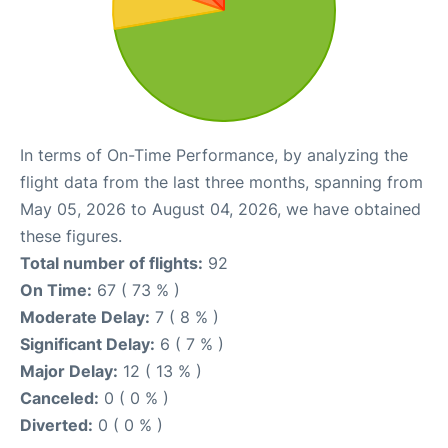
In terms of On-Time Performance, by analyzing the
flight data from the last three months, spanning from
May 05, 2026 to August 04, 2026, we have obtained
these figures.
Total number of flights:
92
On Time:
67 ( 73 % )
Moderate Delay:
7 ( 8 % )
Significant Delay:
6 ( 7 % )
Major Delay:
12 ( 13 % )
Canceled:
0 ( 0 % )
Diverted:
0 ( 0 % )