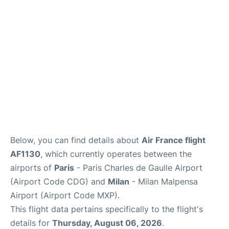
Services
FAQs
Below, you can find details about
Air France flight
AF1130
, which currently operates between the
airports of
Paris
- Paris Charles de Gaulle Airport
(Airport Code CDG) and
Milan
- Milan Malpensa
Airport (Airport Code MXP).
This flight data pertains specifically to the flight's
details for
Thursday, August 06, 2026
.