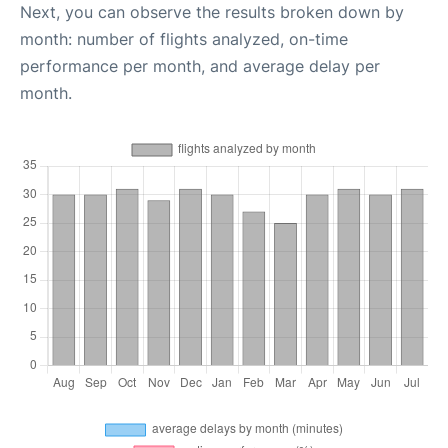
Next, you can observe the results broken down by
month: number of flights analyzed, on-time
performance per month, and average delay per
month.