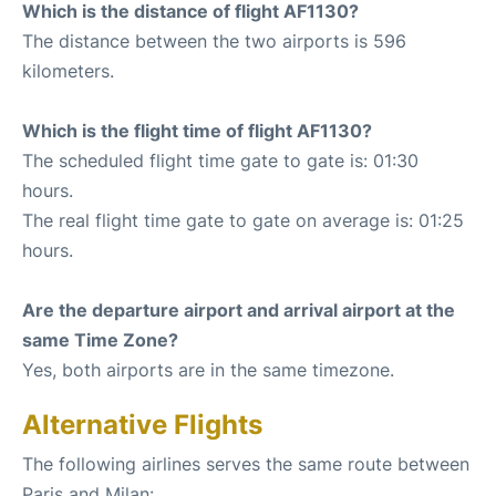
Which is the distance of flight AF1130?
The distance between the two airports is 596
kilometers.
Which is the flight time of flight AF1130?
The scheduled flight time gate to gate is: 01:30
hours.
The real flight time gate to gate on average is: 01:25
hours.
Are the departure airport and arrival airport at the
same Time Zone?
Yes, both airports are in the same timezone.
Alternative Flights
The following airlines serves the same route between
Paris and Milan: