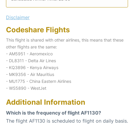
Disclaimer
Codeshare Flights
This flight is shared with other airlines, this means that these
other flights are the same:
- AM5951 - Aeromexico
- DL8311 - Delta Air Lines
- KQ3896 - Kenya Airways
- MK9356 - Air Mauritius
- MU1775 - China Eastern Airlines
- WS5890 - WestJet
Additional Information
Which is the frequency of flight AF1130?
The flight AF1130 is scheduled to flight on daily basis.