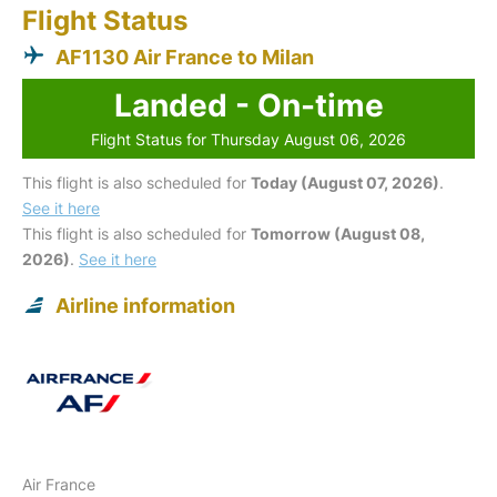
Flight Status
AF1130 Air France to Milan
Landed - On-time
Flight Status for Thursday August 06, 2026
This flight is also scheduled for
Today (August 07, 2026)
.
See it here
This flight is also scheduled for
Tomorrow (August 08,
2026)
.
See it here
Airline information
Air France