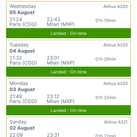
Wednesday
Airbus A320
05 August
21:24
22:43
01h 19min
Paris (CDG)
Milan (MXP)
Landed - On-time
Tuesday
Airbus A320
04 August
21:32
23:01
01h 29min
Paris (CDG)
Milan (MXP)
Landed - On-time
Monday
Airbus A320
03 August
21:49
23:12
01h 23min
Paris (CDG)
Milan (MXP)
Landed - On-time
Sunday
Airbus A321
02 August
22:09
23:31
01h 22min