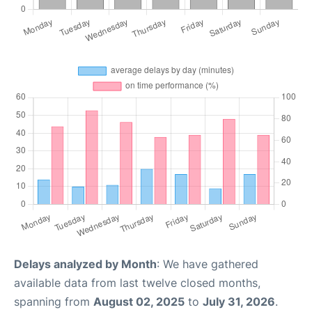
Delays analyzed by Month
: We have gathered
available data from last twelve closed months,
spanning from
August 02, 2025
to
July 31, 2026
.