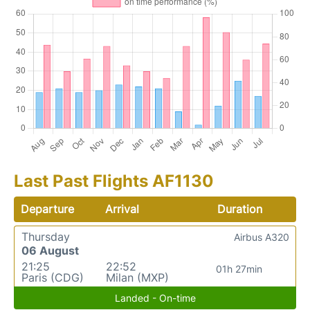
Last Past Flights AF1130
Departure
Arrival
Duration
Thursday
Airbus A320
06 August
21:25
22:52
01h 27min
Paris (CDG)
Milan (MXP)
Landed - On-time