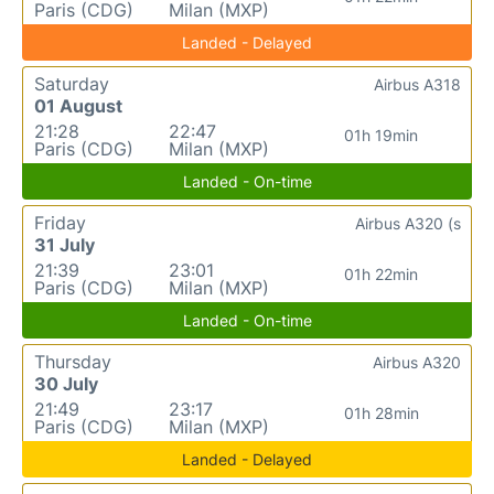
Paris (CDG)
Milan (MXP)
Landed - Delayed
Saturday
Airbus A318
01 August
21:28
22:47
01h 19min
Paris (CDG)
Milan (MXP)
Landed - On-time
Friday
Airbus A320 (s
31 July
21:39
23:01
01h 22min
Paris (CDG)
Milan (MXP)
Landed - On-time
Thursday
Airbus A320
30 July
21:49
23:17
01h 28min
Paris (CDG)
Milan (MXP)
Landed - Delayed