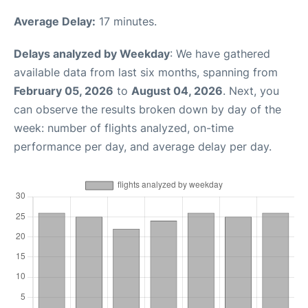
Average Delay:
17 minutes.
Delays analyzed by Weekday
: We have gathered
available data from last six months, spanning from
February 05, 2026
to
August 04, 2026
. Next, you
can observe the results broken down by day of the
week: number of flights analyzed, on-time
performance per day, and average delay per day.