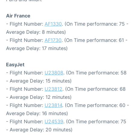
Air France
- Flight Number:
AF1330
. (On Time performance: 75 -
Average Delay: 8 minutes)
- Flight Number:
AF1730
. (On Time performance: 61 -
Average Delay: 17 minutes)
EasyJet
- Flight Number:
U23808
. (On Time performance: 58
- Average Delay: 15 minutes)
- Flight Number:
U23812
. (On Time performance: 68
- Average Delay: 12 minutes)
- Flight Number:
U23814
. (On Time performance: 60 -
Average Delay: 16 minutes)
- Flight Number:
U24539
. (On Time performance: 75
- Average Delay: 20 minutes)