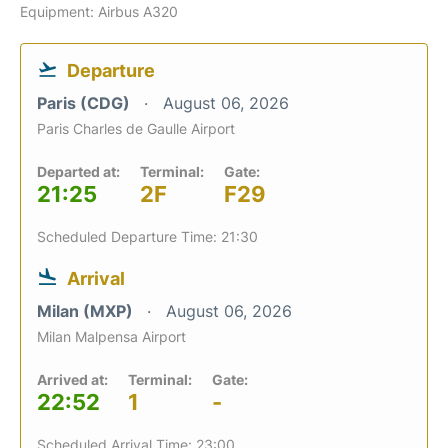
Equipment: Airbus A320
Departure
Paris (CDG)
August 06, 2026
Paris Charles de Gaulle Airport
Departed at:
Terminal:
Gate:
21:25
2F
F29
Scheduled Departure Time: 21:30
Arrival
Milan (MXP)
August 06, 2026
Milan Malpensa Airport
Arrived at:
Terminal:
Gate:
22:52
1
-
Scheduled Arrival Time: 23:00