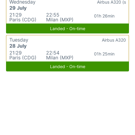
Wednesday
Airbus A320 (s
29 July
21:29
22:55
01h 26min
Paris (CDG)
Milan (MXP)
Landed - On-time
Tuesday
Airbus A320
28 July
21:29
22:54
01h 25min
Paris (CDG)
Milan (MXP)
Landed - On-time