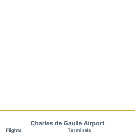
Charles de Gaulle Airport
Flights
Terminals