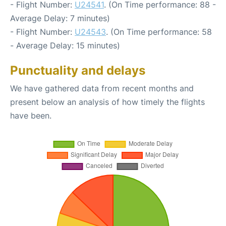
- Flight Number:
U24541
. (On Time performance: 88 -
Average Delay: 7 minutes)
- Flight Number:
U24543
. (On Time performance: 58
- Average Delay: 15 minutes)
Punctuality and delays
We have gathered data from recent months and
present below an analysis of how timely the flights
have been.