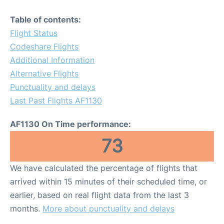
Table of contents:
Flight Status
Codeshare Flights
Additional Information
Alternative Flights
Punctuality and delays
Last Past Flights AF1130
AF1130 On Time performance:
73
We have calculated the percentage of flights that
arrived within 15 minutes of their scheduled time, or
earlier, based on real flight data from the last 3
months.
More about punctuality and delays