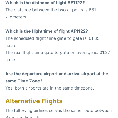
Which is the distance of flight AF1122?
The distance between the two airports is 681
kilometers.
Which is the flight time of flight AF1122?
The scheduled flight time gate to gate is: 01:35
hours.
The real flight time gate to gate on average is: 01:27
hours.
Are the departure airport and arrival airport at the
same Time Zone?
Yes, both airports are in the same timezone.
Alternative Flights
The following airlines serves the same route between
Paris and Munich: