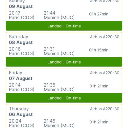
Sunday
Airbus A220-30
09 August
20:17
21:44
01h 27min
Paris (CDG)
Munich (MUC)
Landed - On-time
Saturday
Airbus A220-30
08 August
20:16
21:31
01h 15min
Paris (CDG)
Munich (MUC)
Landed - On-time
Friday
Airbus A220-30
07 August
20:14
21:35
01h 21min
Paris (CDG)
Munich (MUC)
Landed - On-time
Thursday
Airbus A220-30
06 August
20:24
21:45
01h 21min
Paris (CDG)
Munich (MUC)