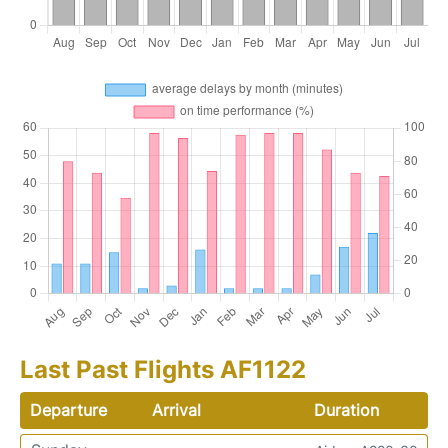
Last Past Flights AF1122
Departure
Arrival
Duration