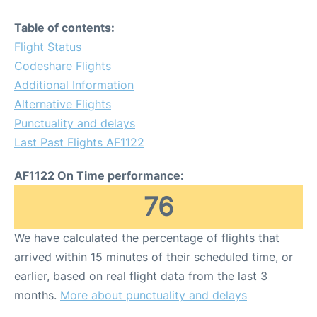
Table of contents:
Flight Status
Codeshare Flights
Additional Information
Alternative Flights
Punctuality and delays
Last Past Flights AF1122
AF1122 On Time performance:
76
We have calculated the percentage of flights that
arrived within 15 minutes of their scheduled time, or
earlier, based on real flight data from the last 3
months.
More about punctuality and delays