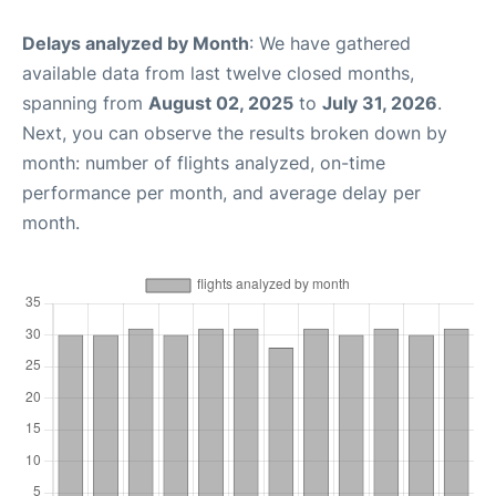
Delays analyzed by Month
: We have gathered
available data from last twelve closed months,
spanning from
August 02, 2025
to
July 31, 2026
.
Next, you can observe the results broken down by
month: number of flights analyzed, on-time
performance per month, and average delay per
month.