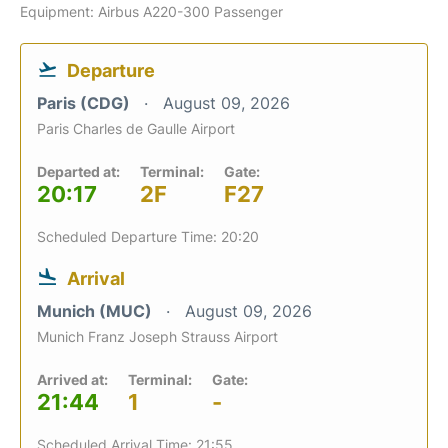
Equipment: Airbus A220-300 Passenger
Departure
Paris (CDG)
August 09, 2026
Paris Charles de Gaulle Airport
Departed at:
Terminal:
Gate:
20:17
2F
F27
Scheduled Departure Time: 20:20
Arrival
Munich (MUC)
August 09, 2026
Munich Franz Joseph Strauss Airport
Arrived at:
Terminal:
Gate:
21:44
1
-
Scheduled Arrival Time: 21:55