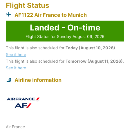
Flight Status
AF1122 Air France to Munich
Landed - On-time
Flight Status for Sunday August 09, 2026
This flight is also scheduled for
Today (August 10, 2026)
.
See it here
This flight is also scheduled for
Tomorrow (August 11, 2026)
.
See it here
Airline information
Air France