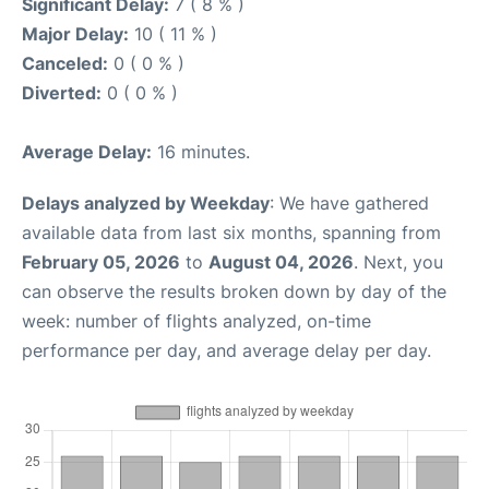
Significant Delay:
7 ( 8 % )
Major Delay:
10 ( 11 % )
Canceled:
0 ( 0 % )
Diverted:
0 ( 0 % )
Average Delay:
16 minutes.
Delays analyzed by Weekday
: We have gathered
available data from last six months, spanning from
February 05, 2026
to
August 04, 2026
. Next, you
can observe the results broken down by day of the
week: number of flights analyzed, on-time
performance per day, and average delay per day.