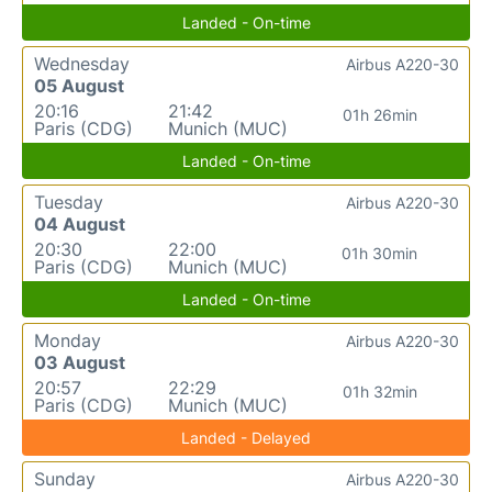
Landed - On-time
Wednesday
Airbus A220-30
05 August
20:16
21:42
01h 26min
Paris (CDG)
Munich (MUC)
Landed - On-time
Tuesday
Airbus A220-30
04 August
20:30
22:00
01h 30min
Paris (CDG)
Munich (MUC)
Landed - On-time
Monday
Airbus A220-30
03 August
20:57
22:29
01h 32min
Paris (CDG)
Munich (MUC)
Landed - Delayed
Sunday
Airbus A220-30