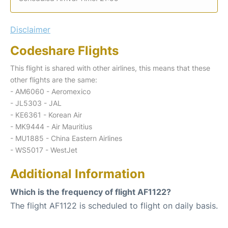
Disclaimer
Codeshare Flights
This flight is shared with other airlines, this means that these
other flights are the same:
- AM6060 - Aeromexico
- JL5303 - JAL
- KE6361 - Korean Air
- MK9444 - Air Mauritius
- MU1885 - China Eastern Airlines
- WS5017 - WestJet
Additional Information
Which is the frequency of flight AF1122?
The flight AF1122 is scheduled to flight on daily basis.