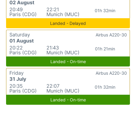
02 August
20:49
22:21
01h 32min
Paris (CDG)
Munich (MUC)
Landed - Delayed
Saturday
Airbus A220-30
01 August
20:22
21:43
01h 21min
Paris (CDG)
Munich (MUC)
Landed - On-time
Friday
Airbus A220-30
31 July
20:35
22:07
01h 32min
Paris (CDG)
Munich (MUC)
Landed - On-time