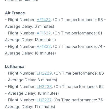
Air France
- Flight Number:
AF1422
. (On Time performance: 93 -
Average Delay: 6 minutes)
- Flight Number:
AF1622
. (On Time performance: 81 -
Average Delay: 13 minutes)
- Flight Number:
AF1822
. (On Time performance: 74 -
Average Delay: 16 minutes)
Lufthansa
- Flight Number:
LH2229
. (On Time performance: 83
- Average Delay: 8 minutes)
- Flight Number:
LH2233
. (On Time performance: 62
- Average Delay: 18 minutes)
- Flight Number:
LH2237
. (On Time performance: 75 -
Average Delay: 11 minutes)