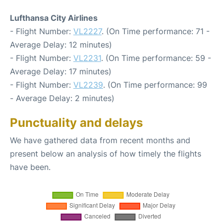
Lufthansa City Airlines
- Flight Number:
VL2227
. (On Time performance: 71 -
Average Delay: 12 minutes)
- Flight Number:
VL2231
. (On Time performance: 59 -
Average Delay: 17 minutes)
- Flight Number:
VL2239
. (On Time performance: 99
- Average Delay: 2 minutes)
Punctuality and delays
We have gathered data from recent months and
present below an analysis of how timely the flights
have been.