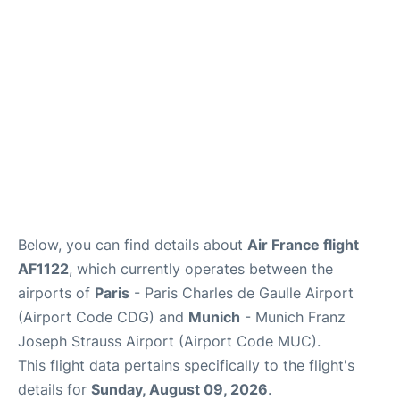
Services
FAQs
Below, you can find details about
Air France flight
AF1122
, which currently operates between the
airports of
Paris
- Paris Charles de Gaulle Airport
(Airport Code CDG) and
Munich
- Munich Franz
Joseph Strauss Airport (Airport Code MUC).
This flight data pertains specifically to the flight's
details for
Sunday, August 09, 2026
.