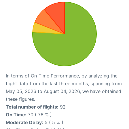
In terms of On-Time Performance, by analyzing the
flight data from the last three months, spanning from
May 05, 2026 to August 04, 2026, we have obtained
these figures.
Total number of flights:
92
On Time:
70 ( 76 % )
Moderate Delay:
5 ( 5 % )