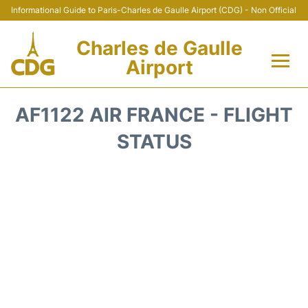
Informational Guide to Paris-Charles de Gaulle Airport (CDG) - Non Official
Charles de Gaulle
Airport
Flights +
AF1122 AIR FRANCE - FLIGHT
Terminals +
STATUS
Parking
Transport +
Car Rental
Reviews