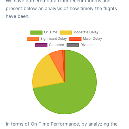
We have gathered data from recent months and
present below an analysis of how timely the flights
have been.
In terms of On-Time Performance, by analyzing the