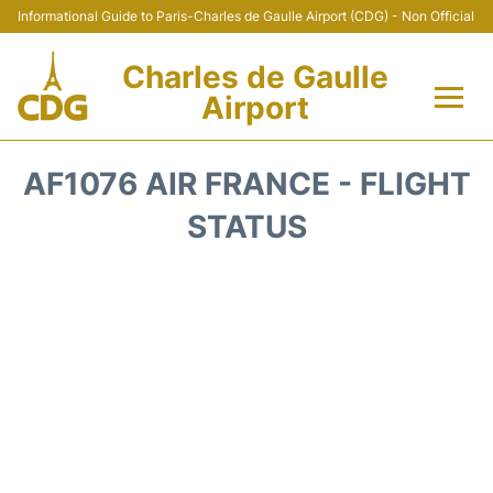
Informational Guide to Paris-Charles de Gaulle Airport (CDG) - Non Official
Charles de Gaulle
Airport
Flights +
AF1076 AIR FRANCE - FLIGHT
Terminals +
STATUS
Parking
Transport +
Car Rental
Reviews