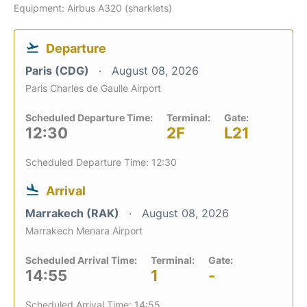
Equipment: Airbus A320 (sharklets)
Departure
Paris (CDG)
August 08, 2026
Paris Charles de Gaulle Airport
Scheduled Departure Time:
Terminal:
Gate:
12:30
2F
L21
Scheduled Departure Time: 12:30
Arrival
Marrakech (RAK)
August 08, 2026
Marrakech Menara Airport
Scheduled Arrival Time:
Terminal:
Gate:
14:55
1
-
Scheduled Arrival Time: 14:55