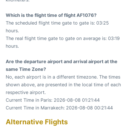
Which is the flight time of flight AF1076?
The scheduled flight time gate to gate is: 03:25
hours.
The real flight time gate to gate on average is: 03:19
hours.
Are the departure airport and arrival airport at the
same Time Zone?
No, each airport is in a different timezone. The times
shown above, are presented in the local time of each
respective airport.
Current Time in Paris: 2026-08-08 01:21:44
Current Time in Marrakech: 2026-08-08 00:21:44
Alternative Flights