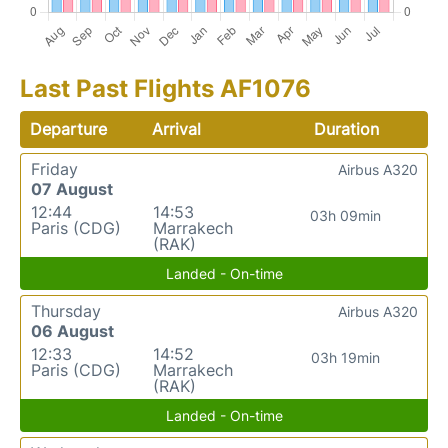
Last Past Flights AF1076
Departure
Arrival
Duration
Friday
Airbus A320
07 August
12:44
14:53
03h 09min
Paris (CDG)
Marrakech
(RAK)
Landed - On-time
Thursday
Airbus A320
06 August
12:33
14:52
03h 19min
Paris (CDG)
Marrakech
(RAK)
Landed - On-time