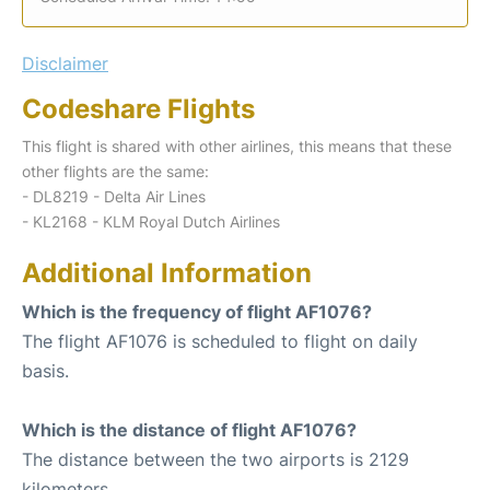
Disclaimer
Codeshare Flights
This flight is shared with other airlines, this means that these
other flights are the same:
- DL8219 - Delta Air Lines
- KL2168 - KLM Royal Dutch Airlines
Additional Information
Which is the frequency of flight AF1076?
The flight AF1076 is scheduled to flight on daily
basis.
Which is the distance of flight AF1076?
The distance between the two airports is 2129
kilometers.