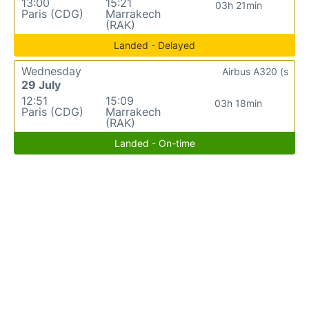
13:00
15:21
03h 21min
Paris (CDG)
Marrakech
(RAK)
Landed - Delayed
Wednesday
Airbus A320 (s
29 July
12:51
15:09
03h 18min
Paris (CDG)
Marrakech
(RAK)
Landed - On-time