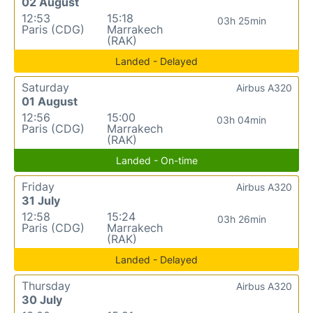
02 August
12:53
15:18
03h 25min
Paris (CDG)
Marrakech
(RAK)
Landed - Delayed
Saturday
Airbus A320
01 August
12:56
15:00
03h 04min
Paris (CDG)
Marrakech
(RAK)
Landed - On-time
Friday
Airbus A320
31 July
12:58
15:24
03h 26min
Paris (CDG)
Marrakech
(RAK)
Landed - Delayed
Thursday
Airbus A320
30 July