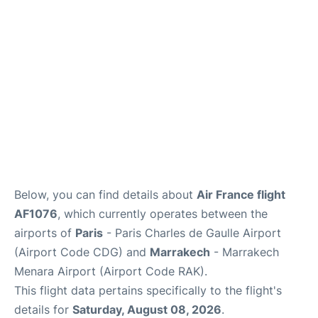
Services
FAQs
Below, you can find details about
Air France flight
AF1076
, which currently operates between the
airports of
Paris
- Paris Charles de Gaulle Airport
(Airport Code CDG) and
Marrakech
- Marrakech
Menara Airport (Airport Code RAK).
This flight data pertains specifically to the flight's
details for
Saturday, August 08, 2026
.