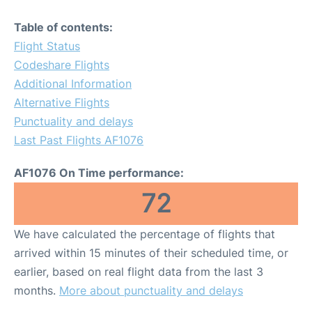
Table of contents:
Flight Status
Codeshare Flights
Additional Information
Alternative Flights
Punctuality and delays
Last Past Flights AF1076
AF1076 On Time performance:
72
We have calculated the percentage of flights that
arrived within 15 minutes of their scheduled time, or
earlier, based on real flight data from the last 3
months.
More about punctuality and delays