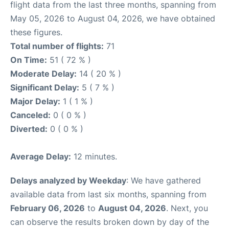
flight data from the last three months, spanning from
May 05, 2026 to August 04, 2026, we have obtained
these figures.
Total number of flights:
71
On Time:
51 ( 72 % )
Moderate Delay:
14 ( 20 % )
Significant Delay:
5 ( 7 % )
Major Delay:
1 ( 1 % )
Canceled:
0 ( 0 % )
Diverted:
0 ( 0 % )
Average Delay:
12 minutes.
Delays analyzed by Weekday
: We have gathered
available data from last six months, spanning from
February 06, 2026
to
August 04, 2026
. Next, you
can observe the results broken down by day of the