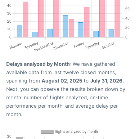
Delays analyzed by Month
: We have gathered
available data from last twelve closed months,
spanning from
August 02, 2025
to
July 31, 2026
.
Next, you can observe the results broken down by
month: number of flights analyzed, on-time
performance per month, and average delay per
month.