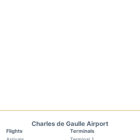
Charles de Gaulle Airport
Flights
Terminals
Arrivals
Terminal 1