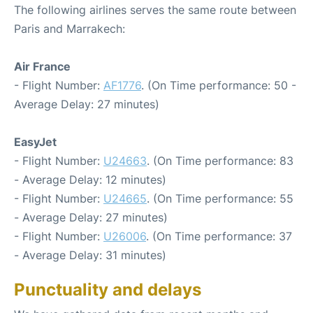
The following airlines serves the same route between
Paris and Marrakech:
Air France
- Flight Number:
AF1776
. (On Time performance: 50 -
Average Delay: 27 minutes)
EasyJet
- Flight Number:
U24663
. (On Time performance: 83
- Average Delay: 12 minutes)
- Flight Number:
U24665
. (On Time performance: 55
- Average Delay: 27 minutes)
- Flight Number:
U26006
. (On Time performance: 37
- Average Delay: 31 minutes)
Punctuality and delays