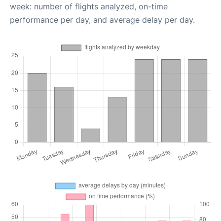
week: number of flights analyzed, on-time
performance per day, and average delay per day.