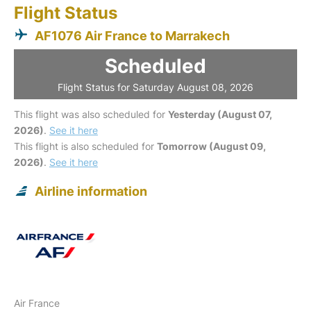
Flight Status
AF1076 Air France to Marrakech
Scheduled
Flight Status for Saturday August 08, 2026
This flight was also scheduled for
Yesterday (August 07,
2026)
.
See it here
This flight is also scheduled for
Tomorrow (August 09,
2026)
.
See it here
Airline information
Air France