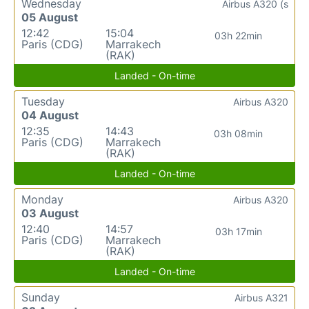
Wednesday
Airbus A320 (s
05 August
12:42
15:04
03h 22min
Paris (CDG)
Marrakech
(RAK)
Landed - On-time
Tuesday
Airbus A320
04 August
12:35
14:43
03h 08min
Paris (CDG)
Marrakech
(RAK)
Landed - On-time
Monday
Airbus A320
03 August
12:40
14:57
03h 17min
Paris (CDG)
Marrakech
(RAK)
Landed - On-time
Sunday
Airbus A321