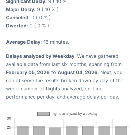
Significant Delay:
9 ( 10 % )
Major Delay:
9 ( 10 % )
Canceled:
0 ( 0 % )
Diverted:
0 ( 0 % )
Average Delay:
16 minutes.
Delays analyzed by Weekday
: We have gathered
available data from last six months, spanning from
February 05, 2026
to
August 04, 2026
. Next, you
can observe the results broken down by day of the
week: number of flights analyzed, on-time
performance per day, and average delay per day.