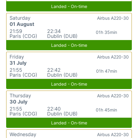
Landed - On-time
Saturday
Airbus A220-30
01 August
21:59
22:34
01h 35min
Paris (CDG)
Dublin (DUB)
Landed - On-time
Friday
Airbus A220-30
31 July
21:55
22:42
01h 47min
Paris (CDG)
Dublin (DUB)
Landed - On-time
Thursday
Airbus A220-30
30 July
21:55
22:40
01h 45min
Paris (CDG)
Dublin (DUB)
Landed - On-time
Wednesday
Airbus A220-30