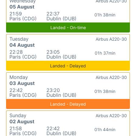
Wednesday
Airbus A220-30
05 August
21:59
22:37
01h 38min
Paris (CDG)
Dublin (DUB)
Landed - On-time
Tuesday
Airbus A220-30
04 August
22:28
23:05
01h 37min
Paris (CDG)
Dublin (DUB)
Landed - Delayed
Monday
Airbus A220-30
03 August
22:42
23:20
01h 38min
Paris (CDG)
Dublin (DUB)
Landed - Delayed
Sunday
Airbus A220-30
02 August
21:58
22:42
01h 44min
Paris (CDG)
Dublin (DUB)