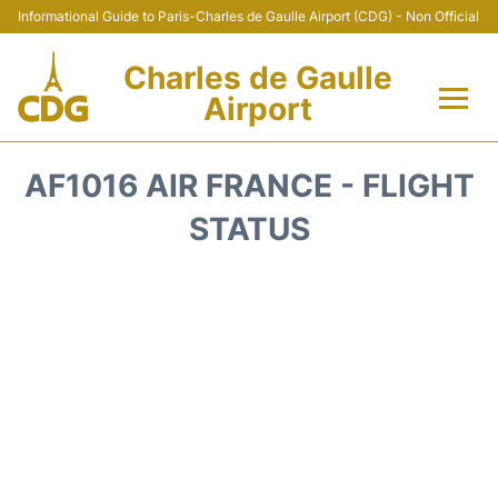
Informational Guide to Paris-Charles de Gaulle Airport (CDG) - Non Official
Charles de Gaulle
Airport
Flights +
AF1016 AIR FRANCE - FLIGHT
Terminals +
STATUS
Parking
Transport +
Car Rental
Reviews