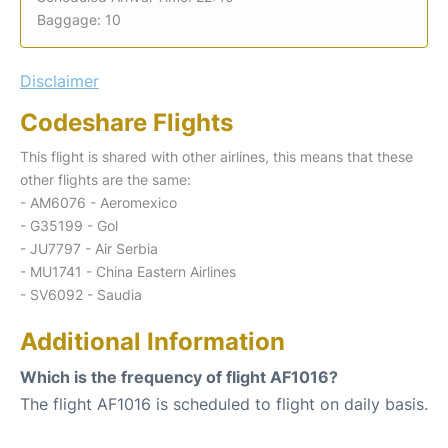
Baggage: 10
Disclaimer
Codeshare Flights
This flight is shared with other airlines, this means that these
other flights are the same:
- AM6076 - Aeromexico
- G35199 - Gol
- JU7797 - Air Serbia
- MU1741 - China Eastern Airlines
- SV6092 - Saudia
Additional Information
Which is the frequency of flight AF1016?
The flight AF1016 is scheduled to flight on daily basis.