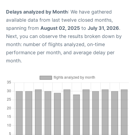
Delays analyzed by Month
: We have gathered
available data from last twelve closed months,
spanning from
August 02, 2025
to
July 31, 2026
.
Next, you can observe the results broken down by
month: number of flights analyzed, on-time
performance per month, and average delay per
month.