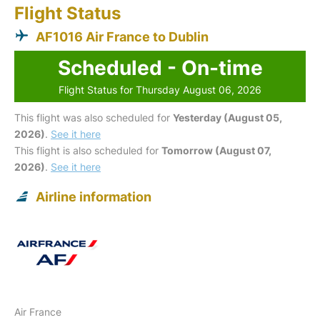
Flight Status
AF1016 Air France to Dublin
Scheduled - On-time
Flight Status for Thursday August 06, 2026
This flight was also scheduled for
Yesterday (August 05,
2026)
.
See it here
This flight is also scheduled for
Tomorrow (August 07,
2026)
.
See it here
Airline information
Air France