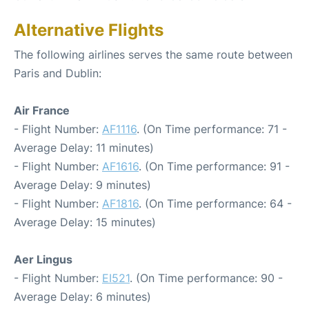
Alternative Flights
The following airlines serves the same route between
Paris and Dublin:
Air France
- Flight Number:
AF1116
. (On Time performance: 71 -
Average Delay: 11 minutes)
- Flight Number:
AF1616
. (On Time performance: 91 -
Average Delay: 9 minutes)
- Flight Number:
AF1816
. (On Time performance: 64 -
Average Delay: 15 minutes)
Aer Lingus
- Flight Number:
EI521
. (On Time performance: 90 -
Average Delay: 6 minutes)