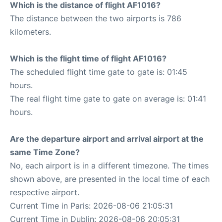
Which is the distance of flight AF1016?
The distance between the two airports is 786
kilometers.
Which is the flight time of flight AF1016?
The scheduled flight time gate to gate is: 01:45
hours.
The real flight time gate to gate on average is: 01:41
hours.
Are the departure airport and arrival airport at the
same Time Zone?
No, each airport is in a different timezone. The times
shown above, are presented in the local time of each
respective airport.
Current Time in Paris: 2026-08-06 21:05:31
Current Time in Dublin: 2026-08-06 20:05:31