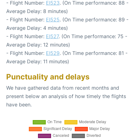
- Flight Number:
EI523
. (On Time performance: 88 -
Average Delay: 8 minutes)
- Flight Number:
EI525
. (On Time performance: 89 -
Average Delay: 4 minutes)
- Flight Number:
EI527
. (On Time performance: 75 -
Average Delay: 12 minutes)
- Flight Number:
EI529
. (On Time performance: 81 -
Average Delay: 11 minutes)
Punctuality and delays
We have gathered data from recent months and
present below an analysis of how timely the flights
have been.