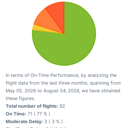
In terms of On-Time Performance, by analyzing the
flight data from the last three months, spanning from
May 05, 2026 to August 04, 2026, we have obtained
these figures.
Total number of flights:
92
On Time:
71 ( 77 % )
Moderate Delay:
3 ( 3 % )