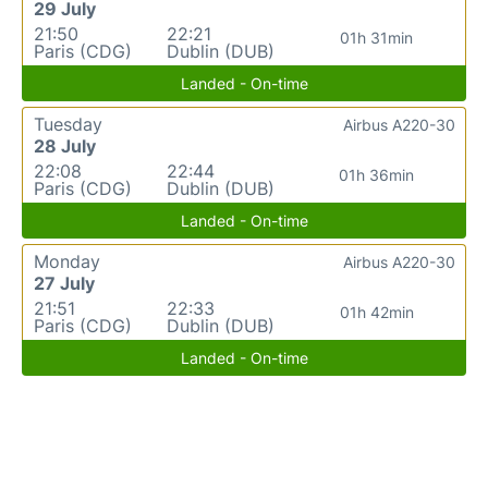
29 July
21:50
22:21
01h 31min
Paris (CDG)
Dublin (DUB)
Landed - On-time
Tuesday
Airbus A220-30
28 July
22:08
22:44
01h 36min
Paris (CDG)
Dublin (DUB)
Landed - On-time
Monday
Airbus A220-30
27 July
21:51
22:33
01h 42min
Paris (CDG)
Dublin (DUB)
Landed - On-time