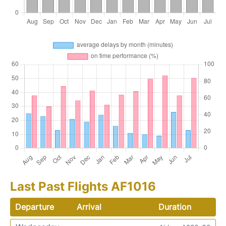
Last Past Flights AF1016
Departure
Arrival
Duration