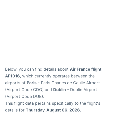
Services
FAQs
Below, you can find details about
Air France flight
AF1016
, which currently operates between the
airports of
Paris
- Paris Charles de Gaulle Airport
(Airport Code CDG) and
Dublin
- Dublin Airport
(Airport Code DUB).
This flight data pertains specifically to the flight's
details for
Thursday, August 06, 2026
.