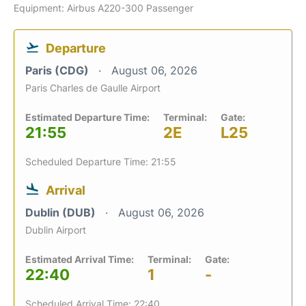
Equipment: Airbus A220-300 Passenger
Departure
Paris (CDG)
August 06, 2026
Paris Charles de Gaulle Airport
Estimated Departure Time:
Terminal:
Gate:
21:55
2E
L25
Scheduled Departure Time: 21:55
Arrival
Dublin (DUB)
August 06, 2026
Dublin Airport
Estimated Arrival Time:
Terminal:
Gate:
22:40
1
-
Scheduled Arrival Time: 22:40