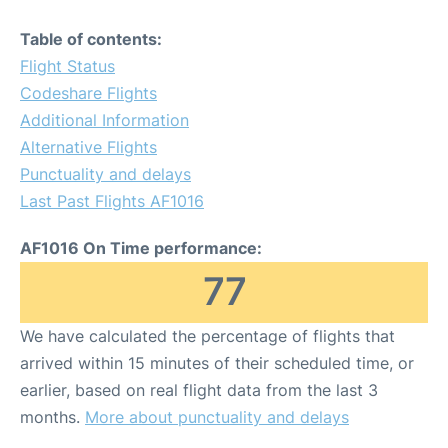
Table of contents:
Flight Status
Codeshare Flights
Additional Information
Alternative Flights
Punctuality and delays
Last Past Flights AF1016
AF1016 On Time performance:
77
We have calculated the percentage of flights that
arrived within 15 minutes of their scheduled time, or
earlier, based on real flight data from the last 3
months.
More about punctuality and delays