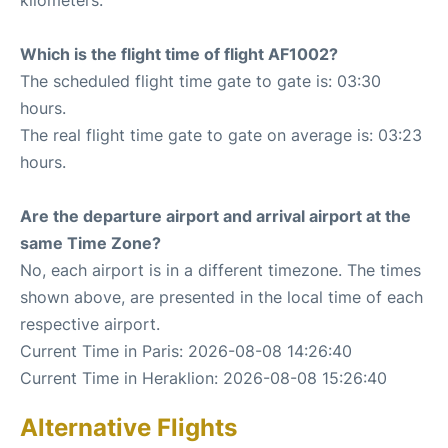
Which is the flight time of flight AF1002?
The scheduled flight time gate to gate is: 03:30
hours.
The real flight time gate to gate on average is: 03:23
hours.
Are the departure airport and arrival airport at the
same Time Zone?
No, each airport is in a different timezone. The times
shown above, are presented in the local time of each
respective airport.
Current Time in Paris: 2026-08-08 14:26:40
Current Time in Heraklion: 2026-08-08 15:26:40
Alternative Flights