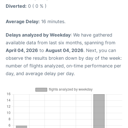
Diverted:
0 ( 0 % )
Average Delay:
16 minutes.
Delays analyzed by Weekday
: We have gathered
available data from last six months, spanning from
April 04, 2026
to
August 04, 2026
. Next, you can
observe the results broken down by day of the week:
number of flights analyzed, on-time performance per
day, and average delay per day.