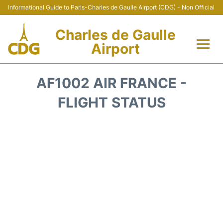
Informational Guide to Paris-Charles de Gaulle Airport (CDG) - Non Official
Charles de Gaulle
Airport
Flights +
AF1002 AIR FRANCE -
Terminals +
FLIGHT STATUS
Parking
Transport +
Car Rental
Reviews