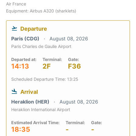
Air France
Equipment: Airbus A320 (sharklets)
Departure
Paris (CDG)
August 08, 2026
Paris Charles de Gaulle Airport
Departed at:
Terminal:
Gate:
14:13
2F
F36
Scheduled Departure Time: 13:25
Arrival
Heraklion (HER)
August 08, 2026
Heraklion International Airport
Estimated Arrival Time:
Terminal:
Gate:
18:35
-
-