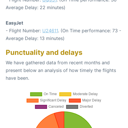
Average Delay: 22 minutes)
EasyJet
- Flight Number:
U24611
. (On Time performance: 73 -
Average Delay: 13 minutes)
Punctuality and delays
We have gathered data from recent months and
present below an analysis of how timely the flights
have been.