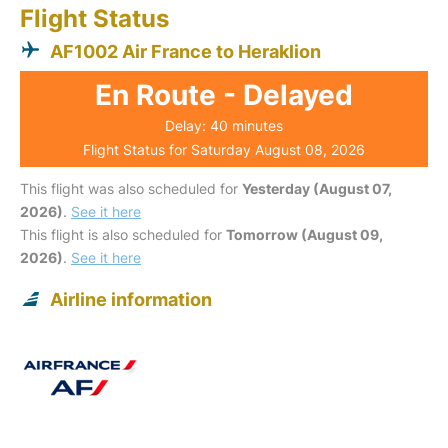
Flight Status
AF1002 Air France to Heraklion
En Route - Delayed
Delay: 40 minutes
Flight Status for Saturday August 08, 2026
This flight was also scheduled for
Yesterday (August 07,
2026)
.
See it here
This flight is also scheduled for
Tomorrow (August 09,
2026)
.
See it here
Airline information