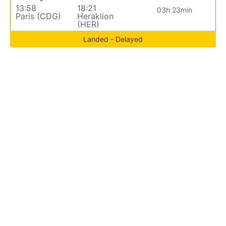
13:58
18:21
03h 23min
Paris (CDG)
Heraklion
(HER)
Landed - Delayed