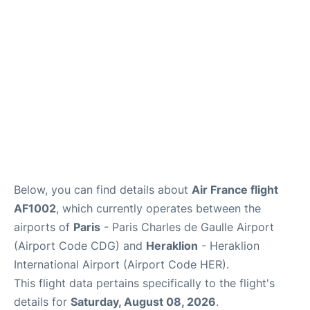
Services
FAQs
Below, you can find details about
Air France flight
AF1002
, which currently operates between the
airports of
Paris
- Paris Charles de Gaulle Airport
(Airport Code CDG) and
Heraklion
- Heraklion
International Airport (Airport Code HER).
This flight data pertains specifically to the flight's
details for
Saturday, August 08, 2026
.