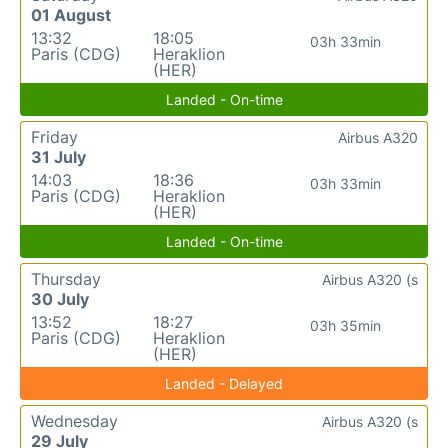
01 August
13:32
18:05
03h 33min
Paris (CDG)
Heraklion
(HER)
Landed - On-time
Friday
Airbus A320
31 July
14:03
18:36
03h 33min
Paris (CDG)
Heraklion
(HER)
Landed - On-time
Thursday
Airbus A320 (s
30 July
13:52
18:27
03h 35min
Paris (CDG)
Heraklion
(HER)
Landed - Delayed
Wednesday
Airbus A320 (s
29 July