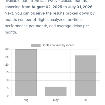
available data from last twelve closed months,
spanning from
August 02, 2025
to
July 31, 2026
.
Next, you can observe the results broken down by
month: number of flights analyzed, on-time
performance per month, and average delay per
month.