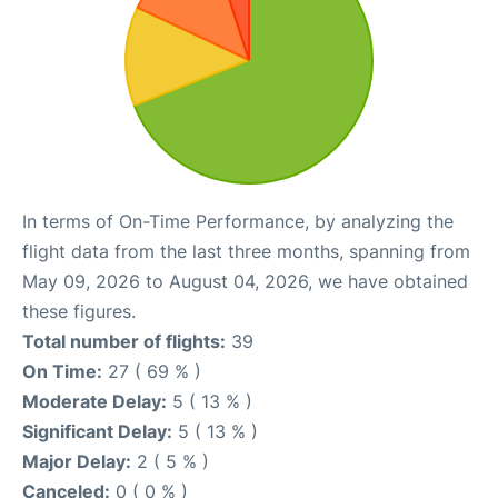
In terms of On-Time Performance, by analyzing the
flight data from the last three months, spanning from
May 09, 2026 to August 04, 2026, we have obtained
these figures.
Total number of flights:
39
On Time:
27 ( 69 % )
Moderate Delay:
5 ( 13 % )
Significant Delay:
5 ( 13 % )
Major Delay:
2 ( 5 % )
Canceled:
0 ( 0 % )