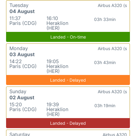
Tuesday
Airbus A320 (s
04 August
11:37
16:10
03h 33min
Paris (CDG)
Heraklion
(HER)
Landed - On-time
Monday
Airbus A320 (s
03 August
14:22
19:05
03h 43min
Paris (CDG)
Heraklion
(HER)
Landed - Delayed
Sunday
Airbus A320 (s
02 August
15:20
19:39
03h 19min
Paris (CDG)
Heraklion
(HER)
Landed - Delayed
Saturday
Airbus A320