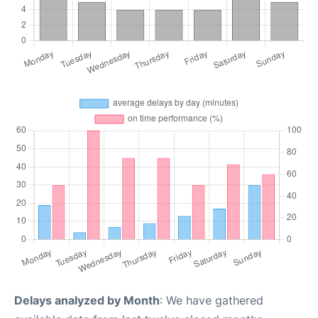
Delays analyzed by Month
: We have gathered