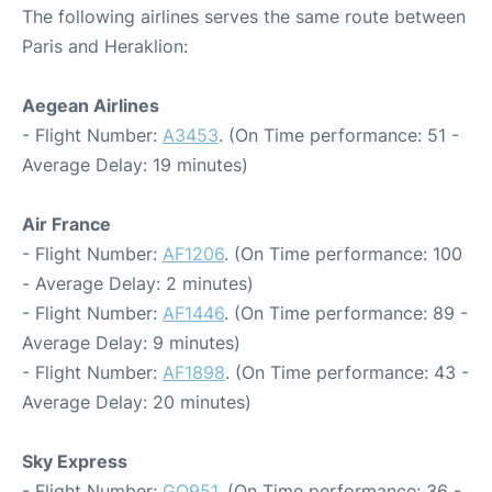
The following airlines serves the same route between
Paris and Heraklion:
Aegean Airlines
- Flight Number:
A3453
. (On Time performance: 51 -
Average Delay: 19 minutes)
Air France
- Flight Number:
AF1206
. (On Time performance: 100
- Average Delay: 2 minutes)
- Flight Number:
AF1446
. (On Time performance: 89 -
Average Delay: 9 minutes)
- Flight Number:
AF1898
. (On Time performance: 43 -
Average Delay: 20 minutes)
Sky Express
- Flight Number:
GQ951
. (On Time performance: 36 -