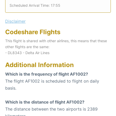
Scheduled Arrival Time: 17:55
Disclaimer
Codeshare Flights
This flight is shared with other airlines, this means that these
other flights are the same:
- DL8343 - Delta Air Lines
Additional Information
Which is the frequency of flight AF1002?
The flight AF1002 is scheduled to flight on daily
basis.
Which is the distance of flight AF1002?
The distance between the two airports is 2389
kilometers.