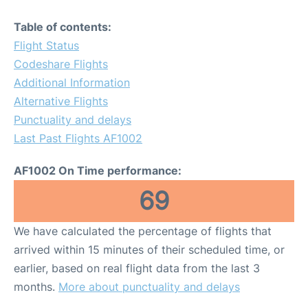
Table of contents:
Flight Status
Codeshare Flights
Additional Information
Alternative Flights
Punctuality and delays
Last Past Flights AF1002
AF1002 On Time performance:
69
We have calculated the percentage of flights that
arrived within 15 minutes of their scheduled time, or
earlier, based on real flight data from the last 3
months.
More about punctuality and delays