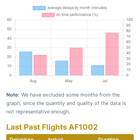
Note:
We have excluded some months from the
graph, since the quantity and quality of the data is
not representative enough.
Last Past Flights AF1002
Departure
Arrival
Duration