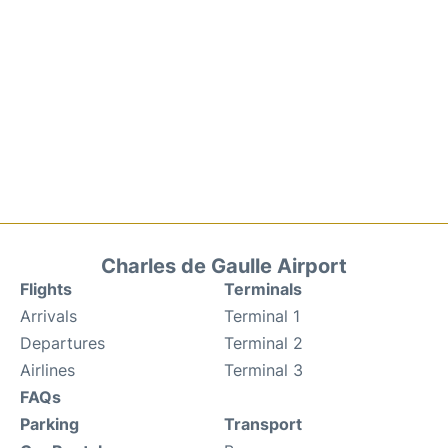
Charles de Gaulle Airport
Flights
Terminals
Arrivals
Terminal 1
Departures
Terminal 2
Airlines
Terminal 3
FAQs
Parking
Transport