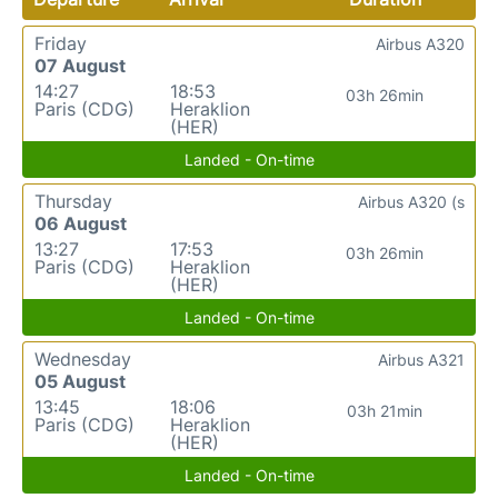
Friday
Airbus A320
07 August
14:27
18:53
03h 26min
Paris (CDG)
Heraklion
(HER)
Landed - On-time
Thursday
Airbus A320 (s
06 August
13:27
17:53
03h 26min
Paris (CDG)
Heraklion
(HER)
Landed - On-time
Wednesday
Airbus A321
05 August
13:45
18:06
03h 21min
Paris (CDG)
Heraklion
(HER)
Landed - On-time