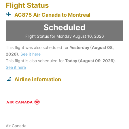
Flight Status
AC875 Air Canada to Montreal
Scheduled
Flight Status for Monday August 10, 2026
This flight was also scheduled for
Yesterday (August 08,
2026)
.
See it here
This flight is also scheduled for
Today (August 09, 2026)
.
See it here
Airline information
Air Canada