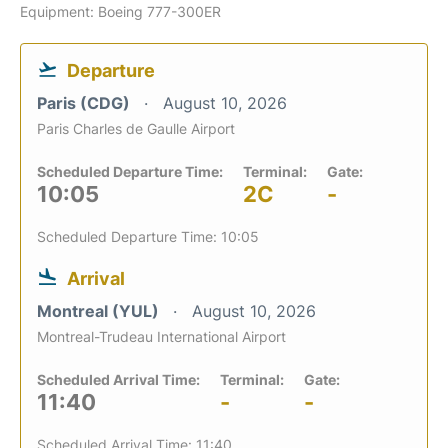
Equipment: Boeing 777-300ER
Departure
Paris (CDG)
August 10, 2026
Paris Charles de Gaulle Airport
Scheduled Departure Time:
Terminal:
Gate:
10:05
2C
-
Scheduled Departure Time: 10:05
Arrival
Montreal (YUL)
August 10, 2026
Montreal-Trudeau International Airport
Scheduled Arrival Time:
Terminal:
Gate:
11:40
-
-
Scheduled Arrival Time: 11:40