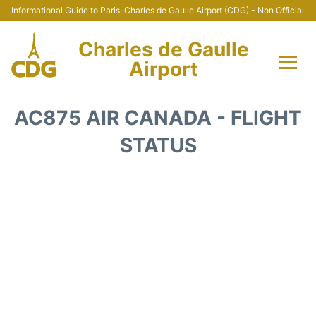
Informational Guide to Paris-Charles de Gaulle Airport (CDG) - Non Official
Charles de Gaulle
Airport
Flights +
AC875 AIR CANADA - FLIGHT
Terminals +
STATUS
Parking
Transport +
Car Rental
Reviews