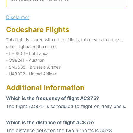
Disclaimer
Codeshare Flights
This flight is shared with other airlines, this means that these
other flights are the same:
- LH6806 - Lufthansa
- OS8241 - Austrian
- SN9635 - Brussels Airlines
- UA8092 - United Airlines
Additional Information
Which is the frequency of flight AC875?
The flight AC875 is scheduled to flight on daily basis.
Which is the distance of flight AC875?
The distance between the two airports is 5528