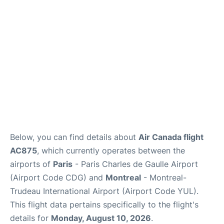
Services
FAQs
Below, you can find details about
Air Canada flight
AC875
, which currently operates between the
airports of
Paris
- Paris Charles de Gaulle Airport
(Airport Code CDG) and
Montreal
- Montreal-
Trudeau International Airport (Airport Code YUL).
This flight data pertains specifically to the flight's
details for
Monday, August 10, 2026
.