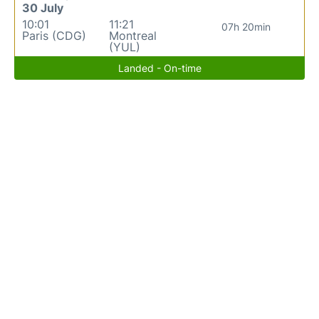
30 July
10:01
11:21
07h 20min
Paris (CDG)
Montreal
(YUL)
Landed - On-time