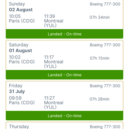
Sunday
Boeing 777-300
02 August
10:05
11:39
07h 34min
Paris (CDG)
Montreal
(YUL)
Landed - On-time
Saturday
Boeing 777-300
01 August
10:02
11:17
07h 15min
Paris (CDG)
Montreal
(YUL)
Landed - On-time
Friday
Boeing 777-300
31 July
09:59
11:27
07h 28min
Paris (CDG)
Montreal
(YUL)
Landed - On-time
Thursday
Boeing 777-300