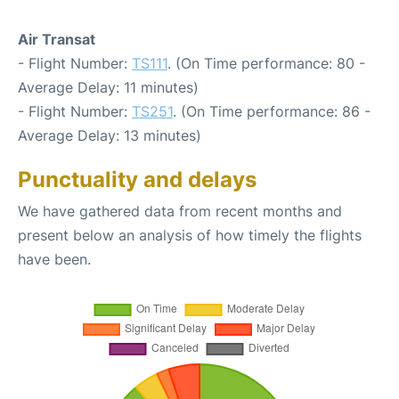
Air Transat
- Flight Number:
TS111
. (On Time performance: 80 -
Average Delay: 11 minutes)
- Flight Number:
TS251
. (On Time performance: 86 -
Average Delay: 13 minutes)
Punctuality and delays
We have gathered data from recent months and
present below an analysis of how timely the flights
have been.