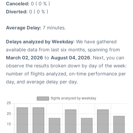
Canceled:
0 ( 0 % )
Diverted:
0 ( 0 % )
Average Delay:
7 minutes.
Delays analyzed by Weekday
: We have gathered
available data from last six months, spanning from
March 02, 2026
to
August 04, 2026
. Next, you can
observe the results broken down by day of the week:
number of flights analyzed, on-time performance per
day, and average delay per day.