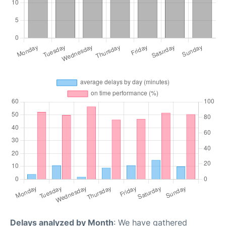
Delays analyzed by Month
: We have gathered