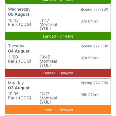
Wednesday
Boeing 777-300
05 August
10:43
11:47
07h 04min
Paris (CDG)
Montreal
(YUL)
Landed - On-time
Tuesday
Boeing 777-300
04 August
11:50
13:45
07h 55min
Paris (CDG)
Montreal
(YUL)
Landed - Delayed
Monday
Boeing 777-300
03 August
10:05
12:12
08h 07min
Paris (CDG)
Montreal
(YUL)
Landed - Delayed