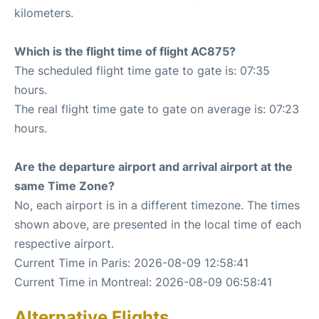
kilometers.
Which is the flight time of flight AC875?
The scheduled flight time gate to gate is: 07:35
hours.
The real flight time gate to gate on average is: 07:23
hours.
Are the departure airport and arrival airport at the
same Time Zone?
No, each airport is in a different timezone. The times
shown above, are presented in the local time of each
respective airport.
Current Time in Paris: 2026-08-09 12:58:41
Current Time in Montreal: 2026-08-09 06:58:41
Alternative Flights