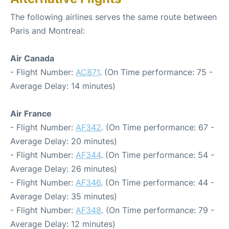
The following airlines serves the same route between
Paris and Montreal:
Air Canada
- Flight Number:
AC871
. (On Time performance: 75 -
Average Delay: 14 minutes)
Air France
- Flight Number:
AF342
. (On Time performance: 67 -
Average Delay: 20 minutes)
- Flight Number:
AF344
. (On Time performance: 54 -
Average Delay: 26 minutes)
- Flight Number:
AF346
. (On Time performance: 44 -
Average Delay: 35 minutes)
- Flight Number:
AF348
. (On Time performance: 79 -
Average Delay: 12 minutes)