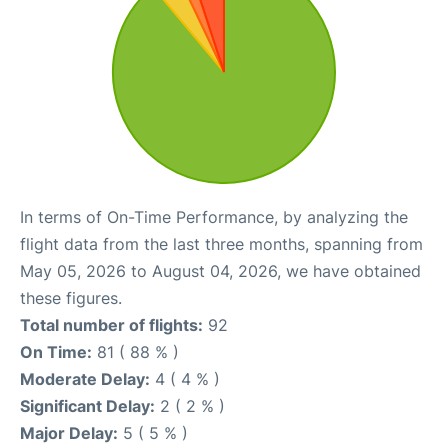
In terms of On-Time Performance, by analyzing the
flight data from the last three months, spanning from
May 05, 2026 to August 04, 2026, we have obtained
these figures.
Total number of flights:
92
On Time:
81 ( 88 % )
Moderate Delay:
4 ( 4 % )
Significant Delay:
2 ( 2 % )
Major Delay:
5 ( 5 % )