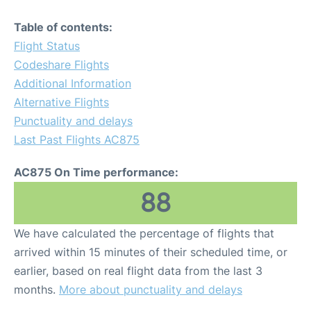
Table of contents:
Flight Status
Codeshare Flights
Additional Information
Alternative Flights
Punctuality and delays
Last Past Flights AC875
AC875 On Time performance:
88
We have calculated the percentage of flights that
arrived within 15 minutes of their scheduled time, or
earlier, based on real flight data from the last 3
months.
More about punctuality and delays