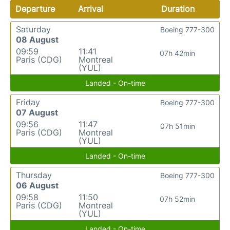
Departure
Arrival
Duration
Saturday
Boeing 777-300
08 August
09:59
11:41
07h 42min
Paris (CDG)
Montreal
(YUL)
Landed - On-time
Friday
Boeing 777-300
07 August
09:56
11:47
07h 51min
Paris (CDG)
Montreal
(YUL)
Landed - On-time
Thursday
Boeing 777-300
06 August
09:58
11:50
07h 52min
Paris (CDG)
Montreal
(YUL)
Landed - On-time