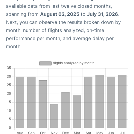
available data from last twelve closed months,
spanning from
August 02, 2025
to
July 31, 2026
.
Next, you can observe the results broken down by
month: number of flights analyzed, on-time
performance per month, and average delay per
month.