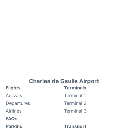
Charles de Gaulle Airport
Flights
Terminals
Arrivals
Terminal 1
Departures
Terminal 2
Airlines
Terminal 3
FAQs
Parking
Transport