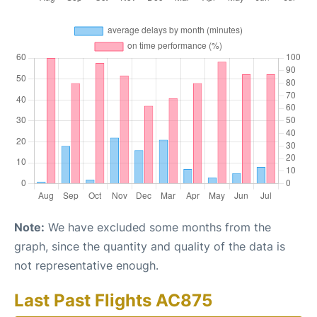
Note:
We have excluded some months from the
graph, since the quantity and quality of the data is
not representative enough.
Last Past Flights AC875