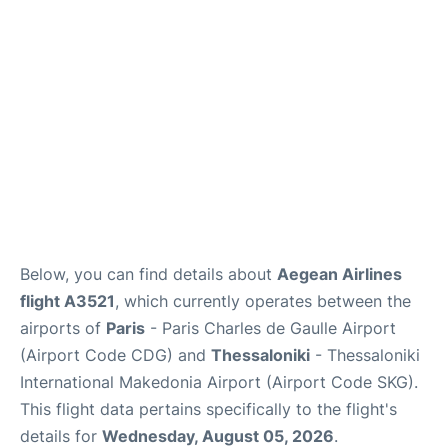
Services
FAQs
Below, you can find details about
Aegean Airlines
flight A3521
, which currently operates between the
airports of
Paris
- Paris Charles de Gaulle Airport
(Airport Code CDG) and
Thessaloniki
- Thessaloniki
International Makedonia Airport (Airport Code SKG).
This flight data pertains specifically to the flight's
details for
Wednesday, August 05, 2026
.