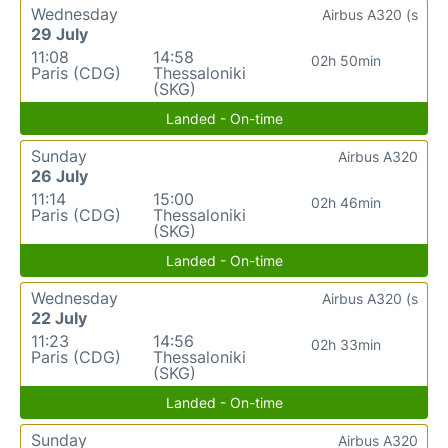
Wednesday
Airbus A320 (s
29 July
11:08
14:58
02h 50min
Paris (CDG)
Thessaloniki
(SKG)
Landed - On-time
Sunday
Airbus A320
26 July
11:14
15:00
02h 46min
Paris (CDG)
Thessaloniki
(SKG)
Landed - On-time
Wednesday
Airbus A320 (s
22 July
11:23
14:56
02h 33min
Paris (CDG)
Thessaloniki
(SKG)
Landed - On-time
Sunday
Airbus A320