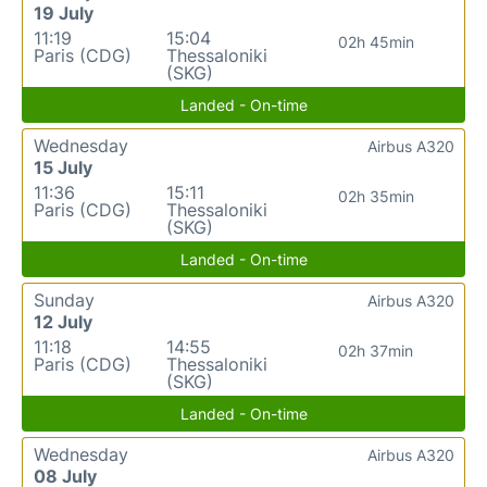
19 July
11:19
15:04
02h 45min
Paris (CDG)
Thessaloniki
(SKG)
Landed - On-time
Wednesday
Airbus A320
15 July
11:36
15:11
02h 35min
Paris (CDG)
Thessaloniki
(SKG)
Landed - On-time
Sunday
Airbus A320
12 July
11:18
14:55
02h 37min
Paris (CDG)
Thessaloniki
(SKG)
Landed - On-time
Wednesday
Airbus A320
08 July