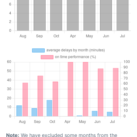
Note:
We have excluded some months from the