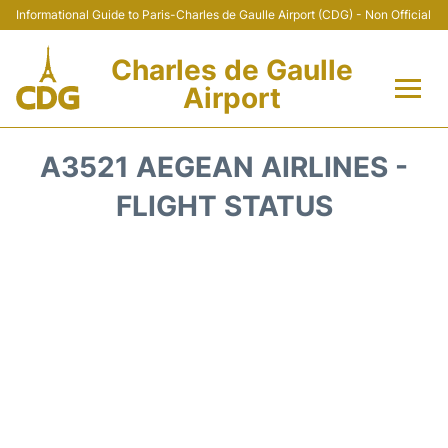
Informational Guide to Paris-Charles de Gaulle Airport (CDG) - Non Official
Charles de Gaulle
Airport
Flights +
A3521 AEGEAN AIRLINES -
Terminals +
FLIGHT STATUS
Parking
Transport +
Car Rental
Reviews