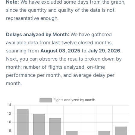
Note:
We have excluded some days from the graph,
since the quantity and quality of the data is not
representative enough.
Delays analyzed by Month
: We have gathered
available data from last twelve closed months,
spanning from
August 03, 2025
to
July 29, 2026
.
Next, you can observe the results broken down by
month: number of flights analyzed, on-time
performance per month, and average delay per
month.