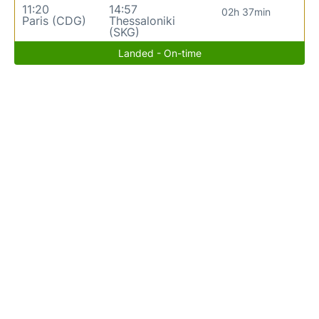
11:20
14:57
02h 37min
Paris (CDG)
Thessaloniki
(SKG)
Landed - On-time