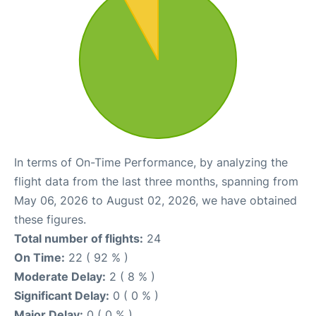
In terms of On-Time Performance, by analyzing the
flight data from the last three months, spanning from
May 06, 2026 to August 02, 2026, we have obtained
these figures.
Total number of flights:
24
On Time:
22 ( 92 % )
Moderate Delay:
2 ( 8 % )
Significant Delay:
0 ( 0 % )
Major Delay:
0 ( 0 % )