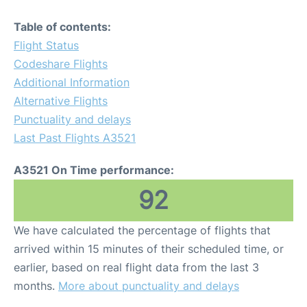
Table of contents:
Flight Status
Codeshare Flights
Additional Information
Alternative Flights
Punctuality and delays
Last Past Flights A3521
A3521 On Time performance:
92
We have calculated the percentage of flights that
arrived within 15 minutes of their scheduled time, or
earlier, based on real flight data from the last 3
months.
More about punctuality and delays