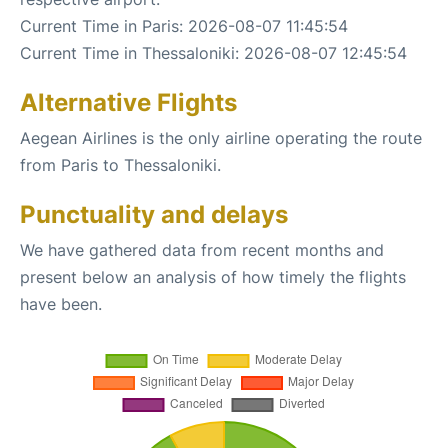
Current Time in Paris: 2026-08-07 11:45:54
Current Time in Thessaloniki: 2026-08-07 12:45:54
Alternative Flights
Aegean Airlines is the only airline operating the route
from Paris to Thessaloniki.
Punctuality and delays
We have gathered data from recent months and
present below an analysis of how timely the flights
have been.