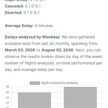
Canceled:
0 ( 0 % )
Diverted:
0 ( 0 % )
Average Delay:
4 minutes.
Delays analyzed by Weekday
: We have gathered
available data from last six months, spanning from
March 03, 2026
to
August 02, 2026
. Next, you can
observe the results broken down by day of the week:
number of flights analyzed, on-time performance per
day, and average delay per day.