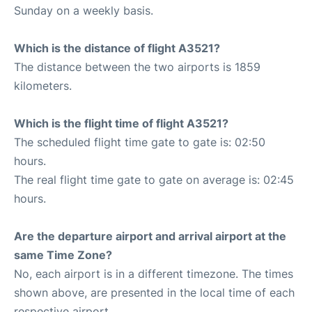
Sunday on a weekly basis.
Which is the distance of flight A3521?
The distance between the two airports is 1859
kilometers.
Which is the flight time of flight A3521?
The scheduled flight time gate to gate is: 02:50
hours.
The real flight time gate to gate on average is: 02:45
hours.
Are the departure airport and arrival airport at the
same Time Zone?
No, each airport is in a different timezone. The times
shown above, are presented in the local time of each
respective airport.