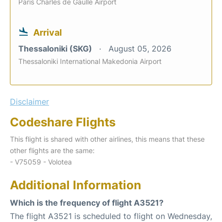
Paris Charles de Gaulle Airport
Arrival
Thessaloniki (SKG)
August 05, 2026
Thessaloniki International Makedonia Airport
Disclaimer
Codeshare Flights
This flight is shared with other airlines, this means that these
other flights are the same:
- V75059 - Volotea
Additional Information
Which is the frequency of flight A3521?
The flight A3521 is scheduled to flight on Wednesday,