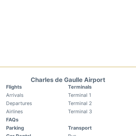
Charles de Gaulle Airport
Flights
Terminals
Arrivals
Terminal 1
Departures
Terminal 2
Airlines
Terminal 3
FAQs
Parking
Transport
Car Rental
Bus