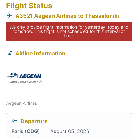
Flight Status
A3521 Aegean Airlines to Thessaloniki
We only provide flight information for yesterday, today and
tomorrow. This flight is not scheduled for this interval of
time.
Airline information
Aegean Airlines
Departure
Paris (CDG)
August 05, 2026