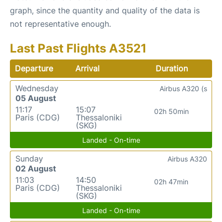
graph, since the quantity and quality of the data is
not representative enough.
Last Past Flights A3521
Departure
Arrival
Duration
Wednesday
Airbus A320 (s
05 August
11:17
15:07
02h 50min
Paris (CDG)
Thessaloniki
(SKG)
Landed - On-time
Sunday
Airbus A320
02 August
11:03
14:50
02h 47min
Paris (CDG)
Thessaloniki
(SKG)
Landed - On-time