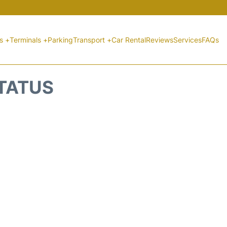
ts +
Terminals +
Parking
Transport +
Car Rental
Reviews
Services
FAQs
STATUS