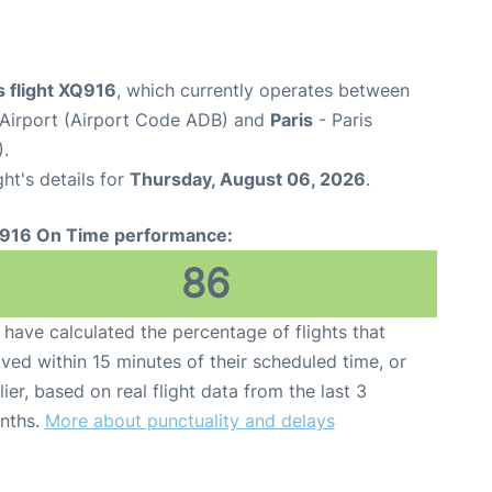
 flight XQ916
, which currently operates between
Airport (Airport Code ADB) and
Paris
- Paris
).
ght's details for
Thursday, August 06, 2026
.
916 On Time performance:
86
have calculated the percentage of flights that
ived within 15 minutes of their scheduled time, or
lier, based on real flight data from the last 3
nths.
More about punctuality and delays