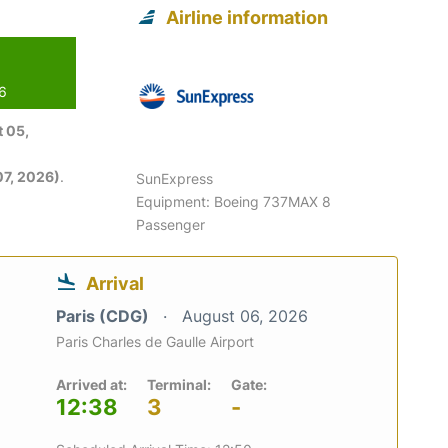
Airline information
26
 05,
7, 2026)
.
SunExpress
Equipment: Boeing 737MAX 8
Passenger
Arrival
Paris (CDG)
August 06, 2026
Paris Charles de Gaulle Airport
Arrived at:
Terminal:
Gate:
12:38
3
-