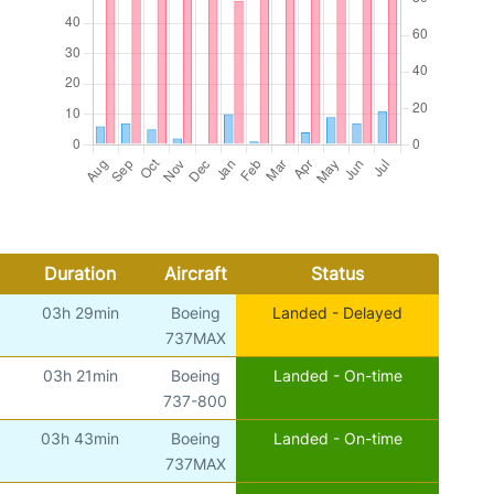
Duration
Aircraft
Status
03h 29min
Boeing
Landed - Delayed
737MAX
03h 21min
Boeing
Landed - On-time
737-800
03h 43min
Boeing
Landed - On-time
737MAX