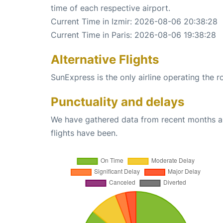
time of each respective airport.
Current Time in Izmir: 2026-08-06 20:38:28
Current Time in Paris: 2026-08-06 19:38:28
Alternative Flights
SunExpress is the only airline operating the r
Punctuality and delays
We have gathered data from recent months an
flights have been.