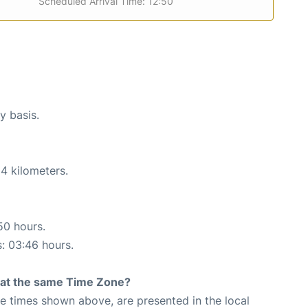
Scheduled Arrival Time: 12:50
y basis.
4 kilometers.
50 hours.
s: 03:46 hours.
rt at the same Time Zone?
The times shown above, are presented in the local