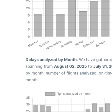
Delays analyzed by Month
: We have gathered
spanning from
August 02, 2025
to
July 31, 
by month: number of flights analyzed, on-ti
month.