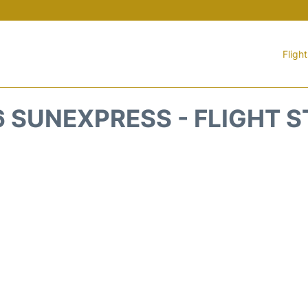
Fligh
 SUNEXPRESS - FLIGHT 