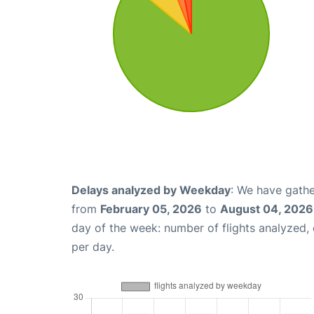
Delays analyzed by Weekday
: We have gathe
from
February 05, 2026
to
August 04, 2026
day of the week: number of flights analyzed
per day.