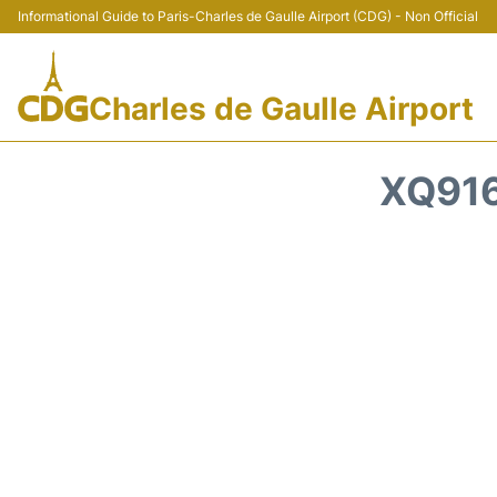
Informational Guide to Paris-Charles de Gaulle Airport (CDG) - Non Official
Charles de Gaulle Airport
XQ916