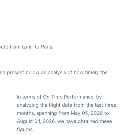
oute from Izmir to Paris.
d present below an analysis of how timely the
In terms of On-Time Performance, by
analyzing the flight data from the last three
months, spanning from May 05, 2026 to
August 04, 2026, we have obtained these
figures.