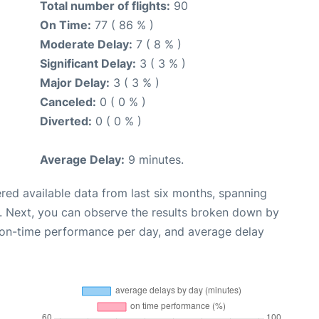
Total number of flights:
90
On Time:
77 ( 86 % )
Moderate Delay:
7 ( 8 % )
Significant Delay:
3 ( 3 % )
Major Delay:
3 ( 3 % )
Canceled:
0 ( 0 % )
Diverted:
0 ( 0 % )
Average Delay:
9 minutes.
red available data from last six months, spanning
. Next, you can observe the results broken down by
, on-time performance per day, and average delay