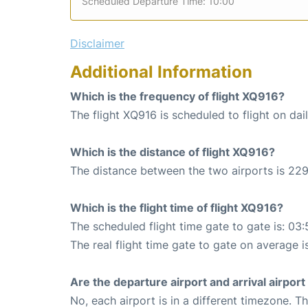
Scheduled Departure Time: 10:00
Disclaimer
Additional Information
Which is the frequency of flight XQ916?
The flight XQ916 is scheduled to flight on dail
Which is the distance of flight XQ916?
The distance between the two airports is 229
Which is the flight time of flight XQ916?
The scheduled flight time gate to gate is: 03:
The real flight time gate to gate on average i
Are the departure airport and arrival airpo
No, each airport is in a different timezone. 