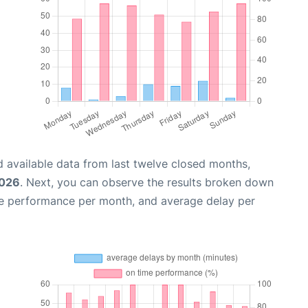
 available data from last twelve closed months,
2026
. Next, you can observe the results broken down
me performance per month, and average delay per