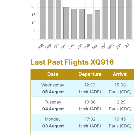
Last Past Flights XQ916
Date
Departure
Arrival
Wednesday
12:39
15:08
05 August
Izmir (ADB)
Paris (CDG)
Tuesday
10:08
12:29
04 August
Izmir (ADB)
Paris (CDG)
Monday
17:02
19:45
03 August
Izmir (ADB)
Paris (CDG)