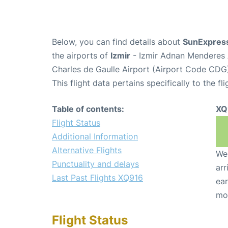
Below, you can find details about
SunExpress
the airports of
Izmir
- Izmir Adnan Menderes 
Charles de Gaulle Airport (Airport Code CDG
This flight data pertains specifically to the fli
Table of contents:
XQ
Flight Status
Additional Information
Alternative Flights
We 
Punctuality and delays
arr
Last Past Flights XQ916
ear
mo
Flight Status