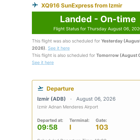
XQ916 SunExpress from Izmir
Landed - On-time
Flight Status for Thursday August 06, 20
This flight was also scheduled for
Yesterday (August
2026)
.
See it here
This flight is also scheduled for
Tomorrow (August 0
See it here
Departure
Izmir (ADB)
August 06, 2026
Izmir Adnan Menderes Airport
Departed at:
Terminal:
Gate:
09:58
I
103