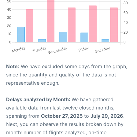
Note:
We have excluded some days from the graph,
since the quantity and quality of the data is not
representative enough.
Delays analyzed by Month
: We have gathered
available data from last twelve closed months,
spanning from
October 27, 2025
to
July 29, 2026
.
Next, you can observe the results broken down by
month: number of flights analyzed, on-time