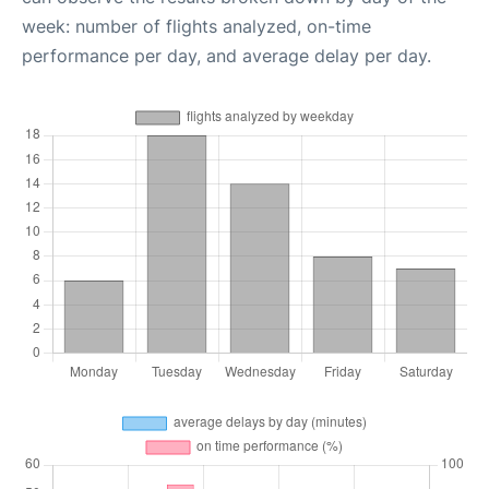
week: number of flights analyzed, on-time
performance per day, and average delay per day.