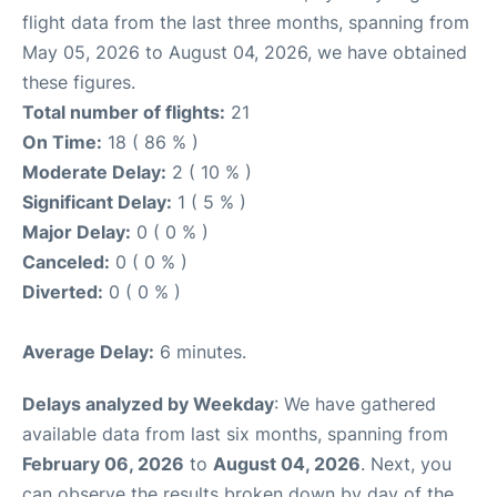
flight data from the last three months, spanning from
May 05, 2026 to August 04, 2026, we have obtained
these figures.
Total number of flights:
21
On Time:
18 ( 86 % )
Moderate Delay:
2 ( 10 % )
Significant Delay:
1 ( 5 % )
Major Delay:
0 ( 0 % )
Canceled:
0 ( 0 % )
Diverted:
0 ( 0 % )
Average Delay:
6 minutes.
Delays analyzed by Weekday
: We have gathered
available data from last six months, spanning from
February 06, 2026
to
August 04, 2026
. Next, you
can observe the results broken down by day of the