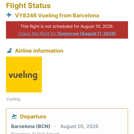
Flight Status
VY8246 Vueling from Barcelona
This flight is not scheduled for August 10, 2026.
Check the flight for
Tomorrow (August 11, 2026)
Airline information
Vueling
Departure
Barcelona (BCN)
August 05, 2026
Barcelona-El Prat Airport