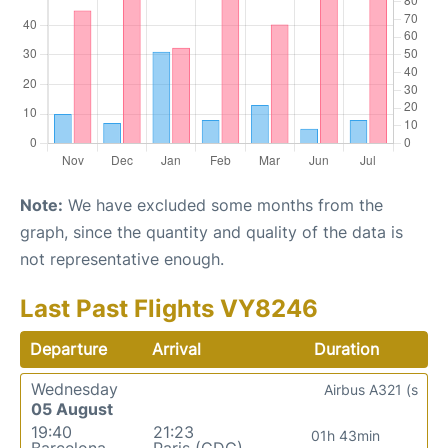
Note:
We have excluded some months from the
graph, since the quantity and quality of the data is
not representative enough.
Last Past Flights VY8246
Departure
Arrival
Duration
Wednesday
Airbus A321 (s
05 August
19:40
21:23
01h 43min
Barcelona
Paris (CDG)