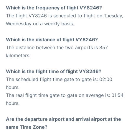
Which is the frequency of flight VY8246?
The flight VY8246 is scheduled to flight on Tuesday,
Wednesday on a weekly basis.
Which is the distance of flight VY8246?
The distance between the two airports is 857
kilometers.
Which is the flight time of flight VY8246?
The scheduled flight time gate to gate is: 02:00
hours.
The real flight time gate to gate on average is: 01:54
hours.
Are the departure airport and arrival airport at the
same Time Zone?