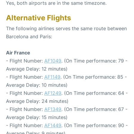
Yes, both airports are in the same timezone.
Alternative Flights
The following airlines serves the same route between
Barcelona and Paris:
Air France
- Flight Number:
AF1049
. (On Time performance: 79 -
Average Delay: 12 minutes)
- Flight Number:
AF1149
. (On Time performance: 85 -
Average Delay: 10 minutes)
- Flight Number:
AF1249
. (On Time performance: 64 -
Average Delay: 24 minutes)
- Flight Number:
AF1349
. (On Time performance: 67 -
Average Delay: 15 minutes)
- Flight Number:
AF1449
. (On Time performance: 90 -
Average Delay: 9 minutes)