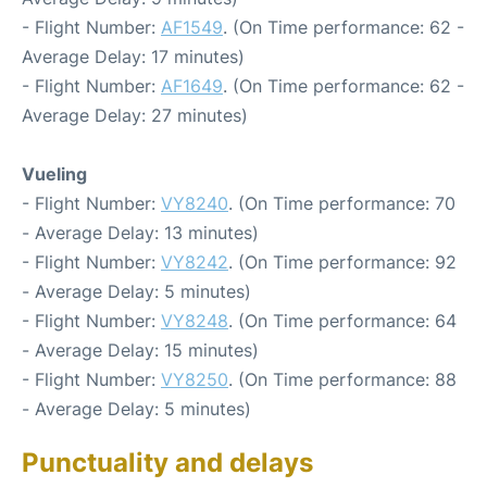
- Flight Number:
AF1549
. (On Time performance: 62 -
Average Delay: 17 minutes)
- Flight Number:
AF1649
. (On Time performance: 62 -
Average Delay: 27 minutes)
Vueling
- Flight Number:
VY8240
. (On Time performance: 70
- Average Delay: 13 minutes)
- Flight Number:
VY8242
. (On Time performance: 92
- Average Delay: 5 minutes)
- Flight Number:
VY8248
. (On Time performance: 64
- Average Delay: 15 minutes)
- Flight Number:
VY8250
. (On Time performance: 88
- Average Delay: 5 minutes)
Punctuality and delays