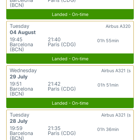
(BCN)
Landed - On-time
Tuesday
Airbus A320
04 August
19:45
21:40
01h 55min
Barcelona
Paris (CDG)
(BCN)
Landed - On-time
Wednesday
Airbus A321 (s
29 July
19:51
21:42
01h 51min
Barcelona
Paris (CDG)
(BCN)
Landed - On-time
Tuesday
Airbus A321 (s
28 July
19:59
21:35
01h 36min
Barcelona
Paris (CDG)
(BCN)