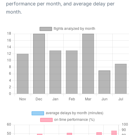
performance per month, and average delay per
month.