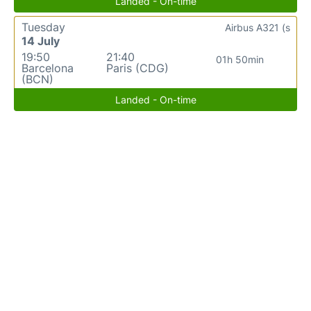
Landed - On-time
Tuesday
Airbus A321 (s
14 July
19:50
21:40
01h 50min
Barcelona
Paris (CDG)
(BCN)
Landed - On-time