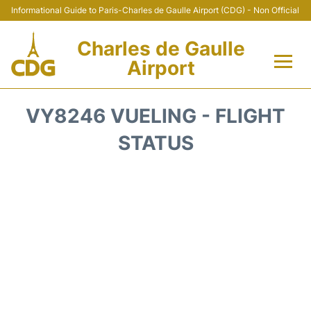
Informational Guide to Paris-Charles de Gaulle Airport (CDG) - Non Official
Charles de Gaulle
Airport
Flights +
VY8246 VUELING - FLIGHT
Terminals +
STATUS
Parking
Transport +
Car Rental
Reviews