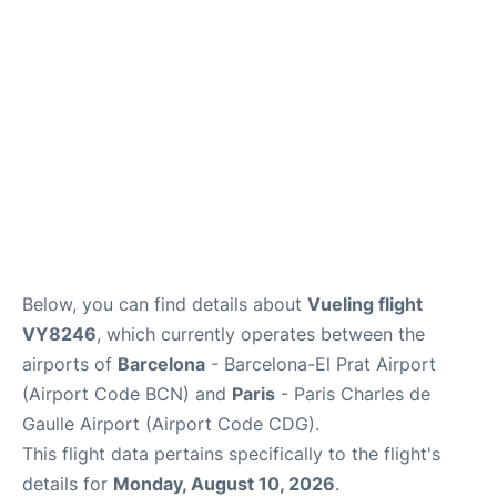
Services
FAQs
Below, you can find details about
Vueling flight
VY8246
, which currently operates between the
airports of
Barcelona
- Barcelona-El Prat Airport
(Airport Code BCN) and
Paris
- Paris Charles de
Gaulle Airport (Airport Code CDG).
This flight data pertains specifically to the flight's
details for
Monday, August 10, 2026
.