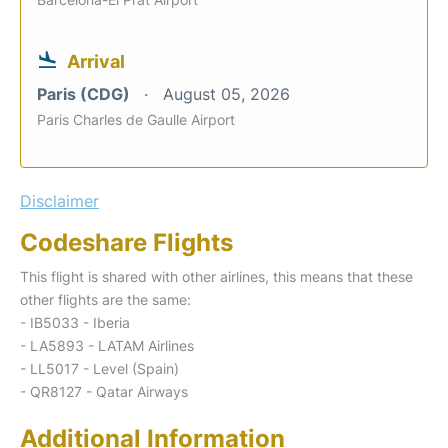
Arrival
Paris (CDG)
August 05, 2026
Paris Charles de Gaulle Airport
Disclaimer
Codeshare Flights
This flight is shared with other airlines, this means that these
other flights are the same:
- IB5033 - Iberia
- LA5893 - LATAM Airlines
- LL5017 - Level (Spain)
- QR8127 - Qatar Airways
Additional Information