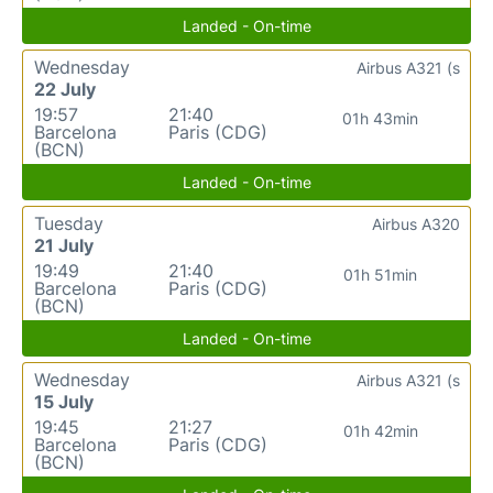
Landed - On-time
Wednesday
Airbus A321 (s
22 July
19:57
21:40
01h 43min
Barcelona
Paris (CDG)
(BCN)
Landed - On-time
Tuesday
Airbus A320
21 July
19:49
21:40
01h 51min
Barcelona
Paris (CDG)
(BCN)
Landed - On-time
Wednesday
Airbus A321 (s
15 July
19:45
21:27
01h 42min
Barcelona
Paris (CDG)
(BCN)