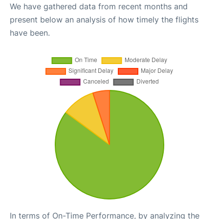
We have gathered data from recent months and
present below an analysis of how timely the flights
have been.
In terms of On-Time Performance, by analyzing the