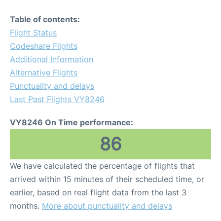
Table of contents:
Flight Status
Codeshare Flights
Additional Information
Alternative Flights
Punctuality and delays
Last Past Flights VY8246
VY8246 On Time performance:
86
We have calculated the percentage of flights that
arrived within 15 minutes of their scheduled time, or
earlier, based on real flight data from the last 3
months.
More about punctuality and delays