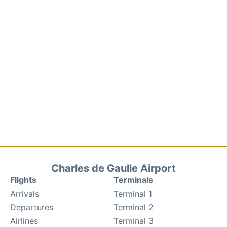
Charles de Gaulle Airport
Flights
Terminals
Arrivals
Terminal 1
Departures
Terminal 2
Airlines
Terminal 3