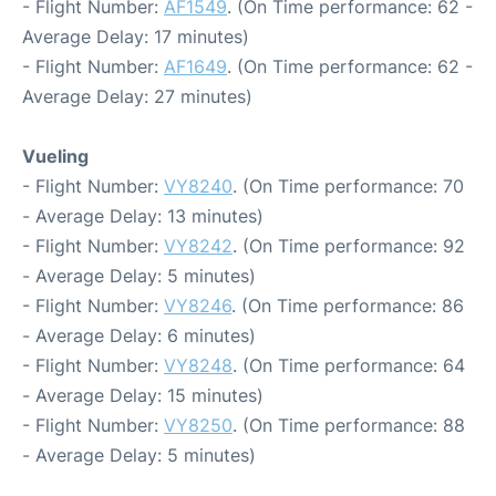
- Flight Number:
AF1549
. (On Time performance: 62 -
Average Delay: 17 minutes)
- Flight Number:
AF1649
. (On Time performance: 62 -
Average Delay: 27 minutes)
Vueling
- Flight Number:
VY8240
. (On Time performance: 70
- Average Delay: 13 minutes)
- Flight Number:
VY8242
. (On Time performance: 92
- Average Delay: 5 minutes)
- Flight Number:
VY8246
. (On Time performance: 86
- Average Delay: 6 minutes)
- Flight Number:
VY8248
. (On Time performance: 64
- Average Delay: 15 minutes)
- Flight Number:
VY8250
. (On Time performance: 88
- Average Delay: 5 minutes)