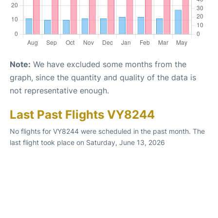
Note:
We have excluded some months from the
graph, since the quantity and quality of the data is
not representative enough.
Last Past Flights VY8244
No flights for VY8244 were scheduled in the past month. The
last flight took place on Saturday, June 13, 2026