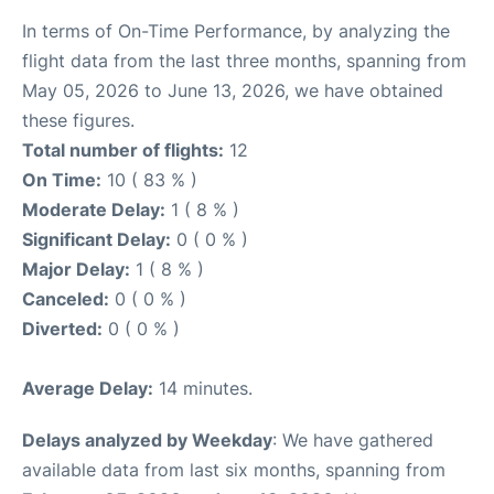
In terms of On-Time Performance, by analyzing the
flight data from the last three months, spanning from
May 05, 2026 to June 13, 2026, we have obtained
these figures.
Total number of flights:
12
On Time:
10 ( 83 % )
Moderate Delay:
1 ( 8 % )
Significant Delay:
0 ( 0 % )
Major Delay:
1 ( 8 % )
Canceled:
0 ( 0 % )
Diverted:
0 ( 0 % )
Average Delay:
14 minutes.
Delays analyzed by Weekday
: We have gathered
available data from last six months, spanning from