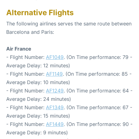
Alternative Flights
The following airlines serves the same route between
Barcelona and Paris:
Air France
- Flight Number:
AF1049
. (On Time performance: 79 -
Average Delay: 12 minutes)
- Flight Number:
AF1149
. (On Time performance: 85 -
Average Delay: 10 minutes)
- Flight Number:
AF1249
. (On Time performance: 64 -
Average Delay: 24 minutes)
- Flight Number:
AF1349
. (On Time performance: 67 -
Average Delay: 15 minutes)
- Flight Number:
AF1449
. (On Time performance: 90 -
Average Delay: 9 minutes)