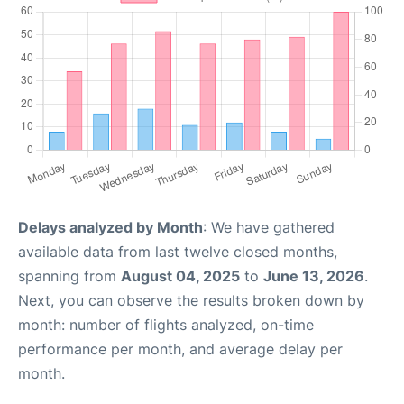
Delays analyzed by Month
: We have gathered
available data from last twelve closed months,
spanning from
August 04, 2025
to
June 13, 2026
.
Next, you can observe the results broken down by
month: number of flights analyzed, on-time
performance per month, and average delay per
month.