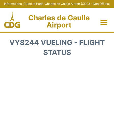
Informational Guide to Paris-Charles de Gaulle Airport (CDG) - Non Official
Charles de Gaulle
Airport
Flights +
VY8244 VUELING - FLIGHT
Terminals +
STATUS
Parking
Transport +
Car Rental
Reviews