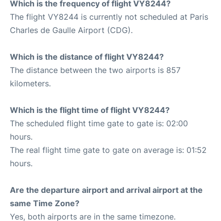
Which is the frequency of flight VY8244?
The flight VY8244 is currently not scheduled at Paris
Charles de Gaulle Airport (CDG).
Which is the distance of flight VY8244?
The distance between the two airports is 857
kilometers.
Which is the flight time of flight VY8244?
The scheduled flight time gate to gate is: 02:00
hours.
The real flight time gate to gate on average is: 01:52
hours.
Are the departure airport and arrival airport at the
same Time Zone?
Yes, both airports are in the same timezone.