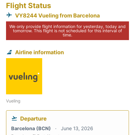
Flight Status
VY8244 Vueling from Barcelona
We only provide flight information for yesterday, today and
tomorrow. This flight is not scheduled for this interval of
time.
Airline information
Vueling
Departure
Barcelona (BCN)
June 13, 2026