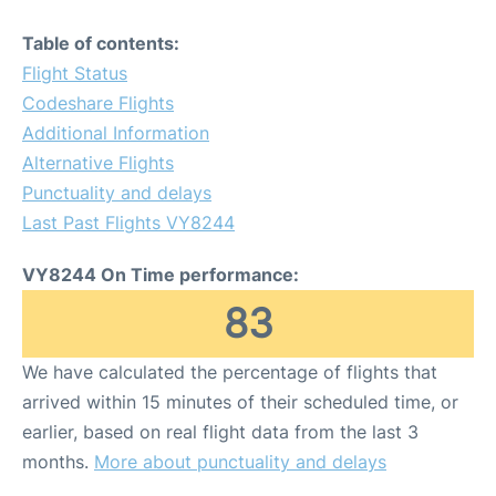
Table of contents:
Flight Status
Codeshare Flights
Additional Information
Alternative Flights
Punctuality and delays
Last Past Flights VY8244
VY8244 On Time performance:
83
We have calculated the percentage of flights that
arrived within 15 minutes of their scheduled time, or
earlier, based on real flight data from the last 3
months.
More about punctuality and delays