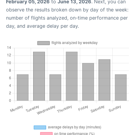
February 05, 2026
to
June 13, 2026
. Next, you can
observe the results broken down by day of the week:
number of flights analyzed, on-time performance per
day, and average delay per day.