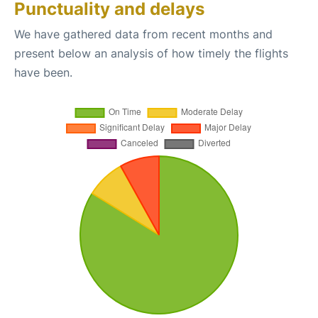
Punctuality and delays
We have gathered data from recent months and
present below an analysis of how timely the flights
have been.