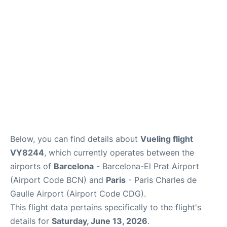
Services
FAQs
Below, you can find details about
Vueling flight
VY8244
, which currently operates between the
airports of
Barcelona
- Barcelona-El Prat Airport
(Airport Code BCN) and
Paris
- Paris Charles de
Gaulle Airport (Airport Code CDG).
This flight data pertains specifically to the flight's
details for
Saturday, June 13, 2026
.