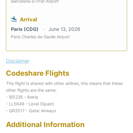
Barcelona-El Prat Airport
Arrival
Paris (CDG)
June 13, 2026
Paris Charles de Gaulle Airport
Disclaimer
Codeshare Flights
This flight is shared with other airlines, this means that these
other flights are the same:
- IB5226 - Iberia
- LL5649 - Level (Spain)
- QR3517 - Qatar Airways
Additional Information