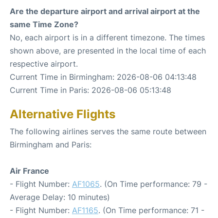
Are the departure airport and arrival airport at the
same Time Zone?
No, each airport is in a different timezone. The times
shown above, are presented in the local time of each
respective airport.
Current Time in Birmingham: 2026-08-06 04:13:48
Current Time in Paris: 2026-08-06 05:13:48
Alternative Flights
The following airlines serves the same route between
Birmingham and Paris:
Air France
- Flight Number:
AF1065
. (On Time performance: 79 -
Average Delay: 10 minutes)
- Flight Number:
AF1165
. (On Time performance: 71 -