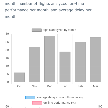
month: number of flights analyzed, on-time
performance per month, and average delay per
month.