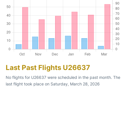
Last Past Flights U26637
No flights for U26637 were scheduled in the past month. The
last flight took place on Saturday, March 28, 2026