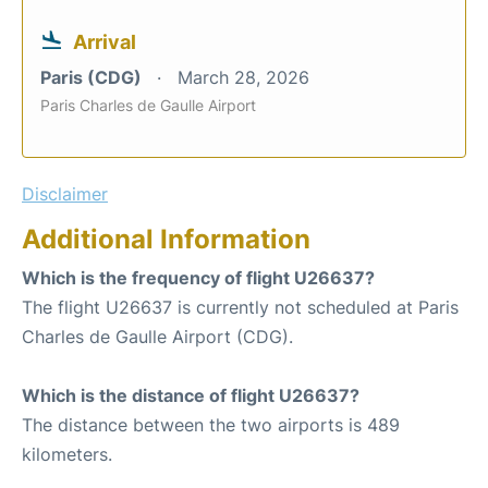
Arrival
Paris (CDG)
March 28, 2026
Paris Charles de Gaulle Airport
Disclaimer
Additional Information
Which is the frequency of flight U26637?
The flight U26637 is currently not scheduled at Paris
Charles de Gaulle Airport (CDG).
Which is the distance of flight U26637?
The distance between the two airports is 489
kilometers.