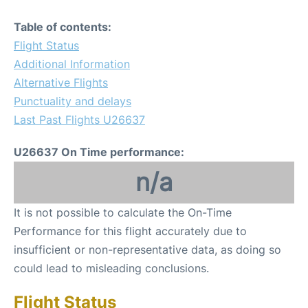
Table of contents:
Flight Status
Additional Information
Alternative Flights
Punctuality and delays
Last Past Flights U26637
U26637 On Time performance:
n/a
It is not possible to calculate the On-Time
Performance for this flight accurately due to
insufficient or non-representative data, as doing so
could lead to misleading conclusions.
Flight Status