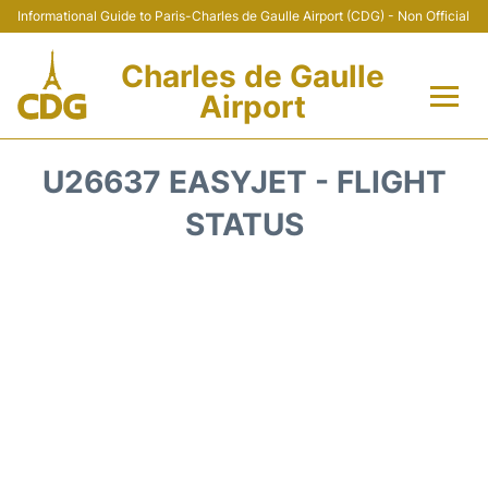
Informational Guide to Paris-Charles de Gaulle Airport (CDG) - Non Official
Charles de Gaulle
Airport
Flights +
U26637 EASYJET - FLIGHT
Terminals +
STATUS
Parking
Transport +
Car Rental
Reviews