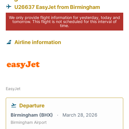
U26637 EasyJet from Birmingham
We only provide flight information for yesterday, today and
tomorrow. This flight is not scheduled for this interval of
time.
Airline information
EasyJet
Departure
Birmingham (BHX)
March 28, 2026
Birmingham Airport