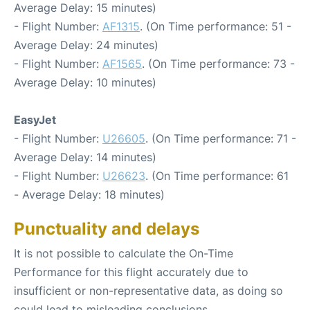
Average Delay: 15 minutes)
- Flight Number:
AF1315
. (On Time performance: 51 -
Average Delay: 24 minutes)
- Flight Number:
AF1565
. (On Time performance: 73 -
Average Delay: 10 minutes)
EasyJet
- Flight Number:
U26605
. (On Time performance: 71 -
Average Delay: 14 minutes)
- Flight Number:
U26623
. (On Time performance: 61
- Average Delay: 18 minutes)
Punctuality and delays
It is not possible to calculate the On-Time
Performance for this flight accurately due to
insufficient or non-representative data, as doing so
could lead to misleading conclusions.