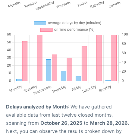
Delays analyzed by Month
: We have gathered
available data from last twelve closed months,
spanning from
October 26, 2025
to
March 28, 2026
.
Next, you can observe the results broken down by