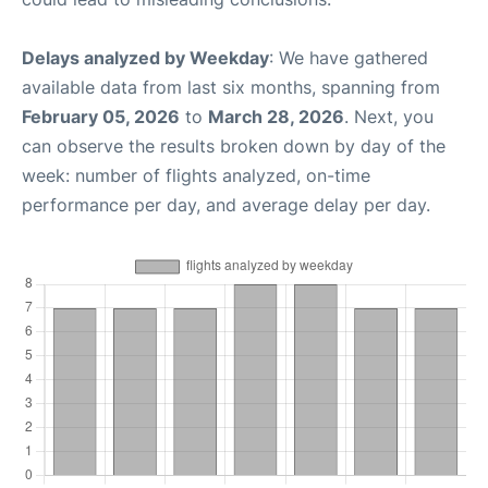
Delays analyzed by Weekday
: We have gathered
available data from last six months, spanning from
February 05, 2026
to
March 28, 2026
. Next, you
can observe the results broken down by day of the
week: number of flights analyzed, on-time
performance per day, and average delay per day.