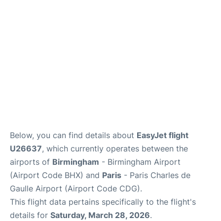
Services
FAQs
Below, you can find details about
EasyJet flight
U26637
, which currently operates between the
airports of
Birmingham
- Birmingham Airport
(Airport Code BHX) and
Paris
- Paris Charles de
Gaulle Airport (Airport Code CDG).
This flight data pertains specifically to the flight's
details for
Saturday, March 28, 2026
.