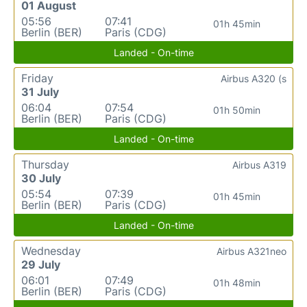
01 August
05:56
07:41
01h 45min
Berlin (BER)
Paris (CDG)
Landed - On-time
Friday
Airbus A320 (s
31 July
06:04
07:54
01h 50min
Berlin (BER)
Paris (CDG)
Landed - On-time
Thursday
Airbus A319
30 July
05:54
07:39
01h 45min
Berlin (BER)
Paris (CDG)
Landed - On-time
Wednesday
Airbus A321neo
29 July
06:01
07:49
01h 48min
Berlin (BER)
Paris (CDG)