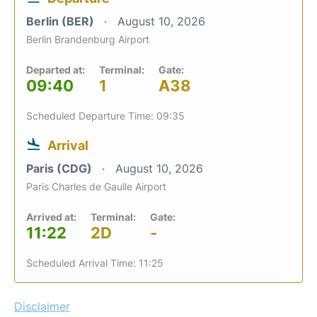
Berlin (BER)
August 10, 2026
Berlin Brandenburg Airport
Departed at:
Terminal:
Gate:
09:40
1
A38
Scheduled Departure Time: 09:35
Arrival
Paris (CDG)
August 10, 2026
Paris Charles de Gaulle Airport
Arrived at:
Terminal:
Gate:
11:22
2D
-
Scheduled Arrival Time: 11:25
Disclaimer