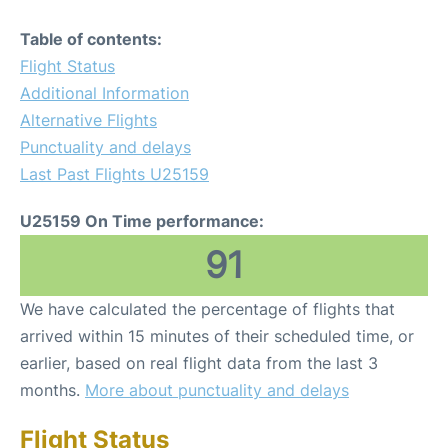
Table of contents:
Flight Status
Additional Information
Alternative Flights
Punctuality and delays
Last Past Flights U25159
U25159 On Time performance:
91
We have calculated the percentage of flights that
arrived within 15 minutes of their scheduled time, or
earlier, based on real flight data from the last 3
months.
More about punctuality and delays
Flight Status