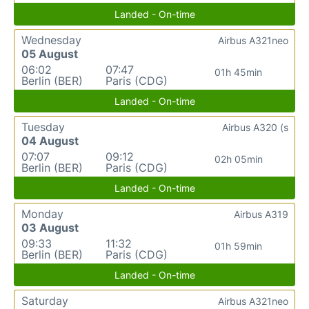
Landed - On-time
Wednesday
Airbus A321neo
05 August
06:02
07:47
01h 45min
Berlin (BER)
Paris (CDG)
Landed - On-time
Tuesday
Airbus A320 (s
04 August
07:07
09:12
02h 05min
Berlin (BER)
Paris (CDG)
Landed - On-time
Monday
Airbus A319
03 August
09:33
11:32
01h 59min
Berlin (BER)
Paris (CDG)
Landed - On-time
Saturday
Airbus A321neo