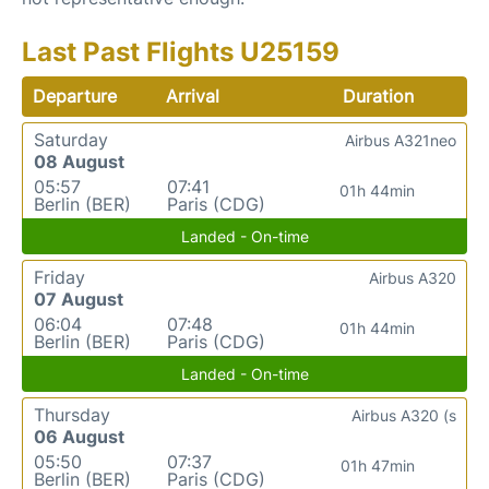
Last Past Flights U25159
Departure
Arrival
Duration
Saturday
Airbus A321neo
08 August
05:57
07:41
01h 44min
Berlin (BER)
Paris (CDG)
Landed - On-time
Friday
Airbus A320
07 August
06:04
07:48
01h 44min
Berlin (BER)
Paris (CDG)
Landed - On-time
Thursday
Airbus A320 (s
06 August
05:50
07:37
01h 47min
Berlin (BER)
Paris (CDG)