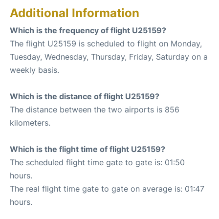
Additional Information
Which is the frequency of flight U25159?
The flight U25159 is scheduled to flight on Monday,
Tuesday, Wednesday, Thursday, Friday, Saturday on a
weekly basis.
Which is the distance of flight U25159?
The distance between the two airports is 856
kilometers.
Which is the flight time of flight U25159?
The scheduled flight time gate to gate is: 01:50
hours.
The real flight time gate to gate on average is: 01:47
hours.