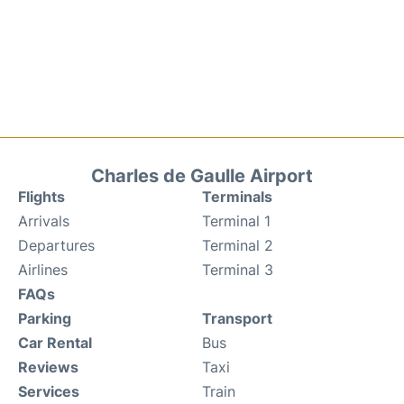
Charles de Gaulle Airport
Flights
Terminals
Arrivals
Terminal 1
Departures
Terminal 2
Airlines
Terminal 3
FAQs
Parking
Transport
Car Rental
Bus
Reviews
Taxi
Services
Train