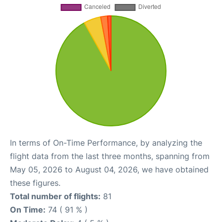
In terms of On-Time Performance, by analyzing the
flight data from the last three months, spanning from
May 05, 2026 to August 04, 2026, we have obtained
these figures.
Total number of flights:
81
On Time:
74 ( 91 % )