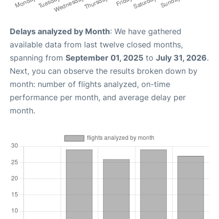
Delays analyzed by Month
: We have gathered
available data from last twelve closed months,
spanning from
September 01, 2025
to
July 31, 2026
.
Next, you can observe the results broken down by
month: number of flights analyzed, on-time
performance per month, and average delay per
month.