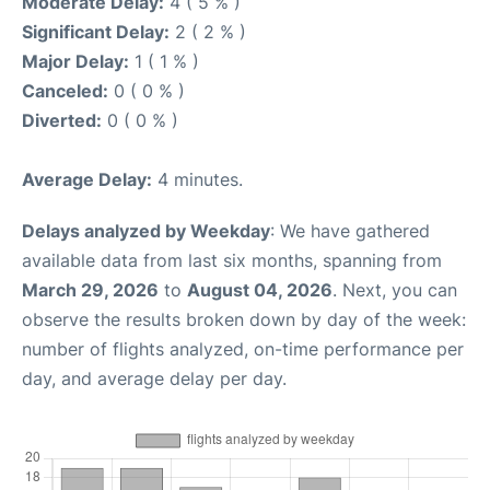
Moderate Delay:
4 ( 5 % )
Significant Delay:
2 ( 2 % )
Major Delay:
1 ( 1 % )
Canceled:
0 ( 0 % )
Diverted:
0 ( 0 % )
Average Delay:
4 minutes.
Delays analyzed by Weekday
: We have gathered
available data from last six months, spanning from
March 29, 2026
to
August 04, 2026
. Next, you can
observe the results broken down by day of the week:
number of flights analyzed, on-time performance per
day, and average delay per day.