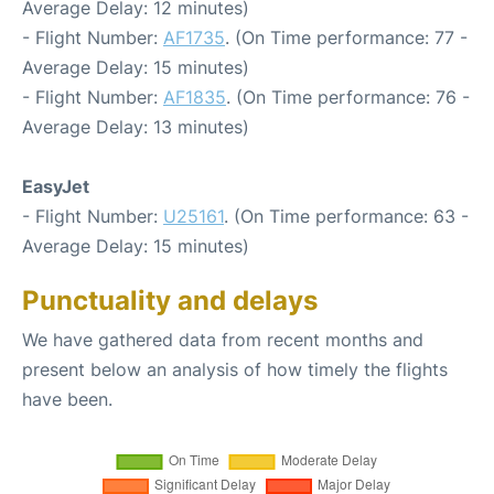
Average Delay: 12 minutes)
- Flight Number:
AF1735
. (On Time performance: 77 -
Average Delay: 15 minutes)
- Flight Number:
AF1835
. (On Time performance: 76 -
Average Delay: 13 minutes)
EasyJet
- Flight Number:
U25161
. (On Time performance: 63 -
Average Delay: 15 minutes)
Punctuality and delays
We have gathered data from recent months and
present below an analysis of how timely the flights
have been.