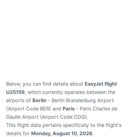
Services
FAQs
Below, you can find details about
EasyJet flight
U25159
, which currently operates between the
airports of
Berlin
- Berlin Brandenburg Airport
(Airport Code BER) and
Paris
- Paris Charles de
Gaulle Airport (Airport Code CDG).
This flight data pertains specifically to the flight's
details for
Monday, August 10, 2026
.