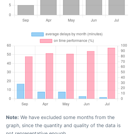
Note:
We have excluded some months from the
graph, since the quantity and quality of the data is
not representative enough.