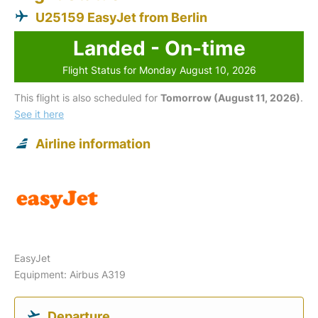
U25159 EasyJet from Berlin
Landed - On-time
Flight Status for Monday August 10, 2026
This flight is also scheduled for
Tomorrow (August 11, 2026)
.
See it here
Airline information
EasyJet
Equipment: Airbus A319
Departure