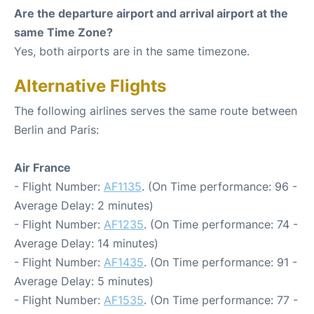
Are the departure airport and arrival airport at the
same Time Zone?
Yes, both airports are in the same timezone.
Alternative Flights
The following airlines serves the same route between
Berlin and Paris:
Air France
- Flight Number:
AF1135
. (On Time performance: 96 -
Average Delay: 2 minutes)
- Flight Number:
AF1235
. (On Time performance: 74 -
Average Delay: 14 minutes)
- Flight Number:
AF1435
. (On Time performance: 91 -
Average Delay: 5 minutes)
- Flight Number:
AF1535
. (On Time performance: 77 -