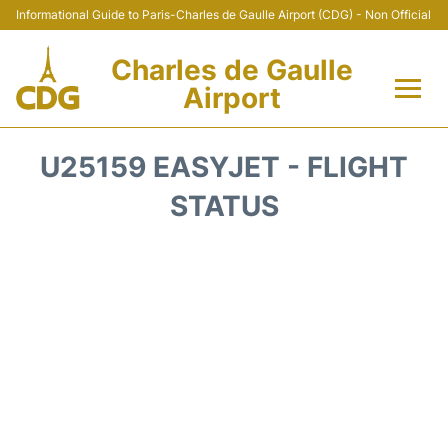
Informational Guide to Paris-Charles de Gaulle Airport (CDG) - Non Official
Charles de Gaulle
Airport
Flights +
U25159 EASYJET - FLIGHT
Terminals +
STATUS
Parking
Transport +
Car Rental
Reviews