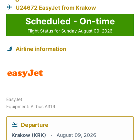
U24672 EasyJet from Krakow
Scheduled - On-time
Flight Status for Sunday August 09, 2026
Airline information
EasyJet
Equipment: Airbus A319
Departure
Krakow (KRK)
August 09, 2026