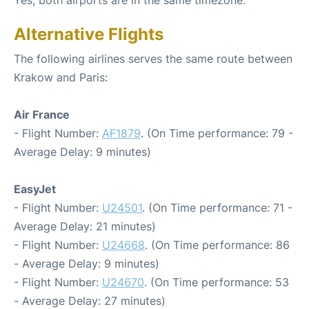
Alternative Flights
The following airlines serves the same route between
Krakow and Paris:
Air France
- Flight Number:
AF1879
. (On Time performance: 79 -
Average Delay: 9 minutes)
EasyJet
- Flight Number:
U24501
. (On Time performance: 71 -
Average Delay: 21 minutes)
- Flight Number:
U24668
. (On Time performance: 86
- Average Delay: 9 minutes)
- Flight Number:
U24670
. (On Time performance: 53
- Average Delay: 27 minutes)