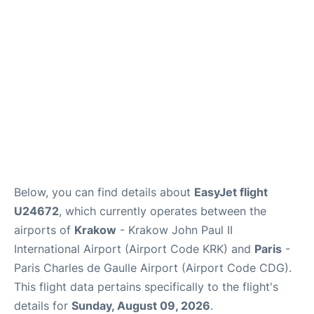
Services
FAQs
Below, you can find details about
EasyJet flight
U24672
, which currently operates between the
airports of
Krakow
- Krakow John Paul II
International Airport (Airport Code KRK) and
Paris
-
Paris Charles de Gaulle Airport (Airport Code CDG).
This flight data pertains specifically to the flight's
details for
Sunday, August 09, 2026
.