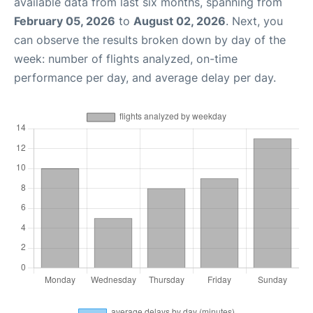
available data from last six months, spanning from
February 05, 2026
to
August 02, 2026
. Next, you
can observe the results broken down by day of the
week: number of flights analyzed, on-time
performance per day, and average delay per day.