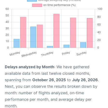
Delays analyzed by Month
: We have gathered
available data from last twelve closed months,
spanning from
October 26, 2025
to
July 26, 2026
.
Next, you can observe the results broken down by
month: number of flights analyzed, on-time
performance per month, and average delay per
month.