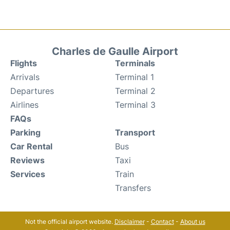
Charles de Gaulle Airport
Flights
Terminals
Arrivals
Terminal 1
Departures
Terminal 2
Airlines
Terminal 3
FAQs
Parking
Transport
Car Rental
Bus
Reviews
Taxi
Services
Train
Transfers
Not the official airport website.
Disclaimer
-
Contact
-
About us