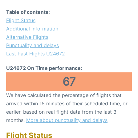
Table of contents:
Flight Status
Additional Information
Alternative Flights
Punctuality and delays
Last Past Flights U24672
U24672 On Time performance:
67
We have calculated the percentage of flights that
arrived within 15 minutes of their scheduled time, or
earlier, based on real flight data from the last 3
months.
More about punctuality and delays
Flight Status