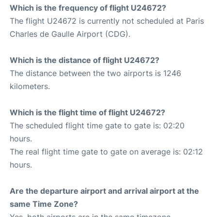
Which is the frequency of flight U24672?
The flight U24672 is currently not scheduled at Paris
Charles de Gaulle Airport (CDG).
Which is the distance of flight U24672?
The distance between the two airports is 1246
kilometers.
Which is the flight time of flight U24672?
The scheduled flight time gate to gate is: 02:20
hours.
The real flight time gate to gate on average is: 02:12
hours.
Are the departure airport and arrival airport at the
same Time Zone?
Yes, both airports are in the same timezone.