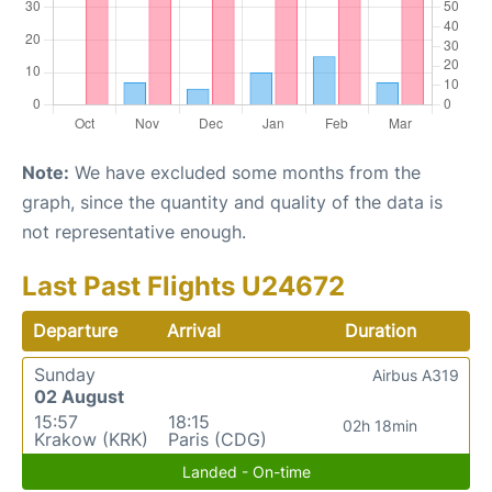
Note:
We have excluded some months from the
graph, since the quantity and quality of the data is
not representative enough.
Last Past Flights U24672
Departure
Arrival
Duration
Sunday
Airbus A319
02 August
15:57
18:15
02h 18min
Krakow (KRK)
Paris (CDG)
Landed - On-time