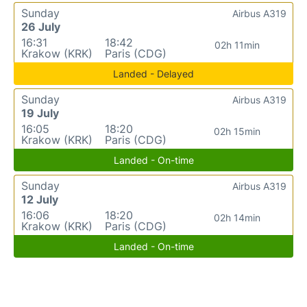
Sunday
Airbus A319
26 July
16:31
18:42
02h 11min
Krakow (KRK)
Paris (CDG)
Landed - Delayed
Sunday
Airbus A319
19 July
16:05
18:20
02h 15min
Krakow (KRK)
Paris (CDG)
Landed - On-time
Sunday
Airbus A319
12 July
16:06
18:20
02h 14min
Krakow (KRK)
Paris (CDG)
Landed - On-time