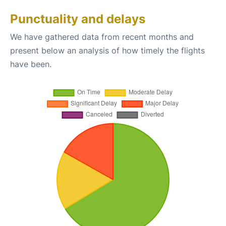
Punctuality and delays
We have gathered data from recent months and
present below an analysis of how timely the flights
have been.