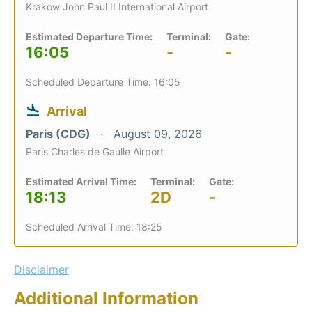
Krakow John Paul II International Airport
Estimated Departure Time:
Terminal:
Gate:
16:05
-
-
Scheduled Departure Time: 16:05
Arrival
Paris (CDG)
August 09, 2026
Paris Charles de Gaulle Airport
Estimated Arrival Time:
Terminal:
Gate:
18:13
2D
-
Scheduled Arrival Time: 18:25
Disclaimer
Additional Information