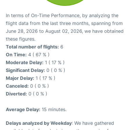
In terms of On-Time Performance, by analyzing the
flight data from the last three months, spanning from
June 28, 2026 to August 02, 2026, we have obtained
these figures.
Total number of flights:
6
On Time:
4 ( 67 % )
Moderate Delay:
1 ( 17 % )
Significant Delay:
0 ( 0 % )
Major Delay:
1 ( 17 % )
Canceled:
0 ( 0 % )
Diverted:
0 ( 0 % )
Average Delay:
15 minutes.
Delays analyzed by Weekday
: We have gathered