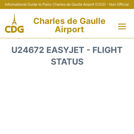
Informational Guide to Paris-Charles de Gaulle Airport (CDG) - Non Official
Charles de Gaulle
Airport
Flights +
U24672 EASYJET - FLIGHT
Terminals +
STATUS
Parking
Transport +
Car Rental
Reviews