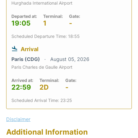
Hurghada International Airport
Departed at:
Terminal:
Gate:
19:05
1
-
Scheduled Departure Time: 18:55
Arrival
Paris (CDG)
August 05, 2026
Paris Charles de Gaulle Airport
Arrived at:
Terminal:
Gate:
22:59
2D
-
Scheduled Arrival Time: 23:25
Disclaimer
Additional Information