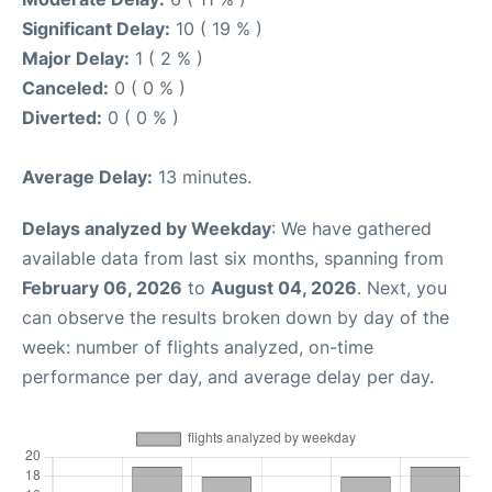
Significant Delay:
10 ( 19 % )
Major Delay:
1 ( 2 % )
Canceled:
0 ( 0 % )
Diverted:
0 ( 0 % )
Average Delay:
13 minutes.
Delays analyzed by Weekday
: We have gathered
available data from last six months, spanning from
February 06, 2026
to
August 04, 2026
. Next, you
can observe the results broken down by day of the
week: number of flights analyzed, on-time
performance per day, and average delay per day.