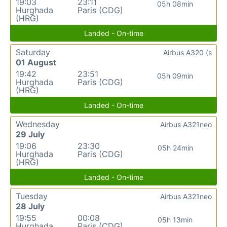
19:03
23:11
05h 08min
Hurghada
Paris (CDG)
(HRG)
Landed - On-time
Saturday
Airbus A320 (s
01 August
19:42
23:51
05h 09min
Hurghada
Paris (CDG)
(HRG)
Landed - On-time
Wednesday
Airbus A321neo
29 July
19:06
23:30
05h 24min
Hurghada
Paris (CDG)
(HRG)
Landed - On-time
Tuesday
Airbus A321neo
28 July
19:55
00:08
05h 13min
Hurghada
Paris (CDG)