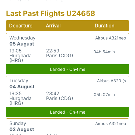
Last Past Flights U24658
Departure
Arrival
Duration
Wednesday
Airbus A321neo
05 August
19:05
22:59
04h 54min
Hurghada
Paris (CDG)
(HRG)
Landed - On-time
Tuesday
Airbus A320 (s
04 August
19:35
23:42
05h 07min
Hurghada
Paris (CDG)
(HRG)
Landed - On-time
Sunday
Airbus A321neo
02 August