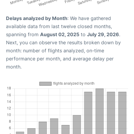
Delays analyzed by Month
: We have gathered
available data from last twelve closed months,
spanning from
August 02, 2025
to
July 29, 2026
.
Next, you can observe the results broken down by
month: number of flights analyzed, on-time
performance per month, and average delay per
month.