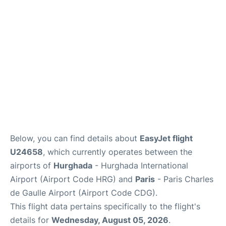
Services
FAQs
Below, you can find details about
EasyJet flight
U24658
, which currently operates between the
airports of
Hurghada
- Hurghada International
Airport (Airport Code HRG) and
Paris
- Paris Charles
de Gaulle Airport (Airport Code CDG).
This flight data pertains specifically to the flight's
details for
Wednesday, August 05, 2026
.