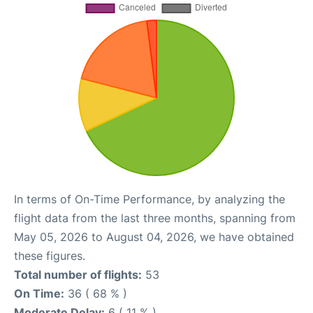
In terms of On-Time Performance, by analyzing the
flight data from the last three months, spanning from
May 05, 2026 to August 04, 2026, we have obtained
these figures.
Total number of flights:
53
On Time:
36 ( 68 % )
Moderate Delay:
6 ( 11 % )