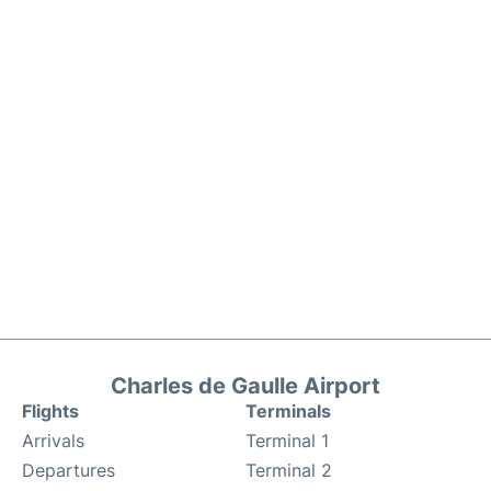
Charles de Gaulle Airport
Flights
Terminals
Arrivals
Terminal 1
Departures
Terminal 2