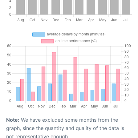
Note:
We have excluded some months from the
graph, since the quantity and quality of the data is
not representative enough.