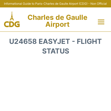
Informational Guide to Paris-Charles de Gaulle Airport (CDG) - Non Official
Charles de Gaulle
Airport
Flights +
U24658 EASYJET - FLIGHT
Terminals +
STATUS
Parking
Transport +
Car Rental
Reviews