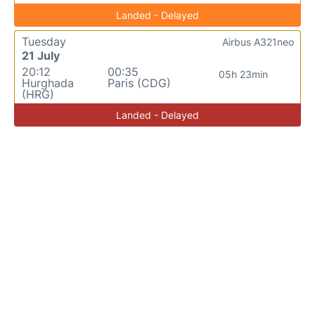
Landed - Delayed
Tuesday
Airbus A321neo
21 July
20:12
00:35
05h 23min
Hurghada
Paris (CDG)
(HRG)
Landed - Delayed