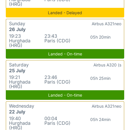
(HRG)
Landed - Delayed
Sunday
Airbus A321neo
26 July
19:23
23:43
05h 20min
Hurghada
Paris (CDG)
(HRG)
Landed - On-time
Saturday
Airbus A320 (s
25 July
19:21
23:46
05h 25min
Hurghada
Paris (CDG)
(HRG)
Landed - On-time
Wednesday
Airbus A321neo
22 July
19:40
00:04
05h 24min
Hurghada
Paris (CDG)
(HRG)