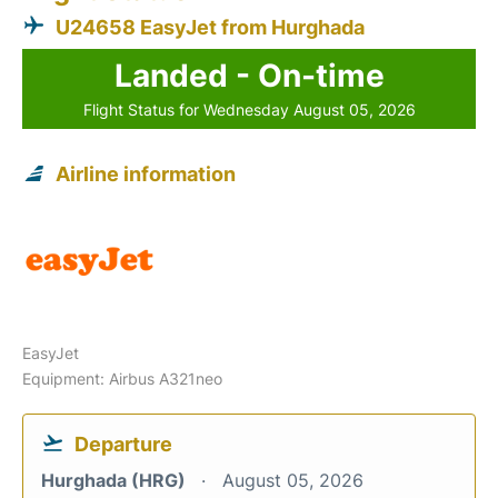
U24658 EasyJet from Hurghada
Landed - On-time
Flight Status for Wednesday August 05, 2026
Airline information
EasyJet
Equipment: Airbus A321neo
Departure
Hurghada (HRG)
August 05, 2026