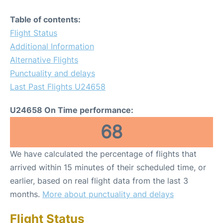
Table of contents:
Flight Status
Additional Information
Alternative Flights
Punctuality and delays
Last Past Flights U24658
U24658 On Time performance:
68
We have calculated the percentage of flights that
arrived within 15 minutes of their scheduled time, or
earlier, based on real flight data from the last 3
months.
More about punctuality and delays
Flight Status