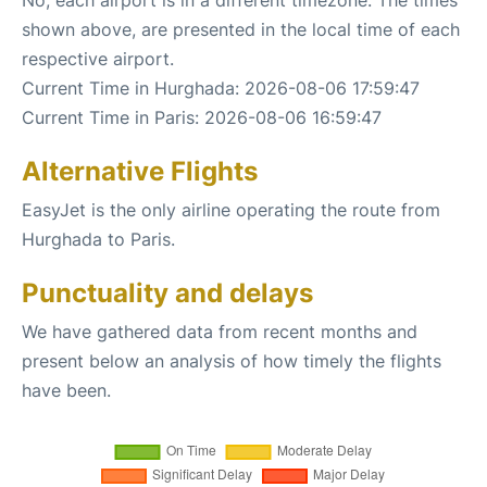
shown above, are presented in the local time of each
respective airport.
Current Time in Hurghada: 2026-08-06 17:59:47
Current Time in Paris: 2026-08-06 16:59:47
Alternative Flights
EasyJet is the only airline operating the route from
Hurghada to Paris.
Punctuality and delays
We have gathered data from recent months and
present below an analysis of how timely the flights
have been.