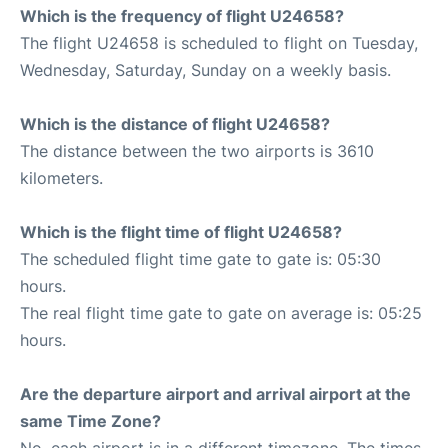
Which is the frequency of flight U24658?
The flight U24658 is scheduled to flight on Tuesday,
Wednesday, Saturday, Sunday on a weekly basis.
Which is the distance of flight U24658?
The distance between the two airports is 3610
kilometers.
Which is the flight time of flight U24658?
The scheduled flight time gate to gate is: 05:30
hours.
The real flight time gate to gate on average is: 05:25
hours.
Are the departure airport and arrival airport at the
same Time Zone?
No, each airport is in a different timezone. The times