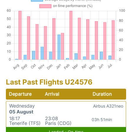
Last Past Flights U24576
Departure
Arrival
Duration
Wednesday
Airbus A321neo
05 August
18:17
23:08
03h 51min
Tenerife (TFS)
Paris (CDG)
Landed - On-time