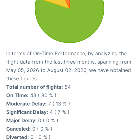
In terms of On-Time Performance, by analyzing the
flight data from the last three months, spanning from
May 05, 2026 to August 02, 2026, we have obtained
these figures.
Total number of flights:
54
On Time:
43 ( 80 % )
Moderate Delay:
7 ( 13 % )
Significant Delay:
4 ( 7 % )
Major Delay:
0 ( 0 % )
Canceled:
0 ( 0 % )
Diverted:
0 ( 0 % )