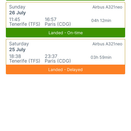
Sunday
Airbus A321neo
26 July
11:45
16:57
04h 12min
Tenerife (TFS)
Paris (CDG)
Landed - On-time
Saturday
Airbus A321neo
25 July
18:38
23:37
03h 59min
Tenerife (TFS)
Paris (CDG)
Landed - Delayed