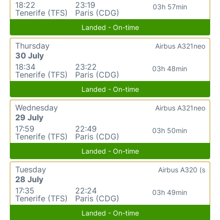
18:22
23:19
03h 57min
Tenerife (TFS)
Paris (CDG)
Landed - On-time
Thursday
Airbus A321neo
30 July
18:34
23:22
03h 48min
Tenerife (TFS)
Paris (CDG)
Landed - On-time
Wednesday
Airbus A321neo
29 July
17:59
22:49
03h 50min
Tenerife (TFS)
Paris (CDG)
Landed - On-time
Tuesday
Airbus A320 (s
28 July
17:35
22:24
03h 49min
Tenerife (TFS)
Paris (CDG)
Landed - On-time