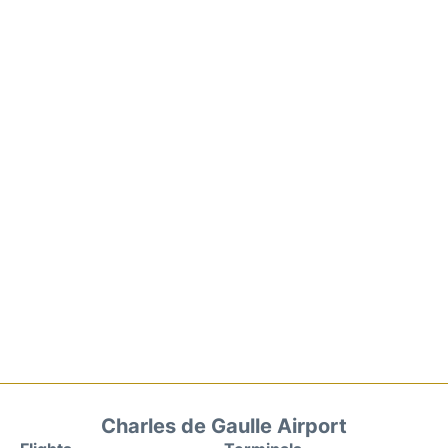
Charles de Gaulle Airport