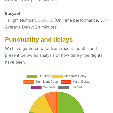
EasyJet
- Flight Number:
U24510
. (On Time performance: 57 -
Average Delay: 24 minutes)
Punctuality and delays
We have gathered data from recent months and
present below an analysis of how timely the flights
have been.