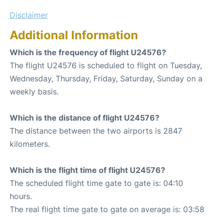
Disclaimer
Additional Information
Which is the frequency of flight U24576?
The flight U24576 is scheduled to flight on Tuesday,
Wednesday, Thursday, Friday, Saturday, Sunday on a
weekly basis.
Which is the distance of flight U24576?
The distance between the two airports is 2847
kilometers.
Which is the flight time of flight U24576?
The scheduled flight time gate to gate is: 04:10
hours.
The real flight time gate to gate on average is: 03:58