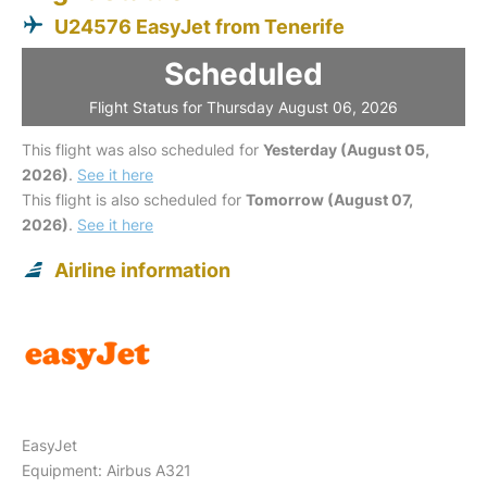
U24576 EasyJet from Tenerife
Scheduled
Flight Status for Thursday August 06, 2026
This flight was also scheduled for
Yesterday (August 05,
2026)
.
See it here
This flight is also scheduled for
Tomorrow (August 07,
2026)
.
See it here
Airline information
EasyJet
Equipment: Airbus A321