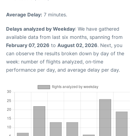
Average Delay:
7 minutes.
Delays analyzed by Weekday
: We have gathered
available data from last six months, spanning from
February 07, 2026
to
August 02, 2026
. Next, you
can observe the results broken down by day of the
week: number of flights analyzed, on-time
performance per day, and average delay per day.