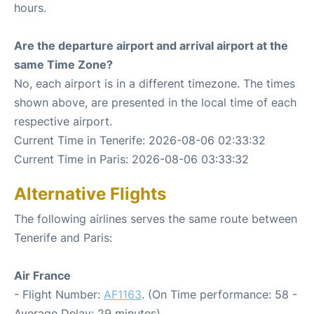
hours.
Are the departure airport and arrival airport at the
same Time Zone?
No, each airport is in a different timezone. The times
shown above, are presented in the local time of each
respective airport.
Current Time in Tenerife: 2026-08-06 02:33:32
Current Time in Paris: 2026-08-06 03:33:32
Alternative Flights
The following airlines serves the same route between
Tenerife and Paris:
Air France
- Flight Number:
AF1163
. (On Time performance: 58 -
Average Delay: 29 minutes)