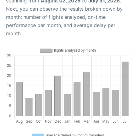
spanning from
August 02, 2025
to
July 31, 2026
.
Next, you can observe the results broken down by
month: number of flights analyzed, on-time
performance per month, and average delay per
month.