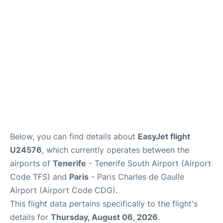
Services
FAQs
Below, you can find details about
EasyJet flight
U24576
, which currently operates between the
airports of
Tenerife
- Tenerife South Airport (Airport
Code TFS) and
Paris
- Paris Charles de Gaulle
Airport (Airport Code CDG).
This flight data pertains specifically to the flight's
details for
Thursday, August 06, 2026
.