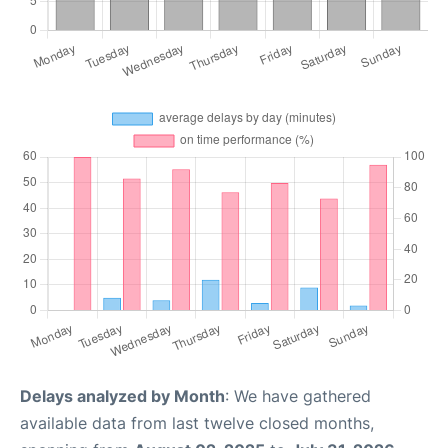
Delays analyzed by Month
: We have gathered
available data from last twelve closed months,