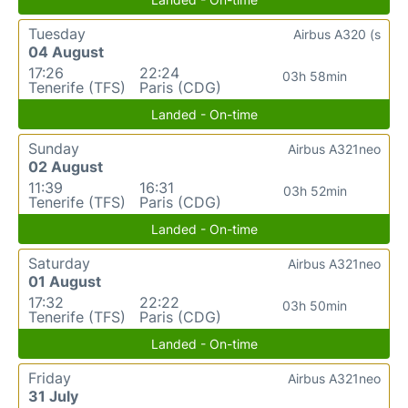
Tuesday
Airbus A320 (s
04 August
17:26
22:24
03h 58min
Tenerife (TFS)
Paris (CDG)
Landed - On-time
Sunday
Airbus A321neo
02 August
11:39
16:31
03h 52min
Tenerife (TFS)
Paris (CDG)
Landed - On-time
Saturday
Airbus A321neo
01 August
17:32
22:22
03h 50min
Tenerife (TFS)
Paris (CDG)
Landed - On-time
Friday
Airbus A321neo
31 July