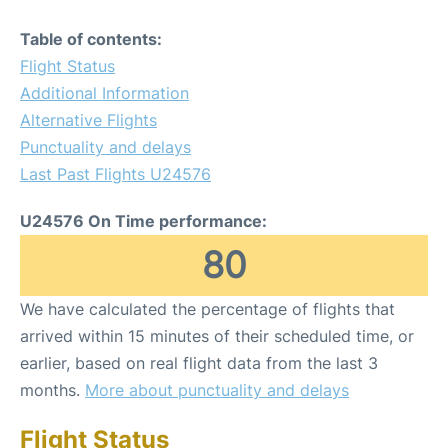
Table of contents:
Flight Status
Additional Information
Alternative Flights
Punctuality and delays
Last Past Flights U24576
U24576 On Time performance:
80
We have calculated the percentage of flights that
arrived within 15 minutes of their scheduled time, or
earlier, based on real flight data from the last 3
months.
More about punctuality and delays
Flight Status