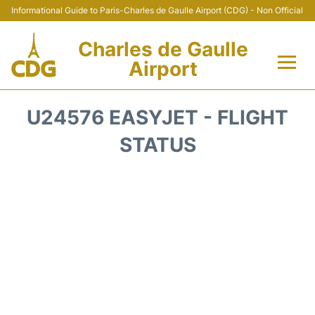
Informational Guide to Paris-Charles de Gaulle Airport (CDG) - Non Official
Charles de Gaulle
Airport
Flights +
U24576 EASYJET - FLIGHT
Terminals +
STATUS
Parking
Transport +
Car Rental
Reviews