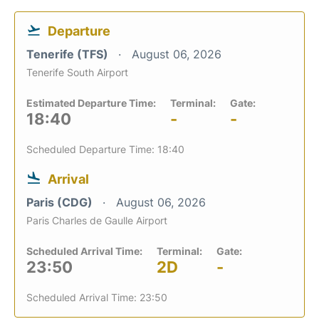
Departure
Tenerife (TFS)
August 06, 2026
Tenerife South Airport
Estimated Departure Time:
Terminal:
Gate:
18:40
-
-
Scheduled Departure Time: 18:40
Arrival
Paris (CDG)
August 06, 2026
Paris Charles de Gaulle Airport
Scheduled Arrival Time:
Terminal:
Gate:
23:50
2D
-
Scheduled Arrival Time: 23:50