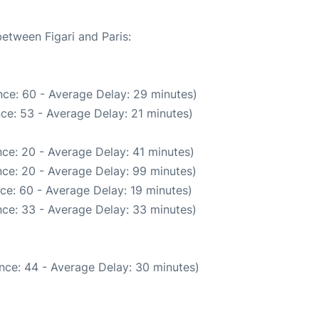
between Figari and Paris:
ce: 60 - Average Delay: 29 minutes)
ce: 53 - Average Delay: 21 minutes)
ce: 20 - Average Delay: 41 minutes)
ce: 20 - Average Delay: 99 minutes)
ce: 60 - Average Delay: 19 minutes)
ce: 33 - Average Delay: 33 minutes)
nce: 44 - Average Delay: 30 minutes)