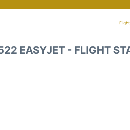
Fligh
522 EASYJET - FLIGHT ST