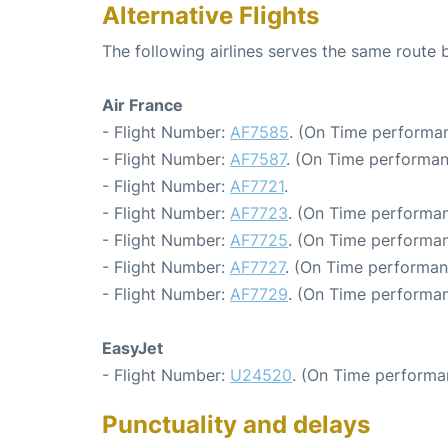
Alternative Flights
The following airlines serves the same route 
Air France
- Flight Number:
AF7585
. (On Time performan
- Flight Number:
AF7587
. (On Time performan
- Flight Number:
AF7721
.
- Flight Number:
AF7723
. (On Time performan
- Flight Number:
AF7725
. (On Time performan
- Flight Number:
AF7727
. (On Time performan
- Flight Number:
AF7729
. (On Time performan
EasyJet
- Flight Number:
U24520
. (On Time performa
Punctuality and delays