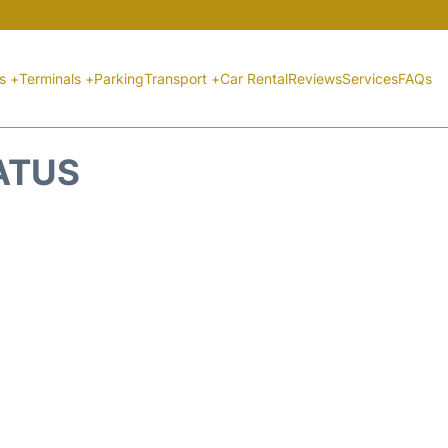
ts +
Terminals +
Parking
Transport +
Car Rental
Reviews
Services
FAQs
ATUS