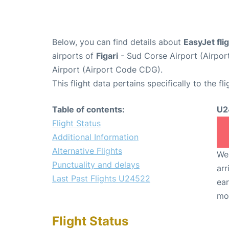
Below, you can find details about
EasyJet fl
airports of
Figari
- Sud Corse Airport (Airpo
Airport (Airport Code CDG).
This flight data pertains specifically to the fli
Table of contents:
U2
Flight Status
Additional Information
Alternative Flights
We 
Punctuality and delays
arr
Last Past Flights U24522
ear
mo
Flight Status