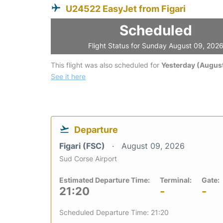
U24522 EasyJet from Figari
Scheduled
Flight Status for Sunday August 09, 202
This flight was also scheduled for
Yesterday (August
See it here
Departure
Figari (FSC)
August 09, 2026
Sud Corse Airport
Estimated Departure Time:
Terminal:
Gate:
21:20
-
-
Scheduled Departure Time: 21:20