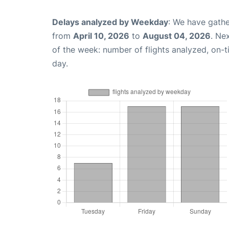
Delays analyzed by Weekday
: We have gathe
from
April 10, 2026
to
August 04, 2026
. Ne
of the week: number of flights analyzed, on-
day.