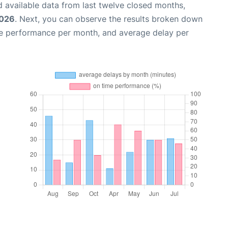
 available data from last twelve closed months,
2026
. Next, you can observe the results broken down
me performance per month, and average delay per