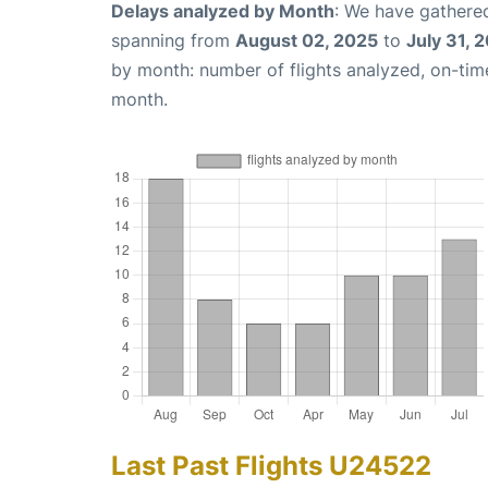
Delays analyzed by Month
: We have gathered
spanning from
August 02, 2025
to
July 31, 
by month: number of flights analyzed, on-ti
month.
Last Past Flights U24522