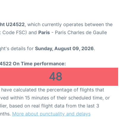
ight U24522
, which currently operates between the
rt Code FSC) and
Paris
- Paris Charles de Gaulle
ght's details for
Sunday, August 09, 2026
.
4522 On Time performance:
48
have calculated the percentage of flights that
ived within 15 minutes of their scheduled time, or
lier, based on real flight data from the last 3
nths.
More about punctuality and delays