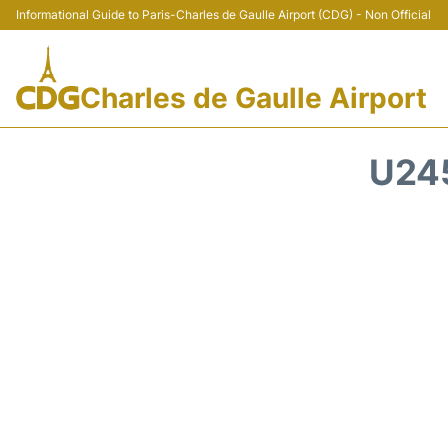
Informational Guide to Paris-Charles de Gaulle Airport (CDG) - Non Official
Charles de Gaulle Airport
U24