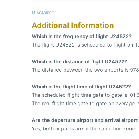
Disclaimer
Additional Information
Which is the frequency of flight U24522?
The flight U24522 is scheduled to flight on T
Which is the distance of flight U24522?
The distance between the two airports is 978
Which is the flight time of flight U24522?
The scheduled flight time gate to gate is: 01:
The real flight time gate to gate on average i
Are the departure airport and arrival airpo
Yes, both airports are in the same timezone.