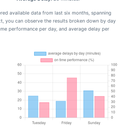
red available data from last six months, spanning
xt, you can observe the results broken down by day
time performance per day, and average delay per