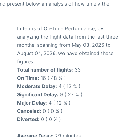
d present below an analysis of how timely the
In terms of On-Time Performance, by
analyzing the flight data from the last three
months, spanning from May 08, 2026 to
August 04, 2026, we have obtained these
figures.
Total number of flights:
33
On Time:
16 ( 48 % )
Moderate Delay:
4 ( 12 % )
Significant Delay:
9 ( 27 % )
Major Delay:
4 ( 12 % )
Canceled:
0 ( 0 % )
Diverted:
0 ( 0 % )
Average Delay:
29 minutes.