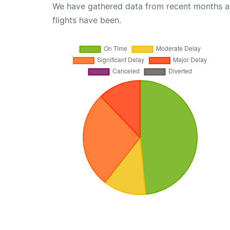
We have gathered data from recent months an
flights have been.