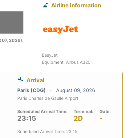
Airline information
6
 07, 2026)
.
EasyJet
Equipment: Airbus A320
Arrival
Paris (CDG)
August 09, 2026
Paris Charles de Gaulle Airport
Scheduled Arrival Time:
Terminal:
Gate:
23:15
2D
-
Scheduled Arrival Time: 23:15