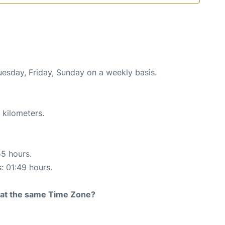
uesday, Friday, Sunday on a weekly basis.
 kilometers.
55 hours.
s: 01:49 hours.
rt at the same Time Zone?