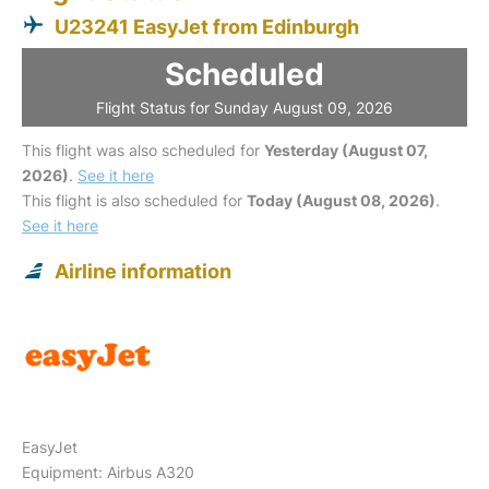
U23241 EasyJet from Edinburgh
Scheduled
Flight Status for Sunday August 09, 2026
This flight was also scheduled for
Yesterday (August 07,
2026)
.
See it here
This flight is also scheduled for
Today (August 08, 2026)
.
See it here
Airline information
EasyJet
Equipment: Airbus A320