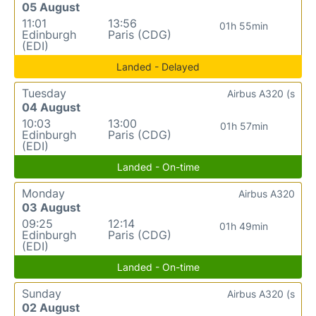
05 August
11:01
13:56
01h 55min
Edinburgh
Paris (CDG)
(EDI)
Landed - Delayed
Tuesday
Airbus A320 (s
04 August
10:03
13:00
01h 57min
Edinburgh
Paris (CDG)
(EDI)
Landed - On-time
Monday
Airbus A320
03 August
09:25
12:14
01h 49min
Edinburgh
Paris (CDG)
(EDI)
Landed - On-time
Sunday
Airbus A320 (s
02 August