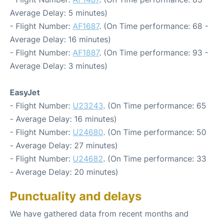
Average Delay: 5 minutes)
- Flight Number:
AF1687
. (On Time performance: 68 -
Average Delay: 16 minutes)
- Flight Number:
AF1887
. (On Time performance: 93 -
Average Delay: 3 minutes)
EasyJet
- Flight Number:
U23243
. (On Time performance: 65
- Average Delay: 16 minutes)
- Flight Number:
U24680
. (On Time performance: 50
- Average Delay: 27 minutes)
- Flight Number:
U24682
. (On Time performance: 33
- Average Delay: 20 minutes)
Punctuality and delays
We have gathered data from recent months and