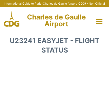
Informational Guide to Paris-Charles de Gaulle Airport (CDG) - Non Official
Charles de Gaulle
Airport
Flights +
U23241 EASYJET - FLIGHT
Terminals +
STATUS
Parking
Transport +
Car Rental
Reviews