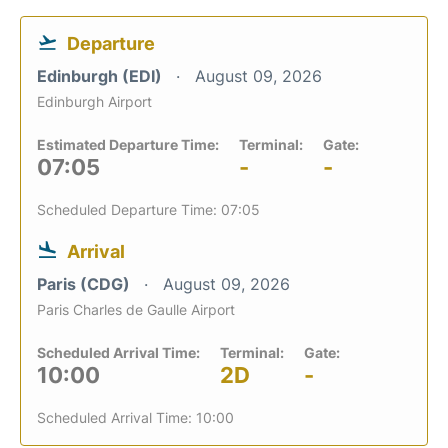
Departure
Edinburgh (EDI)
August 09, 2026
Edinburgh Airport
Estimated Departure Time:
Terminal:
Gate:
07:05
-
-
Scheduled Departure Time: 07:05
Arrival
Paris (CDG)
August 09, 2026
Paris Charles de Gaulle Airport
Scheduled Arrival Time:
Terminal:
Gate:
10:00
2D
-
Scheduled Arrival Time: 10:00