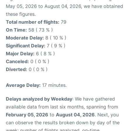
May 05, 2026 to August 04, 2026, we have obtained
these figures.
Total number of flights:
79
On Time:
58 ( 73 % )
Moderate Delay:
8 ( 10 % )
Significant Delay:
7 ( 9 % )
Major Delay:
6 ( 8 % )
Canceled:
0 ( 0 % )
Diverted:
0 ( 0 % )
Average Delay:
17 minutes.
Delays analyzed by Weekday
: We have gathered
available data from last six months, spanning from
February 05, 2026
to
August 04, 2026
. Next, you
can observe the results broken down by day of the
week: number of flights analyzed, on-time