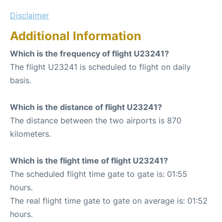
Disclaimer
Additional Information
Which is the frequency of flight U23241?
The flight U23241 is scheduled to flight on daily
basis.
Which is the distance of flight U23241?
The distance between the two airports is 870
kilometers.
Which is the flight time of flight U23241?
The scheduled flight time gate to gate is: 01:55
hours.
The real flight time gate to gate on average is: 01:52
hours.