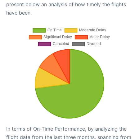
present below an analysis of how timely the flights
have been.
In terms of On-Time Performance, by analyzing the
flight data from the last three months, spanning from