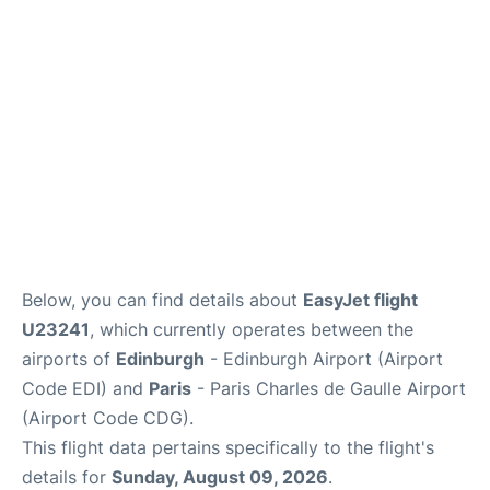
Services
FAQs
Below, you can find details about
EasyJet flight
U23241
, which currently operates between the
airports of
Edinburgh
- Edinburgh Airport (Airport
Code EDI) and
Paris
- Paris Charles de Gaulle Airport
(Airport Code CDG).
This flight data pertains specifically to the flight's
details for
Sunday, August 09, 2026
.