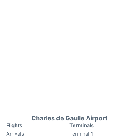
Charles de Gaulle Airport
Flights
Terminals
Arrivals
Terminal 1