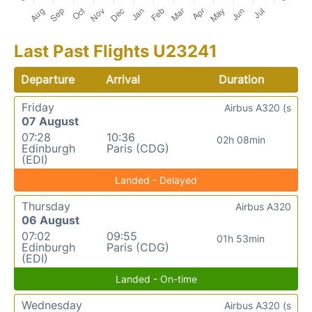
Last Past Flights U23241
Departure
Arrival
Duration
Friday
Airbus A320 (s
07 August
07:28
10:36
02h 08min
Edinburgh
Paris (CDG)
(EDI)
Landed - Delayed
Thursday
Airbus A320
06 August
07:02
09:55
01h 53min
Edinburgh
Paris (CDG)
(EDI)
Landed - On-time
Wednesday
Airbus A320 (s