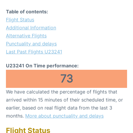
Table of contents:
Flight Status
Additional Information
Alternative Flights
Punctuality and delays
Last Past Flights U23241
U23241 On Time performance:
73
We have calculated the percentage of flights that
arrived within 15 minutes of their scheduled time, or
earlier, based on real flight data from the last 3
months.
More about punctuality and delays
Flight Status