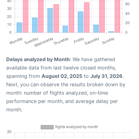
Delays analyzed by Month
: We have gathered
available data from last twelve closed months,
spanning from
August 02, 2025
to
July 31, 2026
.
Next, you can observe the results broken down by
month: number of flights analyzed, on-time
performance per month, and average delay per
month.