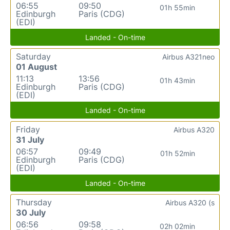
06:55
09:50
01h 55min
Edinburgh
Paris (CDG)
(EDI)
Landed - On-time
Saturday
Airbus A321neo
01 August
11:13
13:56
01h 43min
Edinburgh
Paris (CDG)
(EDI)
Landed - On-time
Friday
Airbus A320
31 July
06:57
09:49
01h 52min
Edinburgh
Paris (CDG)
(EDI)
Landed - On-time
Thursday
Airbus A320 (s
30 July
06:56
09:58
02h 02min