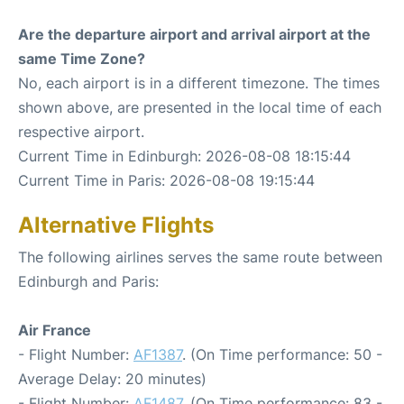
Are the departure airport and arrival airport at the
same Time Zone?
No, each airport is in a different timezone. The times
shown above, are presented in the local time of each
respective airport.
Current Time in Edinburgh: 2026-08-08 18:15:44
Current Time in Paris: 2026-08-08 19:15:44
Alternative Flights
The following airlines serves the same route between
Edinburgh and Paris:
Air France
- Flight Number:
AF1387
. (On Time performance: 50 -
Average Delay: 20 minutes)
- Flight Number:
AF1487
. (On Time performance: 83 -