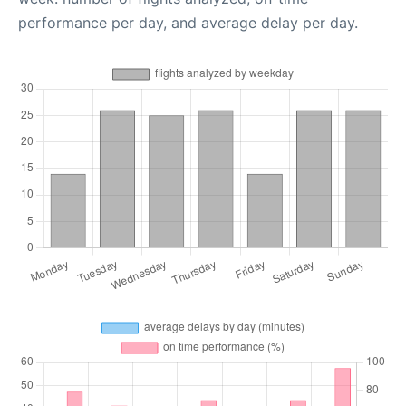
performance per day, and average delay per day.