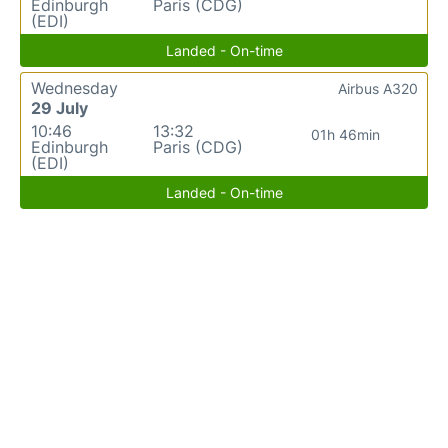
Edinburgh
Paris (CDG)
(EDI)
Landed - On-time
Wednesday
Airbus A320
29 July
10:46
13:32
01h 46min
Edinburgh
Paris (CDG)
(EDI)
Landed - On-time