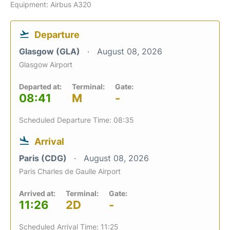
Equipment: Airbus A320
Departure
Glasgow (GLA)
August 08, 2026
Glasgow Airport
Departed at:
Terminal:
Gate:
08:41
M
-
Scheduled Departure Time: 08:35
Arrival
Paris (CDG)
August 08, 2026
Paris Charles de Gaulle Airport
Arrived at:
Terminal:
Gate:
11:26
2D
-
Scheduled Arrival Time: 11:25