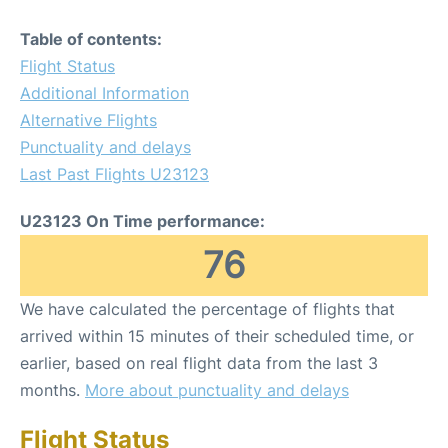
Table of contents:
Flight Status
Additional Information
Alternative Flights
Punctuality and delays
Last Past Flights U23123
U23123 On Time performance:
76
We have calculated the percentage of flights that
arrived within 15 minutes of their scheduled time, or
earlier, based on real flight data from the last 3
months.
More about punctuality and delays
Flight Status