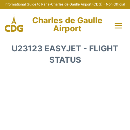
Informational Guide to Paris-Charles de Gaulle Airport (CDG) - Non Official
Charles de Gaulle
Airport
Flights +
U23123 EASYJET - FLIGHT
Terminals +
STATUS
Parking
Transport +
Car Rental
Reviews