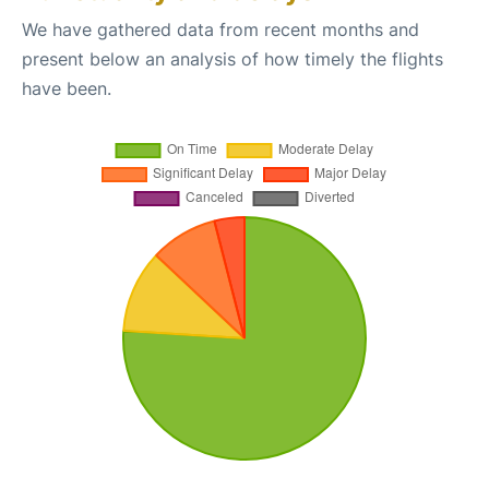
We have gathered data from recent months and
present below an analysis of how timely the flights
have been.