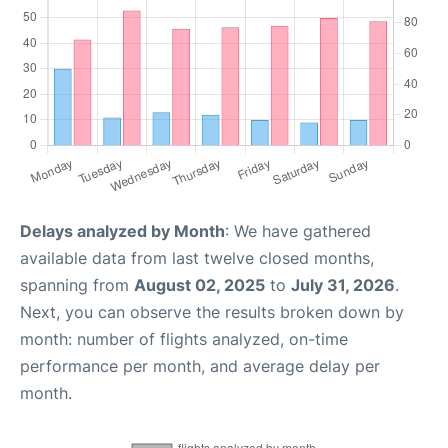
Delays analyzed by Month
: We have gathered
available data from last twelve closed months,
spanning from
August 02, 2025
to
July 31, 2026
.
Next, you can observe the results broken down by
month: number of flights analyzed, on-time
performance per month, and average delay per
month.