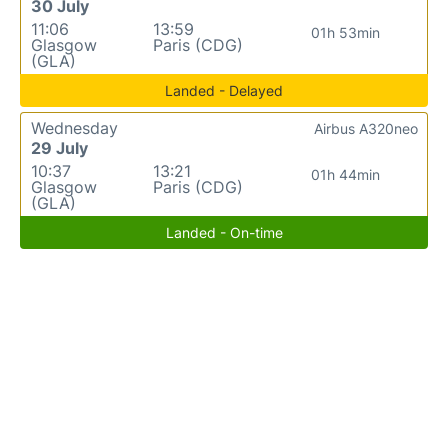
30 July
11:06
13:59
01h 53min
Glasgow
Paris (CDG)
(GLA)
Landed - Delayed
Wednesday
Airbus A320neo
29 July
10:37
13:21
01h 44min
Glasgow
Paris (CDG)
(GLA)
Landed - On-time