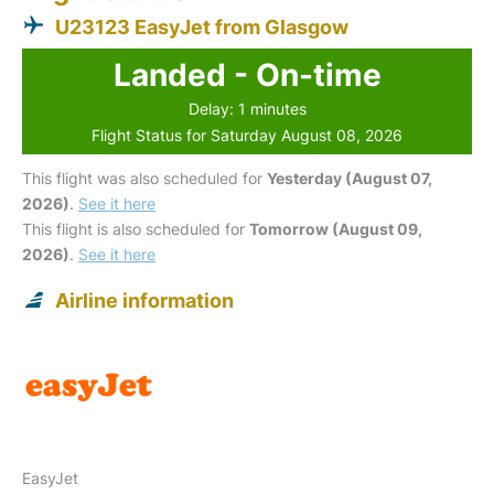
U23123 EasyJet from Glasgow
Landed - On-time
Delay: 1 minutes
Flight Status for Saturday August 08, 2026
This flight was also scheduled for
Yesterday (August 07,
2026)
.
See it here
This flight is also scheduled for
Tomorrow (August 09,
2026)
.
See it here
Airline information
EasyJet