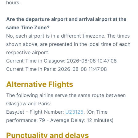
hours.
Are the departure airport and arrival airport at the
same Time Zone?
No, each airport is in a different timezone. The times
shown above, are presented in the local time of each
respective airport.
Current Time in Glasgow: 2026-08-08 10:47:08
Current Time in Paris: 2026-08-08 11:47:08
Alternative Flights
The following airline serve the same route between
Glasgow and Paris:
EasyJet - Flight Number:
U23125
. (On Time
performance: 79 - Average Delay: 12 minutes)
Punctuality and delays