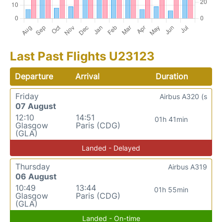
Last Past Flights U23123
Departure
Arrival
Duration
Friday
Airbus A320 (s
07 August
12:10
14:51
01h 41min
Glasgow
Paris (CDG)
(GLA)
Landed - Delayed
Thursday
Airbus A319
06 August
10:49
13:44
01h 55min
Glasgow
Paris (CDG)
(GLA)
Landed - On-time