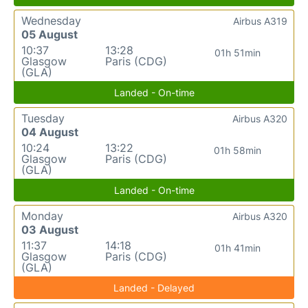
Wednesday
Airbus A319
05 August
10:37
13:28
01h 51min
Glasgow
Paris (CDG)
(GLA)
Landed - On-time
Tuesday
Airbus A320
04 August
10:24
13:22
01h 58min
Glasgow
Paris (CDG)
(GLA)
Landed - On-time
Monday
Airbus A320
03 August
11:37
14:18
01h 41min
Glasgow
Paris (CDG)
(GLA)
Landed - Delayed