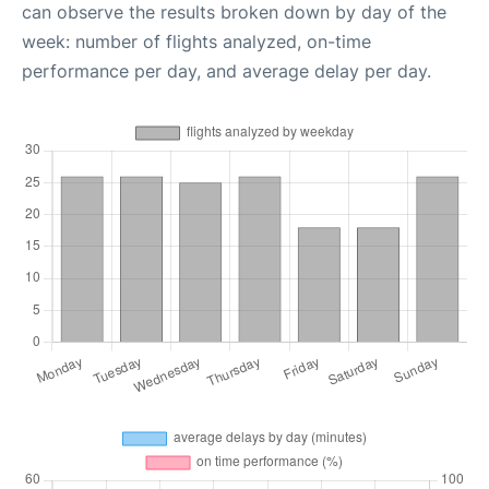
can observe the results broken down by day of the
week: number of flights analyzed, on-time
performance per day, and average delay per day.