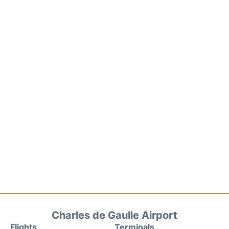
Charles de Gaulle Airport
Flights
Terminals