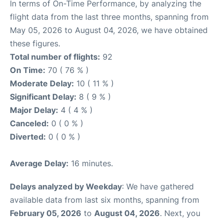
In terms of On-Time Performance, by analyzing the
flight data from the last three months, spanning from
May 05, 2026 to August 04, 2026, we have obtained
these figures.
Total number of flights:
92
On Time:
70 ( 76 % )
Moderate Delay:
10 ( 11 % )
Significant Delay:
8 ( 9 % )
Major Delay:
4 ( 4 % )
Canceled:
0 ( 0 % )
Diverted:
0 ( 0 % )
Average Delay:
16 minutes.
Delays analyzed by Weekday
: We have gathered
available data from last six months, spanning from
February 05, 2026
to
August 04, 2026
. Next, you