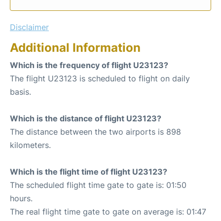
Disclaimer
Additional Information
Which is the frequency of flight U23123?
The flight U23123 is scheduled to flight on daily
basis.
Which is the distance of flight U23123?
The distance between the two airports is 898
kilometers.
Which is the flight time of flight U23123?
The scheduled flight time gate to gate is: 01:50
hours.
The real flight time gate to gate on average is: 01:47