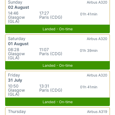
Sunday
Airbus A320
02 August
14:46
17:27
01h 41min
Glasgow
Paris (CDG)
(GLA)
Landed - On-time
Saturday
Airbus A320
01 August
08:28
11:07
01h 39min
Glasgow
Paris (CDG)
(GLA)
Landed - On-time
Friday
Airbus A320
31 July
10:50
13:31
01h 41min
Glasgow
Paris (CDG)
(GLA)
Landed - On-time
Thursday
Airbus A319