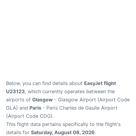
Services
FAQs
Below, you can find details about
EasyJet flight
U23123
, which currently operates between the
airports of
Glasgow
- Glasgow Airport (Airport Code
GLA) and
Paris
- Paris Charles de Gaulle Airport
(Airport Code CDG).
This flight data pertains specifically to the flight's
details for
Saturday, August 08, 2026
.