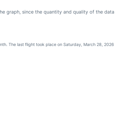
graph, since the quantity and quality of the data
nth. The last flight took place on Saturday, March 28, 2026