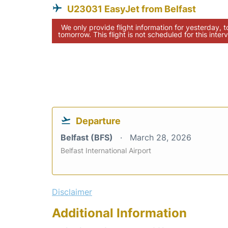
U23031 EasyJet from Belfast
We only provide flight information for yesterday, 
tomorrow. This flight is not scheduled for this interv
Departure
Belfast (BFS)
March 28, 2026
Belfast International Airport
Disclaimer
Additional Information