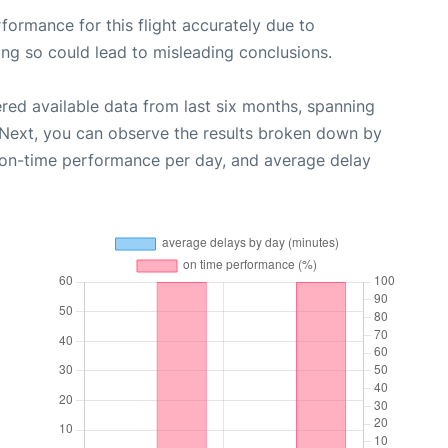
rformance for this flight accurately due to
oing so could lead to misleading conclusions.
red available data from last six months, spanning
 Next, you can observe the results broken down by
, on-time performance per day, and average delay