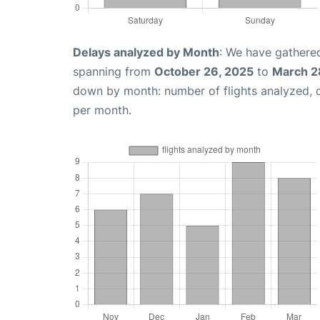
Delays analyzed by Month
: We have gathered
spanning from
October 26, 2025
to
March 2
down by month: number of flights analyzed,
per month.