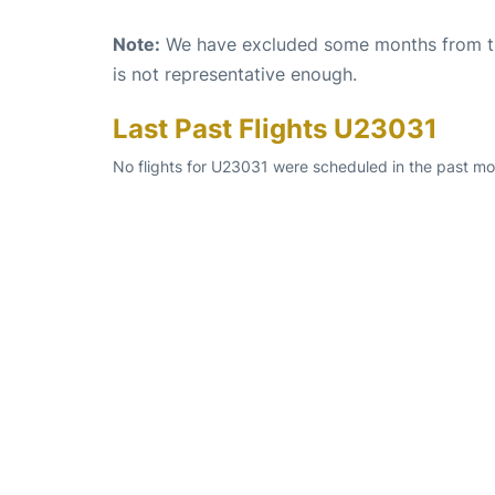
Note:
We have excluded some months from the 
is not representative enough.
Last Past Flights U23031
No flights for U23031 were scheduled in the past mo