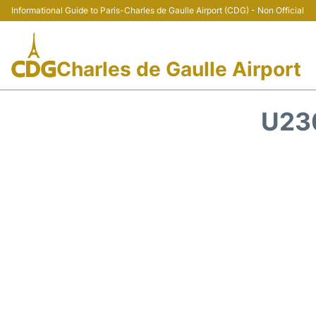
Informational Guide to Paris-Charles de Gaulle Airport (CDG) - Non Official
Charles de Gaulle Airport
U23