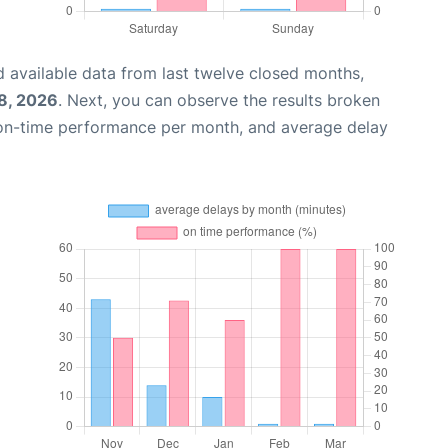
 available data from last twelve closed months,
8, 2026
. Next, you can observe the results broken
 on-time performance per month, and average delay