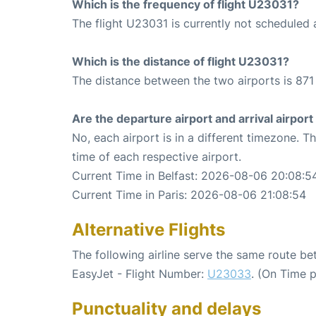
Which is the frequency of flight U23031?
The flight U23031 is currently not scheduled 
Which is the distance of flight U23031?
The distance between the two airports is 871
Are the departure airport and arrival airpo
No, each airport is in a different timezone. 
time of each respective airport.
Current Time in Belfast: 2026-08-06 20:08:5
Current Time in Paris: 2026-08-06 21:08:54
Alternative Flights
The following airline serve the same route be
EasyJet - Flight Number:
U23033
. (On Time 
Punctuality and delays