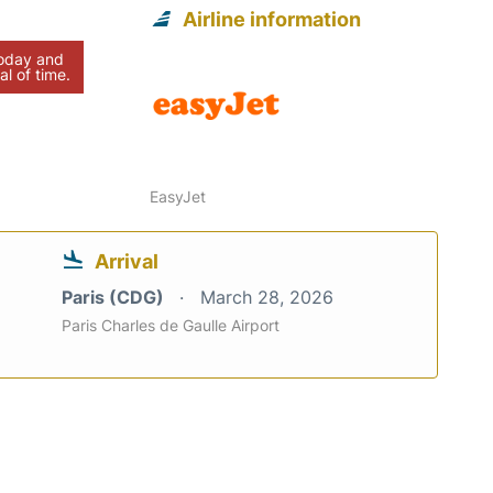
Airline information
today and
al of time.
EasyJet
Arrival
Paris (CDG)
March 28, 2026
Paris Charles de Gaulle Airport