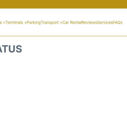
ts +
Terminals +
Parking
Transport +
Car Rental
Reviews
Services
FAQs
ATUS