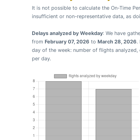
It is not possible to calculate the On-Time Pe
insufficient or non-representative data, as d
Delays analyzed by Weekday
: We have gathe
from
February 07, 2026
to
March 28, 2026
.
day of the week: number of flights analyzed
per day.