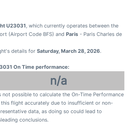
ight U23031
, which currently operates between the
rport (Airport Code BFS) and
Paris
- Paris Charles de
ght's details for
Saturday, March 28, 2026
.
3031 On Time performance:
n/a
is not possible to calculate the On-Time Performance
 this flight accurately due to insufficient or non-
resentative data, as doing so could lead to
leading conclusions.