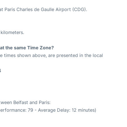
at Paris Charles de Gaulle Airport (CDG).
 kilometers.
rt at the same Time Zone?
The times shown above, are presented in the local
4
tween Belfast and Paris:
performance: 79 - Average Delay: 12 minutes)