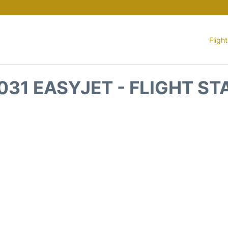
Fligh
031 EASYJET - FLIGHT ST