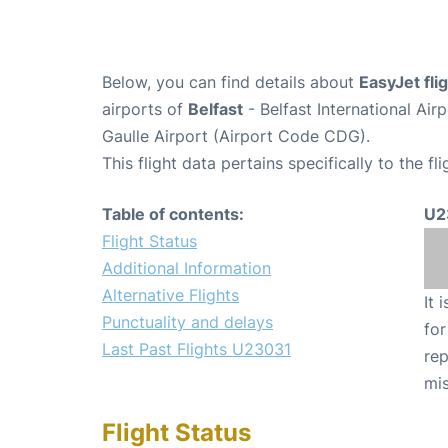
Below, you can find details about
EasyJet fl
airports of
Belfast
- Belfast International Ai
Gaulle Airport (Airport Code CDG).
This flight data pertains specifically to the fli
Table of contents:
U2
Flight Status
Additional Information
Alternative Flights
It 
Punctuality and delays
for
Last Past Flights U23031
rep
mis
Flight Status