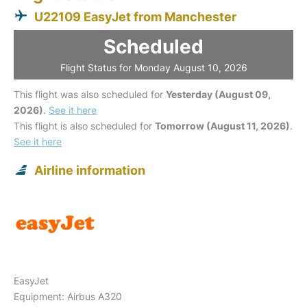
U22109 EasyJet from Manchester
Scheduled
Flight Status for Monday August 10, 2026
This flight was also scheduled for
Yesterday (August 09,
2026)
.
See it here
This flight is also scheduled for
Tomorrow (August 11, 2026)
.
See it here
Airline information
EasyJet
Equipment: Airbus A320