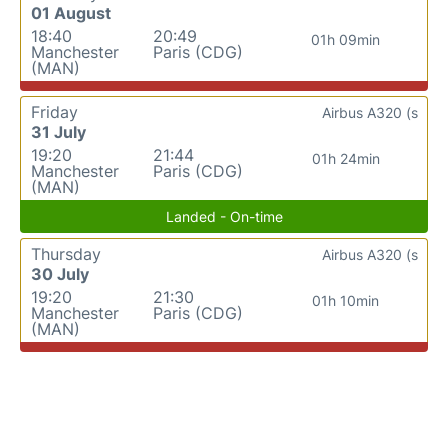
01 August
18:40
20:49
01h 09min
Manchester
Paris (CDG)
(MAN)
Friday
Airbus A320 (s
31 July
19:20
21:44
01h 24min
Manchester
Paris (CDG)
(MAN)
Landed - On-time
Thursday
Airbus A320 (s
30 July
19:20
21:30
01h 10min
Manchester
Paris (CDG)
(MAN)