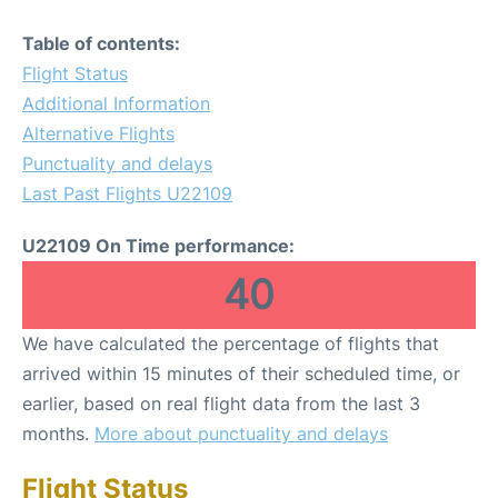
Table of contents:
Flight Status
Additional Information
Alternative Flights
Punctuality and delays
Last Past Flights U22109
U22109 On Time performance:
40
We have calculated the percentage of flights that
arrived within 15 minutes of their scheduled time, or
earlier, based on real flight data from the last 3
months.
More about punctuality and delays
Flight Status