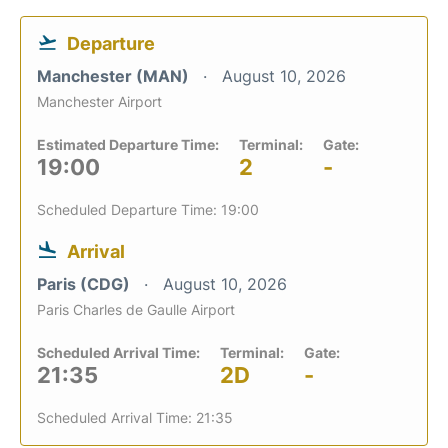
Departure
Manchester (MAN)
August 10, 2026
Manchester Airport
Estimated Departure Time:
Terminal:
Gate:
19:00
2
-
Scheduled Departure Time: 19:00
Arrival
Paris (CDG)
August 10, 2026
Paris Charles de Gaulle Airport
Scheduled Arrival Time:
Terminal:
Gate:
21:35
2D
-
Scheduled Arrival Time: 21:35