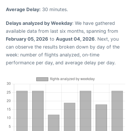
Average Delay:
30 minutes.
Delays analyzed by Weekday
: We have gathered
available data from last six months, spanning from
February 05, 2026
to
August 04, 2026
. Next, you
can observe the results broken down by day of the
week: number of flights analyzed, on-time
performance per day, and average delay per day.