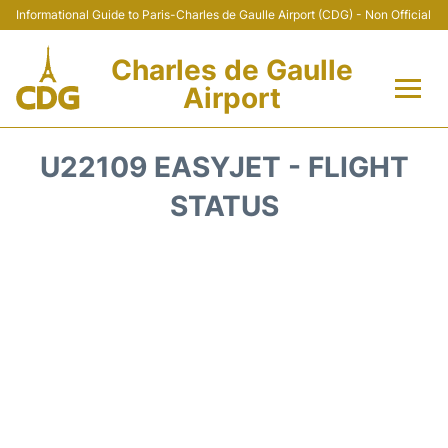
Informational Guide to Paris-Charles de Gaulle Airport (CDG) - Non Official
Charles de Gaulle
Airport
Flights +
U22109 EASYJET - FLIGHT
Terminals +
STATUS
Parking
Transport +
Car Rental
Reviews