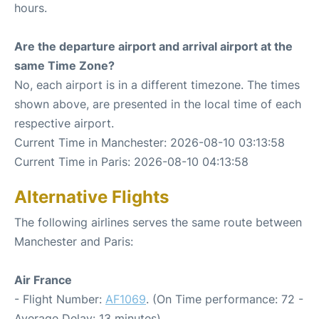
hours.
Are the departure airport and arrival airport at the
same Time Zone?
No, each airport is in a different timezone. The times
shown above, are presented in the local time of each
respective airport.
Current Time in Manchester: 2026-08-10 03:13:58
Current Time in Paris: 2026-08-10 04:13:58
Alternative Flights
The following airlines serves the same route between
Manchester and Paris:
Air France
- Flight Number:
AF1069
. (On Time performance: 72 -
Average Delay: 13 minutes)