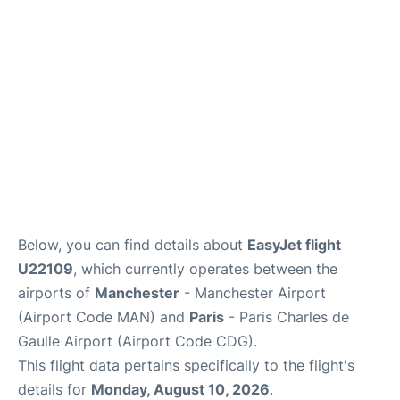
Services
FAQs
Below, you can find details about
EasyJet flight
U22109
, which currently operates between the
airports of
Manchester
- Manchester Airport
(Airport Code MAN) and
Paris
- Paris Charles de
Gaulle Airport (Airport Code CDG).
This flight data pertains specifically to the flight's
details for
Monday, August 10, 2026
.