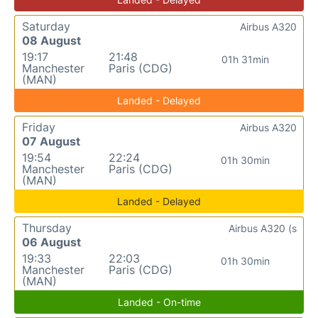
Saturday
Airbus A320
08 August
19:17
21:48
01h 31min
Manchester
Paris (CDG)
(MAN)
Landed - Delayed
Friday
Airbus A320
07 August
19:54
22:24
01h 30min
Manchester
Paris (CDG)
(MAN)
Landed - Delayed
Thursday
Airbus A320 (s
06 August
19:33
22:03
01h 30min
Manchester
Paris (CDG)
(MAN)
Landed - On-time