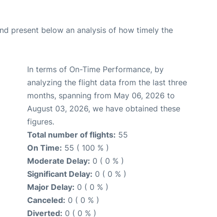
d present below an analysis of how timely the
In terms of On-Time Performance, by
analyzing the flight data from the last three
months, spanning from May 06, 2026 to
August 03, 2026, we have obtained these
figures.
Total number of flights:
55
On Time:
55 ( 100 % )
Moderate Delay:
0 ( 0 % )
Significant Delay:
0 ( 0 % )
Major Delay:
0 ( 0 % )
Canceled:
0 ( 0 % )
Diverted:
0 ( 0 % )