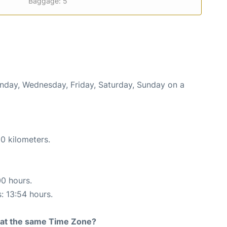
Baggage: 5
onday, Wednesday, Friday, Saturday, Sunday on a
0 kilometers.
00 hours.
s: 13:54 hours.
rt at the same Time Zone?