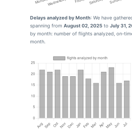
Delays analyzed by Month
: We have gathered
spanning from
August 02, 2025
to
July 31, 
by month: number of flights analyzed, on-ti
month.