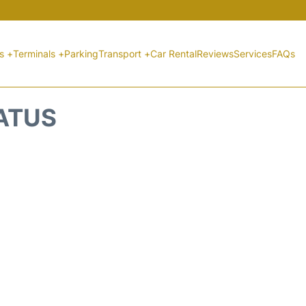
ts +
Terminals +
Parking
Transport +
Car Rental
Reviews
Services
FAQs
TATUS