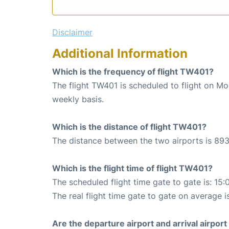
Disclaimer
Additional Information
Which is the frequency of flight TW401?
The flight TW401 is scheduled to flight on M
weekly basis.
Which is the distance of flight TW401?
The distance between the two airports is 893
Which is the flight time of flight TW401?
The scheduled flight time gate to gate is: 15:
The real flight time gate to gate on average i
Are the departure airport and arrival airpo