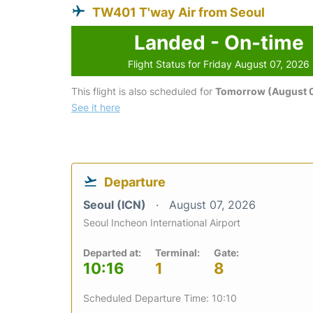
TW401 T'way Air from Seoul
Landed - On-time
Flight Status for Friday August 07, 2026
This flight is also scheduled for
Tomorrow (August 
See it here
Departure
Seoul (ICN)
August 07, 2026
Seoul Incheon International Airport
Departed at:
Terminal:
Gate:
10:16
1
8
Scheduled Departure Time: 10:10