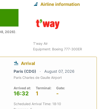
Airline information
08, 2026)
.
T'way Air
Equipment: Boeing 777-300ER
Arrival
Paris (CDG)
August 07, 2026
Paris Charles de Gaulle Airport
Arrived at:
Terminal:
Gate:
16:32
1
-
Scheduled Arrival Time: 18:10