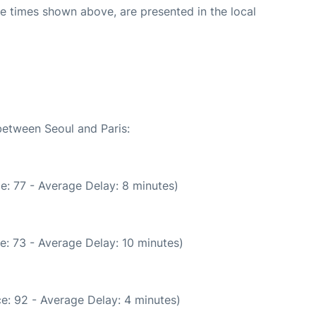
The times shown above, are presented in the local
between Seoul and Paris:
e: 77 - Average Delay: 8 minutes)
e: 73 - Average Delay: 10 minutes)
e: 92 - Average Delay: 4 minutes)