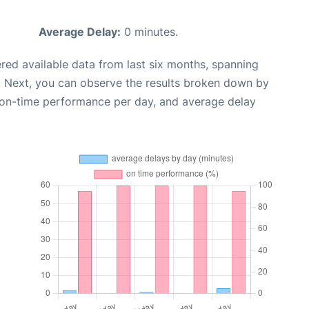
Average Delay:
0 minutes.
red available data from last six months, spanning
. Next, you can observe the results broken down by
, on-time performance per day, and average delay