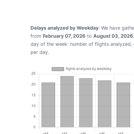
Delays analyzed by Weekday
: We have gathe
from
February 07, 2026
to
August 03, 2026
day of the week: number of flights analyzed
per day.