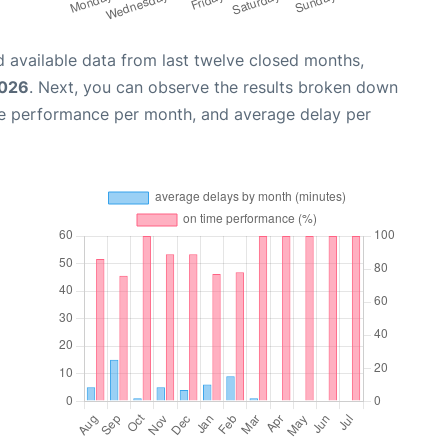
 available data from last twelve closed months,
2026
. Next, you can observe the results broken down
me performance per month, and average delay per