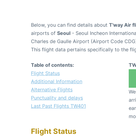
Below, you can find details about
T'way Air f
airports of
Seoul
- Seoul Incheon Internation
Charles de Gaulle Airport (Airport Code CDG
This flight data pertains specifically to the fli
Table of contents:
TW
Flight Status
Additional Information
Alternative Flights
We 
Punctuality and delays
arr
Last Past Flights TW401
ear
mo
Flight Status