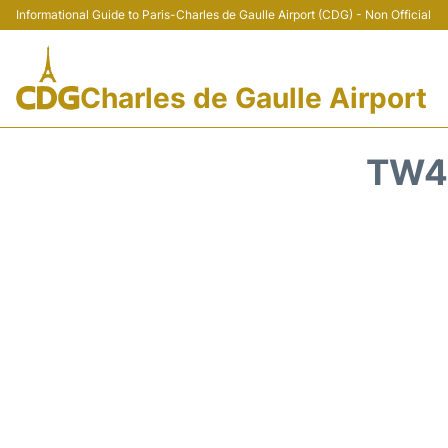
Informational Guide to Paris-Charles de Gaulle Airport (CDG) - Non Official
Charles de Gaulle Airport
TW40