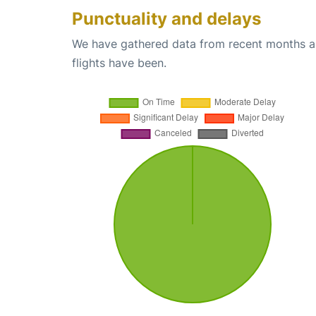
Punctuality and delays
We have gathered data from recent months an
flights have been.