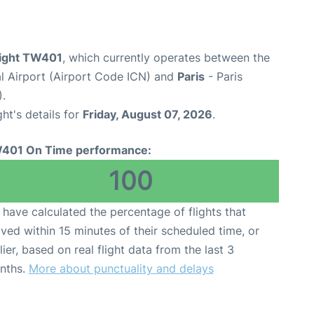
light TW401
, which currently operates between the
al Airport (Airport Code ICN) and
Paris
- Paris
).
ght's details for
Friday, August 07, 2026
.
401 On Time performance:
100
have calculated the percentage of flights that
ived within 15 minutes of their scheduled time, or
lier, based on real flight data from the last 3
nths.
More about punctuality and delays