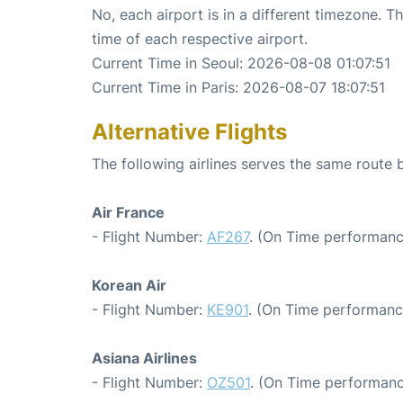
No, each airport is in a different timezone. 
time of each respective airport.
Current Time in Seoul: 2026-08-08 01:07:51
Current Time in Paris: 2026-08-07 18:07:51
Alternative Flights
The following airlines serves the same route 
Air France
- Flight Number:
AF267
. (On Time performanc
Korean Air
- Flight Number:
KE901
. (On Time performanc
Asiana Airlines
- Flight Number:
OZ501
. (On Time performanc