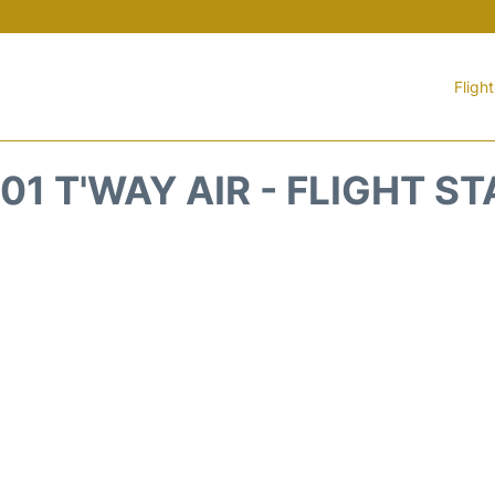
Fligh
1 T'WAY AIR - FLIGHT S