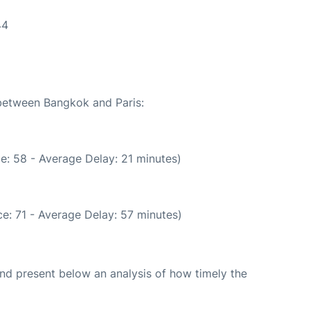
44
 between Bangkok and Paris:
e: 58 - Average Delay: 21 minutes)
e: 71 - Average Delay: 57 minutes)
d present below an analysis of how timely the