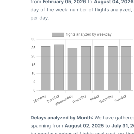
from
February 05, 2026
to
August 04, 2026
day of the week: number of flights analyzed
per day.
Delays analyzed by Month
: We have gathered
spanning from
August 02, 2025
to
July 31, 
by month: number of flights analyzed, on-ti