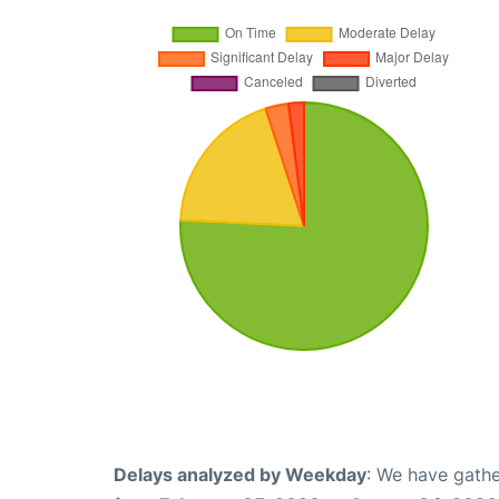
Delays analyzed by Weekday
: We have gathe