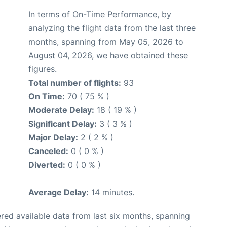
In terms of On-Time Performance, by
analyzing the flight data from the last three
months, spanning from May 05, 2026 to
August 04, 2026, we have obtained these
figures.
Total number of flights:
93
On Time:
70 ( 75 % )
Moderate Delay:
18 ( 19 % )
Significant Delay:
3 ( 3 % )
Major Delay:
2 ( 2 % )
Canceled:
0 ( 0 % )
Diverted:
0 ( 0 % )
Average Delay:
14 minutes.
red available data from last six months, spanning