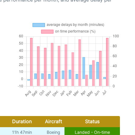
Duration
Aircraft
Status
11h 47min
Boeing
Landed - On-time