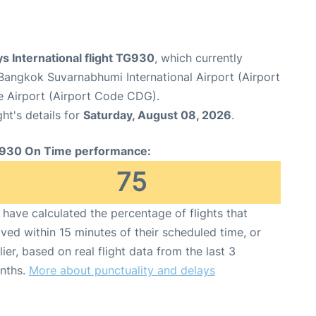
s International flight TG930
, which currently
Bangkok Suvarnabhumi International Airport (Airport
le Airport (Airport Code CDG).
ght's details for
Saturday, August 08, 2026
.
930 On Time performance:
75
have calculated the percentage of flights that
ived within 15 minutes of their scheduled time, or
lier, based on real flight data from the last 3
nths.
More about punctuality and delays