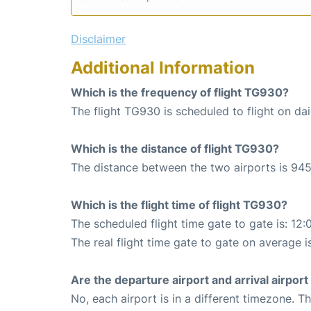
Disclaimer
Additional Information
Which is the frequency of flight TG930?
The flight TG930 is scheduled to flight on dai
Which is the distance of flight TG930?
The distance between the two airports is 945
Which is the flight time of flight TG930?
The scheduled flight time gate to gate is: 12:
The real flight time gate to gate on average i
Are the departure airport and arrival airpo
No, each airport is in a different timezone. 