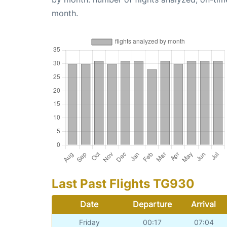
month.
Last Past Flights TG930
Date
Departure
Arrival
Friday
00:17
07:04