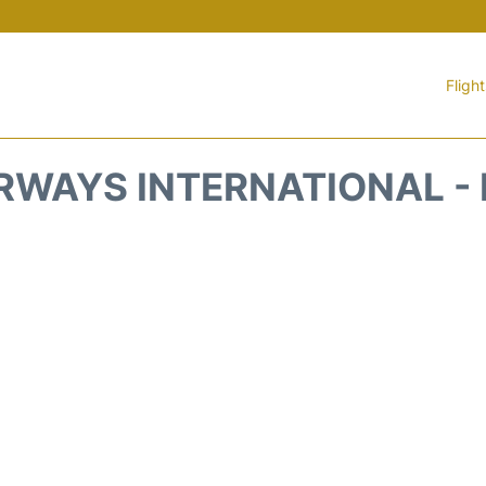
Fligh
RWAYS INTERNATIONAL -