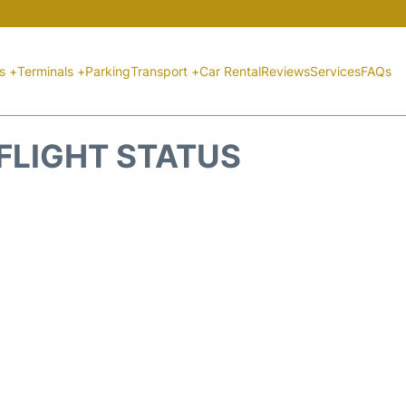
ts +
Terminals +
Parking
Transport +
Car Rental
Reviews
Services
FAQs
 FLIGHT STATUS