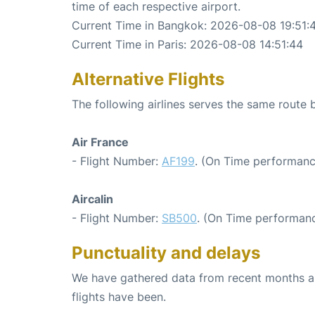
time of each respective airport.
Current Time in Bangkok: 2026-08-08 19:51:
Current Time in Paris: 2026-08-08 14:51:44
Alternative Flights
The following airlines serves the same route
Air France
- Flight Number:
AF199
. (On Time performanc
Aircalin
- Flight Number:
SB500
. (On Time performanc
Punctuality and delays
We have gathered data from recent months an
flights have been.