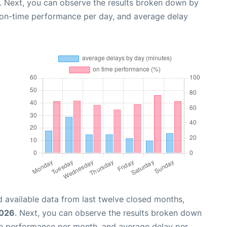
. Next, you can observe the results broken down by
, on-time performance per day, and average delay
 available data from last twelve closed months,
2026
. Next, you can observe the results broken down
me performance per month, and average delay per