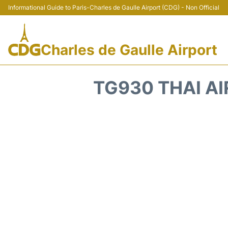
Informational Guide to Paris-Charles de Gaulle Airport (CDG) - Non Official
Charles de Gaulle Airport
TG930 THAI AI