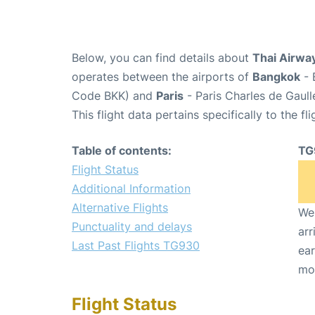
Below, you can find details about
Thai Airway
operates between the airports of
Bangkok
- 
Code BKK) and
Paris
- Paris Charles de Gaul
This flight data pertains specifically to the fli
Table of contents:
TG
Flight Status
Additional Information
Alternative Flights
We 
Punctuality and delays
arr
Last Past Flights TG930
ear
mo
Flight Status