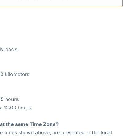
ly basis.
0 kilometers.
05 hours.
s: 12:00 hours.
rt at the same Time Zone?
The times shown above, are presented in the local