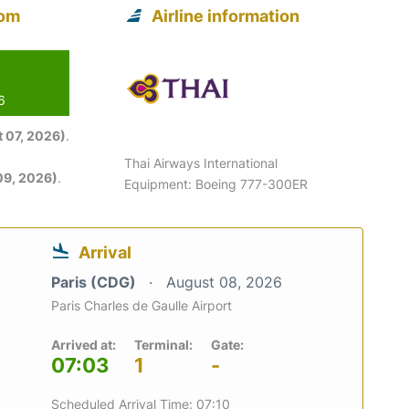
rom
Airline information
6
 07, 2026)
.
Thai Airways International
09, 2026)
.
Equipment: Boeing 777-300ER
Arrival
Paris (CDG)
August 08, 2026
Paris Charles de Gaulle Airport
Arrived at:
Terminal:
Gate:
07:03
1
-
Scheduled Arrival Time: 07:10