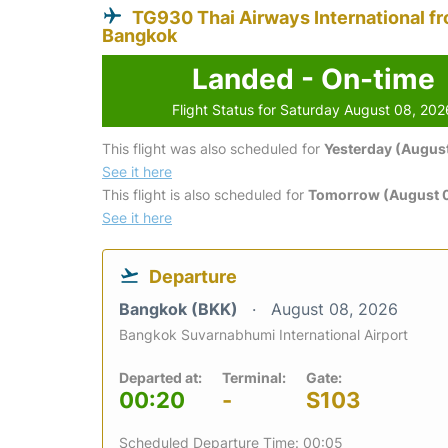
TG930 Thai Airways International f
Bangkok
Landed - On-time
Flight Status for Saturday August 08, 202
This flight was also scheduled for
Yesterday (August
See it here
This flight is also scheduled for
Tomorrow (August 
See it here
Departure
Bangkok (BKK)
August 08, 2026
Bangkok Suvarnabhumi International Airport
Departed at:
Terminal:
Gate:
00:20
-
S103
Scheduled Departure Time: 00:05