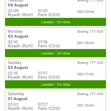
Boeing 777-300
04 August
02:39
07:41
06h 02min
Riyadh (RUH)
Paris (CDG)
Landed - On-time
Monday
Boeing 777-300
03 August
02:10
07:16
06h 06min
Riyadh (RUH)
Paris (CDG)
Landed - On-time
Sunday
Boeing 777-300
02 August
02:16
07:17
06h 01min
Riyadh (RUH)
Paris (CDG)
Landed - On-time
Saturday
Boeing 777-300
01 August
02:02
07:27
06h 25min
Riyadh (RUH)
Paris (CDG)