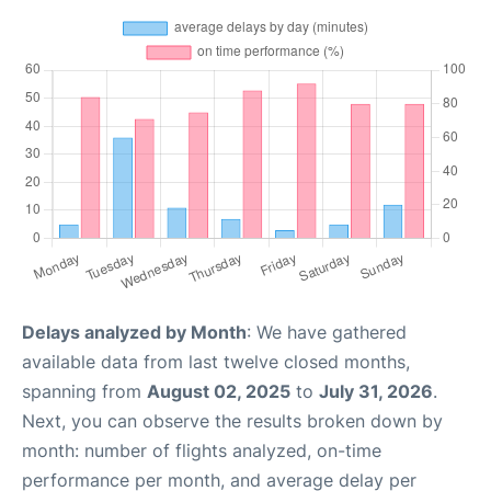
Delays analyzed by Month
: We have gathered
available data from last twelve closed months,
spanning from
August 02, 2025
to
July 31, 2026
.
Next, you can observe the results broken down by
month: number of flights analyzed, on-time
performance per month, and average delay per