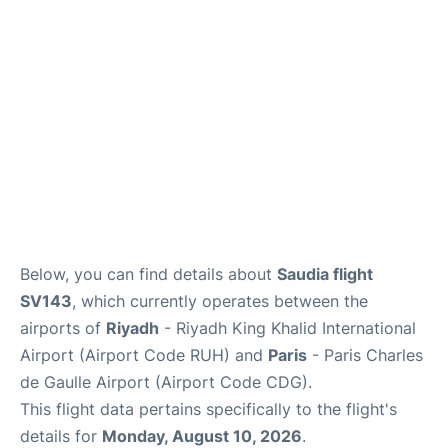
Services
FAQs
Below, you can find details about
Saudia flight
SV143
, which currently operates between the
airports of
Riyadh
- Riyadh King Khalid International
Airport (Airport Code RUH) and
Paris
- Paris Charles
de Gaulle Airport (Airport Code CDG).
This flight data pertains specifically to the flight's
details for
Monday, August 10, 2026
.