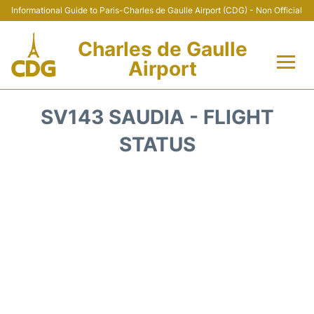
Informational Guide to Paris-Charles de Gaulle Airport (CDG) - Non Official
Charles de Gaulle
Airport
Flights +
SV143 SAUDIA - FLIGHT
Terminals +
STATUS
Parking
Transport +
Car Rental
Reviews