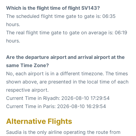
Which is the flight time of flight SV143?
The scheduled flight time gate to gate is: 06:35
hours.
The real flight time gate to gate on average is: 06:19
hours.
Are the departure airport and arrival airport at the
same Time Zone?
No, each airport is in a different timezone. The times
shown above, are presented in the local time of each
respective airport.
Current Time in Riyadh: 2026-08-10 17:29:54
Current Time in Paris: 2026-08-10 16:29:54
Alternative Flights
Saudia is the only airline operating the route from