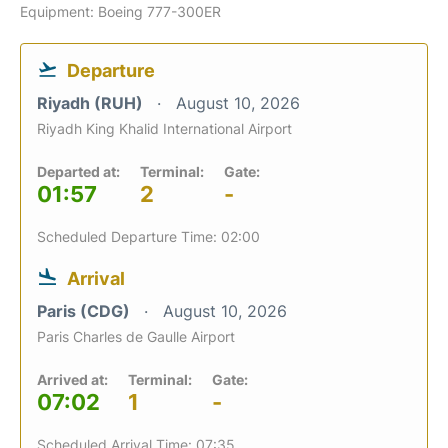
Equipment: Boeing 777-300ER
Departure
Riyadh (RUH)
August 10, 2026
Riyadh King Khalid International Airport
Departed at:
Terminal:
Gate:
01:57
2
-
Scheduled Departure Time: 02:00
Arrival
Paris (CDG)
August 10, 2026
Paris Charles de Gaulle Airport
Arrived at:
Terminal:
Gate:
07:02
1
-
Scheduled Arrival Time: 07:35