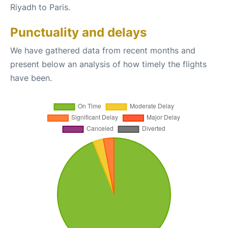
Riyadh to Paris.
Punctuality and delays
We have gathered data from recent months and
present below an analysis of how timely the flights
have been.