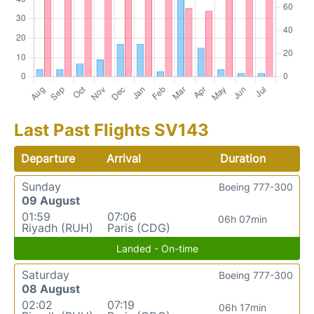
Last Past Flights SV143
Departure
Arrival
Duration
Sunday
Boeing 777-300
09 August
01:59
07:06
06h 07min
Riyadh (RUH)
Paris (CDG)
Landed - On-time
Saturday
Boeing 777-300
08 August
02:02
07:19
06h 17min