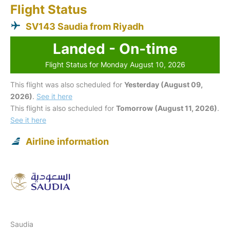
Flight Status
SV143 Saudia from Riyadh
Landed - On-time
Flight Status for Monday August 10, 2026
This flight was also scheduled for
Yesterday (August 09,
2026)
.
See it here
This flight is also scheduled for
Tomorrow (August 11, 2026)
.
See it here
Airline information
Saudia