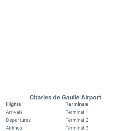
Charles de Gaulle Airport
Flights
Terminals
Arrivals
Terminal 1
Departures
Terminal 2
Airlines
Terminal 3