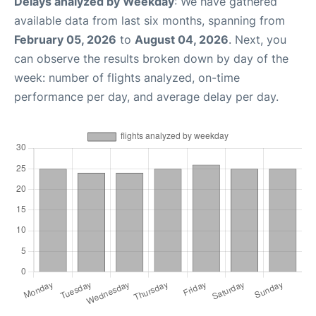
Delays analyzed by Weekday
: We have gathered
available data from last six months, spanning from
February 05, 2026
to
August 04, 2026
. Next, you
can observe the results broken down by day of the
week: number of flights analyzed, on-time
performance per day, and average delay per day.