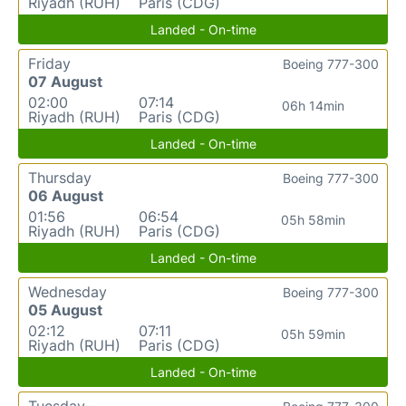
Riyadh (RUH)
Paris (CDG)
Landed - On-time
Friday
Boeing 777-300
07 August
02:00
07:14
06h 14min
Riyadh (RUH)
Paris (CDG)
Landed - On-time
Thursday
Boeing 777-300
06 August
01:56
06:54
05h 58min
Riyadh (RUH)
Paris (CDG)
Landed - On-time
Wednesday
Boeing 777-300
05 August
02:12
07:11
05h 59min
Riyadh (RUH)
Paris (CDG)
Landed - On-time
Tuesday