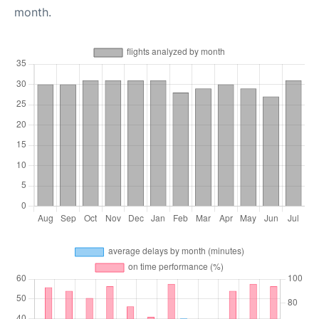
month.