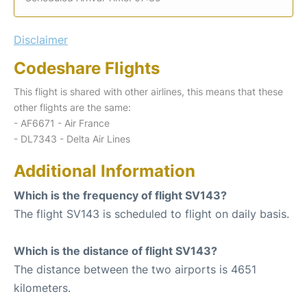
Disclaimer
Codeshare Flights
This flight is shared with other airlines, this means that these
other flights are the same:
- AF6671 - Air France
- DL7343 - Delta Air Lines
Additional Information
Which is the frequency of flight SV143?
The flight SV143 is scheduled to flight on daily basis.
Which is the distance of flight SV143?
The distance between the two airports is 4651
kilometers.