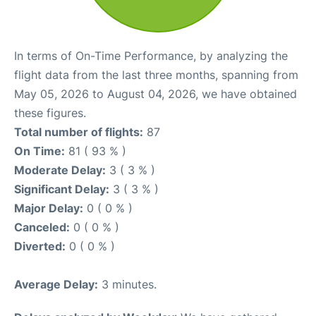
In terms of On-Time Performance, by analyzing the
flight data from the last three months, spanning from
May 05, 2026 to August 04, 2026, we have obtained
these figures.
Total number of flights:
87
On Time:
81 ( 93 % )
Moderate Delay:
3 ( 3 % )
Significant Delay:
3 ( 3 % )
Major Delay:
0 ( 0 % )
Canceled:
0 ( 0 % )
Diverted:
0 ( 0 % )
Average Delay:
3 minutes.