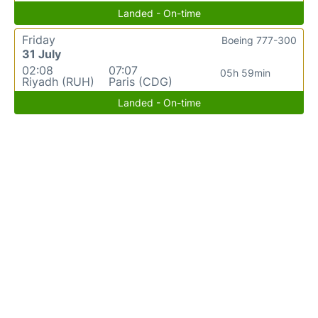
Landed - On-time
Friday
Boeing 777-300
31 July
02:08
07:07
05h 59min
Riyadh (RUH)
Paris (CDG)
Landed - On-time