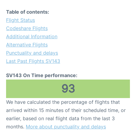
Table of contents:
Flight Status
Codeshare Flights
Additional Information
Alternative Flights
Punctuality and delays
Last Past Flights SV143
SV143 On Time performance:
93
We have calculated the percentage of flights that
arrived within 15 minutes of their scheduled time, or
earlier, based on real flight data from the last 3
months.
More about punctuality and delays