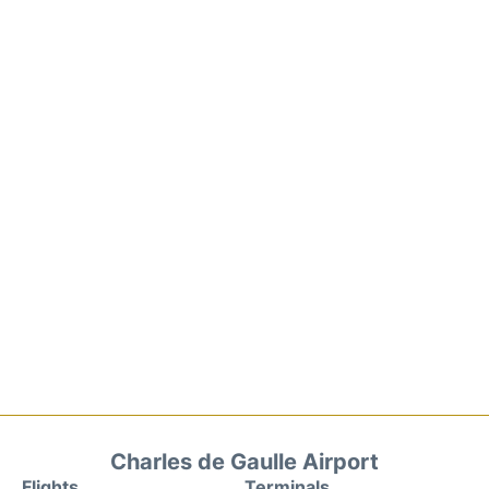
Charles de Gaulle Airport
Flights
Terminals