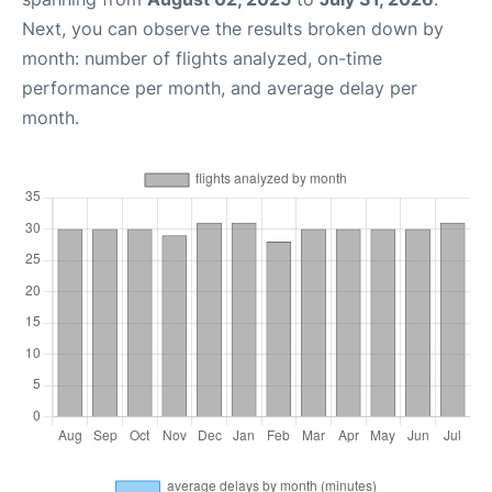
Next, you can observe the results broken down by
month: number of flights analyzed, on-time
performance per month, and average delay per
month.