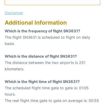
Disclaimer
Additional Information
Which is the frequency of flight SN3631?
The flight SN3631 is scheduled to flight on daily
basis.
Which is the distance of flight SN3631?
The distance between the two airports is 251
kilometers.
Which is the flight time of flight SN3631?
The scheduled flight time gate to gate is: 01:05
hours.
The real flight time gate to gate on average is: 00:55