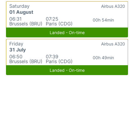
Saturday
Airbus A320
01 August
06:31
07:25
00h 54min
Brussels (BRU)
Paris (CDG)
Landed - On-time
Friday
Airbus A320
31 July
06:50
07:39
00h 49min
Brussels (BRU)
Paris (CDG)
Landed - On-time