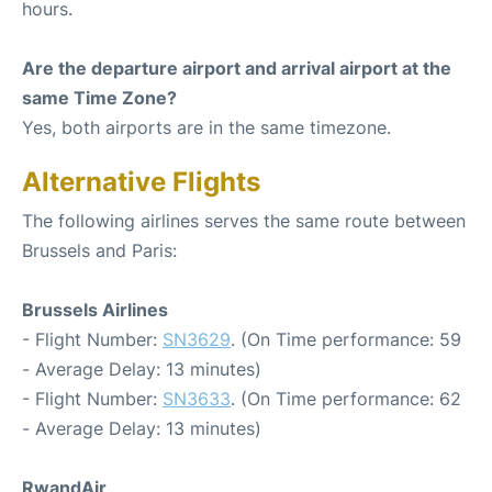
hours.
Are the departure airport and arrival airport at the
same Time Zone?
Yes, both airports are in the same timezone.
Alternative Flights
The following airlines serves the same route between
Brussels and Paris:
Brussels Airlines
- Flight Number:
SN3629
. (On Time performance: 59
- Average Delay: 13 minutes)
- Flight Number:
SN3633
. (On Time performance: 62
- Average Delay: 13 minutes)
RwandAir