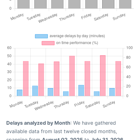
Delays analyzed by Month
: We have gathered
available data from last twelve closed months,
spanning from
August 02, 2025
to
July 31, 2026
.