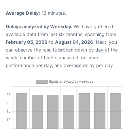
Average Delay:
12 minutes.
Delays analyzed by Weekday
: We have gathered
available data from last six months, spanning from
February 05, 2026
to
August 04, 2026
. Next, you
can observe the results broken down by day of the
week: number of flights analyzed, on-time
performance per day, and average delay per day.