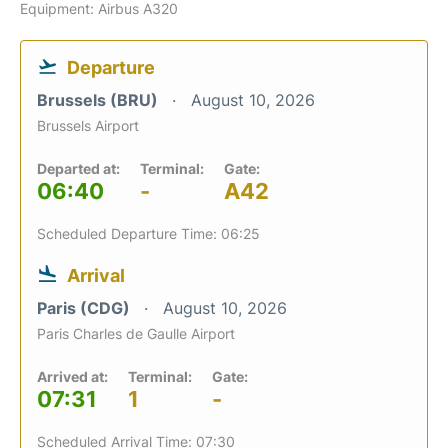
Equipment: Airbus A320
Departure
Brussels (BRU)
August 10, 2026
Brussels Airport
Departed at:
Terminal:
Gate:
06:40
-
A42
Scheduled Departure Time: 06:25
Arrival
Paris (CDG)
August 10, 2026
Paris Charles de Gaulle Airport
Arrived at:
Terminal:
Gate:
07:31
1
-
Scheduled Arrival Time: 07:30