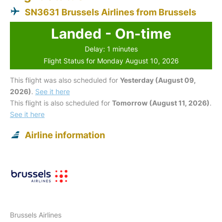
SN3631 Brussels Airlines from Brussels
Landed - On-time
Delay: 1 minutes
Flight Status for Monday August 10, 2026
This flight was also scheduled for
Yesterday (August 09,
2026)
.
See it here
This flight is also scheduled for
Tomorrow (August 11, 2026)
.
See it here
Airline information
Brussels Airlines