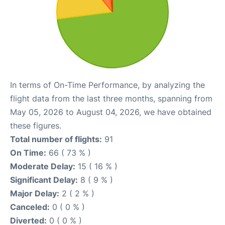
In terms of On-Time Performance, by analyzing the
flight data from the last three months, spanning from
May 05, 2026 to August 04, 2026, we have obtained
these figures.
Total number of flights:
91
On Time:
66 ( 73 % )
Moderate Delay:
15 ( 16 % )
Significant Delay:
8 ( 9 % )
Major Delay:
2 ( 2 % )
Canceled:
0 ( 0 % )
Diverted:
0 ( 0 % )