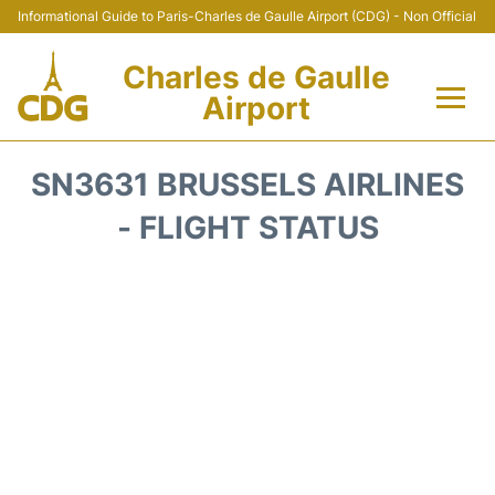
Informational Guide to Paris-Charles de Gaulle Airport (CDG) - Non Official
Charles de Gaulle
Airport
Flights +
SN3631 BRUSSELS AIRLINES
Terminals +
- FLIGHT STATUS
Parking
Transport +
Car Rental
Reviews