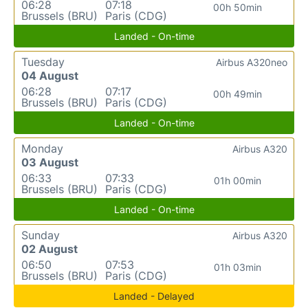
06:28
07:18
00h 50min
Brussels (BRU)
Paris (CDG)
Landed - On-time
Tuesday
Airbus A320neo
04 August
06:28
07:17
00h 49min
Brussels (BRU)
Paris (CDG)
Landed - On-time
Monday
Airbus A320
03 August
06:33
07:33
01h 00min
Brussels (BRU)
Paris (CDG)
Landed - On-time
Sunday
Airbus A320
02 August
06:50
07:53
01h 03min
Brussels (BRU)
Paris (CDG)
Landed - Delayed