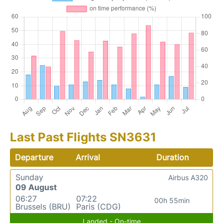
Last Past Flights SN3631
Departure
Arrival
Duration
Sunday
Airbus A320
09 August
06:27
07:22
00h 55min
Brussels (BRU)
Paris (CDG)
Landed - On-time