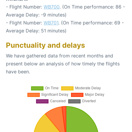
- Flight Number:
WB700
. (On Time performance: 86 -
Average Delay: -9 minutes)
- Flight Number:
WB701
. (On Time performance: 69 -
Average Delay: 51 minutes)
Punctuality and delays
We have gathered data from recent months and
present below an analysis of how timely the flights
have been.