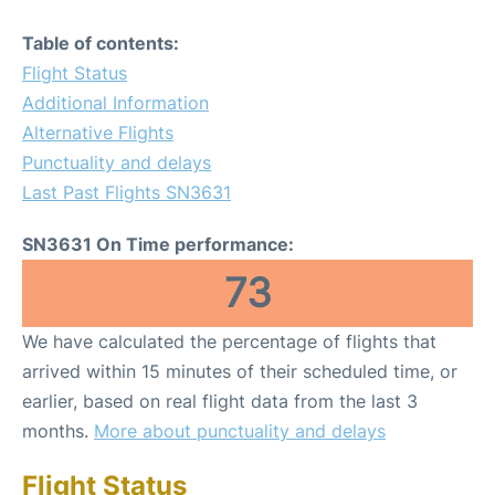
Table of contents:
Flight Status
Additional Information
Alternative Flights
Punctuality and delays
Last Past Flights SN3631
SN3631 On Time performance:
73
We have calculated the percentage of flights that
arrived within 15 minutes of their scheduled time, or
earlier, based on real flight data from the last 3
months.
More about punctuality and delays
Flight Status