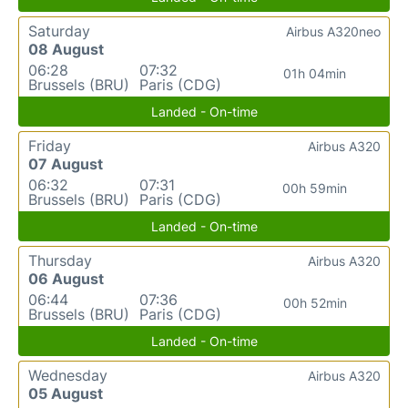
Saturday
Airbus A320neo
08 August
06:28
07:32
01h 04min
Brussels (BRU)
Paris (CDG)
Landed - On-time
Friday
Airbus A320
07 August
06:32
07:31
00h 59min
Brussels (BRU)
Paris (CDG)
Landed - On-time
Thursday
Airbus A320
06 August
06:44
07:36
00h 52min
Brussels (BRU)
Paris (CDG)
Landed - On-time
Wednesday
Airbus A320
05 August