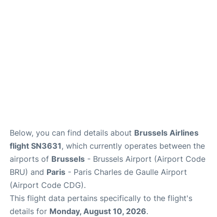
Services
FAQs
Below, you can find details about
Brussels Airlines
flight SN3631
, which currently operates between the
airports of
Brussels
- Brussels Airport (Airport Code
BRU) and
Paris
- Paris Charles de Gaulle Airport
(Airport Code CDG).
This flight data pertains specifically to the flight's
details for
Monday, August 10, 2026
.