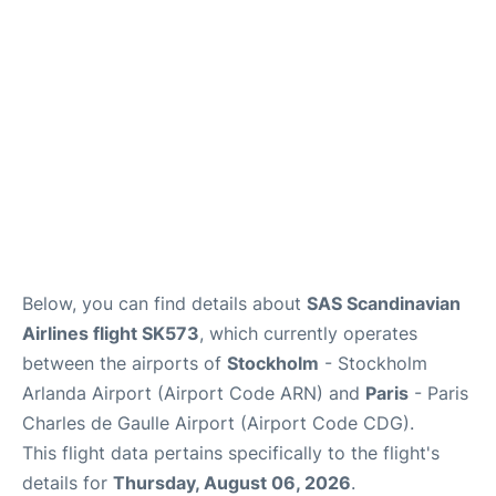
Services
FAQs
Below, you can find details about
SAS Scandinavian
Airlines flight SK573
, which currently operates
between the airports of
Stockholm
- Stockholm
Arlanda Airport (Airport Code ARN) and
Paris
- Paris
Charles de Gaulle Airport (Airport Code CDG).
This flight data pertains specifically to the flight's
details for
Thursday, August 06, 2026
.