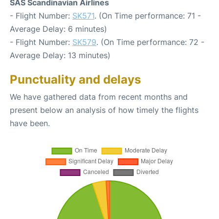
SAS Scandinavian Airlines
- Flight Number:
SK571
. (On Time performance: 71 -
Average Delay: 6 minutes)
- Flight Number:
SK579
. (On Time performance: 72 -
Average Delay: 13 minutes)
Punctuality and delays
We have gathered data from recent months and
present below an analysis of how timely the flights
have been.