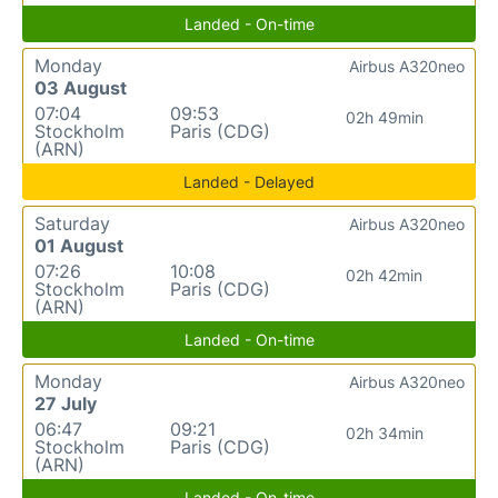
Landed - On-time
Monday
Airbus A320neo
03 August
07:04
09:53
02h 49min
Stockholm
Paris (CDG)
(ARN)
Landed - Delayed
Saturday
Airbus A320neo
01 August
07:26
10:08
02h 42min
Stockholm
Paris (CDG)
(ARN)
Landed - On-time
Monday
Airbus A320neo
27 July
06:47
09:21
02h 34min
Stockholm
Paris (CDG)
(ARN)
Landed - On-time