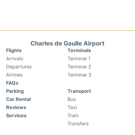
Charles de Gaulle Airport
Flights
Terminals
Arrivals
Terminal 1
Departures
Terminal 2
Airlines
Terminal 3
FAQs
Parking
Transport
Car Rental
Bus
Reviews
Taxi
Services
Train
Transfers