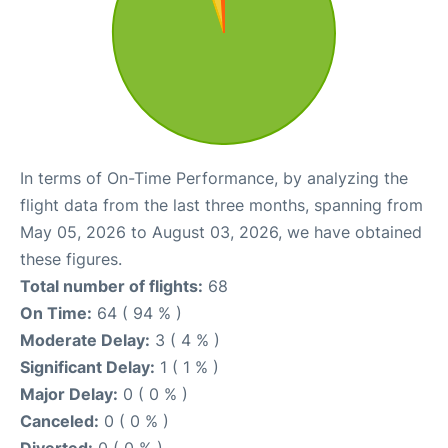
In terms of On-Time Performance, by analyzing the
flight data from the last three months, spanning from
May 05, 2026 to August 03, 2026, we have obtained
these figures.
Total number of flights:
68
On Time:
64 ( 94 % )
Moderate Delay:
3 ( 4 % )
Significant Delay:
1 ( 1 % )
Major Delay:
0 ( 0 % )
Canceled:
0 ( 0 % )
Diverted:
0 ( 0 % )