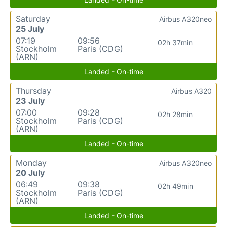
Saturday
Airbus A320neo
25 July
07:19
09:56
02h 37min
Stockholm
Paris (CDG)
(ARN)
Landed - On-time
Thursday
Airbus A320
23 July
07:00
09:28
02h 28min
Stockholm
Paris (CDG)
(ARN)
Landed - On-time
Monday
Airbus A320neo
20 July
06:49
09:38
02h 49min
Stockholm
Paris (CDG)
(ARN)
Landed - On-time