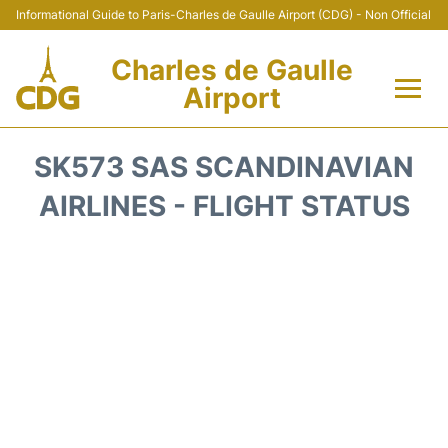
Informational Guide to Paris-Charles de Gaulle Airport (CDG) - Non Official
Charles de Gaulle
Airport
Flights +
SK573 SAS SCANDINAVIAN
Terminals +
AIRLINES - FLIGHT STATUS
Parking
Transport +
Car Rental
Reviews