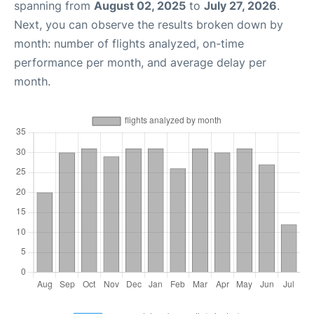
spanning from
August 02, 2025
to
July 27, 2026
.
Next, you can observe the results broken down by
month: number of flights analyzed, on-time
performance per month, and average delay per
month.