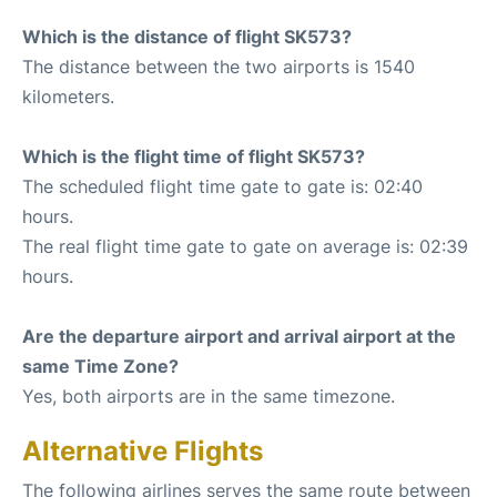
Which is the distance of flight SK573?
The distance between the two airports is 1540
kilometers.
Which is the flight time of flight SK573?
The scheduled flight time gate to gate is: 02:40
hours.
The real flight time gate to gate on average is: 02:39
hours.
Are the departure airport and arrival airport at the
same Time Zone?
Yes, both airports are in the same timezone.
Alternative Flights
The following airlines serves the same route between