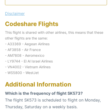
Disclaimer
Codeshare Flights
This flight is shared with other airlines, this means that these
other flights are the same:
- A33369 - Aegean Airlines
- AF3858 - Air France
- AM7808 - Aeromexico
- LY9744 - El Al Israel Airlines
- VN4002 - Vietnam Airlines
- WS5800 - WestJet
Additional Information
Which is the frequency of flight SK573?
The flight SK573 is scheduled to flight on Monday,
Thursday, Saturday on a weekly basis.