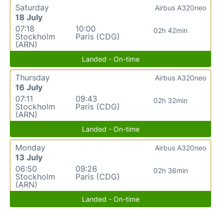
Saturday
Airbus A320neo
18 July
07:18
10:00
02h 42min
Stockholm
Paris (CDG)
(ARN)
Landed - On-time
Thursday
Airbus A320neo
16 July
07:11
09:43
02h 32min
Stockholm
Paris (CDG)
(ARN)
Landed - On-time
Monday
Airbus A320neo
13 July
06:50
09:26
02h 36min
Stockholm
Paris (CDG)
(ARN)
Landed - On-time