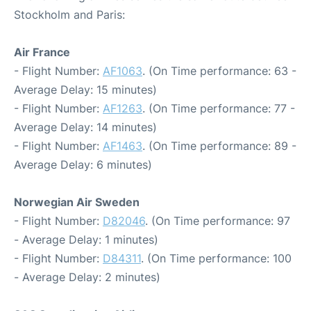
Stockholm and Paris:
Air France
- Flight Number:
AF1063
. (On Time performance: 63 -
Average Delay: 15 minutes)
- Flight Number:
AF1263
. (On Time performance: 77 -
Average Delay: 14 minutes)
- Flight Number:
AF1463
. (On Time performance: 89 -
Average Delay: 6 minutes)
Norwegian Air Sweden
- Flight Number:
D82046
. (On Time performance: 97
- Average Delay: 1 minutes)
- Flight Number:
D84311
. (On Time performance: 100
- Average Delay: 2 minutes)