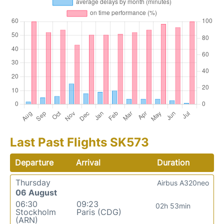
Last Past Flights SK573
Departure
Arrival
Duration
Thursday
Airbus A320neo
06 August
06:30
09:23
02h 53min
Stockholm
Paris (CDG)
(ARN)