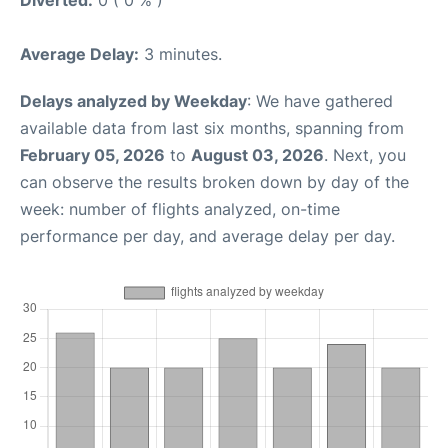
Average Delay:
3 minutes.
Delays analyzed by Weekday
: We have gathered
available data from last six months, spanning from
February 05, 2026
to
August 03, 2026
. Next, you
can observe the results broken down by day of the
week: number of flights analyzed, on-time
performance per day, and average delay per day.