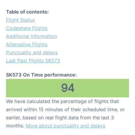
Table of contents:
Flight Status
Codeshare Flights
Additional Information
Alternative Flights
Punctuality and delays
Last Past Flights SK573
SK573 On Time performance:
94
We have calculated the percentage of flights that
arrived within 15 minutes of their scheduled time, or
earlier, based on real flight data from the last 3
months.
More about punctuality and delays