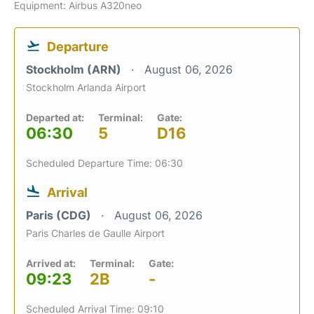
Equipment: Airbus A320neo
Departure
Stockholm (ARN)
August 06, 2026
Stockholm Arlanda Airport
Departed at:
Terminal:
Gate:
06:30
5
D16
Scheduled Departure Time: 06:30
Arrival
Paris (CDG)
August 06, 2026
Paris Charles de Gaulle Airport
Arrived at:
Terminal:
Gate:
09:23
2B
-
Scheduled Arrival Time: 09:10