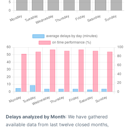
Delays analyzed by Month
: We have gathered
available data from last twelve closed months,