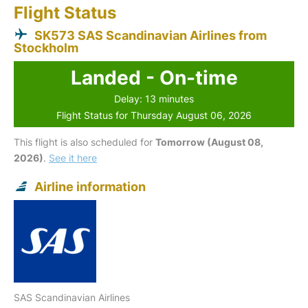
Flight Status
SK573 SAS Scandinavian Airlines from
Stockholm
Landed - On-time
Delay: 13 minutes
Flight Status for Thursday August 06, 2026
This flight is also scheduled for
Tomorrow (August 08,
2026)
.
See it here
Airline information
SAS Scandinavian Airlines