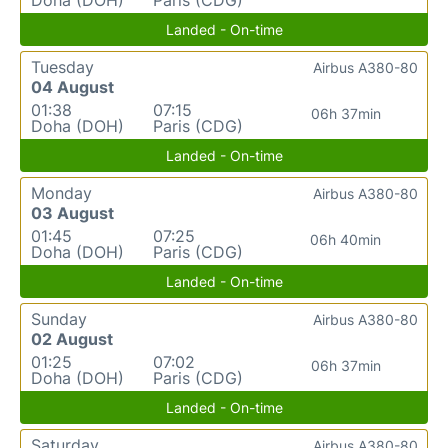
Landed - On-time
Tuesday
Airbus A380-80
04 August
01:38
07:15
06h 37min
Doha (DOH)
Paris (CDG)
Landed - On-time
Monday
Airbus A380-80
03 August
01:45
07:25
06h 40min
Doha (DOH)
Paris (CDG)
Landed - On-time
Sunday
Airbus A380-80
02 August
01:25
07:02
06h 37min
Doha (DOH)
Paris (CDG)
Landed - On-time
Saturday
Airbus A380-80