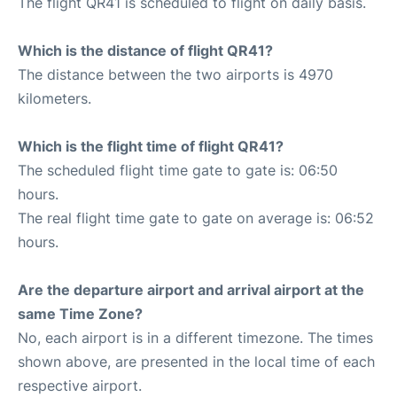
The flight QR41 is scheduled to flight on daily basis.
Which is the distance of flight QR41?
The distance between the two airports is 4970
kilometers.
Which is the flight time of flight QR41?
The scheduled flight time gate to gate is: 06:50
hours.
The real flight time gate to gate on average is: 06:52
hours.
Are the departure airport and arrival airport at the
same Time Zone?
No, each airport is in a different timezone. The times
shown above, are presented in the local time of each
respective airport.