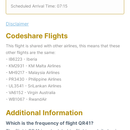
Scheduled Arrival Time: 07:15
Disclaimer
Codeshare Flights
This flight is shared with other airlines, this means that these
other flights are the same:
- IB6223 - Iberia
- KM2931 - KM Malta Airlines
- MH9217 - Malaysia Airlines
- PR3430 - Philippine Airlines
- UL3541 - SriLankan Airlines
- VA6152 - Virgin Australia
- WB1067 - RwandAir
Additional Information
Which is the frequency of flight QR41?