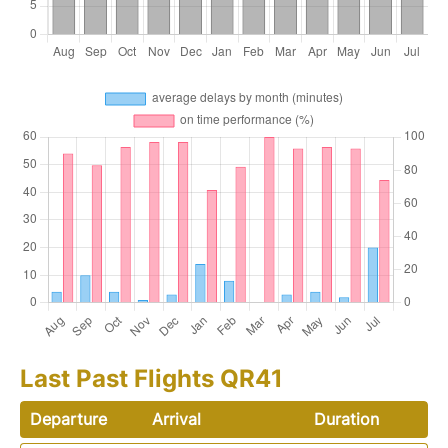
Last Past Flights QR41
Departure
Arrival
Duration