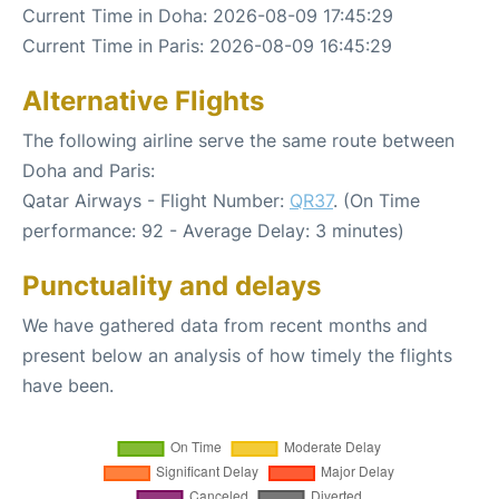
Current Time in Doha: 2026-08-09 17:45:29
Current Time in Paris: 2026-08-09 16:45:29
Alternative Flights
The following airline serve the same route between
Doha and Paris:
Qatar Airways - Flight Number:
QR37
. (On Time
performance: 92 - Average Delay: 3 minutes)
Punctuality and delays
We have gathered data from recent months and
present below an analysis of how timely the flights
have been.