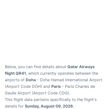
Services
FAQs
Below, you can find details about
Qatar Airways
flight QR41
, which currently operates between the
airports of
Doha
- Doha Hamad International Airport
(Airport Code DOH) and
Paris
- Paris Charles de
Gaulle Airport (Airport Code CDG).
This flight data pertains specifically to the flight's
details for
Sunday, August 09, 2026
.