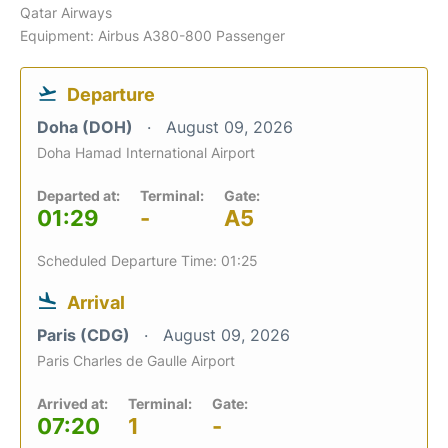
Qatar Airways
Equipment: Airbus A380-800 Passenger
Departure
Doha (DOH)
August 09, 2026
Doha Hamad International Airport
Departed at:
Terminal:
Gate:
01:29
-
A5
Scheduled Departure Time: 01:25
Arrival
Paris (CDG)
August 09, 2026
Paris Charles de Gaulle Airport
Arrived at:
Terminal:
Gate:
07:20
1
-