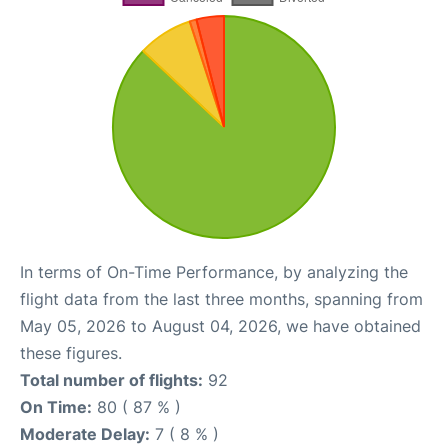
In terms of On-Time Performance, by analyzing the
flight data from the last three months, spanning from
May 05, 2026 to August 04, 2026, we have obtained
these figures.
Total number of flights:
92
On Time:
80 ( 87 % )
Moderate Delay:
7 ( 8 % )