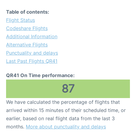
Table of contents:
Flight Status
Codeshare Flights
Additional Information
Alternative Flights
Punctuality and delays
Last Past Flights QR41
QR41 On Time performance:
87
We have calculated the percentage of flights that
arrived within 15 minutes of their scheduled time, or
earlier, based on real flight data from the last 3
months.
More about punctuality and delays