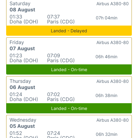
Saturday
Airbus A380-80
08 August
01:33
07:37
07h 04min
Doha (DOH)
Paris (CDG)
Landed - Delayed
Friday
Airbus A380-80
07 August
01:23
07:09
06h 46min
Doha (DOH)
Paris (CDG)
Landed - On-time
Thursday
Airbus A380-80
06 August
01:24
07:02
06h 38min
Doha (DOH)
Paris (CDG)
Landed - On-time
Wednesday
Airbus A380-80
05 August
01:52
07:24
06h 32min
Doha (DOH)
Paris (CDG)