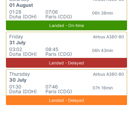
01 August
01:28
07:06
06h 38min
Doha (DOH)
Paris (CDG)
Landed - On-time
Friday
Airbus A380-80
31 July
03:02
08:45
06h 43min
Doha (DOH)
Paris (CDG)
Landed - Delayed
Thursday
Airbus A380-80
30 July
01:30
07:46
07h 16min
Doha (DOH)
Paris (CDG)
Landed - Delayed