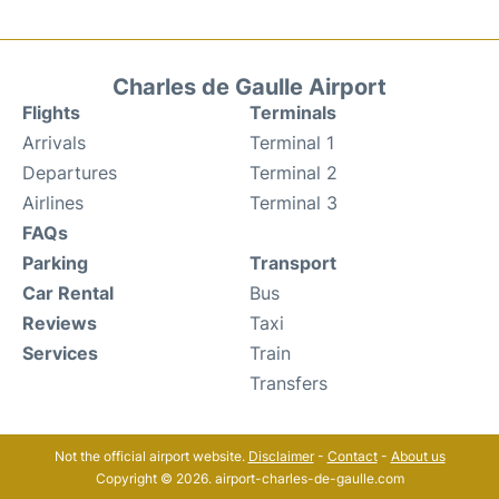
Charles de Gaulle Airport
Flights
Terminals
Arrivals
Terminal 1
Departures
Terminal 2
Airlines
Terminal 3
FAQs
Parking
Transport
Car Rental
Bus
Reviews
Taxi
Services
Train
Transfers
Not the official airport website.
Disclaimer
-
Contact
-
About us
Copyright © 2026. airport-charles-de-gaulle.com