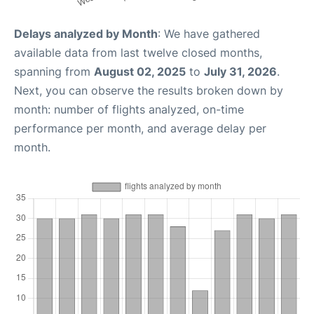
Delays analyzed by Month
: We have gathered
available data from last twelve closed months,
spanning from
August 02, 2025
to
July 31, 2026
.
Next, you can observe the results broken down by
month: number of flights analyzed, on-time
performance per month, and average delay per
month.