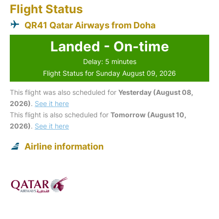
Flight Status
QR41 Qatar Airways from Doha
Landed - On-time
Delay: 5 minutes
Flight Status for Sunday August 09, 2026
This flight was also scheduled for
Yesterday (August 08,
2026)
.
See it here
This flight is also scheduled for
Tomorrow (August 10,
2026)
.
See it here
Airline information