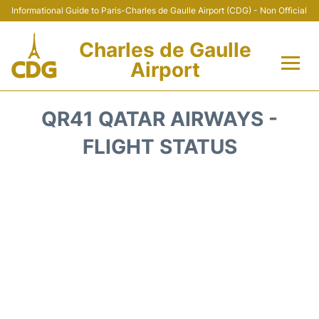
Informational Guide to Paris-Charles de Gaulle Airport (CDG) - Non Official
Charles de Gaulle
Airport
Flights +
QR41 QATAR AIRWAYS -
Terminals +
FLIGHT STATUS
Parking
Transport +
Car Rental
Reviews