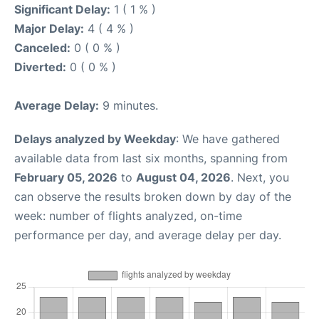
Significant Delay:
1 ( 1 % )
Major Delay:
4 ( 4 % )
Canceled:
0 ( 0 % )
Diverted:
0 ( 0 % )
Average Delay:
9 minutes.
Delays analyzed by Weekday
: We have gathered
available data from last six months, spanning from
February 05, 2026
to
August 04, 2026
. Next, you
can observe the results broken down by day of the
week: number of flights analyzed, on-time
performance per day, and average delay per day.