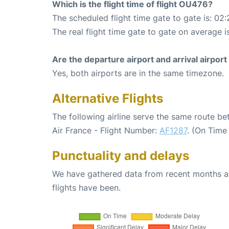
Which is the flight time of flight OU476?
The scheduled flight time gate to gate is: 02:
The real flight time gate to gate on average i
Are the departure airport and arrival airpo
Yes, both airports are in the same timezone.
Alternative Flights
The following airline serve the same route b
Air France - Flight Number:
AF1287
. (On Time
Punctuality and delays
We have gathered data from recent months an
flights have been.