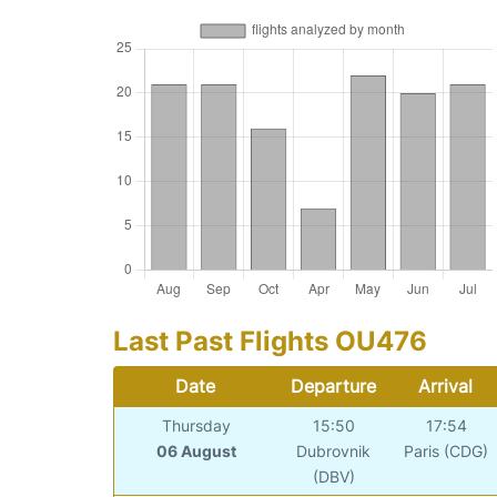
Last Past Flights OU476
Date
Departure
Arrival
Thursday
15:50
17:54
06 August
Dubrovnik
Paris (CDG)
(DBV)