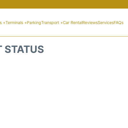
ts +
Terminals +
Parking
Transport +
Car Rental
Reviews
Services
FAQs
T STATUS