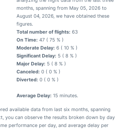
months, spanning from May 05, 2026 to
August 04, 2026, we have obtained these
figures.
Total number of flights:
63
On Time:
47 ( 75 % )
Moderate Delay:
6 ( 10 % )
Significant Delay:
5 ( 8 % )
Major Delay:
5 ( 8 % )
Canceled:
0 ( 0 % )
Diverted:
0 ( 0 % )
Average Delay:
15 minutes.
red available data from last six months, spanning
xt, you can observe the results broken down by day
time performance per day, and average delay per