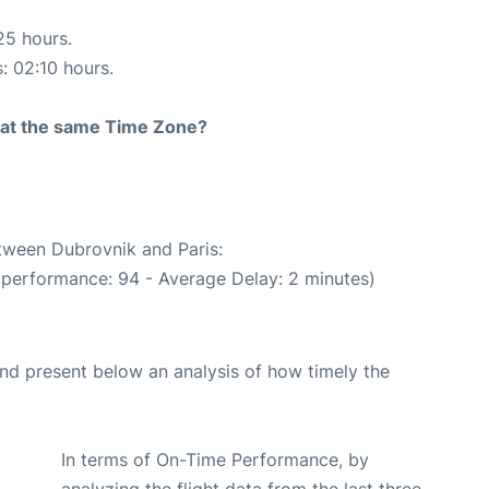
25 hours.
s: 02:10 hours.
rt at the same Time Zone?
etween Dubrovnik and Paris:
 performance: 94 - Average Delay: 2 minutes)
d present below an analysis of how timely the
In terms of On-Time Performance, by
analyzing the flight data from the last three