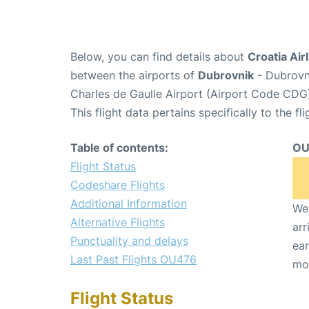
Below, you can find details about
Croatia Air
between the airports of
Dubrovnik
- Dubrovn
Charles de Gaulle Airport (Airport Code CDG
This flight data pertains specifically to the fli
Table of contents:
OU
Flight Status
Codeshare Flights
Additional Information
We 
Alternative Flights
arr
Punctuality and delays
ear
Last Past Flights OU476
mo
Flight Status