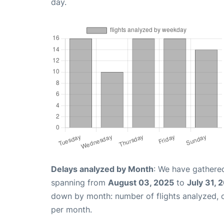
day.
Delays analyzed by Month
: We have gathered
spanning from
August 03, 2025
to
July 31, 
down by month: number of flights analyzed,
per month.