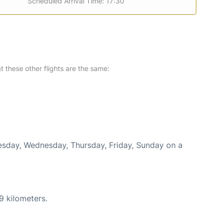
Scheduled Arrival Time: 17:30
at these other flights are the same:
uesday, Wednesday, Thursday, Friday, Sunday on a
9 kilometers.