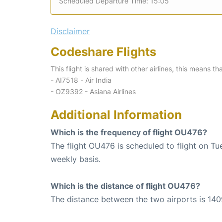
Scheduled Departure Time: 15:05
Disclaimer
Codeshare Flights
This flight is shared with other airlines, this means th
- AI7518 - Air India
- OZ9392 - Asiana Airlines
Additional Information
Which is the frequency of flight OU476?
The flight OU476 is scheduled to flight on T
weekly basis.
Which is the distance of flight OU476?
The distance between the two airports is 140