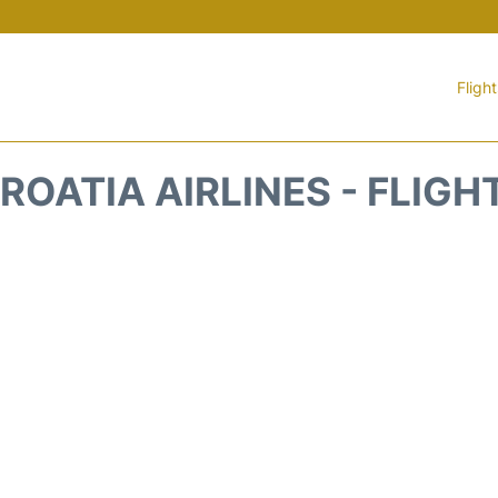
Fligh
ROATIA AIRLINES - FLIGH