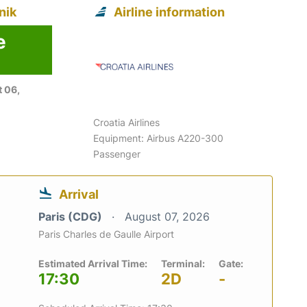
nik
Airline information
e
 06,
Croatia Airlines
Equipment: Airbus A220-300
Passenger
Arrival
Paris (CDG)
August 07, 2026
Paris Charles de Gaulle Airport
Estimated Arrival Time:
Terminal:
Gate:
17:30
2D
-