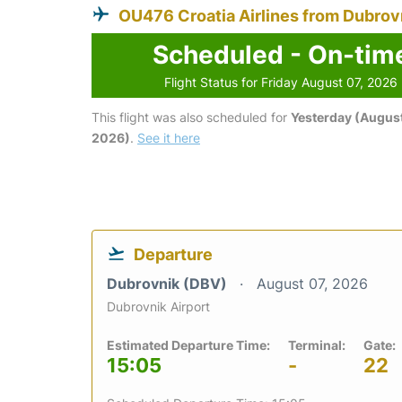
OU476 Croatia Airlines from Dubrov
Scheduled - On-tim
Flight Status for Friday August 07, 2026
This flight was also scheduled for
Yesterday (August
2026)
.
See it here
Departure
Dubrovnik (DBV)
August 07, 2026
Dubrovnik Airport
Estimated Departure Time:
Terminal:
Gate:
15:05
-
22