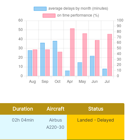
Duration
Aircraft
Status
02h 04min
Airbus
Landed - Delayed
A220-30