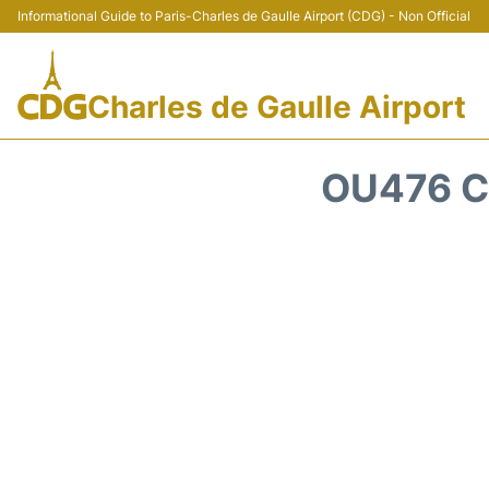
Informational Guide to Paris-Charles de Gaulle Airport (CDG) - Non Official
Charles de Gaulle Airport
OU476 C