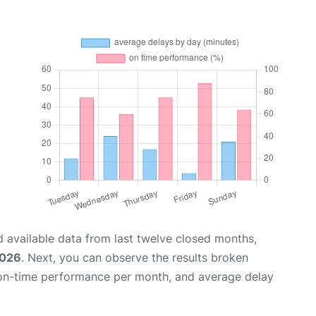
 available data from last twelve closed months,
2026
. Next, you can observe the results broken
 on-time performance per month, and average delay