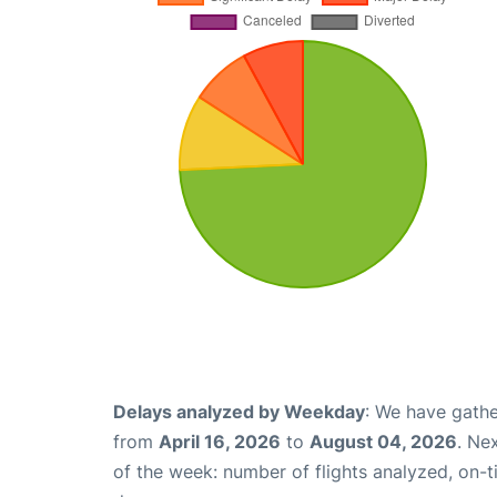
Delays analyzed by Weekday
: We have gathe
from
April 16, 2026
to
August 04, 2026
. Ne
of the week: number of flights analyzed, on-