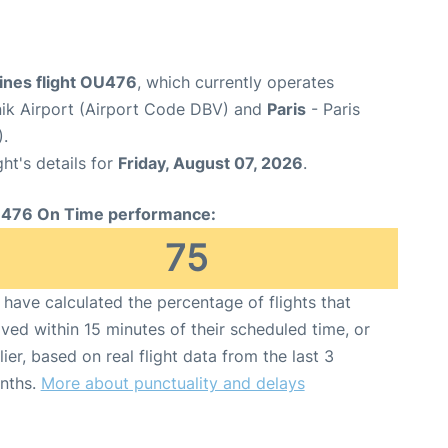
lines flight OU476
, which currently operates
ik Airport (Airport Code DBV) and
Paris
- Paris
).
ght's details for
Friday, August 07, 2026
.
476 On Time performance:
75
have calculated the percentage of flights that
ived within 15 minutes of their scheduled time, or
lier, based on real flight data from the last 3
nths.
More about punctuality and delays