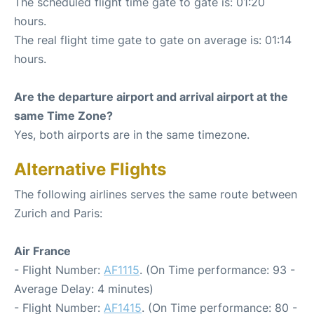
The scheduled flight time gate to gate is: 01:20
hours.
The real flight time gate to gate on average is: 01:14
hours.
Are the departure airport and arrival airport at the
same Time Zone?
Yes, both airports are in the same timezone.
Alternative Flights
The following airlines serves the same route between
Zurich and Paris:
Air France
- Flight Number:
AF1115
. (On Time performance: 93 -
Average Delay: 4 minutes)
- Flight Number:
AF1415
. (On Time performance: 80 -