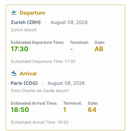
Departure
Zurich (ZRH)
August 09, 2026
Zurich Airport
Estimated Departure Time:
Terminal:
Gate:
17:30
-
AB
Scheduled Departure Time: 17:30
Arrival
Paris (CDG)
August 09, 2026
Paris Charles de Gaulle Airport
Estimated Arrival Time:
Terminal:
Gate:
18:50
1
64
Scheduled Arrival Time: 18:50