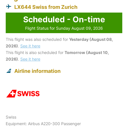
LX644 Swiss from Zurich
Scheduled - On-time
Flight Status for Sunday August 09, 2026
This flight was also scheduled for
Yesterday (August 08,
2026)
.
See it here
This flight is also scheduled for
Tomorrow (August 10,
2026)
.
See it here
Airline information
Swiss
Equipment: Airbus A220-300 Passenger