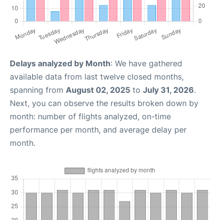
Delays analyzed by Month
: We have gathered
available data from last twelve closed months,
spanning from
August 02, 2025
to
July 31, 2026
.
Next, you can observe the results broken down by
month: number of flights analyzed, on-time
performance per month, and average delay per
month.