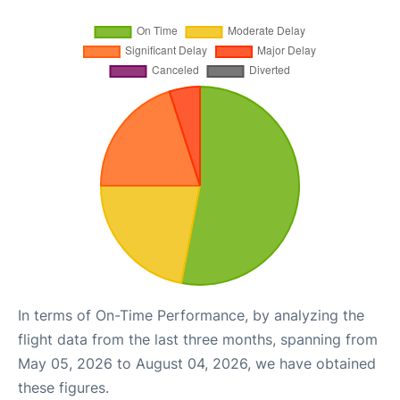
In terms of On-Time Performance, by analyzing the
flight data from the last three months, spanning from
May 05, 2026 to August 04, 2026, we have obtained
these figures.