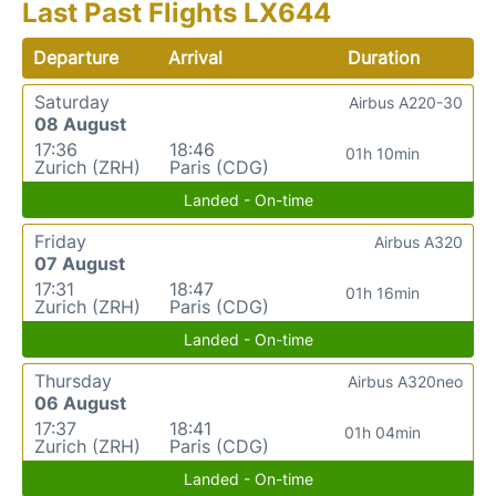
Last Past Flights LX644
Departure
Arrival
Duration
Saturday
Airbus A220-30
08 August
17:36
18:46
01h 10min
Zurich (ZRH)
Paris (CDG)
Landed - On-time
Friday
Airbus A320
07 August
17:31
18:47
01h 16min
Zurich (ZRH)
Paris (CDG)
Landed - On-time
Thursday
Airbus A320neo
06 August
17:37
18:41
01h 04min
Zurich (ZRH)
Paris (CDG)
Landed - On-time