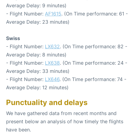
Average Delay: 9 minutes)
- Flight Number:
AF1615
. (On Time performance: 61 -
Average Delay: 23 minutes)
Swiss
- Flight Number:
LX632
. (On Time performance: 82 -
Average Delay: 8 minutes)
- Flight Number:
LX638
. (On Time performance: 24 -
Average Delay: 33 minutes)
- Flight Number:
LX646
. (On Time performance: 74 -
Average Delay: 12 minutes)
Punctuality and delays
We have gathered data from recent months and
present below an analysis of how timely the flights
have been.