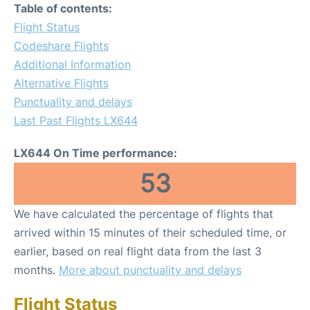
Table of contents:
Flight Status
Codeshare Flights
Additional Information
Alternative Flights
Punctuality and delays
Last Past Flights LX644
LX644 On Time performance:
53
We have calculated the percentage of flights that
arrived within 15 minutes of their scheduled time, or
earlier, based on real flight data from the last 3
months.
More about punctuality and delays
Flight Status