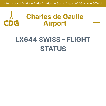
Informational Guide to Paris-Charles de Gaulle Airport (CDG) - Non Official
Charles de Gaulle
Airport
Flights +
LX644 SWISS - FLIGHT
Terminals +
STATUS
Parking
Transport +
Car Rental
Reviews