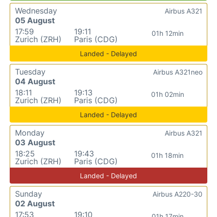
Wednesday
Airbus A321
05 August
17:59
19:11
01h 12min
Zurich (ZRH)
Paris (CDG)
Landed - Delayed
Tuesday
Airbus A321neo
04 August
18:11
19:13
01h 02min
Zurich (ZRH)
Paris (CDG)
Landed - Delayed
Monday
Airbus A321
03 August
18:25
19:43
01h 18min
Zurich (ZRH)
Paris (CDG)
Landed - Delayed
Sunday
Airbus A220-30
02 August
17:53
19:10
01h 17min