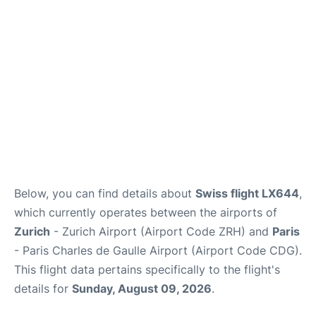
Services
FAQs
Below, you can find details about
Swiss flight LX644
,
which currently operates between the airports of
Zurich
- Zurich Airport (Airport Code ZRH) and
Paris
- Paris Charles de Gaulle Airport (Airport Code CDG).
This flight data pertains specifically to the flight's
details for
Sunday, August 09, 2026
.