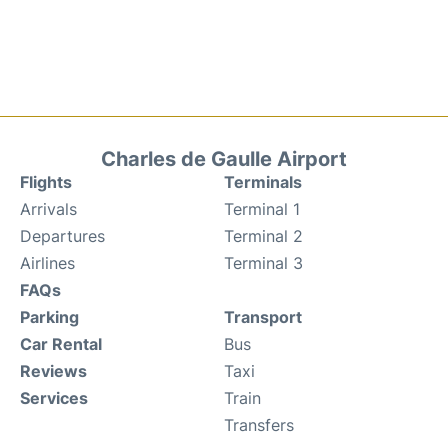
Charles de Gaulle Airport
Flights
Terminals
Arrivals
Terminal 1
Departures
Terminal 2
Airlines
Terminal 3
FAQs
Parking
Transport
Car Rental
Bus
Reviews
Taxi
Services
Train
Transfers