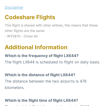
Disclaimer
Codeshare Flights
This flight is shared with other airlines, this means that these
other flights are the same:
- WY5810 - Oman Air
Additional Information
Which is the frequency of flight LX644?
The flight LX644 is scheduled to flight on daily basis.
Which is the distance of flight LX644?
The distance between the two airports is 476
kilometers.
Which is the flight time of flight LX644?