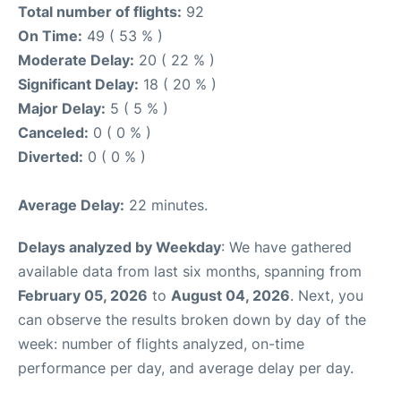
Total number of flights:
92
On Time:
49 ( 53 % )
Moderate Delay:
20 ( 22 % )
Significant Delay:
18 ( 20 % )
Major Delay:
5 ( 5 % )
Canceled:
0 ( 0 % )
Diverted:
0 ( 0 % )
Average Delay:
22 minutes.
Delays analyzed by Weekday
: We have gathered
available data from last six months, spanning from
February 05, 2026
to
August 04, 2026
. Next, you
can observe the results broken down by day of the
week: number of flights analyzed, on-time
performance per day, and average delay per day.