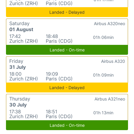
Zurich (ZRH)
Paris (CDG)
Landed - Delayed
Saturday
Airbus A320neo
01 August
17:42
18:48
01h 06min
Zurich (ZRH)
Paris (CDG)
Landed - On-time
Friday
Airbus A320
31 July
18:00
19:09
01h 09min
Zurich (ZRH)
Paris (CDG)
Landed - Delayed
Thursday
Airbus A321neo
30 July
17:38
18:51
01h 13min
Zurich (ZRH)
Paris (CDG)
Landed - On-time