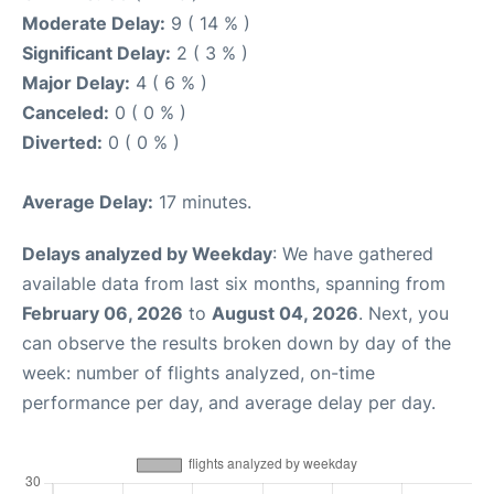
Moderate Delay:
9 ( 14 % )
Significant Delay:
2 ( 3 % )
Major Delay:
4 ( 6 % )
Canceled:
0 ( 0 % )
Diverted:
0 ( 0 % )
Average Delay:
17 minutes.
Delays analyzed by Weekday
: We have gathered
available data from last six months, spanning from
February 06, 2026
to
August 04, 2026
. Next, you
can observe the results broken down by day of the
week: number of flights analyzed, on-time
performance per day, and average delay per day.