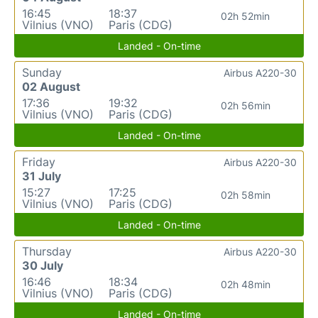
16:45
18:37
02h 52min
Vilnius (VNO)
Paris (CDG)
Landed - On-time
Sunday
Airbus A220-30
02 August
17:36
19:32
02h 56min
Vilnius (VNO)
Paris (CDG)
Landed - On-time
Friday
Airbus A220-30
31 July
15:27
17:25
02h 58min
Vilnius (VNO)
Paris (CDG)
Landed - On-time
Thursday
Airbus A220-30
30 July
16:46
18:34
02h 48min
Vilnius (VNO)
Paris (CDG)
Landed - On-time