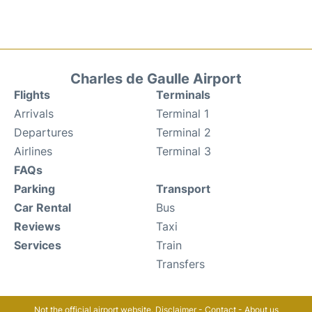
Charles de Gaulle Airport
Flights
Terminals
Arrivals
Terminal 1
Departures
Terminal 2
Airlines
Terminal 3
FAQs
Parking
Transport
Car Rental
Bus
Reviews
Taxi
Services
Train
Transfers
Not the official airport website.
Disclaimer
-
Contact
-
About us