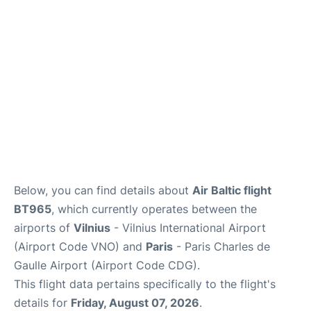
Services
FAQs
Below, you can find details about
Air Baltic flight
BT965
, which currently operates between the
airports of
Vilnius
- Vilnius International Airport
(Airport Code VNO) and
Paris
- Paris Charles de
Gaulle Airport (Airport Code CDG).
This flight data pertains specifically to the flight's
details for
Friday, August 07, 2026
.