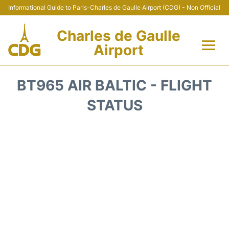
Informational Guide to Paris-Charles de Gaulle Airport (CDG) - Non Official
Charles de Gaulle
Airport
Flights +
BT965 AIR BALTIC - FLIGHT
Terminals +
STATUS
Parking
Transport +
Car Rental
Reviews