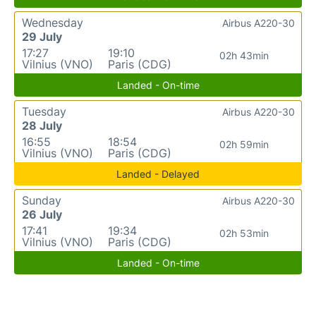
Wednesday
Airbus A220-30
29 July
17:27
19:10
02h 43min
Vilnius (VNO)
Paris (CDG)
Landed - On-time
Tuesday
Airbus A220-30
28 July
16:55
18:54
02h 59min
Vilnius (VNO)
Paris (CDG)
Landed - Delayed
Sunday
Airbus A220-30
26 July
17:41
19:34
02h 53min
Vilnius (VNO)
Paris (CDG)
Landed - On-time