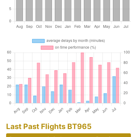
Last Past Flights BT965