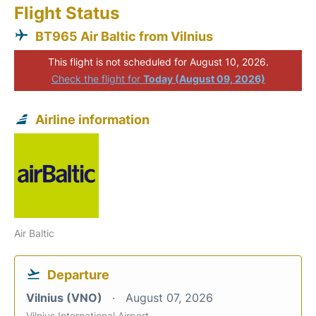
Flight Status
BT965 Air Baltic from Vilnius
This flight is not scheduled for August 10, 2026.
Check the flight for
Today (August 09, 2026)
Airline information
Air Baltic
Departure
Vilnius (VNO)
August 07, 2026
Vilnius International Airport