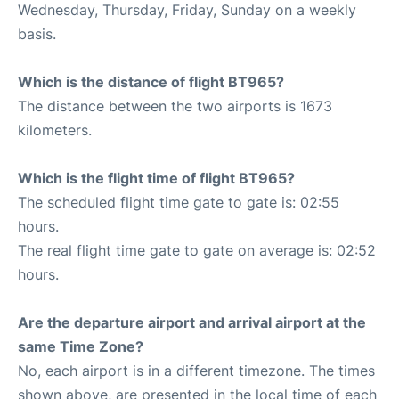
Wednesday, Thursday, Friday, Sunday on a weekly
basis.
Which is the distance of flight BT965?
The distance between the two airports is 1673
kilometers.
Which is the flight time of flight BT965?
The scheduled flight time gate to gate is: 02:55
hours.
The real flight time gate to gate on average is: 02:52
hours.
Are the departure airport and arrival airport at the
same Time Zone?
No, each airport is in a different timezone. The times
shown above, are presented in the local time of each