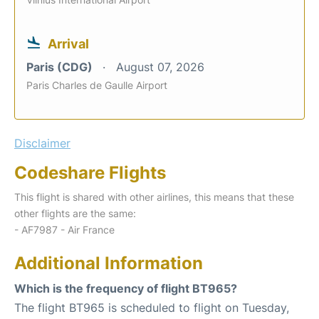
Arrival
Paris (CDG)
August 07, 2026
Paris Charles de Gaulle Airport
Disclaimer
Codeshare Flights
This flight is shared with other airlines, this means that these
other flights are the same:
- AF7987 - Air France
Additional Information
Which is the frequency of flight BT965?
The flight BT965 is scheduled to flight on Tuesday,