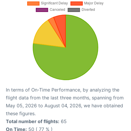
In terms of On-Time Performance, by analyzing the
flight data from the last three months, spanning from
May 05, 2026 to August 04, 2026, we have obtained
these figures.
Total number of flights:
65
On Time:
50 ( 77 % )