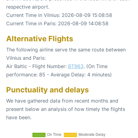
respective airport.
Current Time in Vilnius: 2026-08-09 15:08:58
Current Time in Paris: 2026-08-09 14:08:58
Alternative Flights
The following airline serve the same route between
Vilnius and Paris:
Air Baltic - Flight Number:
BT963
. (On Time
performance: 85 - Average Delay: 4 minutes)
Punctuality and delays
We have gathered data from recent months and
present below an analysis of how timely the flights
have been.