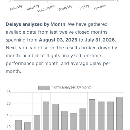
Delays analyzed by Month
: We have gathered
available data from last twelve closed months,
spanning from
August 03, 2025
to
July 31, 2026
.
Next, you can observe the results broken down by
month: number of flights analyzed, on-time
performance per month, and average delay per
month.