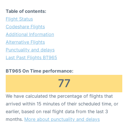
Table of contents:
Flight Status
Codeshare Flights
Additional Information
Alternative Flights
Punctuality and delays
Last Past Flights BT965
BT965 On Time performance:
77
We have calculated the percentage of flights that
arrived within 15 minutes of their scheduled time, or
earlier, based on real flight data from the last 3
months.
More about punctuality and delays