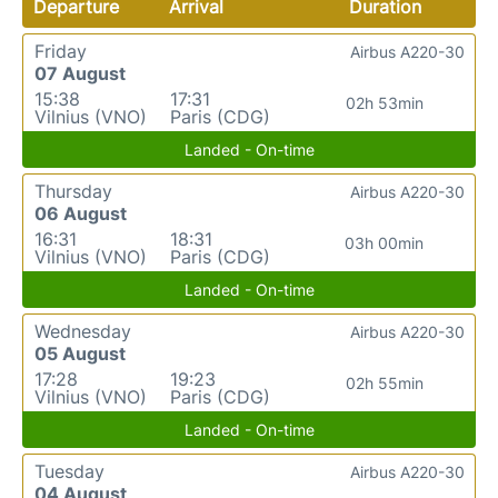
Departure
Arrival
Duration
Friday
Airbus A220-30
07 August
15:38
17:31
02h 53min
Vilnius (VNO)
Paris (CDG)
Landed - On-time
Thursday
Airbus A220-30
06 August
16:31
18:31
03h 00min
Vilnius (VNO)
Paris (CDG)
Landed - On-time
Wednesday
Airbus A220-30
05 August
17:28
19:23
02h 55min
Vilnius (VNO)
Paris (CDG)
Landed - On-time
Tuesday
Airbus A220-30
04 August