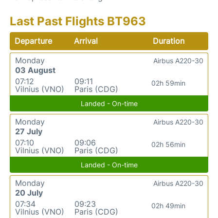
Last Past Flights BT963
Departure
Arrival
Duration
Monday
Airbus A220-30
03 August
07:12
09:11
02h 59min
Vilnius (VNO)
Paris (CDG)
Landed - On-time
Monday
Airbus A220-30
27 July
07:10
09:06
02h 56min
Vilnius (VNO)
Paris (CDG)
Landed - On-time
Monday
Airbus A220-30
20 July
07:34
09:23
02h 49min
Vilnius (VNO)
Paris (CDG)