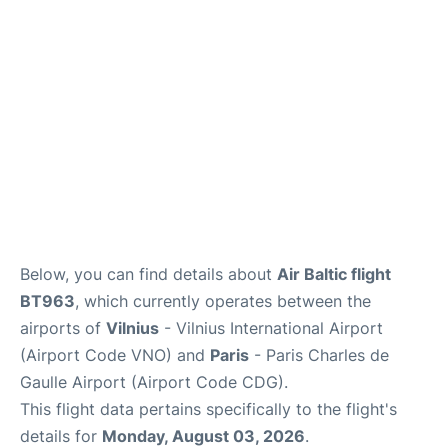
Services
FAQs
Below, you can find details about
Air Baltic flight
BT963
, which currently operates between the
airports of
Vilnius
- Vilnius International Airport
(Airport Code VNO) and
Paris
- Paris Charles de
Gaulle Airport (Airport Code CDG).
This flight data pertains specifically to the flight's
details for
Monday, August 03, 2026
.