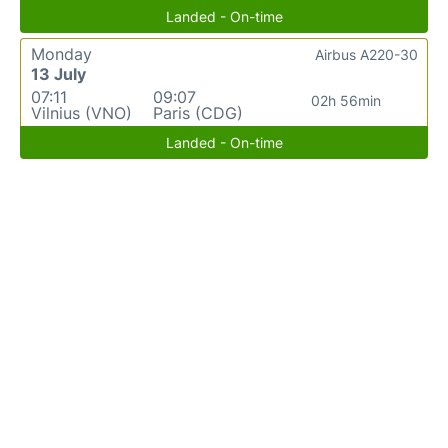
Landed - On-time
Monday
Airbus A220-30
13 July
07:11
09:07
02h 56min
Vilnius (VNO)
Paris (CDG)
Landed - On-time