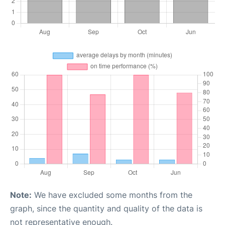
Note:
We have excluded some months from the
graph, since the quantity and quality of the data is
not representative enough.