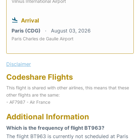
Vilnius International Airport
Arrival
Paris (CDG)
August 03, 2026
Paris Charles de Gaulle Airport
Disclaimer
Codeshare Flights
This flight is shared with other airlines, this means that these
other flights are the same:
- AF7987 - Air France
Additional Information
Which is the frequency of flight BT963?
The flight BT963 is currently not scheduled at Paris