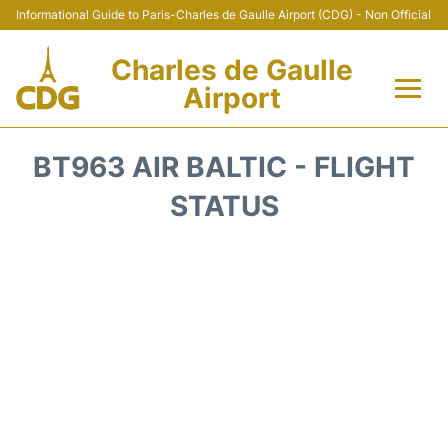
Informational Guide to Paris-Charles de Gaulle Airport (CDG) - Non Official
Charles de Gaulle
Airport
Flights +
BT963 AIR BALTIC - FLIGHT
Terminals +
STATUS
Parking
Transport +
Car Rental
Reviews