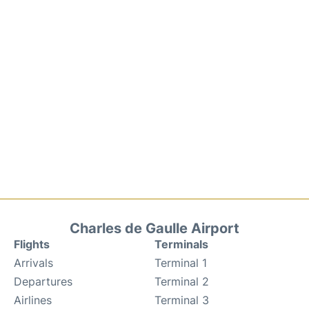
Charles de Gaulle Airport
Flights
Terminals
Arrivals
Terminal 1
Departures
Terminal 2
Airlines
Terminal 3