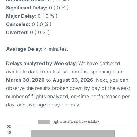
Significant Delay:
0 ( 0 % )
Major Delay:
0 ( 0 % )
Canceled:
0 ( 0 % )
Diverted:
0 ( 0 % )
Average Delay:
4 minutes.
Delays analyzed by Weekday
: We have gathered
available data from last six months, spanning from
March 30, 2026
to
August 03, 2026
. Next, you can
observe the results broken down by day of the week:
number of flights analyzed, on-time performance per
day, and average delay per day.