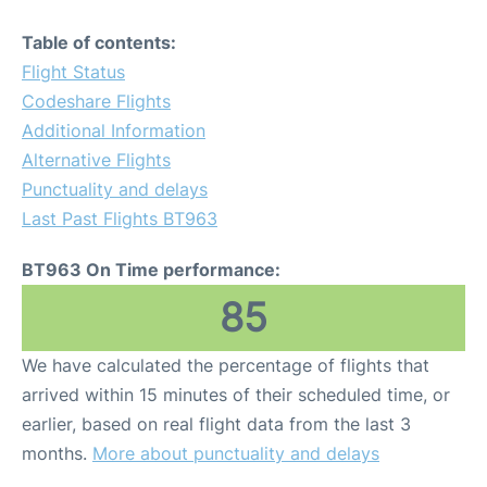
Table of contents:
Flight Status
Codeshare Flights
Additional Information
Alternative Flights
Punctuality and delays
Last Past Flights BT963
BT963 On Time performance:
85
We have calculated the percentage of flights that
arrived within 15 minutes of their scheduled time, or
earlier, based on real flight data from the last 3
months.
More about punctuality and delays