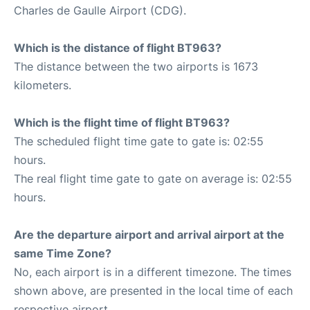
Charles de Gaulle Airport (CDG).
Which is the distance of flight BT963?
The distance between the two airports is 1673
kilometers.
Which is the flight time of flight BT963?
The scheduled flight time gate to gate is: 02:55
hours.
The real flight time gate to gate on average is: 02:55
hours.
Are the departure airport and arrival airport at the
same Time Zone?
No, each airport is in a different timezone. The times
shown above, are presented in the local time of each
respective airport.