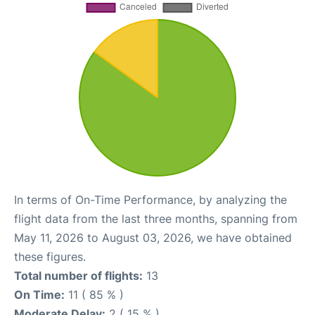
In terms of On-Time Performance, by analyzing the
flight data from the last three months, spanning from
May 11, 2026 to August 03, 2026, we have obtained
these figures.
Total number of flights:
13
On Time:
11 ( 85 % )
Moderate Delay:
2 ( 15 % )