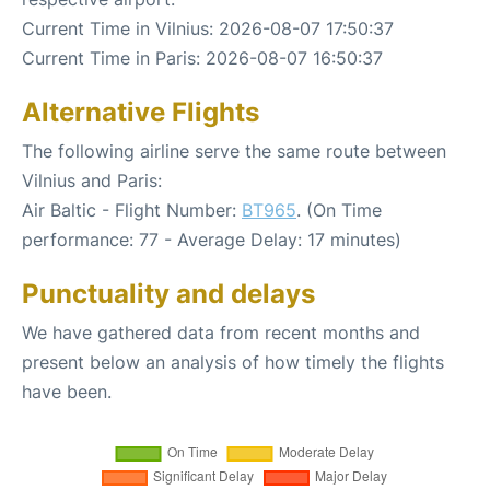
Current Time in Vilnius: 2026-08-07 17:50:37
Current Time in Paris: 2026-08-07 16:50:37
Alternative Flights
The following airline serve the same route between
Vilnius and Paris:
Air Baltic - Flight Number:
BT965
. (On Time
performance: 77 - Average Delay: 17 minutes)
Punctuality and delays
We have gathered data from recent months and
present below an analysis of how timely the flights
have been.