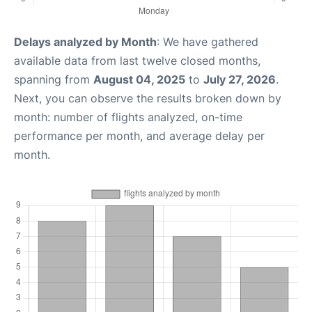
Delays analyzed by Month
: We have gathered
available data from last twelve closed months,
spanning from
August 04, 2025
to
July 27, 2026
.
Next, you can observe the results broken down by
month: number of flights analyzed, on-time
performance per month, and average delay per
month.