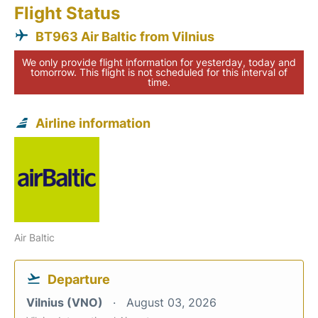
Flight Status
BT963 Air Baltic from Vilnius
We only provide flight information for yesterday, today and
tomorrow. This flight is not scheduled for this interval of
time.
Airline information
Air Baltic
Departure
Vilnius (VNO)
August 03, 2026