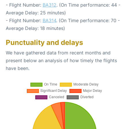
- Flight Number:
BA312
. (On Time performance: 44 -
Average Delay: 25 minutes)
- Flight Number:
BA314
. (On Time performance: 70 -
Average Delay: 18 minutes)
Punctuality and delays
We have gathered data from recent months and
present below an analysis of how timely the flights
have been.