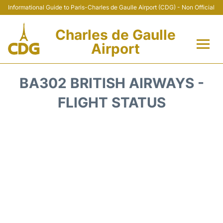
Informational Guide to Paris-Charles de Gaulle Airport (CDG) - Non Official
Charles de Gaulle
Airport
Flights +
BA302 BRITISH AIRWAYS -
Terminals +
FLIGHT STATUS
Parking
Transport +
Car Rental
Reviews