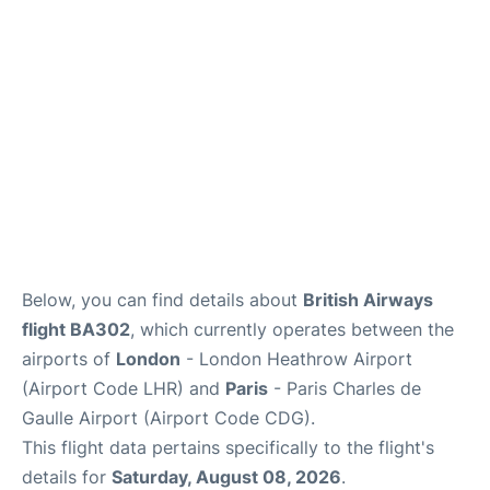
Services
FAQs
Below, you can find details about
British Airways
flight BA302
, which currently operates between the
airports of
London
- London Heathrow Airport
(Airport Code LHR) and
Paris
- Paris Charles de
Gaulle Airport (Airport Code CDG).
This flight data pertains specifically to the flight's
details for
Saturday, August 08, 2026
.