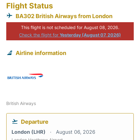
Flight Status
BA302 British Airways from London
This flight is not scheduled for August 08, 2026.
Check the flight for
Yesterday (August 07, 2026)
Airline information
British Airways
Departure
London (LHR)
August 06, 2026
London Heathrow Airport