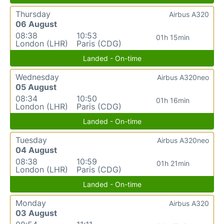
Thursday
Airbus A320
06 August
08:38
10:53
01h 15min
London (LHR)
Paris (CDG)
Landed - On-time
Wednesday
Airbus A320neo
05 August
08:34
10:50
01h 16min
London (LHR)
Paris (CDG)
Landed - On-time
Tuesday
Airbus A320neo
04 August
08:38
10:59
01h 21min
London (LHR)
Paris (CDG)
Landed - On-time
Monday
Airbus A320
03 August