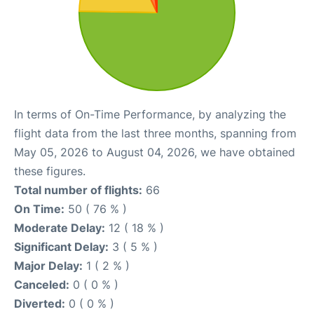
In terms of On-Time Performance, by analyzing the
flight data from the last three months, spanning from
May 05, 2026 to August 04, 2026, we have obtained
these figures.
Total number of flights:
66
On Time:
50 ( 76 % )
Moderate Delay:
12 ( 18 % )
Significant Delay:
3 ( 5 % )
Major Delay:
1 ( 2 % )
Canceled:
0 ( 0 % )
Diverted:
0 ( 0 % )