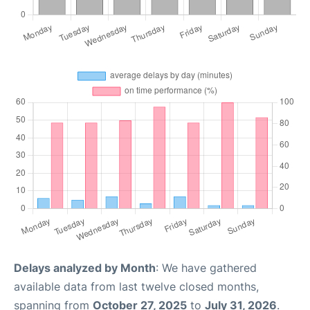
Delays analyzed by Month
: We have gathered
available data from last twelve closed months,
spanning from
October 27, 2025
to
July 31, 2026
.