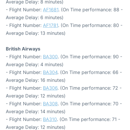
Average Delay: 8 minutes)
- Flight Number:
AF1681
. (On Time performance: 88 -
Average Delay: 6 minutes)
- Flight Number:
AF1781
. (On Time performance: 80 -
Average Delay: 13 minutes)
British Airways
- Flight Number:
BA300
. (On Time performance: 90 -
Average Delay: 4 minutes)
- Flight Number:
BA304
. (On Time performance: 66 -
Average Delay: 16 minutes)
- Flight Number:
BA306
. (On Time performance: 72 -
Average Delay: 12 minutes)
- Flight Number:
BA308
. (On Time performance: 70 -
Average Delay: 14 minutes)
- Flight Number:
BA310
. (On Time performance: 71 -
Average Delay: 12 minutes)