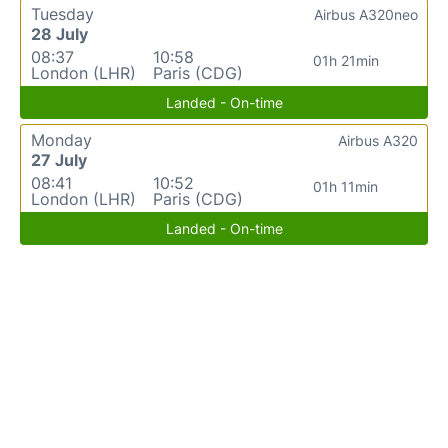
Tuesday
Airbus A320neo
28 July
08:37
10:58
01h 21min
London (LHR)
Paris (CDG)
Landed - On-time
Monday
Airbus A320
27 July
08:41
10:52
01h 11min
London (LHR)
Paris (CDG)
Landed - On-time