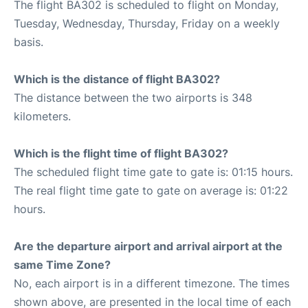
The flight BA302 is scheduled to flight on Monday,
Tuesday, Wednesday, Thursday, Friday on a weekly
basis.
Which is the distance of flight BA302?
The distance between the two airports is 348
kilometers.
Which is the flight time of flight BA302?
The scheduled flight time gate to gate is: 01:15 hours.
The real flight time gate to gate on average is: 01:22
hours.
Are the departure airport and arrival airport at the
same Time Zone?
No, each airport is in a different timezone. The times
shown above, are presented in the local time of each