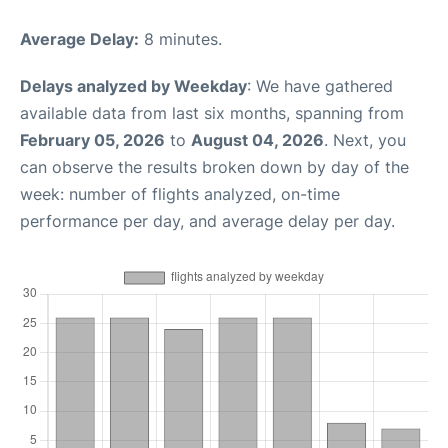
Average Delay:
8 minutes.
Delays analyzed by Weekday
: We have gathered
available data from last six months, spanning from
February 05, 2026
to
August 04, 2026
. Next, you
can observe the results broken down by day of the
week: number of flights analyzed, on-time
performance per day, and average delay per day.