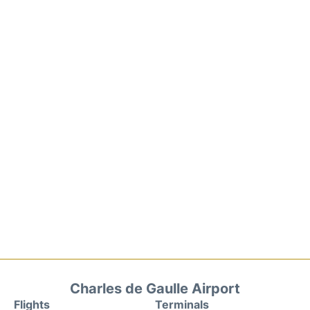
Charles de Gaulle Airport
Flights
Terminals