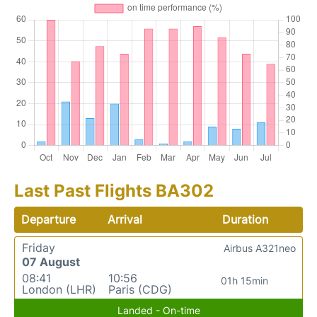
Last Past Flights BA302
Departure
Arrival
Duration
Friday
Airbus A321neo
07 August
08:41
10:56
01h 15min
London (LHR)
Paris (CDG)
Landed - On-time