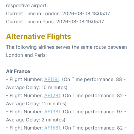
respective airport.
Current Time in London: 2026-08-08 18:05:17
Current Time in Paris: 2026-08-08 19:05:17
Alternative Flights
The following airlines serves the same route between
London and Paris:
Air France
- Flight Number:
AF1181
. (On Time performance: 88 -
Average Delay: 10 minutes)
- Flight Number:
AF1281
. (On Time performance: 82 -
Average Delay: 11 minutes)
- Flight Number:
AF1381
. (On Time performance: 97 -
Average Delay: 2 minutes)
- Flight Number:
AF1581
. (On Time performance: 82 -