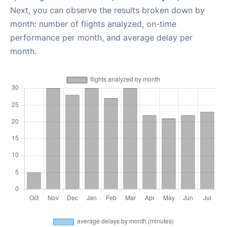
Next, you can observe the results broken down by
month: number of flights analyzed, on-time
performance per month, and average delay per
month.