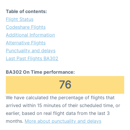
Table of contents:
Flight Status
Codeshare Flights
Additional Information
Alternative Flights
Punctuality and delays
Last Past Flights BA302
BA302 On Time performance:
76
We have calculated the percentage of flights that
arrived within 15 minutes of their scheduled time, or
earlier, based on real flight data from the last 3
months.
More about punctuality and delays