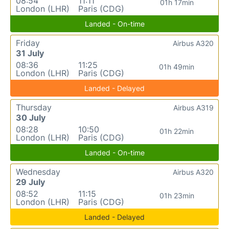
08:54
11:11
01h 17min
London (LHR)
Paris (CDG)
Landed - On-time
Friday
Airbus A320
31 July
08:36
11:25
01h 49min
London (LHR)
Paris (CDG)
Landed - Delayed
Thursday
Airbus A319
30 July
08:28
10:50
01h 22min
London (LHR)
Paris (CDG)
Landed - On-time
Wednesday
Airbus A320
29 July
08:52
11:15
01h 23min
London (LHR)
Paris (CDG)
Landed - Delayed