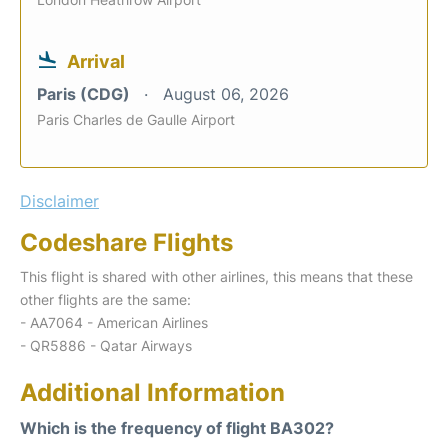
Arrival
Paris (CDG)
August 06, 2026
Paris Charles de Gaulle Airport
Disclaimer
Codeshare Flights
This flight is shared with other airlines, this means that these
other flights are the same:
- AA7064 - American Airlines
- QR5886 - Qatar Airways
Additional Information
Which is the frequency of flight BA302?