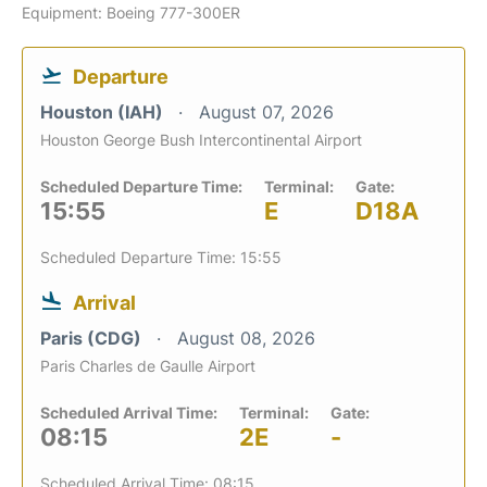
Equipment: Boeing 777-300ER
Departure
Houston (IAH)
August 07, 2026
Houston George Bush Intercontinental Airport
Scheduled Departure Time:
Terminal:
Gate:
15:55
E
D18A
Scheduled Departure Time: 15:55
Arrival
Paris (CDG)
August 08, 2026
Paris Charles de Gaulle Airport
Scheduled Arrival Time:
Terminal:
Gate:
08:15
2E
-
Scheduled Arrival Time: 08:15