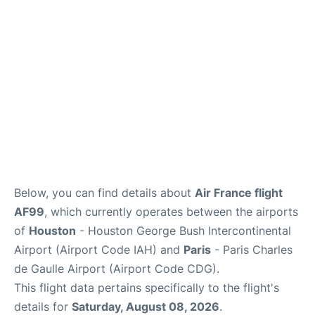
Services
FAQs
Below, you can find details about
Air France flight
AF99
, which currently operates between the airports
of
Houston
- Houston George Bush Intercontinental
Airport (Airport Code IAH) and
Paris
- Paris Charles
de Gaulle Airport (Airport Code CDG).
This flight data pertains specifically to the flight's
details for
Saturday, August 08, 2026
.