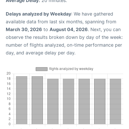
Average Delay:
20 minutes.
Delays analyzed by Weekday
: We have gathered
available data from last six months, spanning from
March 30, 2026
to
August 04, 2026
. Next, you can
observe the results broken down by day of the week:
number of flights analyzed, on-time performance per
day, and average delay per day.