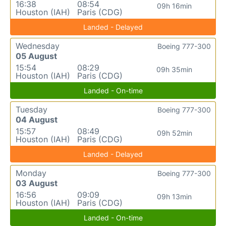
16:38
08:54
09h 16min
Houston (IAH)
Paris (CDG)
Landed - Delayed
Wednesday
Boeing 777-300
05 August
15:54
08:29
09h 35min
Houston (IAH)
Paris (CDG)
Landed - On-time
Tuesday
Boeing 777-300
04 August
15:57
08:49
09h 52min
Houston (IAH)
Paris (CDG)
Landed - Delayed
Monday
Boeing 777-300
03 August
16:56
09:09
09h 13min
Houston (IAH)
Paris (CDG)
Landed - On-time