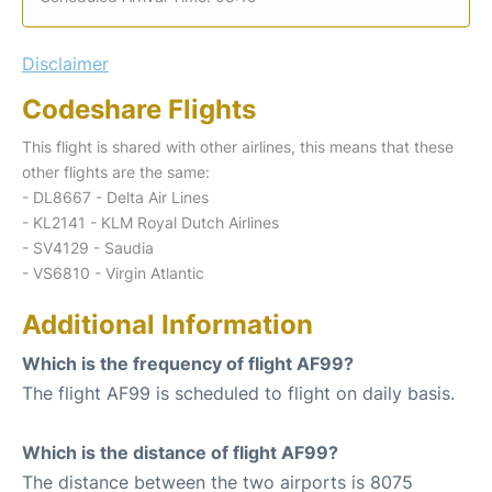
Disclaimer
Codeshare Flights
This flight is shared with other airlines, this means that these
other flights are the same:
- DL8667 - Delta Air Lines
- KL2141 - KLM Royal Dutch Airlines
- SV4129 - Saudia
- VS6810 - Virgin Atlantic
Additional Information
Which is the frequency of flight AF99?
The flight AF99 is scheduled to flight on daily basis.
Which is the distance of flight AF99?
The distance between the two airports is 8075