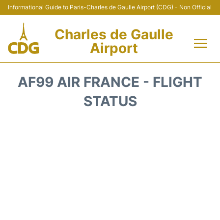
Informational Guide to Paris-Charles de Gaulle Airport (CDG) - Non Official
Charles de Gaulle
Airport
Flights +
AF99 AIR FRANCE - FLIGHT
Terminals +
STATUS
Parking
Transport +
Car Rental
Reviews