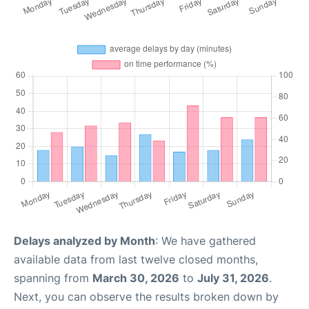
Delays analyzed by Month
: We have gathered
available data from last twelve closed months,
spanning from
March 30, 2026
to
July 31, 2026
.
Next, you can observe the results broken down by