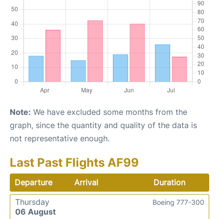
Note:
We have excluded some months from the
graph, since the quantity and quality of the data is
not representative enough.
Last Past Flights AF99
Departure
Arrival
Duration
Thursday
Boeing 777-300
06 August