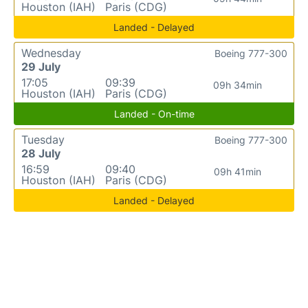
Houston (IAH)
Paris (CDG)
Landed - Delayed
Wednesday
Boeing 777-300
29 July
17:05
09:39
09h 34min
Houston (IAH)
Paris (CDG)
Landed - On-time
Tuesday
Boeing 777-300
28 July
16:59
09:40
09h 41min
Houston (IAH)
Paris (CDG)
Landed - Delayed