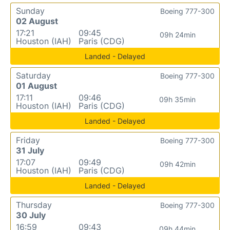
Sunday
Boeing 777-300
02 August
17:21
09:45
09h 24min
Houston (IAH)
Paris (CDG)
Landed - Delayed
Saturday
Boeing 777-300
01 August
17:11
09:46
09h 35min
Houston (IAH)
Paris (CDG)
Landed - Delayed
Friday
Boeing 777-300
31 July
17:07
09:49
09h 42min
Houston (IAH)
Paris (CDG)
Landed - Delayed
Thursday
Boeing 777-300
30 July
16:59
09:43
09h 44min