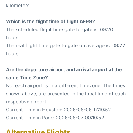
kilometers.
Which is the flight time of flight AF99?
The scheduled flight time gate to gate is: 09:20
hours.
The real flight time gate to gate on average is: 09:22
hours.
Are the departure airport and arrival airport at the
same Time Zone?
No, each airport is in a different timezone. The times
shown above, are presented in the local time of each
respective airport.
Current Time in Houston: 2026-08-06 17:10:52
Current Time in Paris: 2026-08-07 00:10:52
Alternative Flights