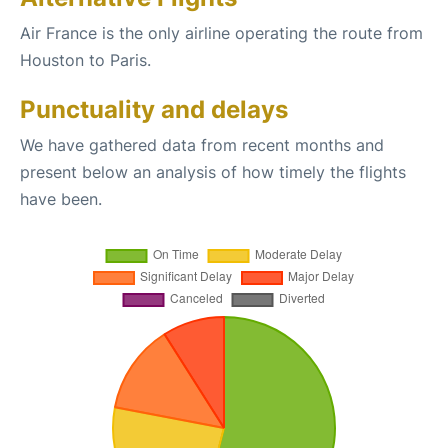
Air France is the only airline operating the route from
Houston to Paris.
Punctuality and delays
We have gathered data from recent months and
present below an analysis of how timely the flights
have been.