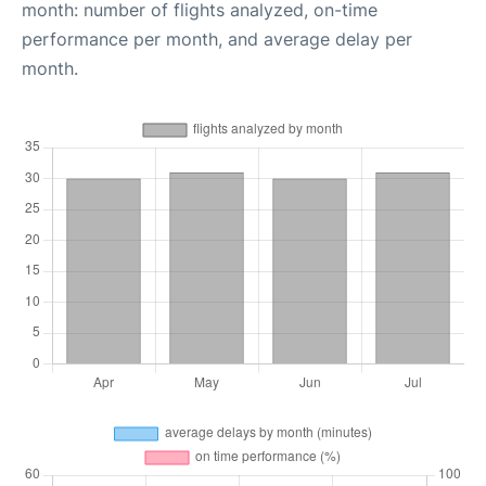
month: number of flights analyzed, on-time
performance per month, and average delay per
month.