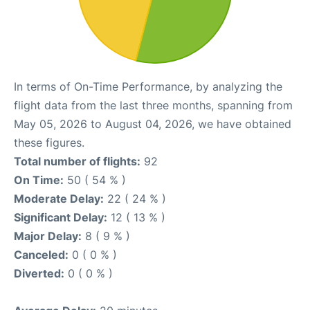
In terms of On-Time Performance, by analyzing the
flight data from the last three months, spanning from
May 05, 2026 to August 04, 2026, we have obtained
these figures.
Total number of flights:
92
On Time:
50 ( 54 % )
Moderate Delay:
22 ( 24 % )
Significant Delay:
12 ( 13 % )
Major Delay:
8 ( 9 % )
Canceled:
0 ( 0 % )
Diverted:
0 ( 0 % )