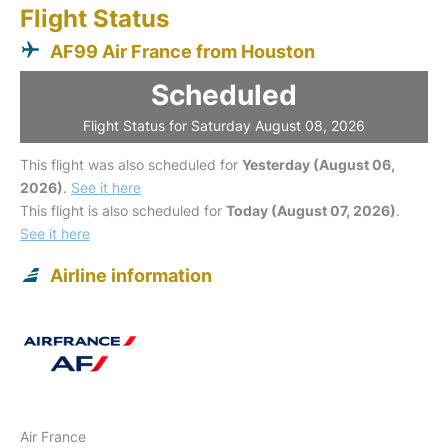
Flight Status
AF99 Air France from Houston
Scheduled
Flight Status for Saturday August 08, 2026
This flight was also scheduled for
Yesterday (August 06,
2026)
.
See it here
This flight is also scheduled for
Today (August 07, 2026)
.
See it here
Airline information
Air France