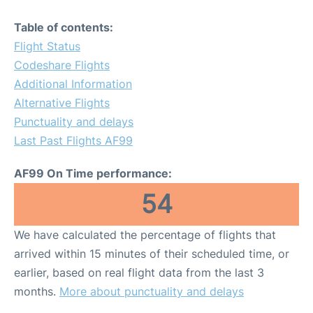
Table of contents:
Flight Status
Codeshare Flights
Additional Information
Alternative Flights
Punctuality and delays
Last Past Flights AF99
AF99 On Time performance:
54
We have calculated the percentage of flights that
arrived within 15 minutes of their scheduled time, or
earlier, based on real flight data from the last 3
months.
More about punctuality and delays