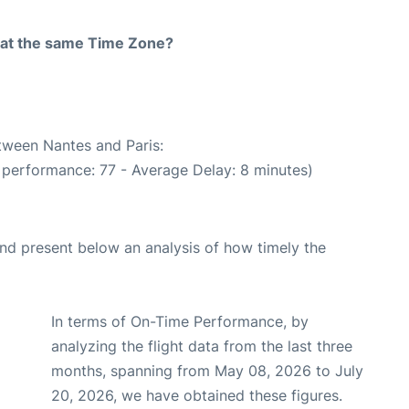
rt at the same Time Zone?
etween Nantes and Paris:
 performance: 77 - Average Delay: 8 minutes)
d present below an analysis of how timely the
In terms of On-Time Performance, by
analyzing the flight data from the last three
months, spanning from May 08, 2026 to July
20, 2026, we have obtained these figures.