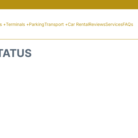
ts +
Terminals +
Parking
Transport +
Car Rental
Reviews
Services
FAQs
STATUS