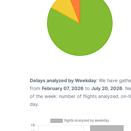
Delays analyzed by Weekday
: We have gathe
from
February 07, 2026
to
July 20, 2026
. N
of the week: number of flights analyzed, on-
day.