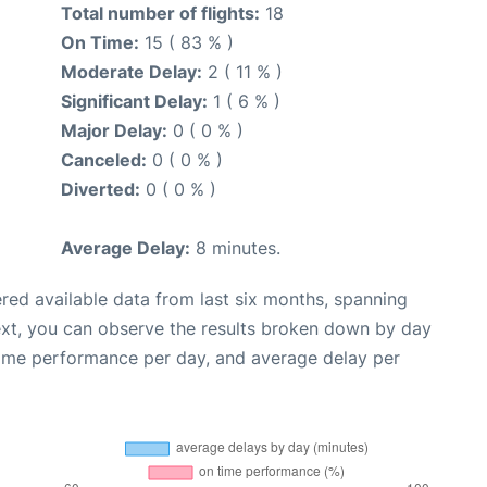
Total number of flights:
18
On Time:
15 ( 83 % )
Moderate Delay:
2 ( 11 % )
Significant Delay:
1 ( 6 % )
Major Delay:
0 ( 0 % )
Canceled:
0 ( 0 % )
Diverted:
0 ( 0 % )
Average Delay:
8 minutes.
red available data from last six months, spanning
ext, you can observe the results broken down by day
time performance per day, and average delay per