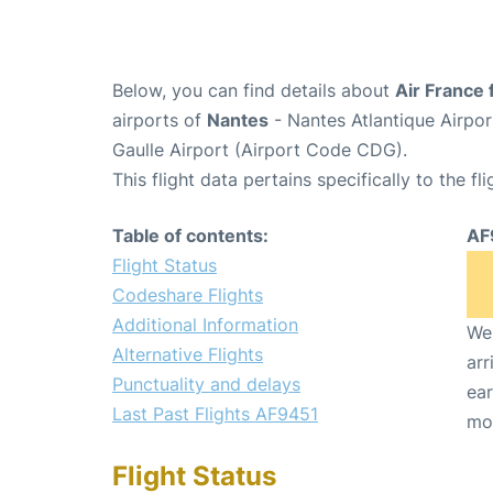
Below, you can find details about
Air France 
airports of
Nantes
- Nantes Atlantique Airpo
Gaulle Airport (Airport Code CDG).
This flight data pertains specifically to the fli
Table of contents:
AF
Flight Status
Codeshare Flights
Additional Information
We 
Alternative Flights
arr
Punctuality and delays
ear
Last Past Flights AF9451
mo
Flight Status