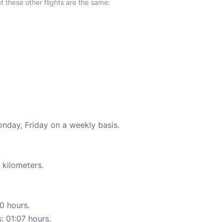
at these other flights are the same:
onday, Friday on a weekly basis.
 kilometers.
10 hours.
: 01:07 hours.