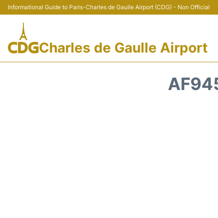
Informational Guide to Paris-Charles de Gaulle Airport (CDG) - Non Official
Charles de Gaulle Airport
AF945