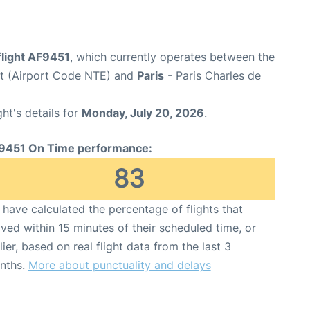
flight AF9451
, which currently operates between the
rt (Airport Code NTE) and
Paris
- Paris Charles de
ght's details for
Monday, July 20, 2026
.
9451 On Time performance:
83
have calculated the percentage of flights that
ived within 15 minutes of their scheduled time, or
lier, based on real flight data from the last 3
nths.
More about punctuality and delays