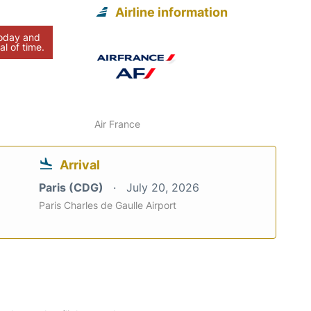
Airline information
today and
al of time.
Air France
Arrival
Paris (CDG)
July 20, 2026
Paris Charles de Gaulle Airport