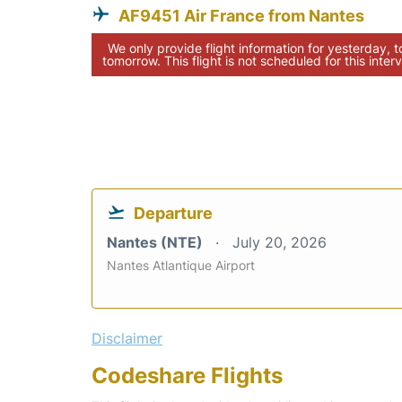
AF9451 Air France from Nantes
We only provide flight information for yesterday, 
tomorrow. This flight is not scheduled for this interv
Departure
Nantes (NTE)
July 20, 2026
Nantes Atlantique Airport
Disclaimer
Codeshare Flights