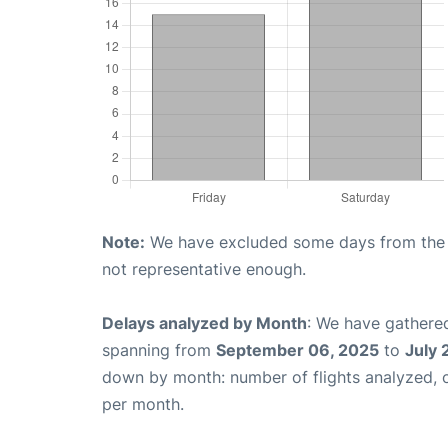
Note:
We have excluded some days from the gr
not representative enough.
Delays analyzed by Month
: We have gathered
spanning from
September 06, 2025
to
July 
down by month: number of flights analyzed,
per month.