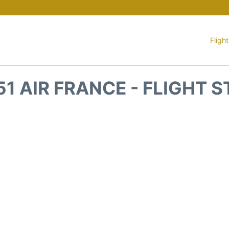
Fligh
1 AIR FRANCE - FLIGHT 