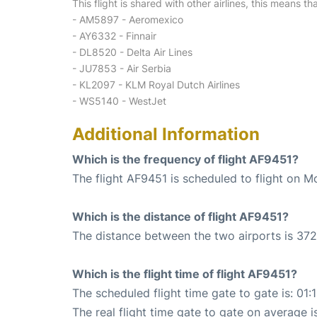
This flight is shared with other airlines, this means th
- AM5897 - Aeromexico
- AY6332 - Finnair
- DL8520 - Delta Air Lines
- JU7853 - Air Serbia
- KL2097 - KLM Royal Dutch Airlines
- WS5140 - WestJet
Additional Information
Which is the frequency of flight AF9451?
The flight AF9451 is scheduled to flight on M
Which is the distance of flight AF9451?
The distance between the two airports is 372
Which is the flight time of flight AF9451?
The scheduled flight time gate to gate is: 01:
The real flight time gate to gate on average is