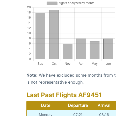
Note:
We have excluded some months from the 
is not representative enough.
Last Past Flights AF9451
Date
Departure
Arrival
Monday
07:21
08:16