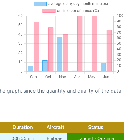
graph, since the quantity and quality of the data
Duration
Aircraft
Status
00h 55min
Embraer
Landed - On-time