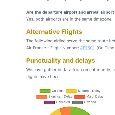
Are the departure airport and arrival airpo
Yes, both airports are in the same timezone.
Alternative Flights
The following airline serve the same route b
Air France - Flight Number:
AF7501
. (On Time
Punctuality and delays
We have gathered data from recent months an
flights have been.