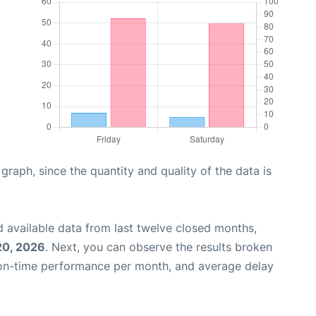
aph, since the quantity and quality of the data is
 available data from last twelve closed months,
20, 2026
. Next, you can observe the results broken
 on-time performance per month, and average delay