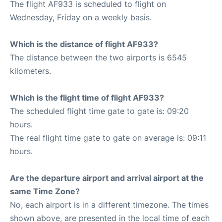
The flight AF933 is scheduled to flight on
Wednesday, Friday on a weekly basis.
Which is the distance of flight AF933?
The distance between the two airports is 6545
kilometers.
Which is the flight time of flight AF933?
The scheduled flight time gate to gate is: 09:20
hours.
The real flight time gate to gate on average is: 09:11
hours.
Are the departure airport and arrival airport at the
same Time Zone?
No, each airport is in a different timezone. The times
shown above, are presented in the local time of each