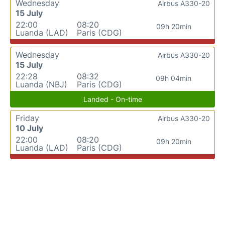
Wednesday
Airbus A330-20
15 July
22:00
08:20
09h 20min
Luanda (LAD)
Paris (CDG)
Wednesday
Airbus A330-20
15 July
22:28
08:32
09h 04min
Luanda (NBJ)
Paris (CDG)
Landed - On-time
Friday
Airbus A330-20
10 July
22:00
08:20
09h 20min
Luanda (LAD)
Paris (CDG)