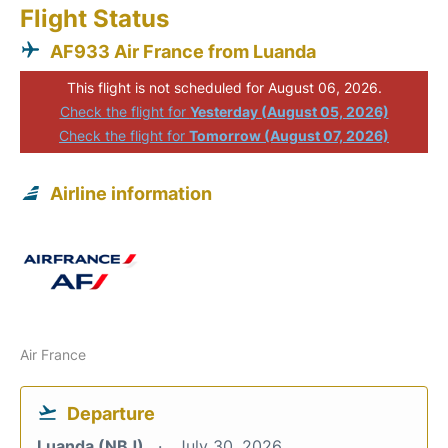
Flight Status
AF933 Air France from Luanda
This flight is not scheduled for August 06, 2026.
Check the flight for
Yesterday (August 05, 2026)
Check the flight for
Tomorrow (August 07, 2026)
Airline information
Air France
Departure
Luanda (NBJ)
July 30, 2026