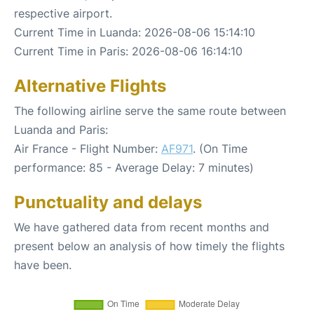
respective airport.
Current Time in Luanda: 2026-08-06 15:14:10
Current Time in Paris: 2026-08-06 16:14:10
Alternative Flights
The following airline serve the same route between
Luanda and Paris:
Air France - Flight Number:
AF971
. (On Time
performance: 85 - Average Delay: 7 minutes)
Punctuality and delays
We have gathered data from recent months and
present below an analysis of how timely the flights
have been.