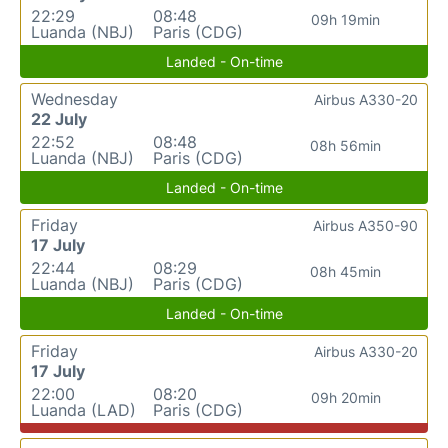
22:29
08:48
09h 19min
Luanda (NBJ)
Paris (CDG)
Landed - On-time
Wednesday
Airbus A330-20
22 July
22:52
08:48
08h 56min
Luanda (NBJ)
Paris (CDG)
Landed - On-time
Friday
Airbus A350-90
17 July
22:44
08:29
08h 45min
Luanda (NBJ)
Paris (CDG)
Landed - On-time
Friday
Airbus A330-20
17 July
22:00
08:20
09h 20min
Luanda (LAD)
Paris (CDG)