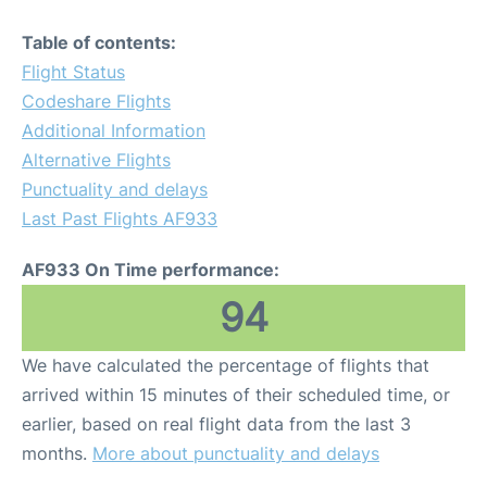
Table of contents:
Flight Status
Codeshare Flights
Additional Information
Alternative Flights
Punctuality and delays
Last Past Flights AF933
AF933 On Time performance:
94
We have calculated the percentage of flights that
arrived within 15 minutes of their scheduled time, or
earlier, based on real flight data from the last 3
months.
More about punctuality and delays