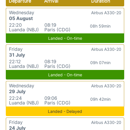
Departure
Arrival
Duration
Wednesday
Airbus A330-20
05 August
22:20
08:19
08h 59min
Luanda (NBJ)
Paris (CDG)
Landed - On-time
Friday
Airbus A330-20
31 July
22:12
08:19
09h 07min
Luanda (NBJ)
Paris (CDG)
Landed - On-time
Wednesday
Airbus A330-20
29 July
22:24
09:06
09h 42min
Luanda (NBJ)
Paris (CDG)
Landed - Delayed
Friday
Airbus A330-20
24 July