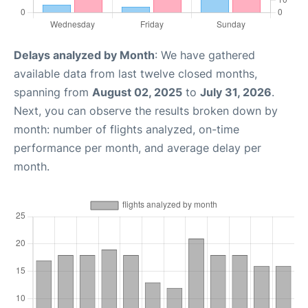
Delays analyzed by Month
: We have gathered
available data from last twelve closed months,
spanning from
August 02, 2025
to
July 31, 2026
.
Next, you can observe the results broken down by
month: number of flights analyzed, on-time
performance per month, and average delay per
month.