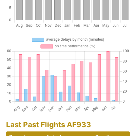
Last Past Flights AF933