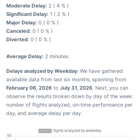
Moderate Delay:
2 ( 4 % )
Significant Delay:
1 ( 2 % )
Major Delay:
0 ( 0 % )
Canceled:
0 ( 0 % )
Diverted:
0 ( 0 % )
Average Delay:
2 minutes.
Delays analyzed by Weekday
: We have gathered
available data from last six months, spanning from
February 06, 2026
to
July 31, 2026
. Next, you can
observe the results broken down by day of the week:
number of flights analyzed, on-time performance per
day, and average delay per day.