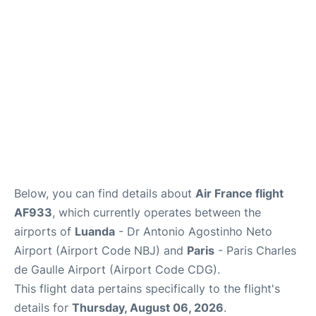
Services
FAQs
Below, you can find details about
Air France flight
AF933
, which currently operates between the
airports of
Luanda
- Dr Antonio Agostinho Neto
Airport (Airport Code NBJ) and
Paris
- Paris Charles
de Gaulle Airport (Airport Code CDG).
This flight data pertains specifically to the flight's
details for
Thursday, August 06, 2026
.