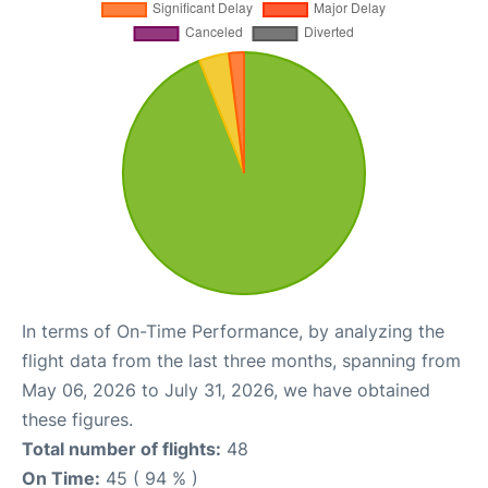
In terms of On-Time Performance, by analyzing the
flight data from the last three months, spanning from
May 06, 2026 to July 31, 2026, we have obtained
these figures.
Total number of flights:
48
On Time:
45 ( 94 % )