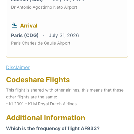
Dr Antonio Agostinho Neto Airport
Arrival
Paris (CDG)
July 31, 2026
Paris Charles de Gaulle Airport
Disclaimer
Codeshare Flights
This flight is shared with other airlines, this means that these
other flights are the same:
- KL2091 - KLM Royal Dutch Airlines
Additional Information
Which is the frequency of flight AF933?