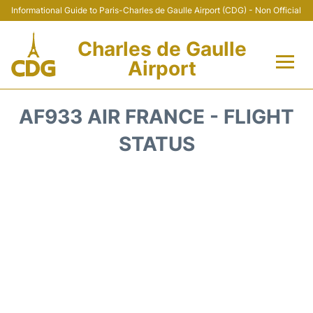
Informational Guide to Paris-Charles de Gaulle Airport (CDG) - Non Official
Charles de Gaulle
Airport
Flights +
AF933 AIR FRANCE - FLIGHT
Terminals +
STATUS
Parking
Transport +
Car Rental
Reviews