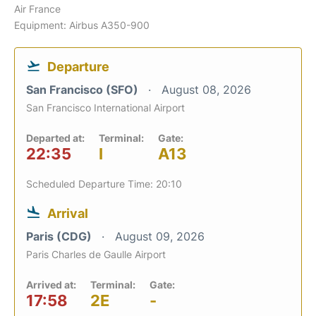
Air France
Equipment: Airbus A350-900
Departure
San Francisco (SFO)
August 08, 2026
San Francisco International Airport
Departed at:
Terminal:
Gate:
22:35
I
A13
Scheduled Departure Time: 20:10
Arrival
Paris (CDG)
August 09, 2026
Paris Charles de Gaulle Airport
Arrived at:
Terminal:
Gate:
17:58
2E
-