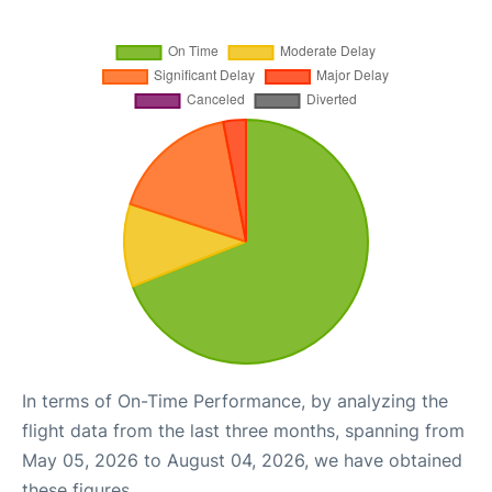
In terms of On-Time Performance, by analyzing the
flight data from the last three months, spanning from
May 05, 2026 to August 04, 2026, we have obtained
these figures.