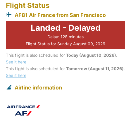
Flight Status
AF81 Air France from San Francisco
Landed - Delayed
Delay: 128 minutes
Flight Status for Sunday August 09, 2026
This flight is also scheduled for
Today (August 10, 2026)
.
See it here
This flight is also scheduled for
Tomorrow (August 11, 2026)
.
See it here
Airline information