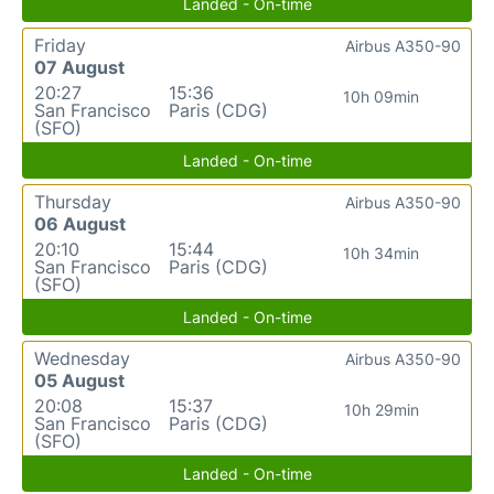
Landed - On-time
Friday
Airbus A350-90
07 August
20:27
15:36
10h 09min
San Francisco
Paris (CDG)
(SFO)
Landed - On-time
Thursday
Airbus A350-90
06 August
20:10
15:44
10h 34min
San Francisco
Paris (CDG)
(SFO)
Landed - On-time
Wednesday
Airbus A350-90
05 August
20:08
15:37
10h 29min
San Francisco
Paris (CDG)
(SFO)
Landed - On-time