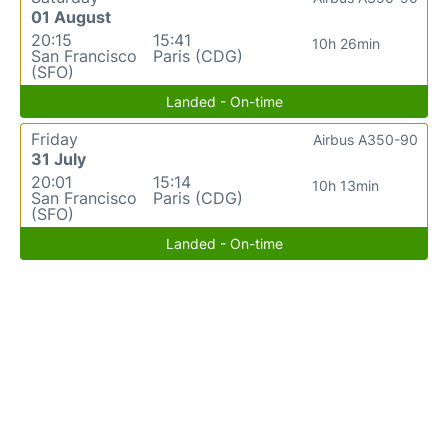
01 August
20:15
15:41
10h 26min
San Francisco
Paris (CDG)
(SFO)
Landed - On-time
Friday
Airbus A350-90
31 July
20:01
15:14
10h 13min
San Francisco
Paris (CDG)
(SFO)
Landed - On-time