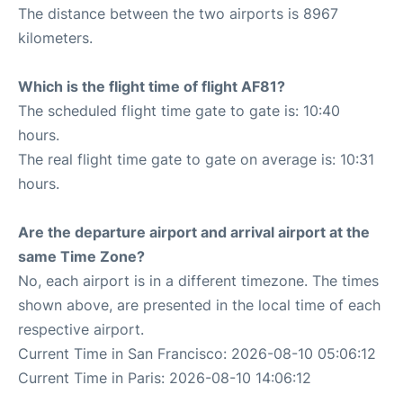
The distance between the two airports is 8967
kilometers.
Which is the flight time of flight AF81?
The scheduled flight time gate to gate is: 10:40
hours.
The real flight time gate to gate on average is: 10:31
hours.
Are the departure airport and arrival airport at the
same Time Zone?
No, each airport is in a different timezone. The times
shown above, are presented in the local time of each
respective airport.
Current Time in San Francisco: 2026-08-10 05:06:12
Current Time in Paris: 2026-08-10 14:06:12