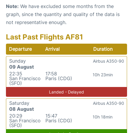
Note:
We have excluded some months from the
graph, since the quantity and quality of the data is
not representative enough.
Last Past Flights AF81
Departure
Arrival
Duration
Sunday
Airbus A350-90
09 August
22:35
17:58
10h 23min
San Francisco
Paris (CDG)
(SFO)
Landed - Delayed
Saturday
Airbus A350-90
08 August
20:29
15:47
10h 18min
San Francisco
Paris (CDG)
(SFO)