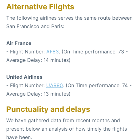
Alternative Flights
The following airlines serves the same route between
San Francisco and Paris:
Air France
- Flight Number:
AF83
. (On Time performance: 73 -
Average Delay: 14 minutes)
United Airlines
- Flight Number:
UA990
. (On Time performance: 74 -
Average Delay: 13 minutes)
Punctuality and delays
We have gathered data from recent months and
present below an analysis of how timely the flights
have been.