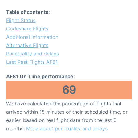
Table of contents:
Flight Status
Codeshare Flights
Additional Information
Alternative Flights
Punctuality and delays
Last Past Flights AF81
AF81 On Time performance:
69
We have calculated the percentage of flights that
arrived within 15 minutes of their scheduled time, or
earlier, based on real flight data from the last 3
months.
More about punctuality and delays