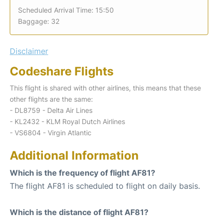
Scheduled Arrival Time: 15:50
Baggage: 32
Disclaimer
Codeshare Flights
This flight is shared with other airlines, this means that these
other flights are the same:
- DL8759 - Delta Air Lines
- KL2432 - KLM Royal Dutch Airlines
- VS6804 - Virgin Atlantic
Additional Information
Which is the frequency of flight AF81?
The flight AF81 is scheduled to flight on daily basis.
Which is the distance of flight AF81?