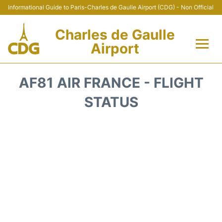
Informational Guide to Paris-Charles de Gaulle Airport (CDG) - Non Official
Charles de Gaulle
Airport
Flights +
AF81 AIR FRANCE - FLIGHT
Terminals +
STATUS
Parking
Transport +
Car Rental
Reviews