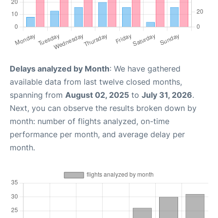
Delays analyzed by Month
: We have gathered
available data from last twelve closed months,
spanning from
August 02, 2025
to
July 31, 2026
.
Next, you can observe the results broken down by
month: number of flights analyzed, on-time
performance per month, and average delay per
month.