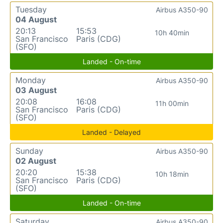
Tuesday
Airbus A350-90
04 August
20:13
15:53
10h 40min
San Francisco
Paris (CDG)
(SFO)
Landed - On-time
Monday
Airbus A350-90
03 August
20:08
16:08
11h 00min
San Francisco
Paris (CDG)
(SFO)
Landed - Delayed
Sunday
Airbus A350-90
02 August
20:20
15:38
10h 18min
San Francisco
Paris (CDG)
(SFO)
Landed - On-time
Saturday
Airbus A350-90