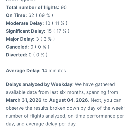
Total number of flights:
90
On Time:
62 ( 69 % )
Moderate Delay:
10 ( 11 % )
Significant Delay:
15 ( 17 % )
Major Delay:
3 ( 3 % )
Canceled:
0 ( 0 % )
Diverted:
0 ( 0 % )
Average Delay:
14 minutes.
Delays analyzed by Weekday
: We have gathered
available data from last six months, spanning from
March 31, 2026
to
August 04, 2026
. Next, you can
observe the results broken down by day of the week:
number of flights analyzed, on-time performance per
day, and average delay per day.