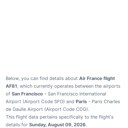
Services
FAQs
Below, you can find details about
Air France flight
AF81
, which currently operates between the airports
of
San Francisco
- San Francisco International
Airport (Airport Code SFO) and
Paris
- Paris Charles
de Gaulle Airport (Airport Code CDG).
This flight data pertains specifically to the flight's
details for
Sunday, August 09, 2026
.