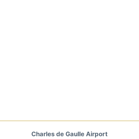
Charles de Gaulle Airport