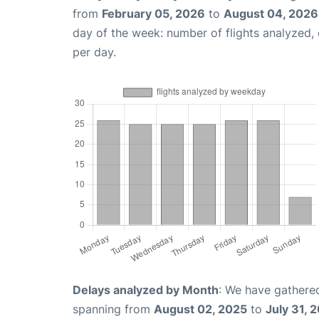
from
February 05, 2026
to
August 04, 2026
day of the week: number of flights analyzed
per day.
Delays analyzed by Month
: We have gathered
spanning from
August 02, 2025
to
July 31, 