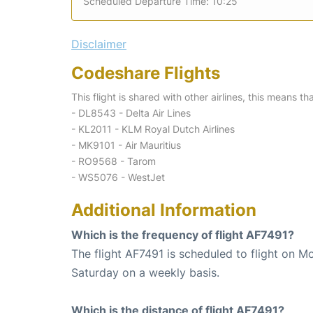
Scheduled Departure Time: 10:25
Disclaimer
Codeshare Flights
This flight is shared with other airlines, this means th
- DL8543 - Delta Air Lines
- KL2011 - KLM Royal Dutch Airlines
- MK9101 - Air Mauritius
- RO9568 - Tarom
- WS5076 - WestJet
Additional Information
Which is the frequency of flight AF7491?
The flight AF7491 is scheduled to flight on 
Saturday on a weekly basis.
Which is the distance of flight AF7491?