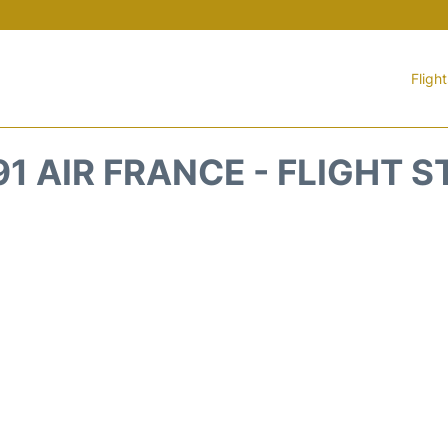
Fligh
1 AIR FRANCE - FLIGHT 