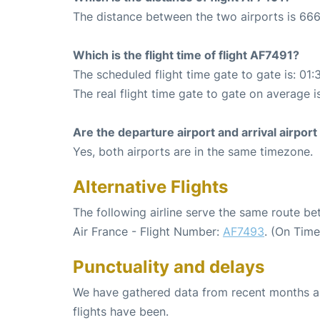
The distance between the two airports is 666
Which is the flight time of flight AF7491?
The scheduled flight time gate to gate is: 01:
The real flight time gate to gate on average i
Are the departure airport and arrival airpo
Yes, both airports are in the same timezone.
Alternative Flights
The following airline serve the same route b
Air France - Flight Number:
AF7493
. (On Tim
Punctuality and delays
We have gathered data from recent months an
flights have been.