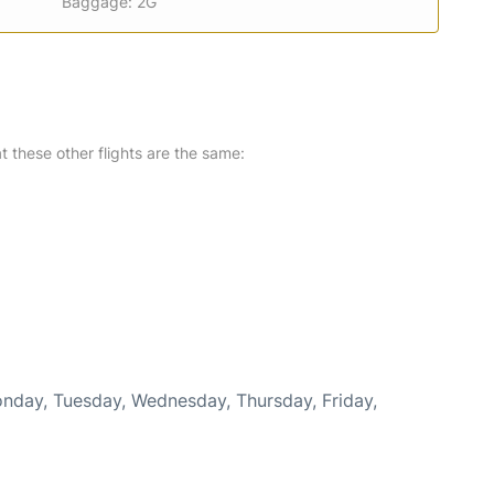
Baggage: 2G
at these other flights are the same:
Monday, Tuesday, Wednesday, Thursday, Friday,