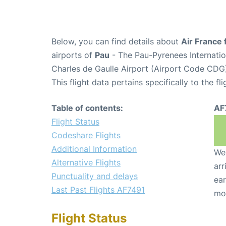
Below, you can find details about
Air France 
airports of
Pau
- The Pau-Pyrenees Internati
Charles de Gaulle Airport (Airport Code CDG
This flight data pertains specifically to the fli
Table of contents:
AF
Flight Status
Codeshare Flights
Additional Information
We 
Alternative Flights
arr
Punctuality and delays
ear
Last Past Flights AF7491
mo
Flight Status