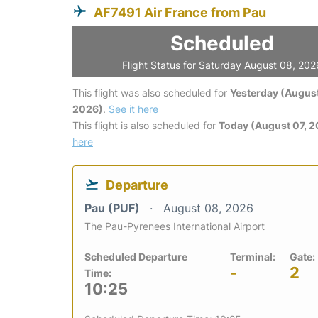
AF7491 Air France from Pau
Scheduled
Flight Status for Saturday August 08, 202
This flight was also scheduled for
Yesterday (August
2026)
.
See it here
This flight is also scheduled for
Today (August 07, 
here
Departure
Pau (PUF)
August 08, 2026
The Pau-Pyrenees International Airport
Scheduled Departure
Terminal:
Gate:
-
2
Time:
10:25