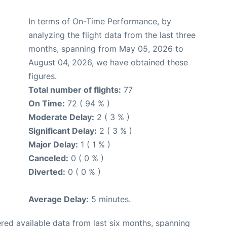
In terms of On-Time Performance, by
analyzing the flight data from the last three
months, spanning from May 05, 2026 to
August 04, 2026, we have obtained these
figures.
Total number of flights:
77
On Time:
72 ( 94 % )
Moderate Delay:
2 ( 3 % )
Significant Delay:
2 ( 3 % )
Major Delay:
1 ( 1 % )
Canceled:
0 ( 0 % )
Diverted:
0 ( 0 % )
Average Delay:
5 minutes.
red available data from last six months, spanning