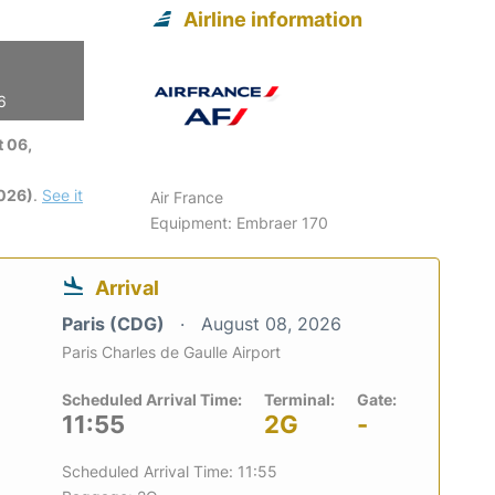
Airline information
6
 06,
2026)
.
See it
Air France
Equipment: Embraer 170
Arrival
Paris (CDG)
August 08, 2026
Paris Charles de Gaulle Airport
Scheduled Arrival Time:
Terminal:
Gate:
11:55
2G
-
Scheduled Arrival Time: 11:55