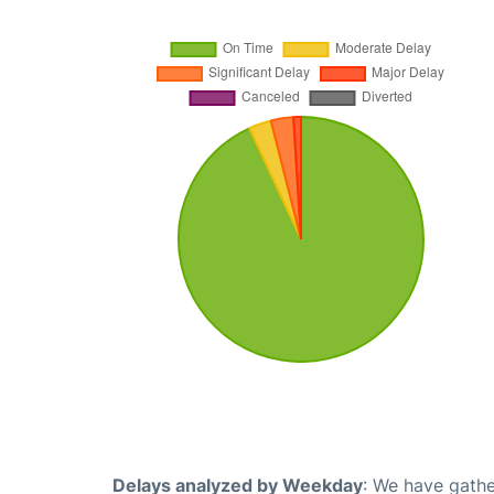
Delays analyzed by Weekday
: We have gathe