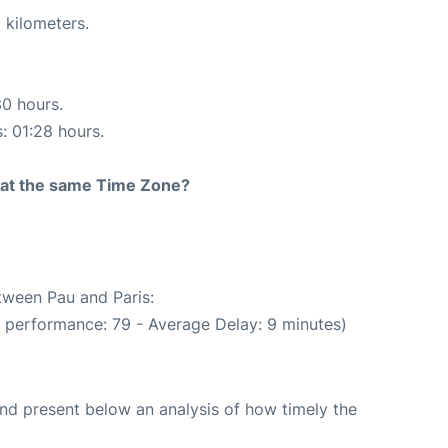
 kilometers.
30 hours.
s: 01:28 hours.
rt at the same Time Zone?
etween Pau and Paris:
e performance: 79 - Average Delay: 9 minutes)
d present below an analysis of how timely the