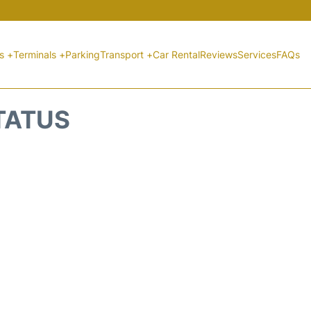
ts +
Terminals +
Parking
Transport +
Car Rental
Reviews
Services
FAQs
STATUS