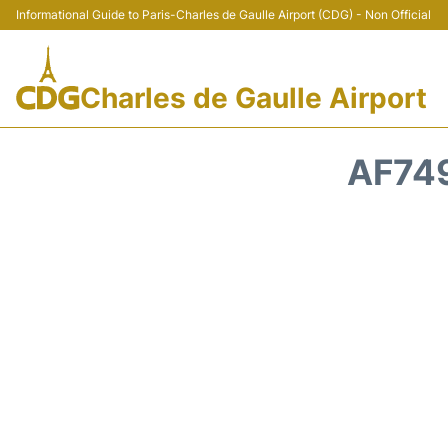
Informational Guide to Paris-Charles de Gaulle Airport (CDG) - Non Official
Charles de Gaulle Airport
AF749