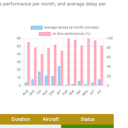
me performance per month, and average delay per
Duration
Aircraft
Status