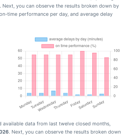
. Next, you can observe the results broken down by
, on-time performance per day, and average delay
 available data from last twelve closed months,
2026
. Next, you can observe the results broken down