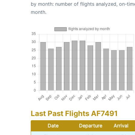
by month: number of flights analyzed, on-ti
month.
Last Past Flights AF7491
Date
Departure
Arrival