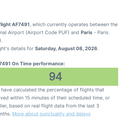
flight AF7491
, which currently operates between the
onal Airport (Airport Code PUF) and
Paris
- Paris
).
ght's details for
Saturday, August 08, 2026
.
7491 On Time performance:
94
have calculated the percentage of flights that
ived within 15 minutes of their scheduled time, or
lier, based on real flight data from the last 3
nths.
More about punctuality and delays