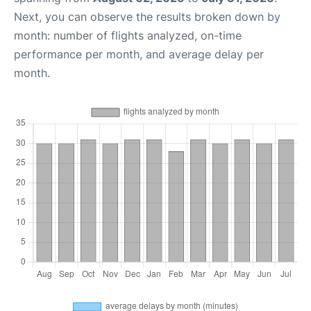
Next, you can observe the results broken down by
month: number of flights analyzed, on-time
performance per month, and average delay per
month.