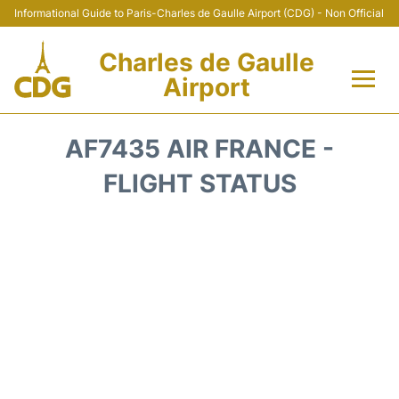
Informational Guide to Paris-Charles de Gaulle Airport (CDG) - Non Official
Charles de Gaulle
Airport
Flights +
AF7435 AIR FRANCE -
Terminals +
FLIGHT STATUS
Parking
Transport +
Car Rental
Reviews