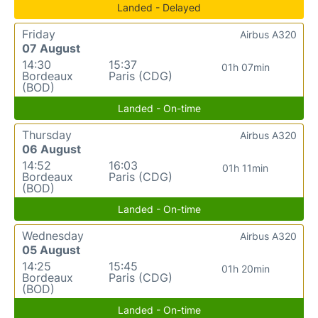
Landed - Delayed
Friday
Airbus A320
07 August
14:30
15:37
01h 07min
Bordeaux
Paris (CDG)
(BOD)
Landed - On-time
Thursday
Airbus A320
06 August
14:52
16:03
01h 11min
Bordeaux
Paris (CDG)
(BOD)
Landed - On-time
Wednesday
Airbus A320
05 August
14:25
15:45
01h 20min
Bordeaux
Paris (CDG)
(BOD)
Landed - On-time