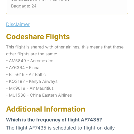
Baggage: 24
Disclaimer
Codeshare Flights
This flight is shared with other airlines, this means that these
other flights are the same:
- AM5849 - Aeromexico
- AY6364 - Finnair
- BT5616 - Air Baltic
- KQ3197 - Kenya Airways
- MK9019 - Air Mauritius
- MU1538 - China Eastern Airlines
Additional Information
Which is the frequency of flight AF7435?
The flight AF7435 is scheduled to flight on daily