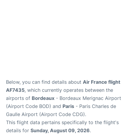
Services
FAQs
Below, you can find details about
Air France flight
AF7435
, which currently operates between the
airports of
Bordeaux
- Bordeaux Merignac Airport
(Airport Code BOD) and
Paris
- Paris Charles de
Gaulle Airport (Airport Code CDG).
This flight data pertains specifically to the flight's
details for
Sunday, August 09, 2026
.