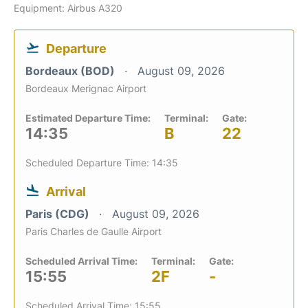
Equipment: Airbus A320
Departure
Bordeaux (BOD)
August 09, 2026
Bordeaux Merignac Airport
Estimated Departure Time:
Terminal:
Gate:
14:35
B
22
Scheduled Departure Time: 14:35
Arrival
Paris (CDG)
August 09, 2026
Paris Charles de Gaulle Airport
Scheduled Arrival Time:
Terminal:
Gate:
15:55
2F
-
Scheduled Arrival Time: 15:55