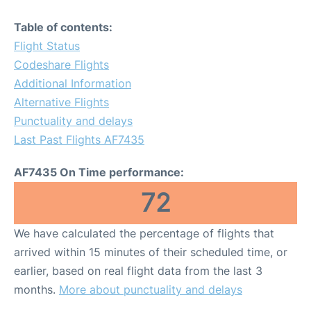
Table of contents:
Flight Status
Codeshare Flights
Additional Information
Alternative Flights
Punctuality and delays
Last Past Flights AF7435
AF7435 On Time performance:
72
We have calculated the percentage of flights that
arrived within 15 minutes of their scheduled time, or
earlier, based on real flight data from the last 3
months.
More about punctuality and delays