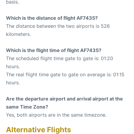
basis.
Which is the distance of flight AF7435?
The distance between the two airports is 526
kilometers.
Which is the flight time of flight AF7435?
The scheduled flight time gate to gate is: 01:20
hours.
The real flight time gate to gate on average is: 01:15
hours.
Are the departure airport and arrival airport at the
same Time Zone?
Yes, both airports are in the same timezone.
Alternative Flights