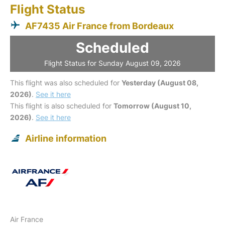
Flight Status
AF7435 Air France from Bordeaux
Scheduled
Flight Status for Sunday August 09, 2026
This flight was also scheduled for
Yesterday (August 08,
2026)
.
See it here
This flight is also scheduled for
Tomorrow (August 10,
2026)
.
See it here
Airline information
Air France