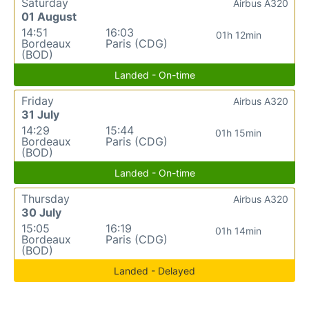
Saturday
Airbus A320
01 August
14:51
16:03
01h 12min
Bordeaux
Paris (CDG)
(BOD)
Landed - On-time
Friday
Airbus A320
31 July
14:29
15:44
01h 15min
Bordeaux
Paris (CDG)
(BOD)
Landed - On-time
Thursday
Airbus A320
30 July
15:05
16:19
01h 14min
Bordeaux
Paris (CDG)
(BOD)
Landed - Delayed