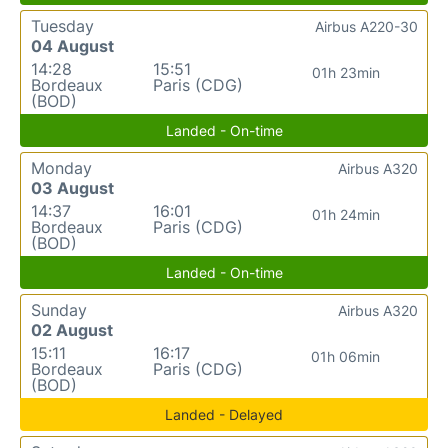
Tuesday
Airbus A220-30
04 August
14:28
15:51
01h 23min
Bordeaux
Paris (CDG)
(BOD)
Landed - On-time
Monday
Airbus A320
03 August
14:37
16:01
01h 24min
Bordeaux
Paris (CDG)
(BOD)
Landed - On-time
Sunday
Airbus A320
02 August
15:11
16:17
01h 06min
Bordeaux
Paris (CDG)
(BOD)
Landed - Delayed