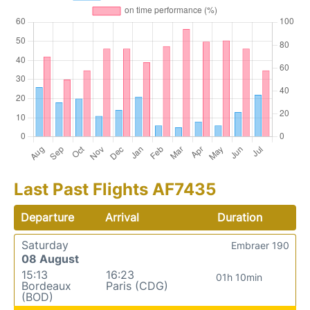
Last Past Flights AF7435
Departure
Arrival
Duration
Saturday
Embraer 190
08 August
15:13
16:23
01h 10min
Bordeaux
Paris (CDG)
(BOD)