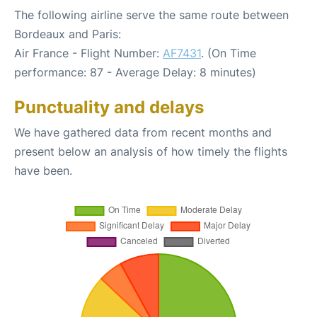
The following airline serve the same route between
Bordeaux and Paris:
Air France - Flight Number:
AF7431
. (On Time
performance: 87 - Average Delay: 8 minutes)
Punctuality and delays
We have gathered data from recent months and
present below an analysis of how timely the flights
have been.