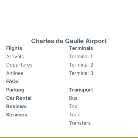
Charles de Gaulle Airport
Flights
Terminals
Arrivals
Terminal 1
Departures
Terminal 2
Airlines
Terminal 3
FAQs
Parking
Transport
Car Rental
Bus
Reviews
Taxi
Services
Train
Transfers