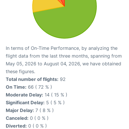
In terms of On-Time Performance, by analyzing the
flight data from the last three months, spanning from
May 05, 2026 to August 04, 2026, we have obtained
these figures.
Total number of flights:
92
On Time:
66 ( 72 % )
Moderate Delay:
14 ( 15 % )
Significant Delay:
5 ( 5 % )
Major Delay:
7 ( 8 % )
Canceled:
0 ( 0 % )
Diverted:
0 ( 0 % )