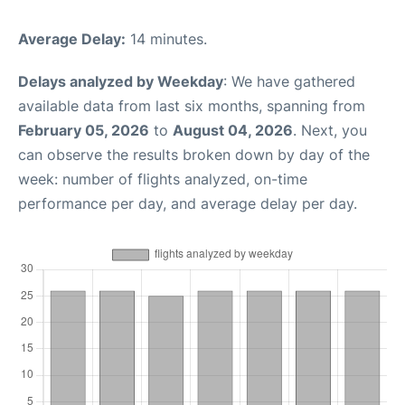
Average Delay:
14 minutes.
Delays analyzed by Weekday
: We have gathered
available data from last six months, spanning from
February 05, 2026
to
August 04, 2026
. Next, you
can observe the results broken down by day of the
week: number of flights analyzed, on-time
performance per day, and average delay per day.