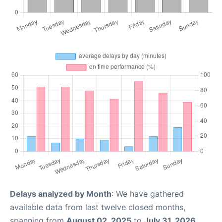
Delays analyzed by Month
: We have gathered
available data from last twelve closed months,
spanning from
August 02, 2025
to
July 31, 2026
.