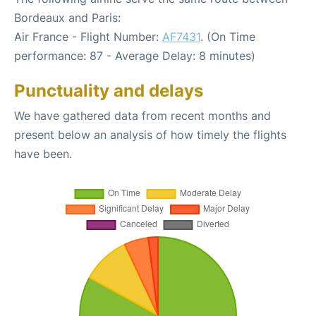
Bordeaux and Paris:
Air France - Flight Number:
AF7431
. (On Time
performance: 87 - Average Delay: 8 minutes)
Punctuality and delays
We have gathered data from recent months and
present below an analysis of how timely the flights
have been.