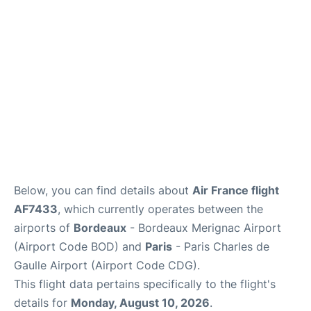
Services
FAQs
Below, you can find details about
Air France flight
AF7433
, which currently operates between the
airports of
Bordeaux
- Bordeaux Merignac Airport
(Airport Code BOD) and
Paris
- Paris Charles de
Gaulle Airport (Airport Code CDG).
This flight data pertains specifically to the flight's
details for
Monday, August 10, 2026
.