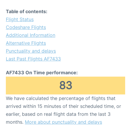
Table of contents:
Flight Status
Codeshare Flights
Additional Information
Alternative Flights
Punctuality and delays
Last Past Flights AF7433
AF7433 On Time performance:
83
We have calculated the percentage of flights that
arrived within 15 minutes of their scheduled time, or
earlier, based on real flight data from the last 3
months.
More about punctuality and delays