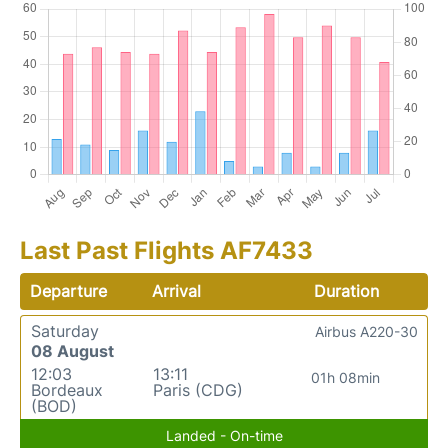
Last Past Flights AF7433
Departure
Arrival
Duration
Saturday
Airbus A220-30
08 August
12:03
13:11
01h 08min
Bordeaux
Paris (CDG)
(BOD)
Landed - On-time