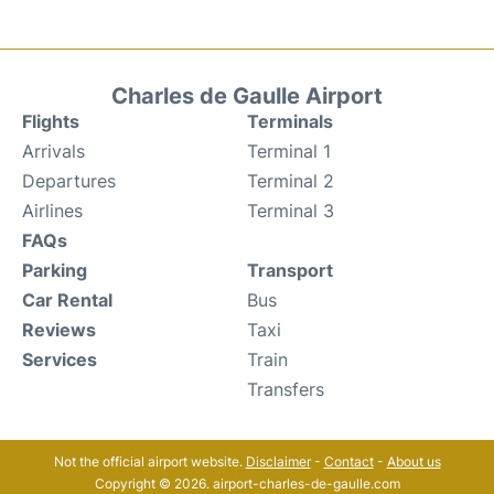
Charles de Gaulle Airport
Flights
Terminals
Arrivals
Terminal 1
Departures
Terminal 2
Airlines
Terminal 3
FAQs
Parking
Transport
Car Rental
Bus
Reviews
Taxi
Services
Train
Transfers
Not the official airport website.
Disclaimer
-
Contact
-
About us
Copyright © 2026. airport-charles-de-gaulle.com