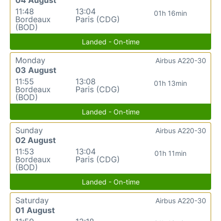
11:48
13:04
01h 16min
Bordeaux
Paris (CDG)
(BOD)
Landed - On-time
Monday
Airbus A220-30
03 August
11:55
13:08
01h 13min
Bordeaux
Paris (CDG)
(BOD)
Landed - On-time
Sunday
Airbus A220-30
02 August
11:53
13:04
01h 11min
Bordeaux
Paris (CDG)
(BOD)
Landed - On-time
Saturday
Airbus A220-30
01 August