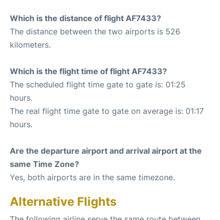
Which is the distance of flight AF7433?
The distance between the two airports is 526
kilometers.
Which is the flight time of flight AF7433?
The scheduled flight time gate to gate is: 01:25
hours.
The real flight time gate to gate on average is: 01:17
hours.
Are the departure airport and arrival airport at the
same Time Zone?
Yes, both airports are in the same timezone.
Alternative Flights
The following airline serve the same route between