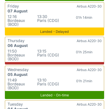
Friday
Airbus A220-30
07 August
12:16
13:30
01h 14min
Bordeaux
Paris (CDG)
(BOD)
Landed - Delayed
Thursday
Airbus A220-30
06 August
11:50
13:15
01h 25min
Bordeaux
Paris (CDG)
(BOD)
Wednesday
Airbus A220-30
05 August
11:49
13:10
01h 21min
Bordeaux
Paris (CDG)
(BOD)
Landed - On-time
Tuesday
Airbus A220-30
04 August