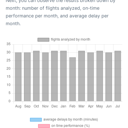
Next, you can observe the results broken down by
month: number of flights analyzed, on-time
performance per month, and average delay per
month.