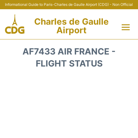
Informational Guide to Paris-Charles de Gaulle Airport (CDG) - Non Official
Charles de Gaulle
Airport
Flights +
AF7433 AIR FRANCE -
Terminals +
FLIGHT STATUS
Parking
Transport +
Car Rental
Reviews