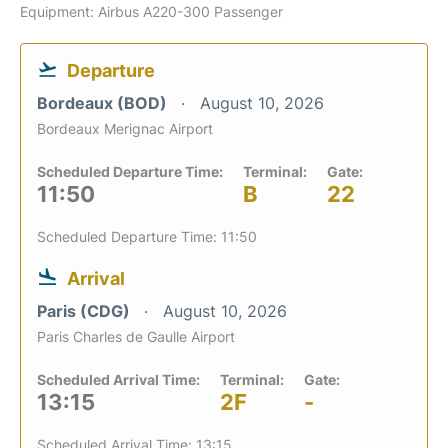
Equipment: Airbus A220-300 Passenger
Departure
Bordeaux (BOD)
August 10, 2026
Bordeaux Merignac Airport
Scheduled Departure Time:
Terminal:
Gate:
11:50
B
22
Scheduled Departure Time: 11:50
Arrival
Paris (CDG)
August 10, 2026
Paris Charles de Gaulle Airport
Scheduled Arrival Time:
Terminal:
Gate:
13:15
2F
-
Scheduled Arrival Time: 13:15