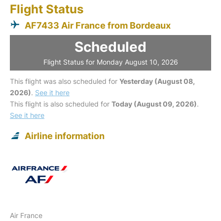
Flight Status
AF7433 Air France from Bordeaux
Scheduled
Flight Status for Monday August 10, 2026
This flight was also scheduled for
Yesterday (August 08,
2026)
.
See it here
This flight is also scheduled for
Today (August 09, 2026)
.
See it here
Airline information
Air France