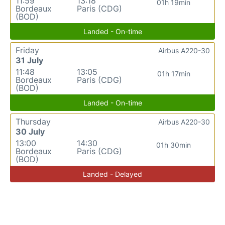
11:59
13:18
01h 19min
Bordeaux
Paris (CDG)
(BOD)
Landed - On-time
Friday
Airbus A220-30
31 July
11:48
13:05
01h 17min
Bordeaux
Paris (CDG)
(BOD)
Landed - On-time
Thursday
Airbus A220-30
30 July
13:00
14:30
01h 30min
Bordeaux
Paris (CDG)
(BOD)
Landed - Delayed