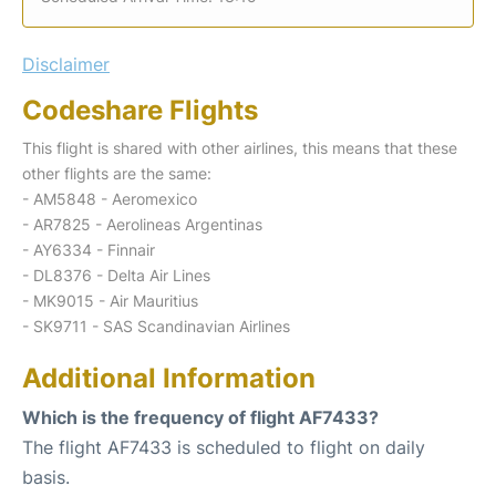
Disclaimer
Codeshare Flights
This flight is shared with other airlines, this means that these
other flights are the same:
- AM5848 - Aeromexico
- AR7825 - Aerolineas Argentinas
- AY6334 - Finnair
- DL8376 - Delta Air Lines
- MK9015 - Air Mauritius
- SK9711 - SAS Scandinavian Airlines
Additional Information
Which is the frequency of flight AF7433?
The flight AF7433 is scheduled to flight on daily
basis.