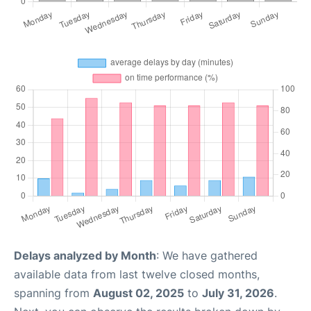
Delays analyzed by Month
: We have gathered
available data from last twelve closed months,
spanning from
August 02, 2025
to
July 31, 2026
.