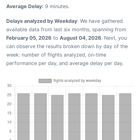
Average Delay:
9 minutes.
Delays analyzed by Weekday
: We have gathered
available data from last six months, spanning from
February 05, 2026
to
August 04, 2026
. Next, you
can observe the results broken down by day of the
week: number of flights analyzed, on-time
performance per day, and average delay per day.