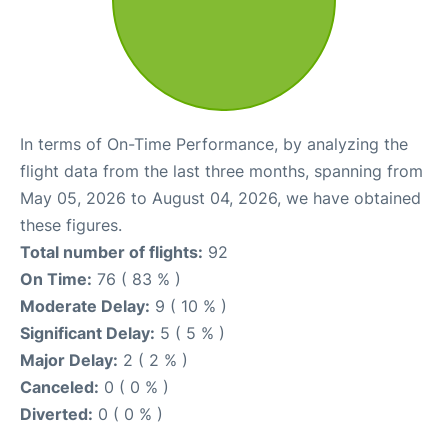
In terms of On-Time Performance, by analyzing the
flight data from the last three months, spanning from
May 05, 2026 to August 04, 2026, we have obtained
these figures.
Total number of flights:
92
On Time:
76 ( 83 % )
Moderate Delay:
9 ( 10 % )
Significant Delay:
5 ( 5 % )
Major Delay:
2 ( 2 % )
Canceled:
0 ( 0 % )
Diverted:
0 ( 0 % )