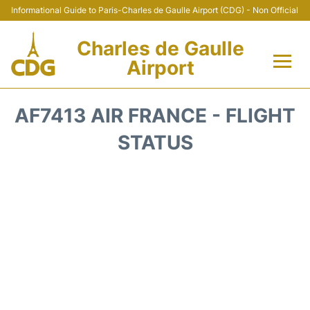
Informational Guide to Paris-Charles de Gaulle Airport (CDG) - Non Official
Charles de Gaulle
Airport
Flights +
AF7413 AIR FRANCE - FLIGHT
Terminals +
STATUS
Parking
Transport +
Car Rental
Reviews