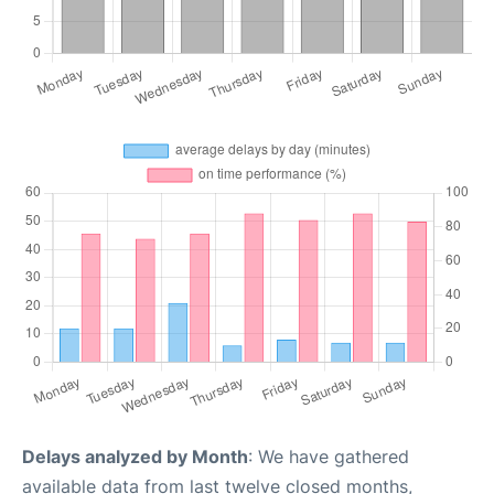
Delays analyzed by Month
: We have gathered
available data from last twelve closed months,