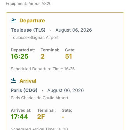
Equipment: Airbus A320
Departure
Toulouse (TLS)
August 06, 2026
Toulouse-Blagnac Airport
Departed at:
Terminal:
Gate:
16:25
2
51
Scheduled Departure Time: 16:25
Arrival
Paris (CDG)
August 06, 2026
Paris Charles de Gaulle Airport
Arrived at:
Terminal:
Gate:
17:44
2F
-
Scheduled Arrival Time: 18:00