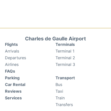
Charles de Gaulle Airport
Flights
Terminals
Arrivals
Terminal 1
Departures
Terminal 2
Airlines
Terminal 3
FAQs
Parking
Transport
Car Rental
Bus
Reviews
Taxi
Services
Train
Transfers