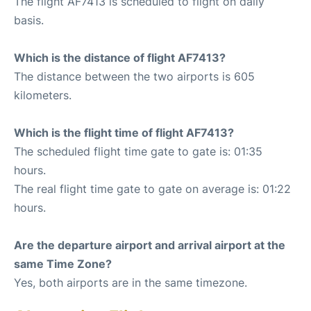
The flight AF7413 is scheduled to flight on daily
basis.
Which is the distance of flight AF7413?
The distance between the two airports is 605
kilometers.
Which is the flight time of flight AF7413?
The scheduled flight time gate to gate is: 01:35
hours.
The real flight time gate to gate on average is: 01:22
hours.
Are the departure airport and arrival airport at the
same Time Zone?
Yes, both airports are in the same timezone.