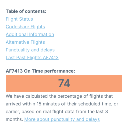
Table of contents:
Flight Status
Codeshare Flights
Additional Information
Alternative Flights
Punctuality and delays
Last Past Flights AF7413
AF7413 On Time performance:
74
We have calculated the percentage of flights that
arrived within 15 minutes of their scheduled time, or
earlier, based on real flight data from the last 3
months.
More about punctuality and delays