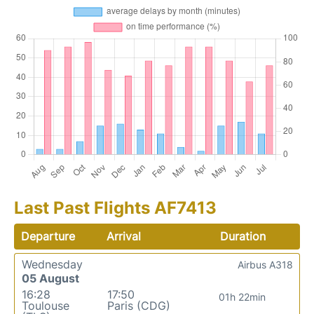
Last Past Flights AF7413
Departure
Arrival
Duration
Wednesday
Airbus A318
05 August
16:28
17:50
01h 22min
Toulouse
Paris (CDG)