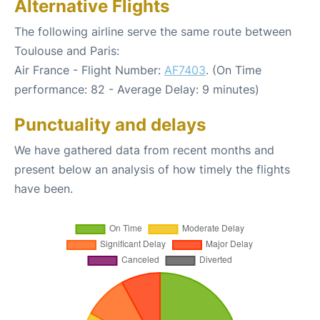
Alternative Flights
The following airline serve the same route between
Toulouse and Paris:
Air France - Flight Number:
AF7403
. (On Time
performance: 82 - Average Delay: 9 minutes)
Punctuality and delays
We have gathered data from recent months and
present below an analysis of how timely the flights
have been.