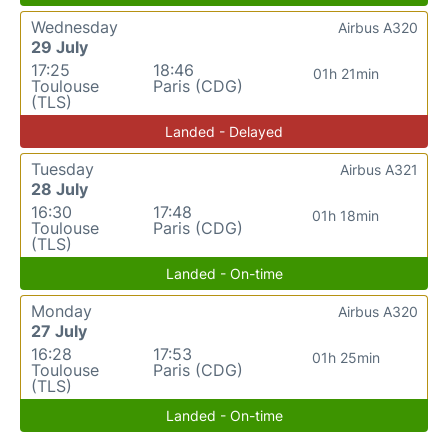
Wednesday
Airbus A320
29 July
17:25
18:46
01h 21min
Toulouse
Paris (CDG)
(TLS)
Landed - Delayed
Tuesday
Airbus A321
28 July
16:30
17:48
01h 18min
Toulouse
Paris (CDG)
(TLS)
Landed - On-time
Monday
Airbus A320
27 July
16:28
17:53
01h 25min
Toulouse
Paris (CDG)
(TLS)
Landed - On-time