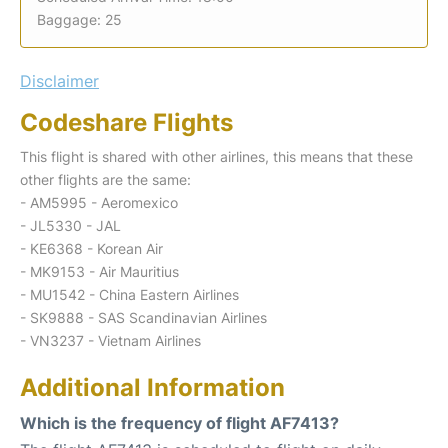
Baggage: 25
Disclaimer
Codeshare Flights
This flight is shared with other airlines, this means that these
other flights are the same:
- AM5995 - Aeromexico
- JL5330 - JAL
- KE6368 - Korean Air
- MK9153 - Air Mauritius
- MU1542 - China Eastern Airlines
- SK9888 - SAS Scandinavian Airlines
- VN3237 - Vietnam Airlines
Additional Information
Which is the frequency of flight AF7413?