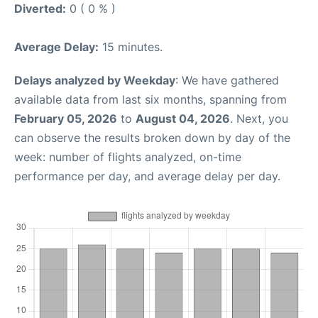
Diverted:
0 ( 0 % )
Average Delay:
15 minutes.
Delays analyzed by Weekday
: We have gathered
available data from last six months, spanning from
February 05, 2026
to
August 04, 2026
. Next, you
can observe the results broken down by day of the
week: number of flights analyzed, on-time
performance per day, and average delay per day.