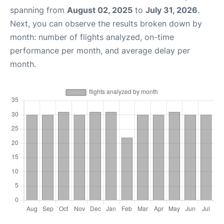
spanning from
August 02, 2025
to
July 31, 2026
.
Next, you can observe the results broken down by
month: number of flights analyzed, on-time
performance per month, and average delay per
month.