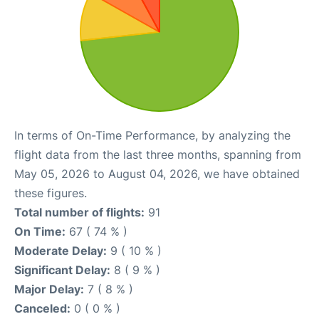
In terms of On-Time Performance, by analyzing the
flight data from the last three months, spanning from
May 05, 2026 to August 04, 2026, we have obtained
these figures.
Total number of flights:
91
On Time:
67 ( 74 % )
Moderate Delay:
9 ( 10 % )
Significant Delay:
8 ( 9 % )
Major Delay:
7 ( 8 % )
Canceled:
0 ( 0 % )