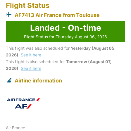
Flight Status
AF7413 Air France from Toulouse
Landed - On-time
Flight Status for Thursday August 06, 2026
This flight was also scheduled for
Yesterday (August 05,
2026)
.
See it here
This flight is also scheduled for
Tomorrow (August 07,
2026)
.
See it here
Airline information
Air France