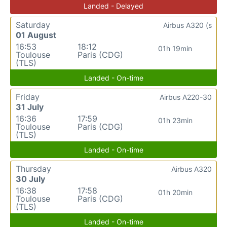
Landed - Delayed
Saturday
Airbus A320 (s
01 August
16:53
18:12
01h 19min
Toulouse
Paris (CDG)
(TLS)
Landed - On-time
Friday
Airbus A220-30
31 July
16:36
17:59
01h 23min
Toulouse
Paris (CDG)
(TLS)
Landed - On-time
Thursday
Airbus A320
30 July
16:38
17:58
01h 20min
Toulouse
Paris (CDG)
(TLS)
Landed - On-time