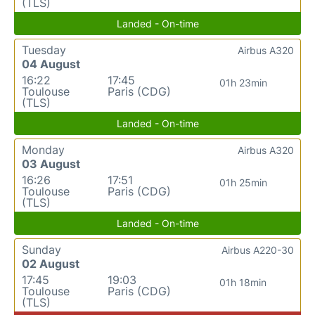
(TLS)
Landed - On-time
Tuesday
Airbus A320
04 August
16:22
17:45
01h 23min
Toulouse
Paris (CDG)
(TLS)
Landed - On-time
Monday
Airbus A320
03 August
16:26
17:51
01h 25min
Toulouse
Paris (CDG)
(TLS)
Landed - On-time
Sunday
Airbus A220-30
02 August
17:45
19:03
01h 18min
Toulouse
Paris (CDG)
(TLS)