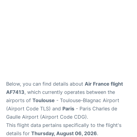
Services
FAQs
Below, you can find details about
Air France flight
AF7413
, which currently operates between the
airports of
Toulouse
- Toulouse-Blagnac Airport
(Airport Code TLS) and
Paris
- Paris Charles de
Gaulle Airport (Airport Code CDG).
This flight data pertains specifically to the flight's
details for
Thursday, August 06, 2026
.