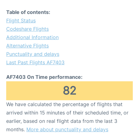
Table of contents:
Flight Status
Codeshare Flights
Additional Information
Alternative Flights
Punctuality and delays
Last Past Flights AF7403
AF7403 On Time performance:
82
We have calculated the percentage of flights that
arrived within 15 minutes of their scheduled time, or
earlier, based on real flight data from the last 3
months.
More about punctuality and delays