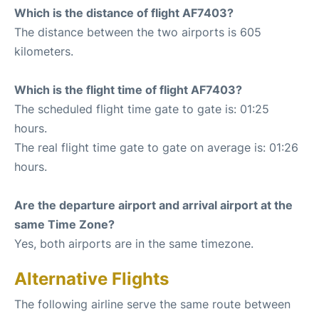
Which is the distance of flight AF7403?
The distance between the two airports is 605
kilometers.
Which is the flight time of flight AF7403?
The scheduled flight time gate to gate is: 01:25
hours.
The real flight time gate to gate on average is: 01:26
hours.
Are the departure airport and arrival airport at the
same Time Zone?
Yes, both airports are in the same timezone.
Alternative Flights
The following airline serve the same route between