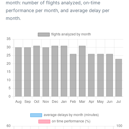
month: number of flights analyzed, on-time
performance per month, and average delay per
month.