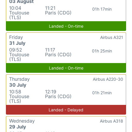
03 August
10:04
11:21
01h 17min
Toulouse
Paris (CDG)
(TLS)
Landed - On-time
Friday
Airbus A321
31 July
09:52
11:17
01h 25min
Toulouse
Paris (CDG)
(TLS)
Landed - On-time
Thursday
Airbus A220-30
30 July
10:58
12:19
01h 21min
Toulouse
Paris (CDG)
(TLS)
Landed - Delayed
Wednesday
Airbus A318
29 July