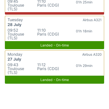
09:45
11:10
01h 25min
Toulouse
Paris (CDG)
(TLS)
Tuesday
Airbus A321
28 July
09:52
11:10
01h 18min
Toulouse
Paris (CDG)
(TLS)
Landed - On-time
Monday
Airbus A320
27 July
09:43
11:12
01h 29min
Toulouse
Paris (CDG)
(TLS)
Landed - On-time