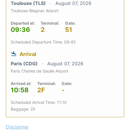
Toulouse (TLS)
August 07, 2026
Toulouse-Blagnac Airport
Departed at:
Terminal:
Gate:
09:36
2
51
Scheduled Departure Time: 09:45
Arrival
Paris (CDG)
August 07, 2026
Paris Charles de Gaulle Airport
Arrived at:
Terminal:
Gate:
10:58
2F
-
Scheduled Arrival Time: 11:10
Baggage: 25
Disclaimer