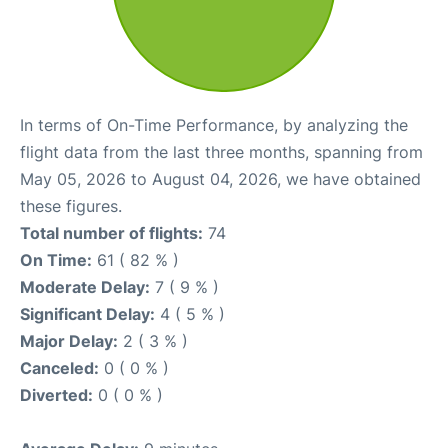
In terms of On-Time Performance, by analyzing the
flight data from the last three months, spanning from
May 05, 2026 to August 04, 2026, we have obtained
these figures.
Total number of flights:
74
On Time:
61 ( 82 % )
Moderate Delay:
7 ( 9 % )
Significant Delay:
4 ( 5 % )
Major Delay:
2 ( 3 % )
Canceled:
0 ( 0 % )
Diverted:
0 ( 0 % )