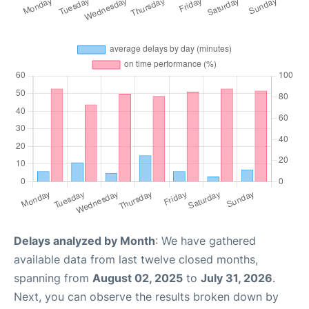
Delays analyzed by Month
: We have gathered
available data from last twelve closed months,
spanning from
August 02, 2025
to
July 31, 2026
.
Next, you can observe the results broken down by