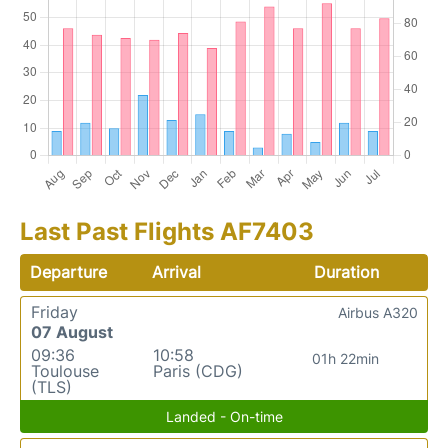
Last Past Flights AF7403
Departure
Arrival
Duration
Friday
Airbus A320
07 August
09:36
10:58
01h 22min
Toulouse
Paris (CDG)
(TLS)
Landed - On-time