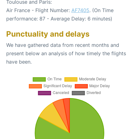
Toulouse and Paris:
Air France - Flight Number:
AF7405
. (On Time
performance: 87 - Average Delay: 6 minutes)
Punctuality and delays
We have gathered data from recent months and
present below an analysis of how timely the flights
have been.