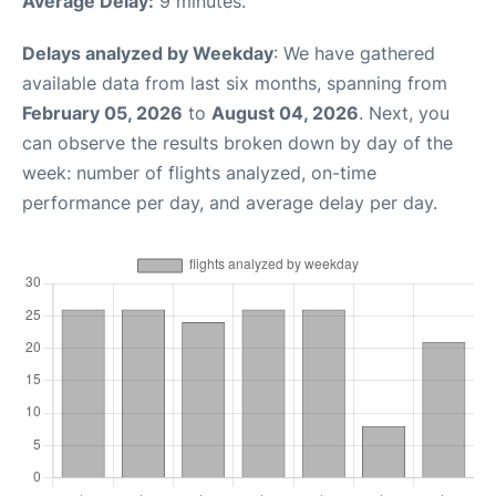
Average Delay:
9 minutes.
Delays analyzed by Weekday
: We have gathered
available data from last six months, spanning from
February 05, 2026
to
August 04, 2026
. Next, you
can observe the results broken down by day of the
week: number of flights analyzed, on-time
performance per day, and average delay per day.