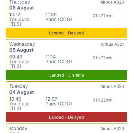
Thursday
Airbus A320
06 August
10:12
11:39
01h 27min
Toulouse
Paris (CDG)
(TLS)
Landed - Delayed
Wednesday
Airbus A321
05 August
09:43
11:14
01h 31min
Toulouse
Paris (CDG)
(TLS)
Landed - On-time
Tuesday
Airbus A320
04 August
10:45
12:07
01h 22min
Toulouse
Paris (CDG)
(TLS)
Landed - Delayed
Monday
Airbus A320