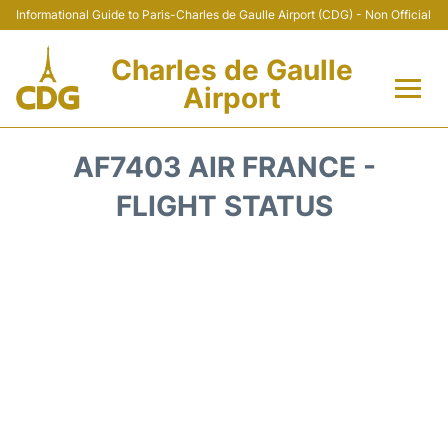
Informational Guide to Paris-Charles de Gaulle Airport (CDG) - Non Official
Charles de Gaulle
Airport
Flights +
AF7403 AIR FRANCE -
Terminals +
FLIGHT STATUS
Parking
Transport +
Car Rental
Reviews