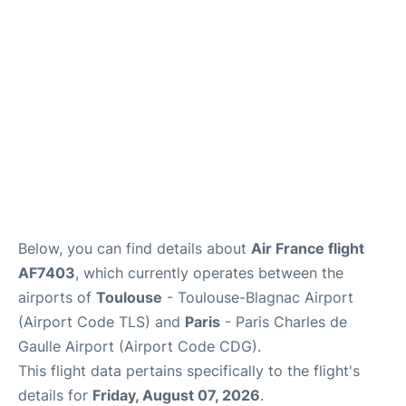
Services
FAQs
Below, you can find details about
Air France flight
AF7403
, which currently operates between the
airports of
Toulouse
- Toulouse-Blagnac Airport
(Airport Code TLS) and
Paris
- Paris Charles de
Gaulle Airport (Airport Code CDG).
This flight data pertains specifically to the flight's
details for
Friday, August 07, 2026
.