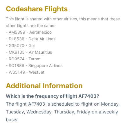
Codeshare Flights
This flight is shared with other airlines, this means that these
other flights are the same:
- AM5899 - Aeromexico
- DL8538 - Delta Air Lines
- G35070 - Gol
- MK9135 - Air Mauritius
- RO9574 - Tarom
- SQ1889 - Singapore Airlines
- WS5149 - WestJet
Additional Information
Which is the frequency of flight AF7403?
The flight AF7403 is scheduled to flight on Monday,
Tuesday, Wednesday, Thursday, Friday on a weekly
basis.