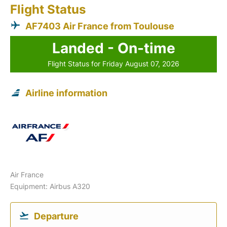
Flight Status
AF7403 Air France from Toulouse
Landed - On-time
Flight Status for Friday August 07, 2026
Airline information
Air France
Equipment: Airbus A320
Departure