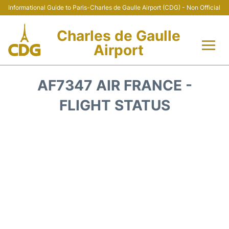
Informational Guide to Paris-Charles de Gaulle Airport (CDG) - Non Official
Charles de Gaulle
Airport
Flights +
AF7347 AIR FRANCE -
Terminals +
FLIGHT STATUS
Parking
Transport +
Car Rental
Reviews