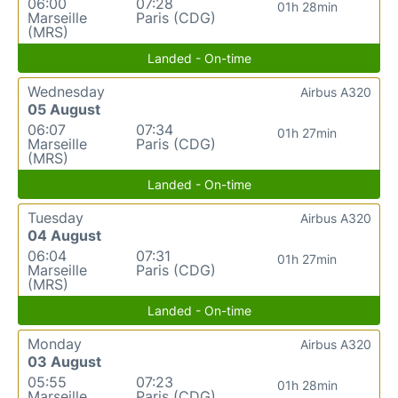
06:00
07:28
01h 28min
Marseille
Paris (CDG)
(MRS)
Landed - On-time
Wednesday
Airbus A320
05 August
06:07
07:34
01h 27min
Marseille
Paris (CDG)
(MRS)
Landed - On-time
Tuesday
Airbus A320
04 August
06:04
07:31
01h 27min
Marseille
Paris (CDG)
(MRS)
Landed - On-time
Monday
Airbus A320
03 August
05:55
07:23
01h 28min
Marseille
Paris (CDG)