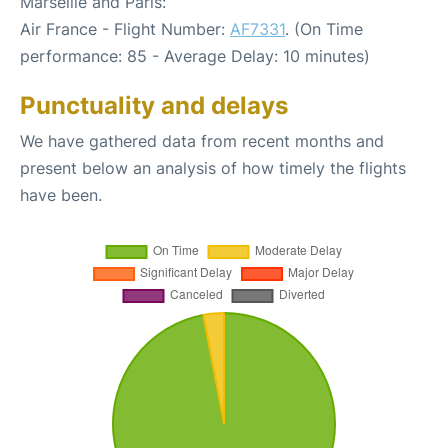
Marseille and Paris:
Air France - Flight Number:
AF7331
. (On Time
performance: 85 - Average Delay: 10 minutes)
Punctuality and delays
We have gathered data from recent months and
present below an analysis of how timely the flights
have been.