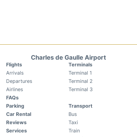
Charles de Gaulle Airport
Flights
Terminals
Arrivals
Terminal 1
Departures
Terminal 2
Airlines
Terminal 3
FAQs
Parking
Transport
Car Rental
Bus
Reviews
Taxi
Services
Train