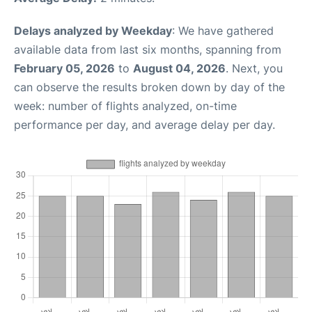
Delays analyzed by Weekday
: We have gathered
available data from last six months, spanning from
February 05, 2026
to
August 04, 2026
. Next, you
can observe the results broken down by day of the
week: number of flights analyzed, on-time
performance per day, and average delay per day.