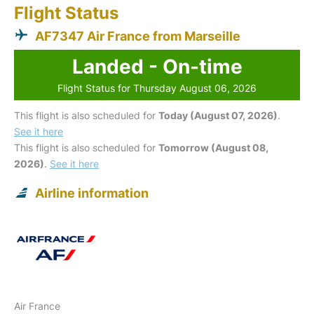
Flight Status
AF7347 Air France from Marseille
Landed - On-time
Flight Status for Thursday August 06, 2026
This flight is also scheduled for
Today (August 07, 2026)
.
See it here
This flight is also scheduled for
Tomorrow (August 08,
2026)
.
See it here
Airline information
Air France