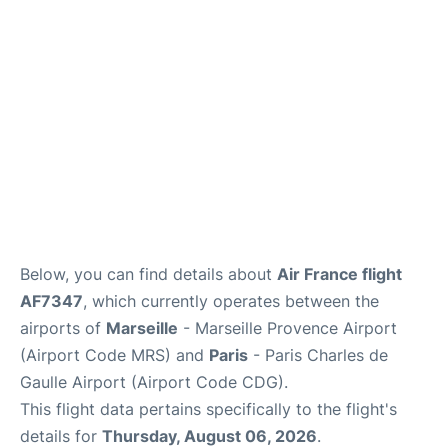
Services
FAQs
Below, you can find details about
Air France flight
AF7347
, which currently operates between the
airports of
Marseille
- Marseille Provence Airport
(Airport Code MRS) and
Paris
- Paris Charles de
Gaulle Airport (Airport Code CDG).
This flight data pertains specifically to the flight's
details for
Thursday, August 06, 2026
.