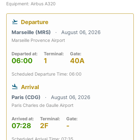
Equipment: Airbus A320
Departure
Marseille (MRS)
August 06, 2026
Marseille Provence Airport
Departed at:
Terminal:
Gate:
06:00
1
40A
Scheduled Departure Time: 06:00
Arrival
Paris (CDG)
August 06, 2026
Paris Charles de Gaulle Airport
Arrived at:
Terminal:
Gate:
07:28
2F
-
Scheduled Arrival Time: 07:35