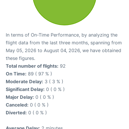
In terms of On-Time Performance, by analyzing the
flight data from the last three months, spanning from
May 05, 2026 to August 04, 2026, we have obtained
these figures.
Total number of flights:
92
On Time:
89 ( 97 % )
Moderate Delay:
3 ( 3 % )
Significant Delay:
0 ( 0 % )
Major Delay:
0 ( 0 % )
Canceled:
0 ( 0 % )
Diverted:
0 ( 0 % )
Average Delay:
2 minutes.