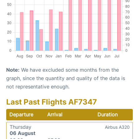
Note:
We have excluded some months from the
graph, since the quantity and quality of the data is
not representative enough.
Last Past Flights AF7347
Departure
Arrival
Duration
Thursday
Airbus A320
06 August