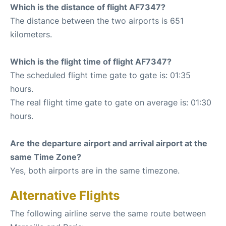
Which is the distance of flight AF7347?
The distance between the two airports is 651
kilometers.
Which is the flight time of flight AF7347?
The scheduled flight time gate to gate is: 01:35
hours.
The real flight time gate to gate on average is: 01:30
hours.
Are the departure airport and arrival airport at the
same Time Zone?
Yes, both airports are in the same timezone.
Alternative Flights
The following airline serve the same route between