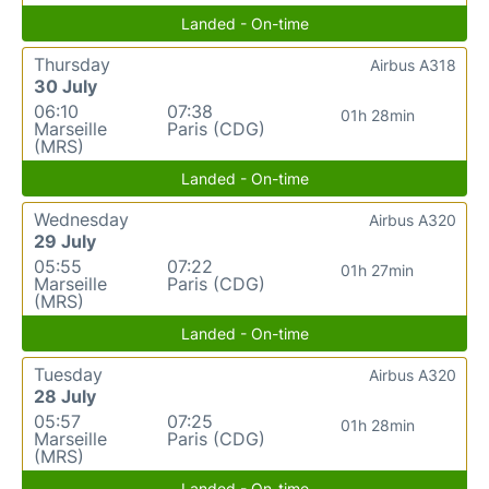
Landed - On-time
Thursday
Airbus A318
30 July
06:10
07:38
01h 28min
Marseille
Paris (CDG)
(MRS)
Landed - On-time
Wednesday
Airbus A320
29 July
05:55
07:22
01h 27min
Marseille
Paris (CDG)
(MRS)
Landed - On-time
Tuesday
Airbus A320
28 July
05:57
07:25
01h 28min
Marseille
Paris (CDG)
(MRS)
Landed - On-time