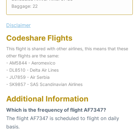
Baggage: 22
Disclaimer
Codeshare Flights
This flight is shared with other airlines, this means that these
other flights are the same:
- AM5844 - Aeromexico
- DL8510 - Delta Air Lines
- JU7859 - Air Serbia
- SK9857 - SAS Scandinavian Airlines
Additional Information
Which is the frequency of flight AF7347?
The flight AF7347 is scheduled to flight on daily
basis.