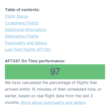
Table of contents:
Flight Status
Codeshare Flights
Additional Information
Alternative Flights
Punctuality and delays
Last Past Flights AF7347
AF7347 On Time performance:
97
We have calculated the percentage of flights that
arrived within 15 minutes of their scheduled time, or
earlier, based on real flight data from the last 3
months.
More about punctuality and delays