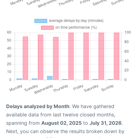
Delays analyzed by Month
: We have gathered
available data from last twelve closed months,
spanning from
August 02, 2025
to
July 31, 2026
.
Next, you can observe the results broken down by