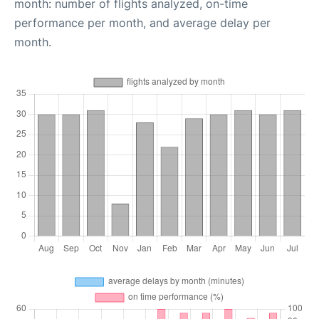
month: number of flights analyzed, on-time
performance per month, and average delay per
month.