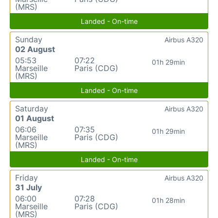
(MRS)
Landed - On-time
Sunday
Airbus A320
02 August
05:53
07:22
01h 29min
Marseille
Paris (CDG)
(MRS)
Landed - On-time
Saturday
Airbus A320
01 August
06:06
07:35
01h 29min
Marseille
Paris (CDG)
(MRS)
Landed - On-time
Friday
Airbus A320
31 July
06:00
07:28
01h 28min
Marseille
Paris (CDG)
(MRS)