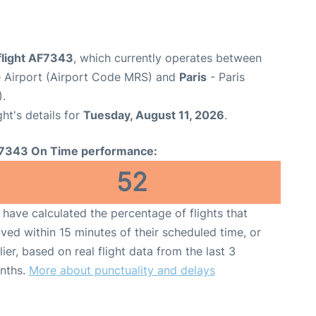
flight AF7343
, which currently operates between
e Airport (Airport Code MRS) and
Paris
- Paris
).
ght's details for
Tuesday, August 11, 2026
.
7343 On Time performance:
52
have calculated the percentage of flights that
ived within 15 minutes of their scheduled time, or
lier, based on real flight data from the last 3
nths.
More about punctuality and delays