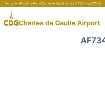
Informational Guide to Paris-Charles de Gaulle Airport (CDG) - Non Official
Charles de Gaulle Airport
AF734