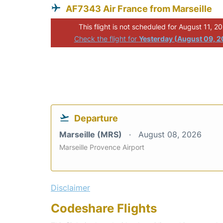
AF7343 Air France from Marseille
This flight is not scheduled for August 11, 2
Check the flight for
Yesterday (August 09, 
Departure
Marseille (MRS)
August 08, 2026
Marseille Provence Airport
Disclaimer
Codeshare Flights