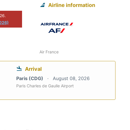
Airline information
026.
2026)
Air France
Arrival
Paris (CDG)
August 08, 2026
Paris Charles de Gaulle Airport