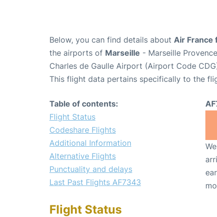
Below, you can find details about
Air France 
the airports of
Marseille
- Marseille Provenc
Charles de Gaulle Airport (Airport Code CDG
This flight data pertains specifically to the fli
Table of contents:
AF
Flight Status
Codeshare Flights
Additional Information
We 
Alternative Flights
arr
Punctuality and delays
ear
Last Past Flights AF7343
mo
Flight Status