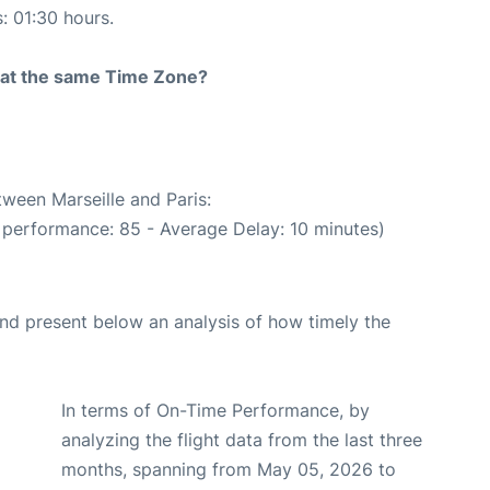
s: 01:30 hours.
rt at the same Time Zone?
tween Marseille and Paris:
 performance: 85 - Average Delay: 10 minutes)
d present below an analysis of how timely the
In terms of On-Time Performance, by
analyzing the flight data from the last three
months, spanning from May 05, 2026 to