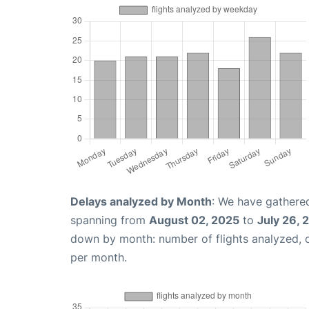
Delays analyzed by Month
: We have gathered
spanning from
August 02, 2025
to
July 26, 
down by month: number of flights analyzed,
per month.