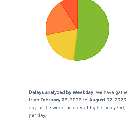
Delays analyzed by Weekday
: We have gathe
from
February 05, 2026
to
August 02, 2026
day of the week: number of flights analyzed
per day.