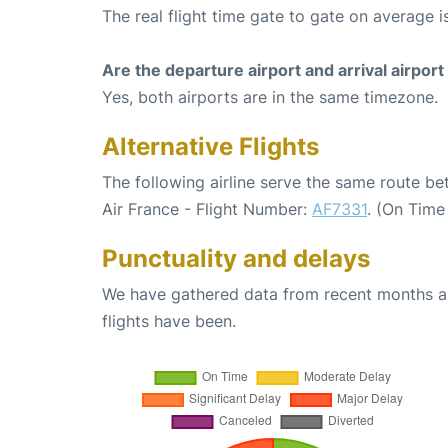
The real flight time gate to gate on average i
Are the departure airport and arrival airpo
Yes, both airports are in the same timezone.
Alternative Flights
The following airline serve the same route be
Air France - Flight Number:
AF7331
. (On Time
Punctuality and delays
We have gathered data from recent months an
flights have been.