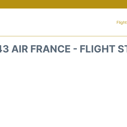
Fligh
3 AIR FRANCE - FLIGHT 