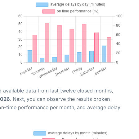
 available data from last twelve closed months,
2026
. Next, you can observe the results broken
 on-time performance per month, and average delay