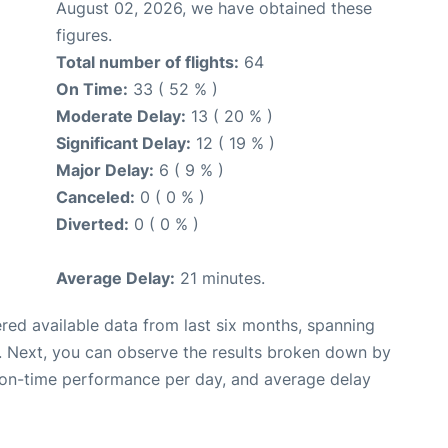
August 02, 2026, we have obtained these
figures.
Total number of flights:
64
On Time:
33 ( 52 % )
Moderate Delay:
13 ( 20 % )
Significant Delay:
12 ( 19 % )
Major Delay:
6 ( 9 % )
Canceled:
0 ( 0 % )
Diverted:
0 ( 0 % )
Average Delay:
21 minutes.
red available data from last six months, spanning
. Next, you can observe the results broken down by
, on-time performance per day, and average delay