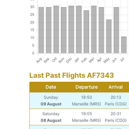
Last Past Flights AF7343
Date
Departure
Arrival
Sunday
18:50
20:13
09 August
Marseille (MRS)
Paris (CDG)
Saturday
19:05
20:31
08 August
Marseille (MRS)
Paris (CDG)