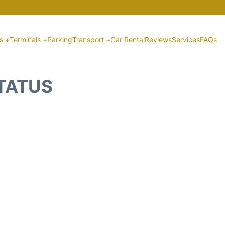
ts +
Terminals +
Parking
Transport +
Car Rental
Reviews
Services
FAQs
STATUS