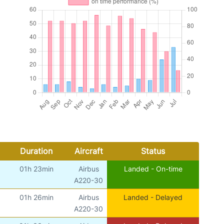
Duration
Aircraft
Status
01h 23min
Airbus
Landed - On-time
A220-30
01h 26min
Airbus
Landed - Delayed
A220-30