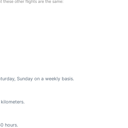
at these other flights are the same:
aturday, Sunday on a weekly basis.
 kilometers.
30 hours.