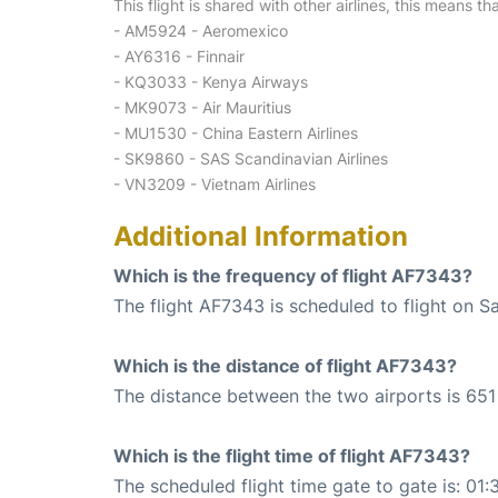
This flight is shared with other airlines, this means th
- AM5924 - Aeromexico
- AY6316 - Finnair
- KQ3033 - Kenya Airways
- MK9073 - Air Mauritius
- MU1530 - China Eastern Airlines
- SK9860 - SAS Scandinavian Airlines
- VN3209 - Vietnam Airlines
Additional Information
Which is the frequency of flight AF7343?
The flight AF7343 is scheduled to flight on S
Which is the distance of flight AF7343?
The distance between the two airports is 651
Which is the flight time of flight AF7343?
The scheduled flight time gate to gate is: 01: