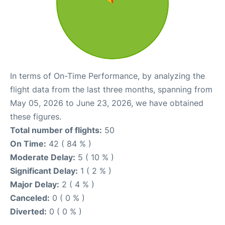
In terms of On-Time Performance, by analyzing the
flight data from the last three months, spanning from
May 05, 2026 to June 23, 2026, we have obtained
these figures.
Total number of flights:
50
On Time:
42 ( 84 % )
Moderate Delay:
5 ( 10 % )
Significant Delay:
1 ( 2 % )
Major Delay:
2 ( 4 % )
Canceled:
0 ( 0 % )
Diverted:
0 ( 0 % )