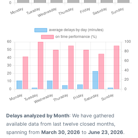
Delays analyzed by Month
: We have gathered
available data from last twelve closed months,
spanning from
March 30, 2026
to
June 23, 2026
.