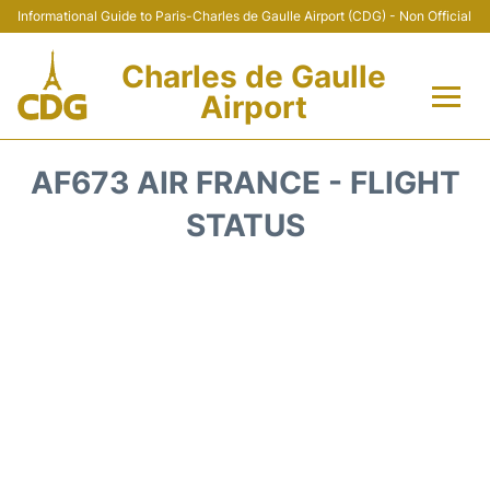
Informational Guide to Paris-Charles de Gaulle Airport (CDG) - Non Official
Charles de Gaulle
Airport
Flights +
AF673 AIR FRANCE - FLIGHT
Terminals +
STATUS
Parking
Transport +
Car Rental
Reviews