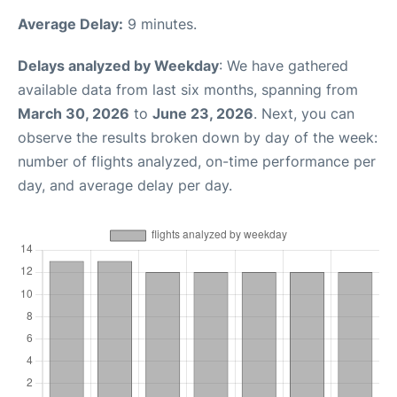
Average Delay:
9 minutes.
Delays analyzed by Weekday
: We have gathered
available data from last six months, spanning from
March 30, 2026
to
June 23, 2026
. Next, you can
observe the results broken down by day of the week:
number of flights analyzed, on-time performance per
day, and average delay per day.