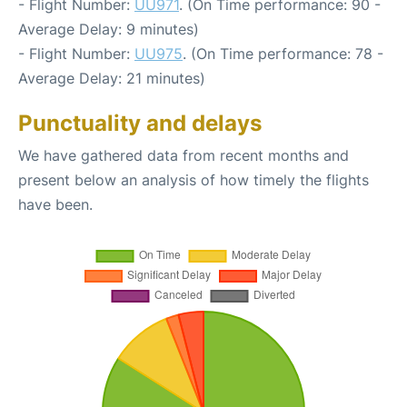
- Flight Number:
UU971
. (On Time performance: 90 -
Average Delay: 9 minutes)
- Flight Number:
UU975
. (On Time performance: 78 -
Average Delay: 21 minutes)
Punctuality and delays
We have gathered data from recent months and
present below an analysis of how timely the flights
have been.