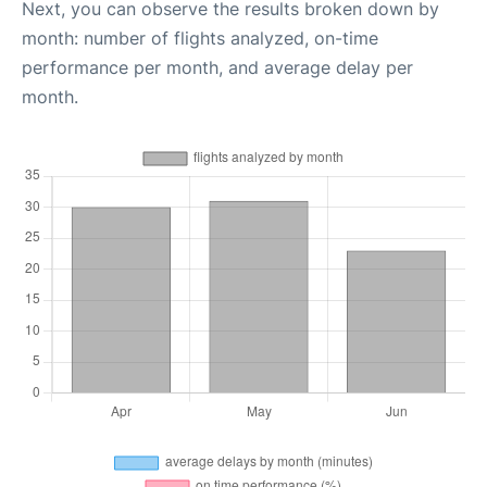
Next, you can observe the results broken down by
month: number of flights analyzed, on-time
performance per month, and average delay per
month.