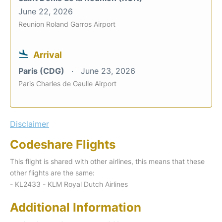
June 22, 2026
Reunion Roland Garros Airport
Arrival
Paris (CDG)
June 23, 2026
Paris Charles de Gaulle Airport
Disclaimer
Codeshare Flights
This flight is shared with other airlines, this means that these
other flights are the same:
- KL2433 - KLM Royal Dutch Airlines
Additional Information