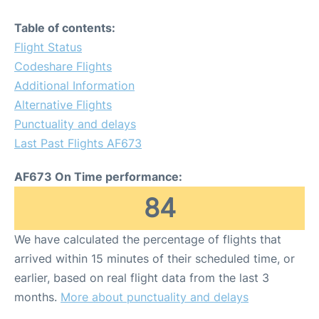
Table of contents:
Flight Status
Codeshare Flights
Additional Information
Alternative Flights
Punctuality and delays
Last Past Flights AF673
AF673 On Time performance:
84
We have calculated the percentage of flights that
arrived within 15 minutes of their scheduled time, or
earlier, based on real flight data from the last 3
months.
More about punctuality and delays