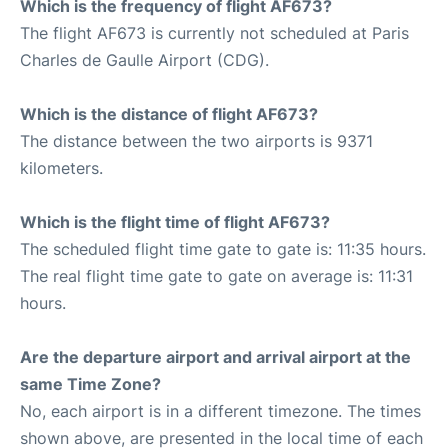
Which is the frequency of flight AF673?
The flight AF673 is currently not scheduled at Paris
Charles de Gaulle Airport (CDG).
Which is the distance of flight AF673?
The distance between the two airports is 9371
kilometers.
Which is the flight time of flight AF673?
The scheduled flight time gate to gate is: 11:35 hours.
The real flight time gate to gate on average is: 11:31
hours.
Are the departure airport and arrival airport at the
same Time Zone?
No, each airport is in a different timezone. The times
shown above, are presented in the local time of each