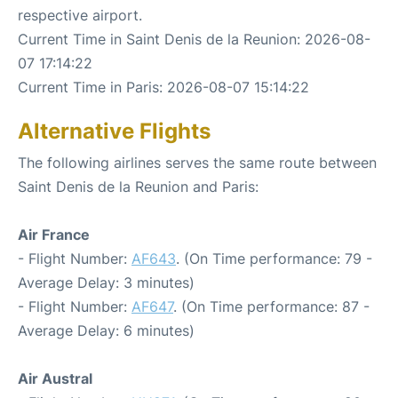
respective airport.
Current Time in Saint Denis de la Reunion: 2026-08-
07 17:14:22
Current Time in Paris: 2026-08-07 15:14:22
Alternative Flights
The following airlines serves the same route between
Saint Denis de la Reunion and Paris:
Air France
- Flight Number:
AF643
. (On Time performance: 79 -
Average Delay: 3 minutes)
- Flight Number:
AF647
. (On Time performance: 87 -
Average Delay: 6 minutes)
Air Austral