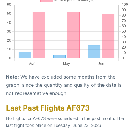
Note:
We have excluded some months from the
graph, since the quantity and quality of the data is
not representative enough.
Last Past Flights AF673
No flights for AF673 were scheduled in the past month. The
last flight took place on Tuesday, June 23, 2026