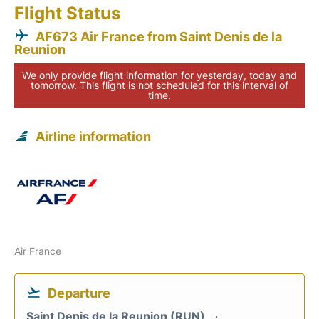
Flight Status
AF673 Air France from Saint Denis de la
Reunion
We only provide flight information for yesterday, today and
tomorrow. This flight is not scheduled for this interval of
time.
Airline information
Air France
Departure
Saint Denis de la Reunion (RUN)