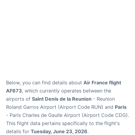
Services
FAQs
Below, you can find details about
Air France flight
AF673
, which currently operates between the
airports of
Saint Denis de la Reunion
- Reunion
Roland Garros Airport (Airport Code RUN) and
Paris
- Paris Charles de Gaulle Airport (Airport Code CDG).
This flight data pertains specifically to the flight's
details for
Tuesday, June 23, 2026
.