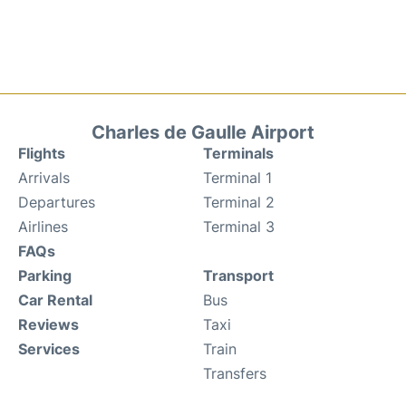
Charles de Gaulle Airport
Flights
Terminals
Arrivals
Terminal 1
Departures
Terminal 2
Airlines
Terminal 3
FAQs
Parking
Transport
Car Rental
Bus
Reviews
Taxi
Services
Train
Transfers