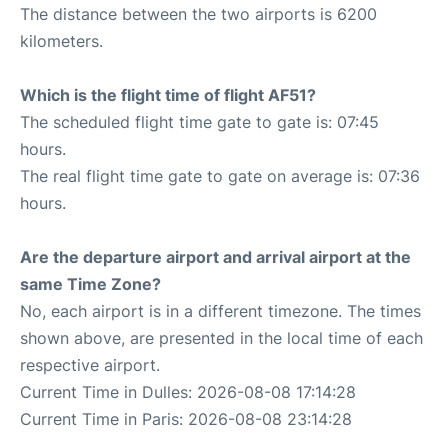
The distance between the two airports is 6200
kilometers.
Which is the flight time of flight AF51?
The scheduled flight time gate to gate is: 07:45
hours.
The real flight time gate to gate on average is: 07:36
hours.
Are the departure airport and arrival airport at the
same Time Zone?
No, each airport is in a different timezone. The times
shown above, are presented in the local time of each
respective airport.
Current Time in Dulles: 2026-08-08 17:14:28
Current Time in Paris: 2026-08-08 23:14:28