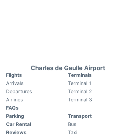
Charles de Gaulle Airport
Flights
Terminals
Arrivals
Terminal 1
Departures
Terminal 2
Airlines
Terminal 3
FAQs
Parking
Transport
Car Rental
Bus
Reviews
Taxi