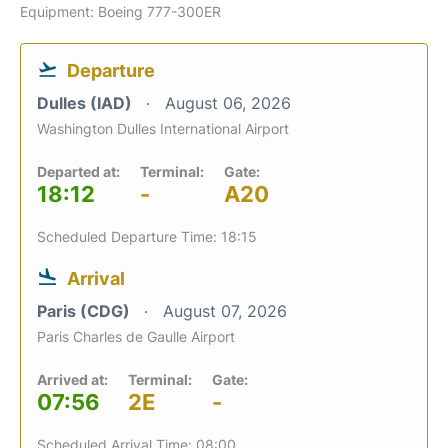
Equipment: Boeing 777-300ER
Departure
Dulles (IAD)
August 06, 2026
Washington Dulles International Airport
Departed at:
Terminal:
Gate:
18:12
-
A20
Scheduled Departure Time: 18:15
Arrival
Paris (CDG)
August 07, 2026
Paris Charles de Gaulle Airport
Arrived at:
Terminal:
Gate:
07:56
2E
-
Scheduled Arrival Time: 08:00