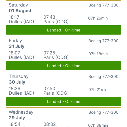
Saturday
Boeing 777-300
01 August
18:17
07:43
07h 26min
Dulles (IAD)
Paris (CDG)
Landed - On-time
Friday
Boeing 777-300
31 July
18:07
07:25
07h 18min
Dulles (IAD)
Paris (CDG)
Landed - On-time
Thursday
Boeing 777-300
30 July
18:29
07:50
07h 21min
Dulles (IAD)
Paris (CDG)
Landed - On-time
Wednesday
Boeing 777-300
29 July
18:54
08:32
07h 38min