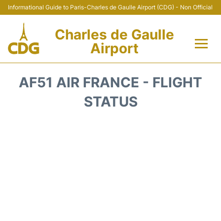
Informational Guide to Paris-Charles de Gaulle Airport (CDG) - Non Official
Charles de Gaulle
Airport
Flights +
AF51 AIR FRANCE - FLIGHT
Terminals +
STATUS
Parking
Transport +
Car Rental
Reviews