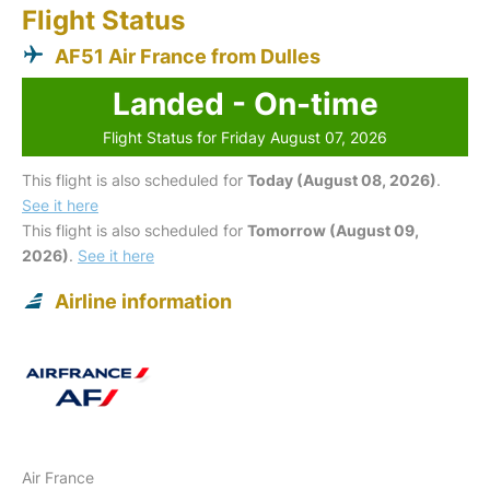
Flight Status
AF51 Air France from Dulles
Landed - On-time
Flight Status for Friday August 07, 2026
This flight is also scheduled for
Today (August 08, 2026)
.
See it here
This flight is also scheduled for
Tomorrow (August 09,
2026)
.
See it here
Airline information
Air France