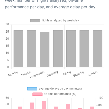
week: number of flights analyzed, on-time
performance per day, and average delay per day.