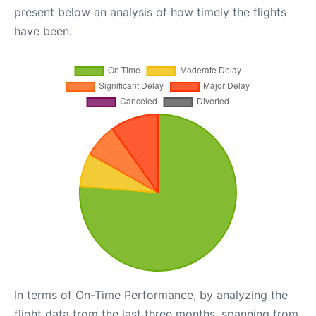
present below an analysis of how timely the flights
have been.
In terms of On-Time Performance, by analyzing the
flight data from the last three months, spanning from