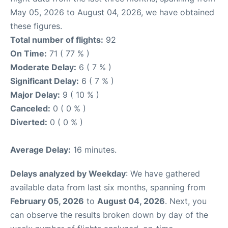
May 05, 2026 to August 04, 2026, we have obtained
these figures.
Total number of flights:
92
On Time:
71 ( 77 % )
Moderate Delay:
6 ( 7 % )
Significant Delay:
6 ( 7 % )
Major Delay:
9 ( 10 % )
Canceled:
0 ( 0 % )
Diverted:
0 ( 0 % )
Average Delay:
16 minutes.
Delays analyzed by Weekday
: We have gathered
available data from last six months, spanning from
February 05, 2026
to
August 04, 2026
. Next, you
can observe the results broken down by day of the