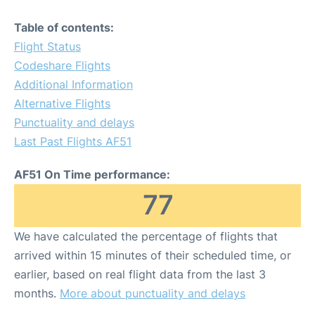
Table of contents:
Flight Status
Codeshare Flights
Additional Information
Alternative Flights
Punctuality and delays
Last Past Flights AF51
AF51 On Time performance:
77
We have calculated the percentage of flights that
arrived within 15 minutes of their scheduled time, or
earlier, based on real flight data from the last 3
months.
More about punctuality and delays