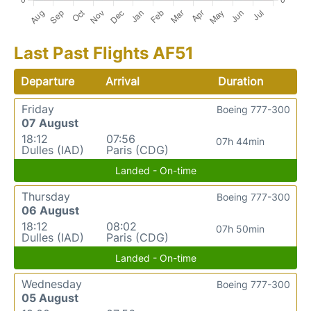
Last Past Flights AF51
Departure
Arrival
Duration
Friday
Boeing 777-300
07 August
18:12
07:56
07h 44min
Dulles (IAD)
Paris (CDG)
Landed - On-time
Thursday
Boeing 777-300
06 August
18:12
08:02
07h 50min
Dulles (IAD)
Paris (CDG)
Landed - On-time
Wednesday
Boeing 777-300
05 August