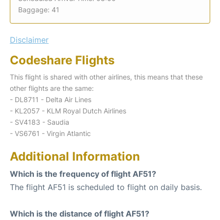
Baggage: 41
Disclaimer
Codeshare Flights
This flight is shared with other airlines, this means that these
other flights are the same:
- DL8711 - Delta Air Lines
- KL2057 - KLM Royal Dutch Airlines
- SV4183 - Saudia
- VS6761 - Virgin Atlantic
Additional Information
Which is the frequency of flight AF51?
The flight AF51 is scheduled to flight on daily basis.
Which is the distance of flight AF51?