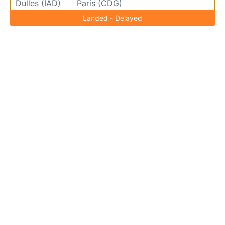
Dulles (IAD)
Paris (CDG)
Landed - Delayed