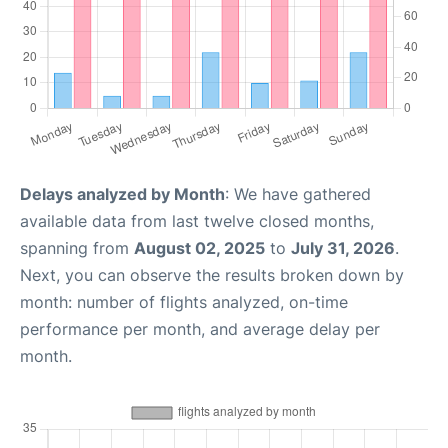
Delays analyzed by Month
: We have gathered
available data from last twelve closed months,
spanning from
August 02, 2025
to
July 31, 2026
.
Next, you can observe the results broken down by
month: number of flights analyzed, on-time
performance per month, and average delay per
month.