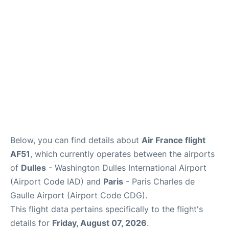
Services
FAQs
Below, you can find details about
Air France flight
AF51
, which currently operates between the airports
of
Dulles
- Washington Dulles International Airport
(Airport Code IAD) and
Paris
- Paris Charles de
Gaulle Airport (Airport Code CDG).
This flight data pertains specifically to the flight's
details for
Friday, August 07, 2026
.