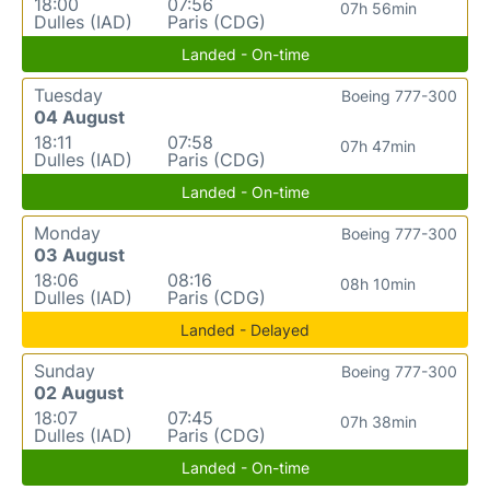
18:00
07:56
07h 56min
Dulles (IAD)
Paris (CDG)
Landed - On-time
Tuesday
Boeing 777-300
04 August
18:11
07:58
07h 47min
Dulles (IAD)
Paris (CDG)
Landed - On-time
Monday
Boeing 777-300
03 August
18:06
08:16
08h 10min
Dulles (IAD)
Paris (CDG)
Landed - Delayed
Sunday
Boeing 777-300
02 August
18:07
07:45
07h 38min
Dulles (IAD)
Paris (CDG)
Landed - On-time