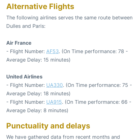
Alternative Flights
The following airlines serves the same route between
Dulles and Paris:
Air France
- Flight Number:
AF53
. (On Time performance: 78 -
Average Delay: 15 minutes)
United Airlines
- Flight Number:
UA330
. (On Time performance: 75 -
Average Delay: 18 minutes)
- Flight Number:
UA915
. (On Time performance: 66 -
Average Delay: 8 minutes)
Punctuality and delays
We have gathered data from recent months and