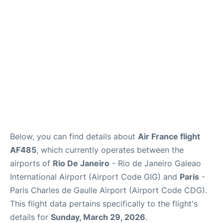
Services
FAQs
Below, you can find details about
Air France flight
AF485
, which currently operates between the
airports of
Rio De Janeiro
- Rio de Janeiro Galeao
International Airport (Airport Code GIG) and
Paris
-
Paris Charles de Gaulle Airport (Airport Code CDG).
This flight data pertains specifically to the flight's
details for
Sunday, March 29, 2026
.