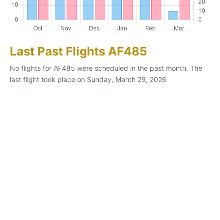
Last Past Flights AF485
No flights for AF485 were scheduled in the past month. The
last flight took place on Sunday, March 29, 2026