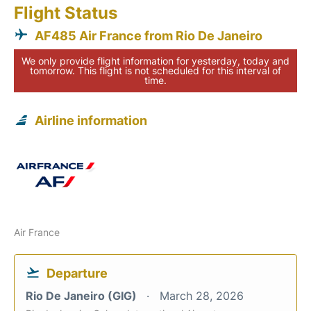
Flight Status
AF485 Air France from Rio De Janeiro
We only provide flight information for yesterday, today and
tomorrow. This flight is not scheduled for this interval of
time.
Airline information
Air France
Departure
Rio De Janeiro (GIG)
March 28, 2026