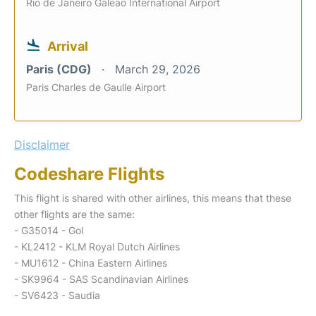
Rio de Janeiro Galeao International Airport
Arrival
Paris (CDG)
March 29, 2026
Paris Charles de Gaulle Airport
Disclaimer
Codeshare Flights
This flight is shared with other airlines, this means that these
other flights are the same:
- G35014 - Gol
- KL2412 - KLM Royal Dutch Airlines
- MU1612 - China Eastern Airlines
- SK9964 - SAS Scandinavian Airlines
- SV6423 - Saudia