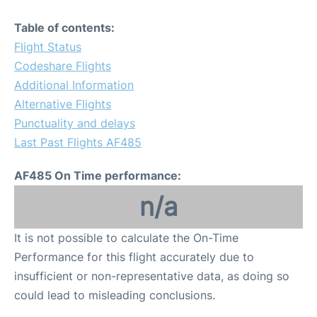
Table of contents:
Flight Status
Codeshare Flights
Additional Information
Alternative Flights
Punctuality and delays
Last Past Flights AF485
AF485 On Time performance:
n/a
It is not possible to calculate the On-Time
Performance for this flight accurately due to
insufficient or non-representative data, as doing so
could lead to misleading conclusions.