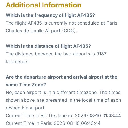
Additional Information
Which is the frequency of flight AF485?
The flight AF485 is currently not scheduled at Paris
Charles de Gaulle Airport (CDG).
Which is the distance of flight AF485?
The distance between the two airports is 9187
kilometers.
Are the departure airport and arrival airport at the
same Time Zone?
No, each airport is in a different timezone. The times
shown above, are presented in the local time of each
respective airport.
Current Time in Rio De Janeiro: 2026-08-10 01:43:44
Current Time in Paris: 2026-08-10 06:43:44