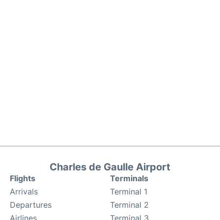
Charles de Gaulle Airport
Flights
Terminals
Arrivals
Terminal 1
Departures
Terminal 2
Airlines
Terminal 3