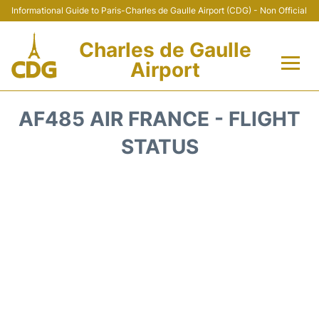
Informational Guide to Paris-Charles de Gaulle Airport (CDG) - Non Official
Charles de Gaulle
Airport
Flights +
AF485 AIR FRANCE - FLIGHT
Terminals +
STATUS
Parking
Transport +
Car Rental
Reviews