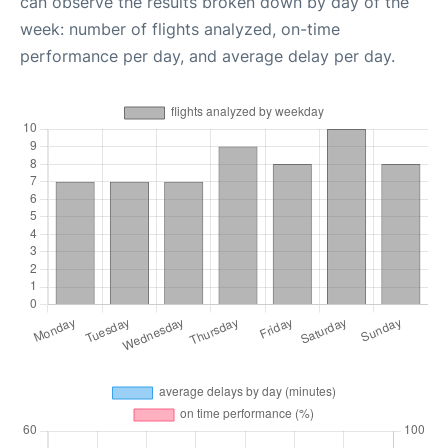
can observe the results broken down by day of the
week: number of flights analyzed, on-time
performance per day, and average delay per day.