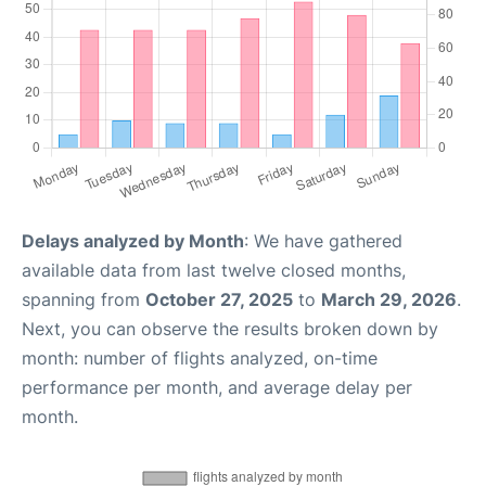
Delays analyzed by Month
: We have gathered
available data from last twelve closed months,
spanning from
October 27, 2025
to
March 29, 2026
.
Next, you can observe the results broken down by
month: number of flights analyzed, on-time
performance per month, and average delay per
month.