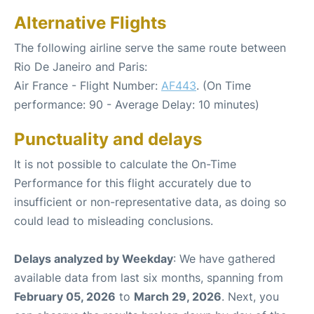
Alternative Flights
The following airline serve the same route between
Rio De Janeiro and Paris:
Air France - Flight Number:
AF443
. (On Time
performance: 90 - Average Delay: 10 minutes)
Punctuality and delays
It is not possible to calculate the On-Time
Performance for this flight accurately due to
insufficient or non-representative data, as doing so
could lead to misleading conclusions.
Delays analyzed by Weekday
: We have gathered
available data from last six months, spanning from
February 05, 2026
to
March 29, 2026
. Next, you