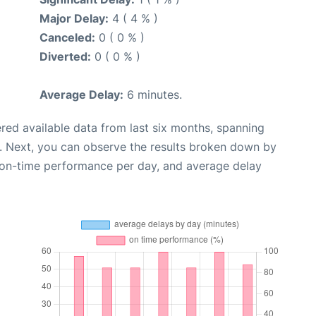
Major Delay:
4 ( 4 % )
Canceled:
0 ( 0 % )
Diverted:
0 ( 0 % )
Average Delay:
6 minutes.
red available data from last six months, spanning
. Next, you can observe the results broken down by
, on-time performance per day, and average delay