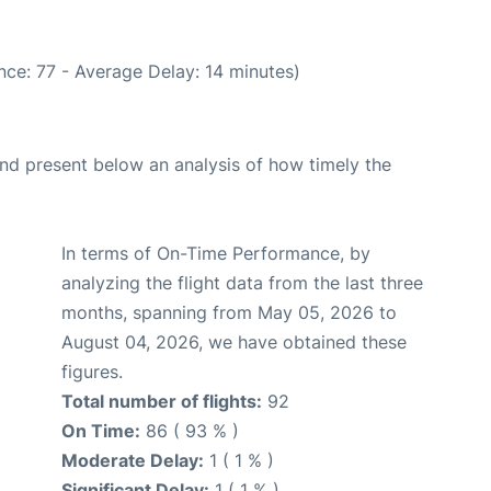
ce: 77 - Average Delay: 14 minutes)
d present below an analysis of how timely the
In terms of On-Time Performance, by
analyzing the flight data from the last three
months, spanning from May 05, 2026 to
August 04, 2026, we have obtained these
figures.
Total number of flights:
92
On Time:
86 ( 93 % )
Moderate Delay:
1 ( 1 % )
Significant Delay:
1 ( 1 % )