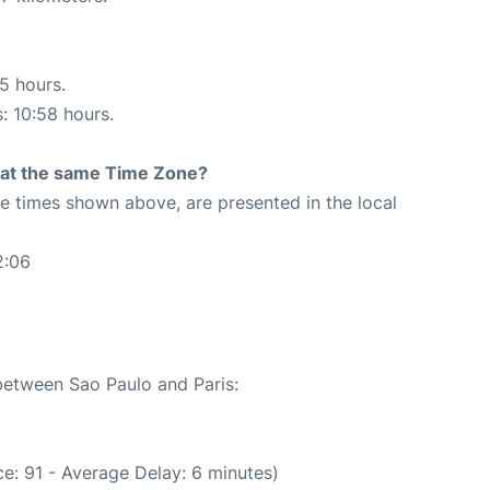
25 hours.
s: 10:58 hours.
rt at the same Time Zone?
The times shown above, are presented in the local
2:06
 between Sao Paulo and Paris:
e: 91 - Average Delay: 6 minutes)