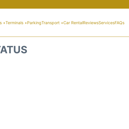
ts +
Terminals +
Parking
Transport +
Car Rental
Reviews
Services
FAQs
TATUS