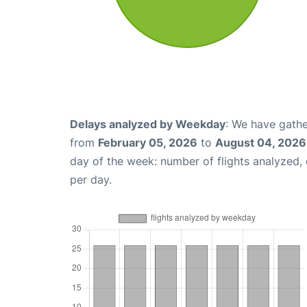
Delays analyzed by Weekday
: We have gathe
from
February 05, 2026
to
August 04, 2026
day of the week: number of flights analyzed
per day.