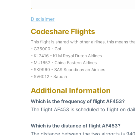
Disclaimer
Codeshare Flights
This flight is shared with other airlines, this means th
- G35000 - Gol
- KL2416 - KLM Royal Dutch Airlines
- MU1652 - China Eastern Airlines
- SK9960 - SAS Scandinavian Airlines
- SV6012 - Saudia
Additional Information
Which is the frequency of flight AF453?
The flight AF453 is scheduled to flight on dail
Which is the distance of flight AF453?
The distance between the two airports is 940