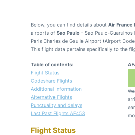
Below, you can find details about
Air France 
airports of
Sao Paulo
- Sao Paulo-Guarulhos I
Paris Charles de Gaulle Airport (Airport Cod
This flight data pertains specifically to the fli
Table of contents:
AF
Flight Status
Codeshare Flights
Additional Information
We 
Alternative Flights
arr
Punctuality and delays
ear
Last Past Flights AF453
mo
Flight Status