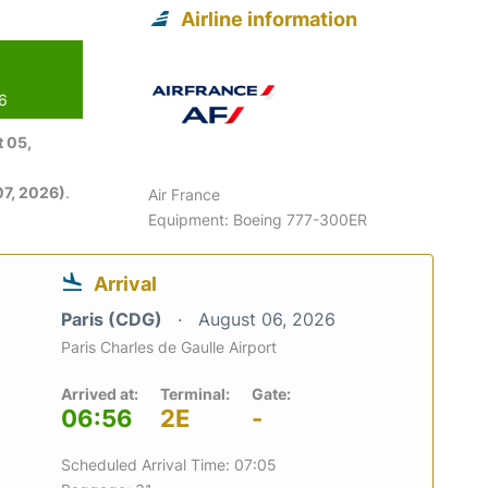
Airline information
26
 05,
7, 2026)
.
Air France
Equipment: Boeing 777-300ER
Arrival
Paris (CDG)
August 06, 2026
Paris Charles de Gaulle Airport
Arrived at:
Terminal:
Gate:
06:56
2E
-
Scheduled Arrival Time: 07:05