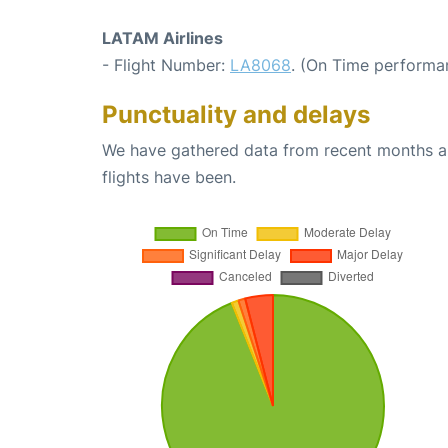
LATAM Airlines
- Flight Number:
LA8068
. (On Time performan
Punctuality and delays
We have gathered data from recent months an
flights have been.