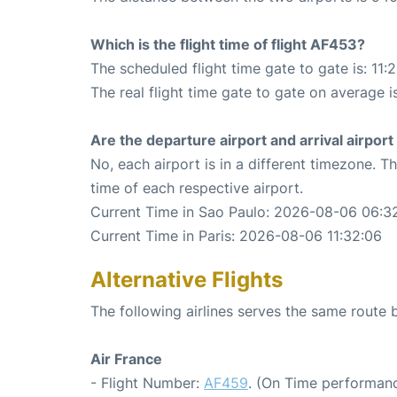
Which is the flight time of flight AF453?
The scheduled flight time gate to gate is: 11:
The real flight time gate to gate on average i
Are the departure airport and arrival airpo
No, each airport is in a different timezone. 
time of each respective airport.
Current Time in Sao Paulo: 2026-08-06 06:3
Current Time in Paris: 2026-08-06 11:32:06
Alternative Flights
The following airlines serves the same route
Air France
- Flight Number:
AF459
. (On Time performanc