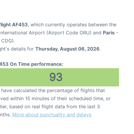
flight AF453
, which currently operates between the
nternational Airport (Airport Code GRU) and
Paris
-
e CDG).
ght's details for
Thursday, August 06, 2026
.
453 On Time performance:
93
have calculated the percentage of flights that
ived within 15 minutes of their scheduled time, or
lier, based on real flight data from the last 3
nths.
More about punctuality and delays