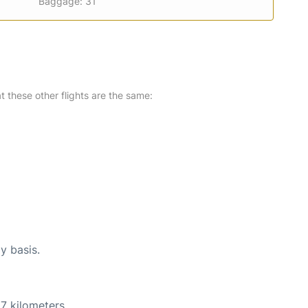
Baggage: 31
at these other flights are the same:
y basis.
7 kilometers.