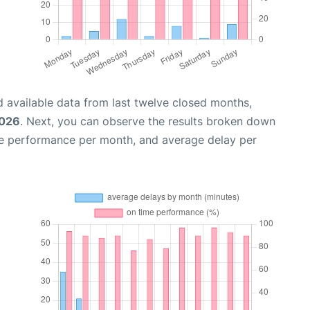
 available data from last twelve closed months,
2026
. Next, you can observe the results broken down
me performance per month, and average delay per