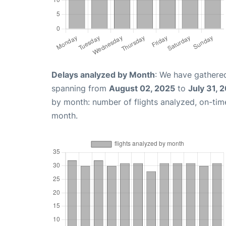
Delays analyzed by Month
: We have gathered
spanning from
August 02, 2025
to
July 31, 
by month: number of flights analyzed, on-ti
month.