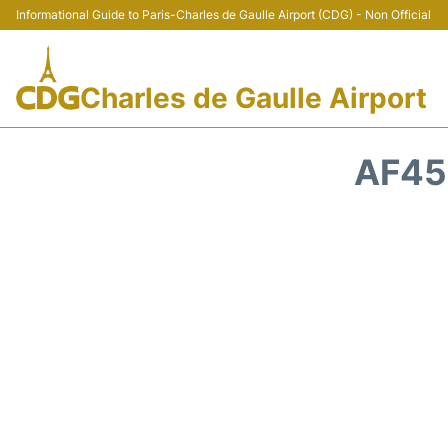
Informational Guide to Paris-Charles de Gaulle Airport (CDG) - Non Official
Charles de Gaulle Airport
AF45