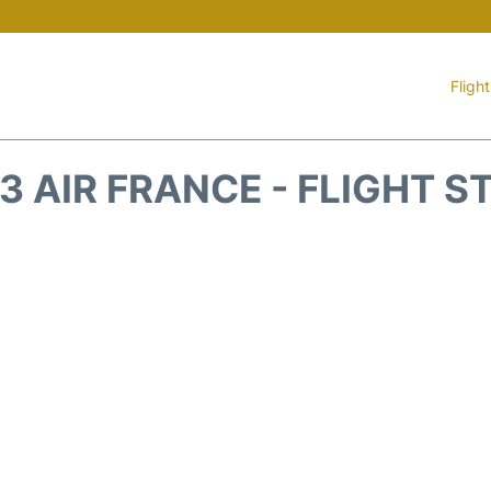
Fligh
3 AIR FRANCE - FLIGHT S