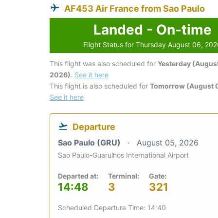
AF453 Air France from Sao Paulo
Landed - On-time
Flight Status for Thursday August 06, 20
This flight was also scheduled for
Yesterday (August
2026)
.
See it here
This flight is also scheduled for
Tomorrow (August 0
See it here
Departure
Sao Paulo (GRU)
August 05, 2026
Sao Paulo-Guarulhos International Airport
Departed at:
Terminal:
Gate:
14:48
3
321
Scheduled Departure Time: 14:40