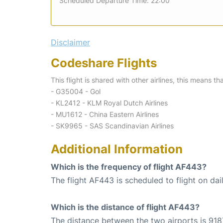
Scheduled Departure Time: 22:00
Disclaimer
Codeshare Flights
This flight is shared with other airlines, this means th
- G35004 - Gol
- KL2412 - KLM Royal Dutch Airlines
- MU1612 - China Eastern Airlines
- SK9965 - SAS Scandinavian Airlines
Additional Information
Which is the frequency of flight AF443?
The flight AF443 is scheduled to flight on dail
Which is the distance of flight AF443?
The distance between the two airports is 918