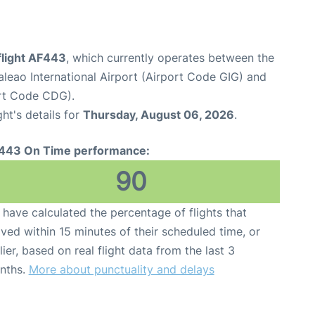
flight AF443
, which currently operates between the
aleao International Airport (Airport Code GIG) and
ort Code CDG).
ght's details for
Thursday, August 06, 2026
.
443 On Time performance:
90
have calculated the percentage of flights that
ived within 15 minutes of their scheduled time, or
lier, based on real flight data from the last 3
nths.
More about punctuality and delays