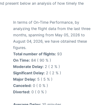
d present below an analysis of how timely the
In terms of On-Time Performance, by
analyzing the flight data from the last three
months, spanning from May 05, 2026 to
August 04, 2026, we have obtained these
figures.
Total number of flights:
93
On Time:
84 ( 90 % )
Moderate Delay:
2 ( 2 % )
Significant Delay:
2 ( 2 % )
Major Delay:
5 ( 5 % )
Canceled:
0 ( 0 % )
Diverted:
0 ( 0 % )
Average Delay:
10 minutes.