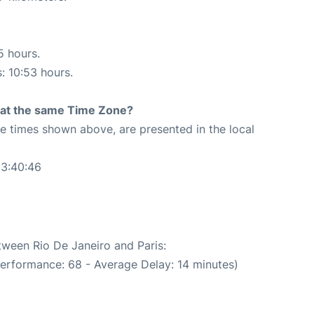
5 hours.
s: 10:53 hours.
rt at the same Time Zone?
The times shown above, are presented in the local
13:40:46
tween Rio De Janeiro and Paris:
performance: 68 - Average Delay: 14 minutes)