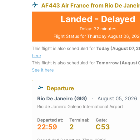
AF443 Air France from Rio De Janei
Landed - Delayed
Delay: 32 minutes
Flight Status for Thursday August 06, 20
This flight is also scheduled for
Today (August 07, 
here
This flight is also scheduled for
Tomorrow (August 
See it here
Departure
Rio De Janeiro (GIG)
August 05, 2026
Rio de Janeiro Galeao International Airport
Departed at:
Terminal:
Gate:
22:59
2
C53