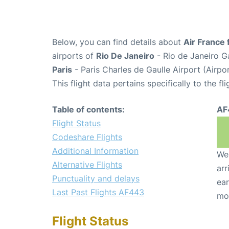
Below, you can find details about
Air France 
airports of
Rio De Janeiro
- Rio de Janeiro G
Paris
- Paris Charles de Gaulle Airport (Airp
This flight data pertains specifically to the fli
Table of contents:
AF
Flight Status
Codeshare Flights
Additional Information
We 
Alternative Flights
arr
Punctuality and delays
ear
Last Past Flights AF443
mo
Flight Status