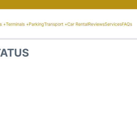
ts +
Terminals +
Parking
Transport +
Car Rental
Reviews
Services
FAQs
TATUS