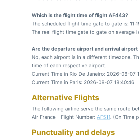
Which is the flight time of flight AF443?
The scheduled flight time gate to gate is: 11:1
The real flight time gate to gate on average i
Are the departure airport and arrival airpo
No, each airport is in a different timezone. 
time of each respective airport.
Current Time in Rio De Janeiro: 2026-08-07 
Current Time in Paris: 2026-08-07 18:40:46
Alternative Flights
The following airline serve the same route be
Air France - Flight Number:
AF511
. (On Time 
Punctuality and delays