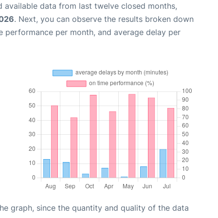
 available data from last twelve closed months,
2026
. Next, you can observe the results broken down
me performance per month, and average delay per
graph, since the quantity and quality of the data