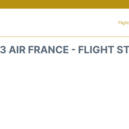
Fligh
3 AIR FRANCE - FLIGHT S