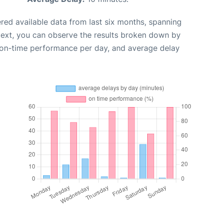
red available data from last six months, spanning
Next, you can observe the results broken down by
, on-time performance per day, and average delay