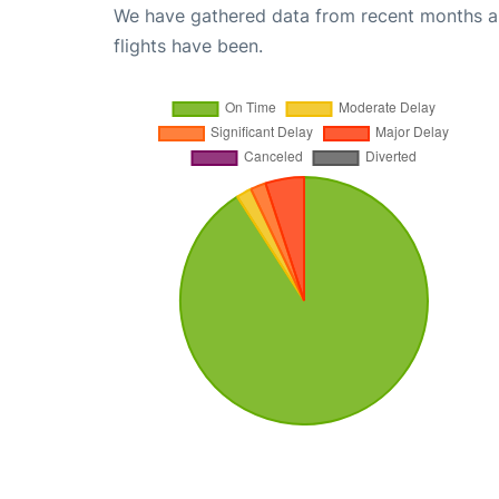
We have gathered data from recent months an
flights have been.