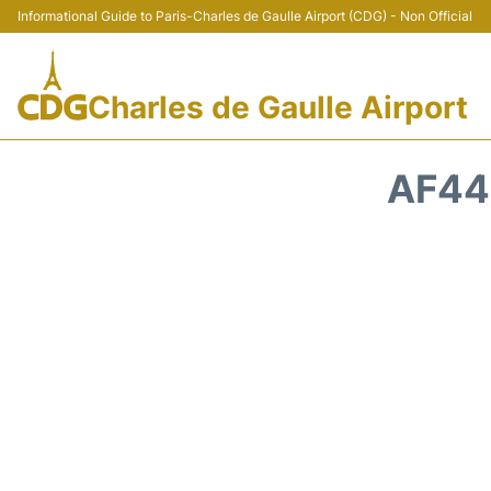
Informational Guide to Paris-Charles de Gaulle Airport (CDG) - Non Official
Charles de Gaulle Airport
AF44