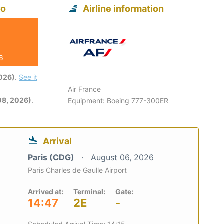
ro
Airline information
26
2026)
.
See it
Air France
08, 2026)
.
Equipment: Boeing 777-300ER
Arrival
Paris (CDG)
August 06, 2026
Paris Charles de Gaulle Airport
Arrived at:
Terminal:
Gate:
14:47
2E
-