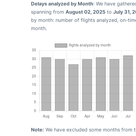
Delays analyzed by Month
: We have gathered
spanning from
August 02, 2025
to
July 31, 
by month: number of flights analyzed, on-ti
month.
Note:
We have excluded some months from the 