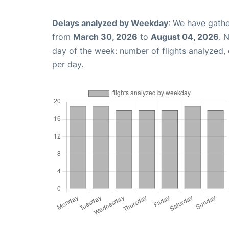
Delays analyzed by Weekday
: We have gathe
from
March 30, 2026
to
August 04, 2026
. 
day of the week: number of flights analyzed
per day.