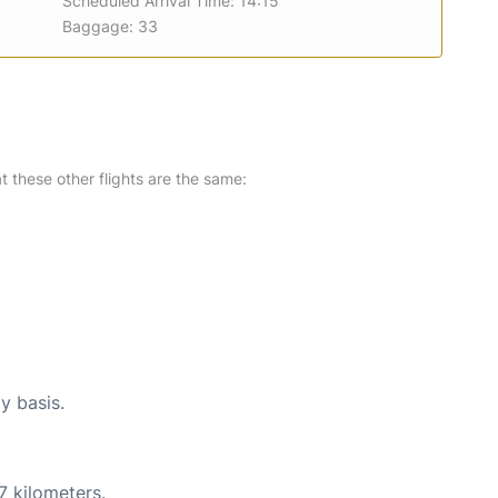
Scheduled Arrival Time: 14:15
Baggage: 33
at these other flights are the same:
y basis.
7 kilometers.