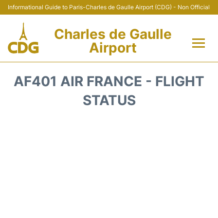
Informational Guide to Paris-Charles de Gaulle Airport (CDG) - Non Official
Charles de Gaulle
Airport
Flights +
AF401 AIR FRANCE - FLIGHT
Terminals +
STATUS
Parking
Transport +
Car Rental
Reviews