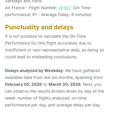
Santiago and Paris:
Air France - Flight Number:
AF407
. (On Time
performance: 91 - Average Delay: 8 minutes)
Punctuality and delays
It is not possible to calculate the On-Time
Performance for this flight accurately due to
insufficient or non-representative data, as doing so
could lead to misleading conclusions.
Delays analyzed by Weekday
: We have gathered
available data from last six months, spanning from
February 05, 2026
to
March 30, 2026
. Next, you
can observe the results broken down by day of the
week: number of flights analyzed, on-time
performance per day, and average delay per day.