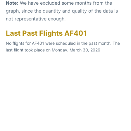
Note:
We have excluded some months from the
graph, since the quantity and quality of the data is
not representative enough.
Last Past Flights AF401
No flights for AF401 were scheduled in the past month. The
last flight took place on Monday, March 30, 2026