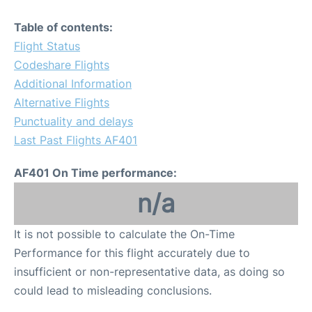
Table of contents:
Flight Status
Codeshare Flights
Additional Information
Alternative Flights
Punctuality and delays
Last Past Flights AF401
AF401 On Time performance:
n/a
It is not possible to calculate the On-Time
Performance for this flight accurately due to
insufficient or non-representative data, as doing so
could lead to misleading conclusions.