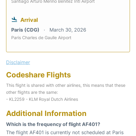
Santiago Arturo Merino Benitez Intl Airport
Arrival
Paris (CDG)
March 30, 2026
Paris Charles de Gaulle Airport
Disclaimer
Codeshare Flights
This flight is shared with other airlines, this means that these
other flights are the same:
- KL2259 - KLM Royal Dutch Airlines
Additional Information
Which is the frequency of flight AF401?
The flight AF401 is currently not scheduled at Paris