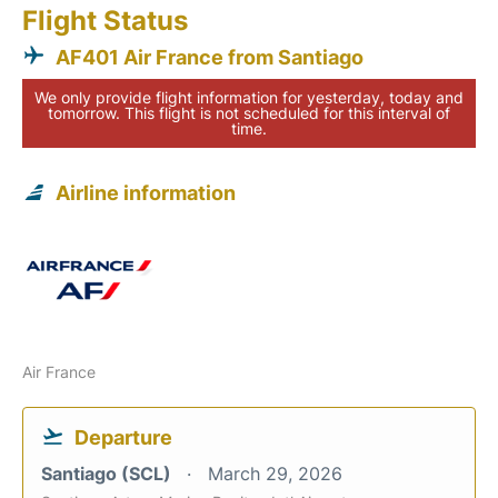
Flight Status
AF401 Air France from Santiago
We only provide flight information for yesterday, today and
tomorrow. This flight is not scheduled for this interval of
time.
Airline information
Air France
Departure
Santiago (SCL)
March 29, 2026