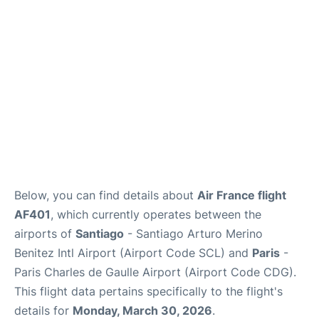
Services
FAQs
Below, you can find details about
Air France flight
AF401
, which currently operates between the
airports of
Santiago
- Santiago Arturo Merino
Benitez Intl Airport (Airport Code SCL) and
Paris
-
Paris Charles de Gaulle Airport (Airport Code CDG).
This flight data pertains specifically to the flight's
details for
Monday, March 30, 2026
.