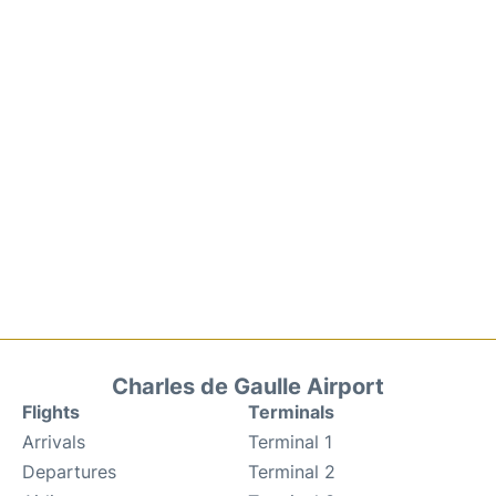
Charles de Gaulle Airport
Flights
Terminals
Arrivals
Terminal 1
Departures
Terminal 2