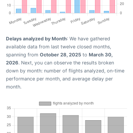
Delays analyzed by Month
: We have gathered
available data from last twelve closed months,
spanning from
October 28, 2025
to
March 30,
2026
. Next, you can observe the results broken
down by month: number of flights analyzed, on-time
performance per month, and average delay per
month.