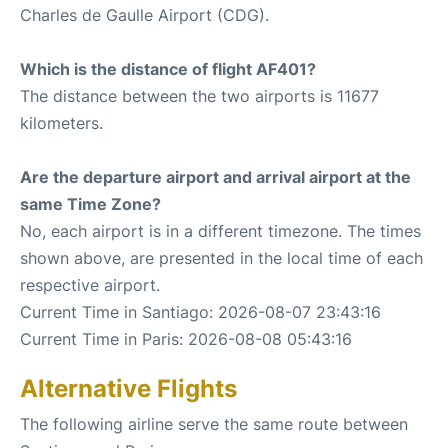
Charles de Gaulle Airport (CDG).
Which is the distance of flight AF401?
The distance between the two airports is 11677
kilometers.
Are the departure airport and arrival airport at the
same Time Zone?
No, each airport is in a different timezone. The times
shown above, are presented in the local time of each
respective airport.
Current Time in Santiago: 2026-08-07 23:43:16
Current Time in Paris: 2026-08-08 05:43:16
Alternative Flights
The following airline serve the same route between