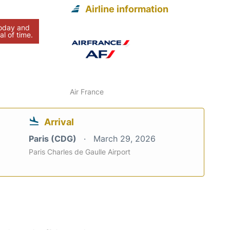
Airline information
today and
al of time.
Air France
Arrival
Paris (CDG)
March 29, 2026
Paris Charles de Gaulle Airport