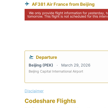
AF381 Air France from Beijing
We only provide flight information for yesterday, 
tomorrow. This flight is not scheduled for this interv
Departure
Beijing (PEK)
March 29, 2026
Beijing Capital International Airport
Disclaimer
Codeshare Flights