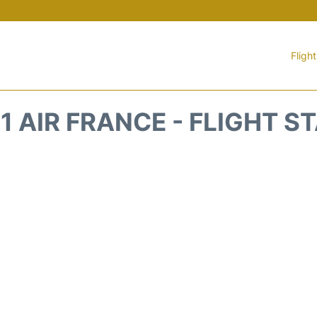
Fligh
1 AIR FRANCE - FLIGHT S