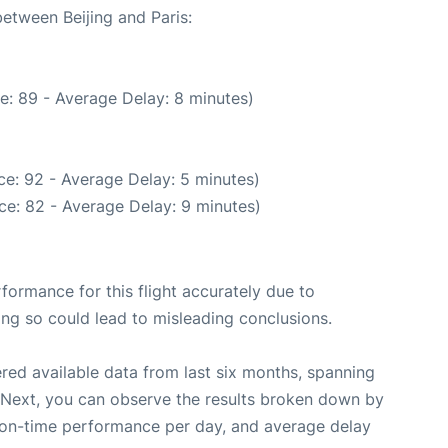
between Beijing and Paris:
e: 89 - Average Delay: 8 minutes)
e: 92 - Average Delay: 5 minutes)
ce: 82 - Average Delay: 9 minutes)
rformance for this flight accurately due to
oing so could lead to misleading conclusions.
red available data from last six months, spanning
 Next, you can observe the results broken down by
, on-time performance per day, and average delay