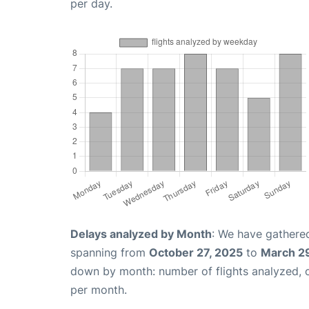
per day.
Delays analyzed by Month
: We have gathered
spanning from
October 27, 2025
to
March 2
down by month: number of flights analyzed,
per month.