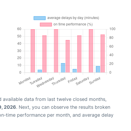
 available data from last twelve closed months,
9, 2026
. Next, you can observe the results broken
 on-time performance per month, and average delay