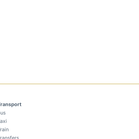
ransport
us
axi
rain
ransfers