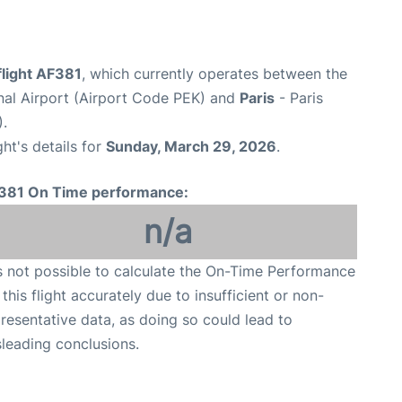
flight AF381
, which currently operates between the
onal Airport (Airport Code PEK) and
Paris
- Paris
).
ght's details for
Sunday, March 29, 2026
.
381 On Time performance:
n/a
is not possible to calculate the On-Time Performance
 this flight accurately due to insufficient or non-
resentative data, as doing so could lead to
leading conclusions.