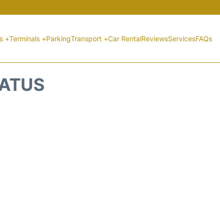
ts +
Terminals +
Parking
Transport +
Car Rental
Reviews
Services
FAQs
TATUS