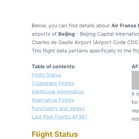
Below, you can find details about
Air France 
airports of
Beijing
- Beijing Capital Internati
Charles de Gaulle Airport (Airport Code CDG
This flight data pertains specifically to the fli
Table of contents:
AF
Flight Status
Codeshare Flights
Additional Information
It 
Alternative Flights
for
Punctuality and delays
rep
Last Past Flights AF381
mis
Flight Status