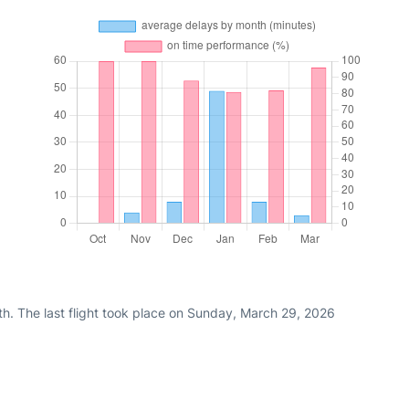
th. The last flight took place on Sunday, March 29, 2026