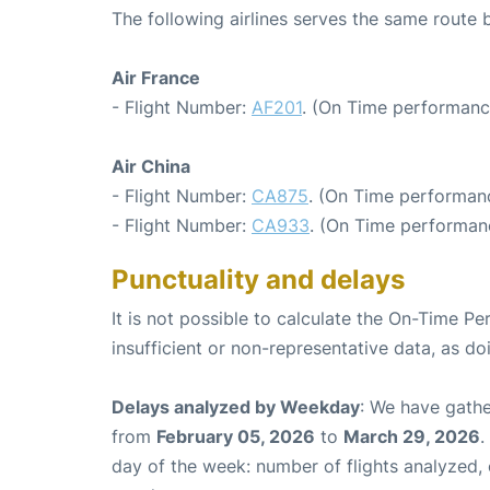
The following airlines serves the same route 
Air France
- Flight Number:
AF201
. (On Time performanc
Air China
- Flight Number:
CA875
. (On Time performanc
- Flight Number:
CA933
. (On Time performan
Punctuality and delays
It is not possible to calculate the On-Time Pe
insufficient or non-representative data, as d
Delays analyzed by Weekday
: We have gathe
from
February 05, 2026
to
March 29, 2026
.
day of the week: number of flights analyzed