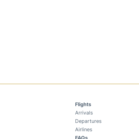
Flights
Arrivals
Departures
Airlines
FAQs