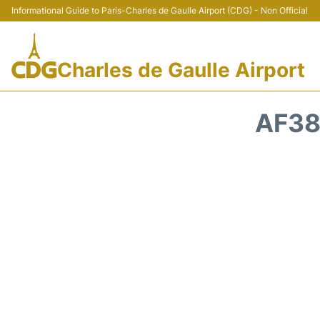
Informational Guide to Paris-Charles de Gaulle Airport (CDG) - Non Official
Charles de Gaulle Airport
AF38