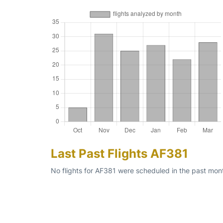
Last Past Flights AF381
No flights for AF381 were scheduled in the past mon