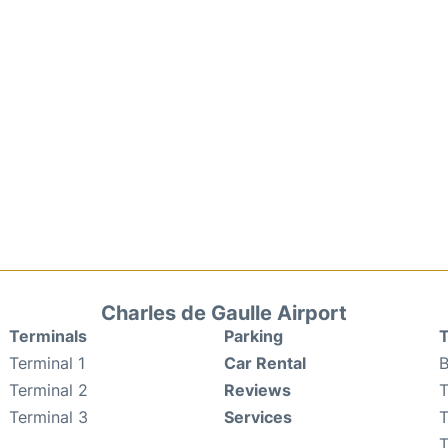
Charles de Gaulle Airport
Terminals
Parking
T
Terminal 1
Car Rental
B
Terminal 2
Reviews
T
Terminal 3
Services
T
T