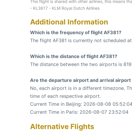
This flight is shared with other airlines, this means th
- KL3617 - KLM Royal Dutch Airlines
Additional Information
Which is the frequency of flight AF381?
The flight AF381 is currently not scheduled a
Which is the distance of flight AF381?
The distance between the two airports is 819
Are the departure airport and arrival airpo
No, each airport is in a different timezone. 
time of each respective airport.
Current Time in Beijing: 2026-08-08 05:52:0
Current Time in Paris: 2026-08-07 23:52:04
Alternative Flights