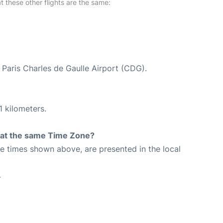
at these other flights are the same:
t Paris Charles de Gaulle Airport (CDG).
1 kilometers.
rt at the same Time Zone?
The times shown above, are presented in the local
4