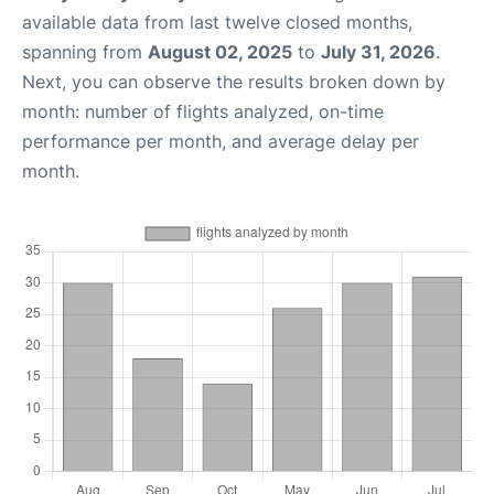
available data from last twelve closed months,
spanning from
August 02, 2025
to
July 31, 2026
.
Next, you can observe the results broken down by
month: number of flights analyzed, on-time
performance per month, and average delay per
month.