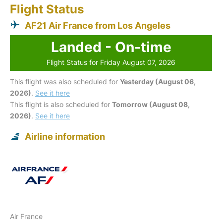
Flight Status
AF21 Air France from Los Angeles
Landed - On-time
Flight Status for Friday August 07, 2026
This flight was also scheduled for
Yesterday (August 06,
2026)
.
See it here
This flight is also scheduled for
Tomorrow (August 08,
2026)
.
See it here
Airline information
Air France