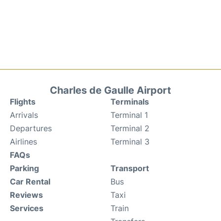
Charles de Gaulle Airport
Flights
Terminals
Arrivals
Terminal 1
Departures
Terminal 2
Airlines
Terminal 3
FAQs
Parking
Transport
Car Rental
Bus
Reviews
Taxi
Services
Train