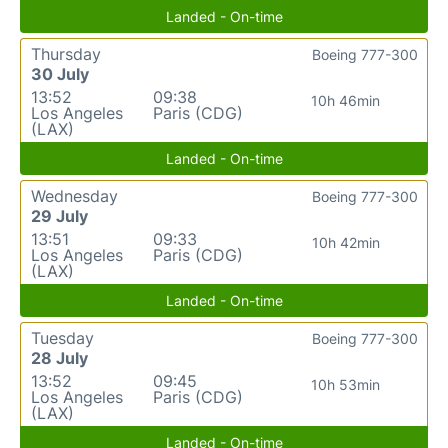
Landed - On-time
Thursday
Boeing 777-300
30 July
13:52
09:38
10h 46min
Los Angeles
Paris (CDG)
(LAX)
Landed - On-time
Wednesday
Boeing 777-300
29 July
13:51
09:33
10h 42min
Los Angeles
Paris (CDG)
(LAX)
Landed - On-time
Tuesday
Boeing 777-300
28 July
13:52
09:45
10h 53min
Los Angeles
Paris (CDG)
(LAX)
Landed - On-time