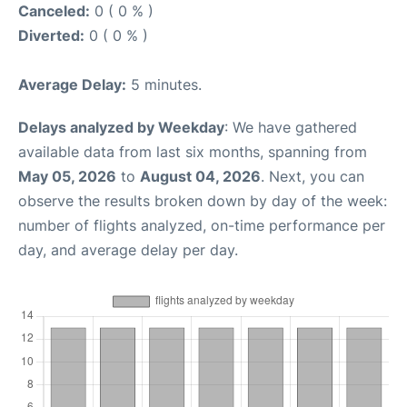
Canceled:
0 ( 0 % )
Diverted:
0 ( 0 % )
Average Delay:
5 minutes.
Delays analyzed by Weekday
: We have gathered
available data from last six months, spanning from
May 05, 2026
to
August 04, 2026
. Next, you can
observe the results broken down by day of the week:
number of flights analyzed, on-time performance per
day, and average delay per day.