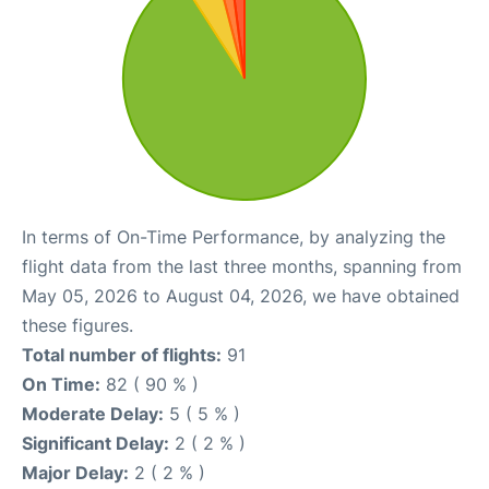
In terms of On-Time Performance, by analyzing the
flight data from the last three months, spanning from
May 05, 2026 to August 04, 2026, we have obtained
these figures.
Total number of flights:
91
On Time:
82 ( 90 % )
Moderate Delay:
5 ( 5 % )
Significant Delay:
2 ( 2 % )
Major Delay:
2 ( 2 % )