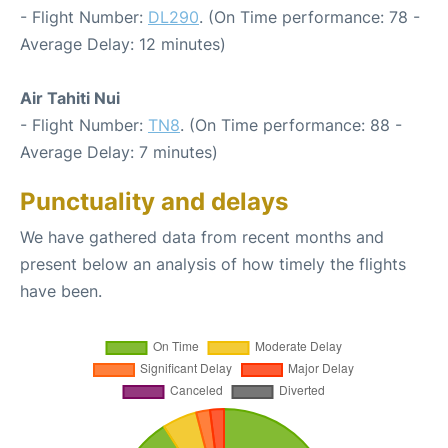
- Flight Number:
DL290
. (On Time performance: 78 -
Average Delay: 12 minutes)
Air Tahiti Nui
- Flight Number:
TN8
. (On Time performance: 88 -
Average Delay: 7 minutes)
Punctuality and delays
We have gathered data from recent months and
present below an analysis of how timely the flights
have been.