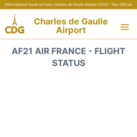
Informational Guide to Paris-Charles de Gaulle Airport (CDG) - Non Official
Charles de Gaulle
Airport
Flights +
AF21 AIR FRANCE - FLIGHT
Terminals +
STATUS
Parking
Transport +
Car Rental
Reviews