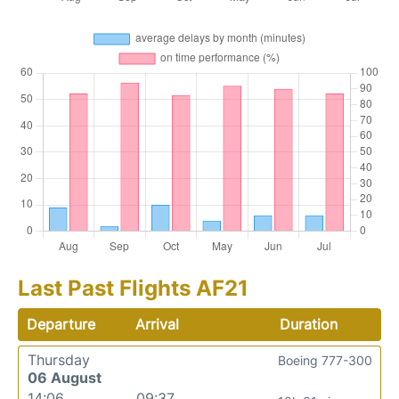
Last Past Flights AF21
Departure
Arrival
Duration
Thursday
Boeing 777-300
06 August
14:06
09:37