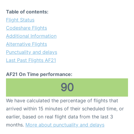
Table of contents:
Flight Status
Codeshare Flights
Additional Information
Alternative Flights
Punctuality and delays
Last Past Flights AF21
AF21 On Time performance:
90
We have calculated the percentage of flights that
arrived within 15 minutes of their scheduled time, or
earlier, based on real flight data from the last 3
months.
More about punctuality and delays