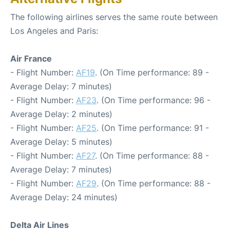
The following airlines serves the same route between
Los Angeles and Paris:
Air France
- Flight Number:
AF19
. (On Time performance: 89 -
Average Delay: 7 minutes)
- Flight Number:
AF23
. (On Time performance: 96 -
Average Delay: 2 minutes)
- Flight Number:
AF25
. (On Time performance: 91 -
Average Delay: 5 minutes)
- Flight Number:
AF27
. (On Time performance: 88 -
Average Delay: 7 minutes)
- Flight Number:
AF29
. (On Time performance: 88 -
Average Delay: 24 minutes)
Delta Air Lines