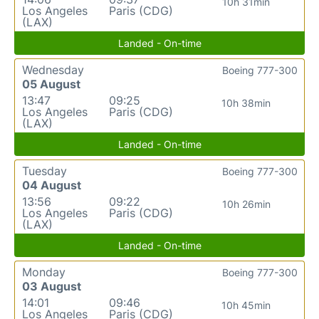
10h 31min
Los Angeles
Paris (CDG)
(LAX)
Landed - On-time
Wednesday
Boeing 777-300
05 August
13:47
09:25
10h 38min
Los Angeles
Paris (CDG)
(LAX)
Landed - On-time
Tuesday
Boeing 777-300
04 August
13:56
09:22
10h 26min
Los Angeles
Paris (CDG)
(LAX)
Landed - On-time
Monday
Boeing 777-300
03 August
14:01
09:46
10h 45min
Los Angeles
Paris (CDG)