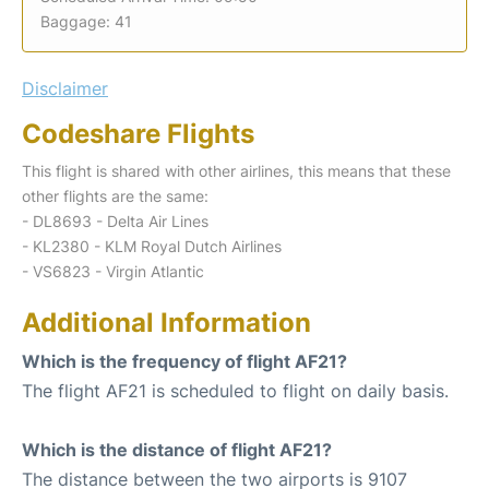
Baggage: 41
Disclaimer
Codeshare Flights
This flight is shared with other airlines, this means that these
other flights are the same:
- DL8693 - Delta Air Lines
- KL2380 - KLM Royal Dutch Airlines
- VS6823 - Virgin Atlantic
Additional Information
Which is the frequency of flight AF21?
The flight AF21 is scheduled to flight on daily basis.
Which is the distance of flight AF21?
The distance between the two airports is 9107