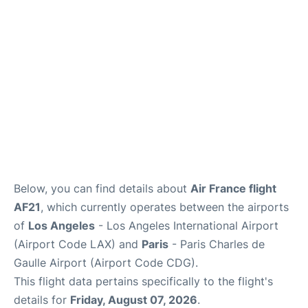
Services
FAQs
Below, you can find details about
Air France flight
AF21
, which currently operates between the airports
of
Los Angeles
- Los Angeles International Airport
(Airport Code LAX) and
Paris
- Paris Charles de
Gaulle Airport (Airport Code CDG).
This flight data pertains specifically to the flight's
details for
Friday, August 07, 2026
.