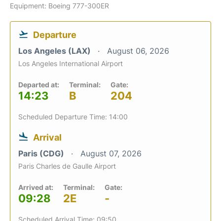
Equipment: Boeing 777-300ER
Departure
Los Angeles (LAX)
August 06, 2026
Los Angeles International Airport
Departed at:
Terminal:
Gate:
14:23
B
204
Scheduled Departure Time: 14:00
Arrival
Paris (CDG)
August 07, 2026
Paris Charles de Gaulle Airport
Arrived at:
Terminal:
Gate:
09:28
2E
-
Scheduled Arrival Time: 09:50