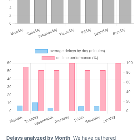
Delays analyzed by Month
: We have gathered