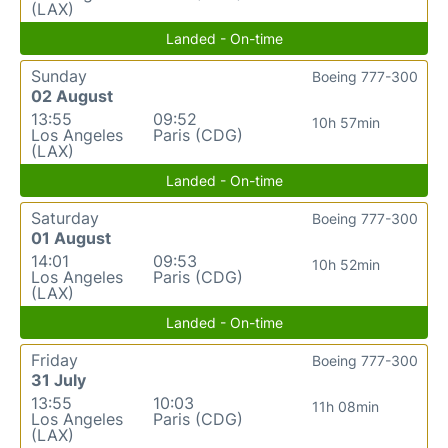
(LAX)
Landed - On-time
Sunday
Boeing 777-300
02 August
13:55
09:52
10h 57min
Los Angeles
Paris (CDG)
(LAX)
Landed - On-time
Saturday
Boeing 777-300
01 August
14:01
09:53
10h 52min
Los Angeles
Paris (CDG)
(LAX)
Landed - On-time
Friday
Boeing 777-300
31 July
13:55
10:03
11h 08min
Los Angeles
Paris (CDG)
(LAX)