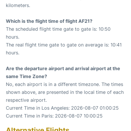
kilometers.
Which is the flight time of flight AF21?
The scheduled flight time gate to gate is: 10:50
hours.
The real flight time gate to gate on average is: 10:41
hours.
Are the departure airport and arrival airport at the
same Time Zone?
No, each airport is in a different timezone. The times
shown above, are presented in the local time of each
respective airport.
Current Time in Los Angeles: 2026-08-07 01:00:25
Current Time in Paris: 2026-08-07 10:00:25
Alternative Flights